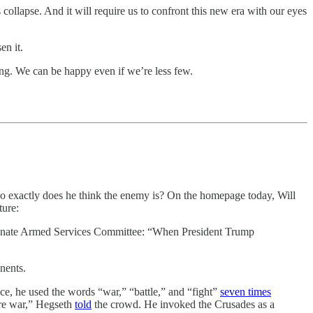
 collapse. And it will require us to confront this new era with our eyes
en it.
ng. We can be happy even if we’re less few.
ho exactly does he think the enemy is? On the homepage today, Will
ture:
e Senate Armed Services Committee: “When President Trump
nents.
ce, he used the words “war,” “battle,” and “fight”
seven times
ture war,” Hegseth
told
the crowd. He invoked the Crusades as a