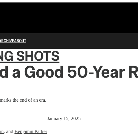
ARCHIVE
ABOUT
NG SHOTS
d a Good 50-Year R
arks the end of an era.
January 15, 2025
in
, and
Benjamin Parker