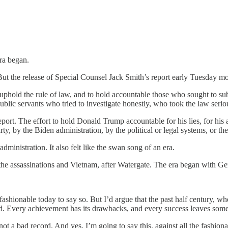
ra began.
But the release of Special Counsel Jack Smith’s report early Tuesday morn
o uphold the rule of law, and to hold accountable those who sought to subv
public servants who tried to investigate honestly, who took the law serio
ort. The effort to hold Donald Trump accountable for his lies, for his a
 by the Biden administration, by the political or legal systems, or th
ministration. It also felt like the swan song of an era.
the assassinations and Vietnam, after Watergate. The era began with Ge
ot fashionable today to say so. But I’d argue that the past half century,
ded. Every achievement has its drawbacks, and every success leaves som
 not a bad record. And yes, I’m going to say this, against all the fashi