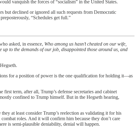
ould vanquish the forces of “socialism” in the United States.
rs but declined or ignored all such requests from Democratic
reposterously, “Schedules get full.”
who asked, in essence,
Who among us hasn’t cheated on our wife,
ve up to the demands of our job, disappointed those around us, and
 Hegseth.
ions for a position of power is the one qualification for holding it—as
 first term, after all, Trump’s defense secretaries and cabinet
en mostly confined to Trump himself. But in the Hegseth hearing,
hey at least consider Trump’s reelection as validating it for his
combat roles. And it will confirm him because they don’t care
re is semi-plausible deniability, denial will happen.