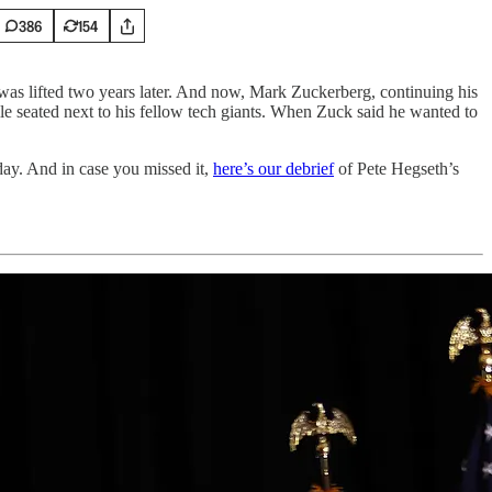
386
154
was lifted two years later. And now, Mark Zuckerberg, continuing his
while seated next to his fellow tech giants. When Zuck said he wanted to
ay. And in case you missed it,
here’s our debrief
of Pete Hegseth’s