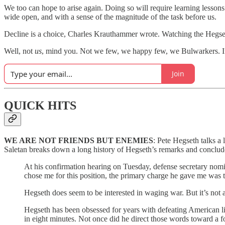
We too can hope to arise again. Doing so will require learning lessons 
wide open, and with a sense of the magnitude of the task before us.
Decline is a choice, Charles Krauthammer wrote. Watching the Hegseth 
Well, not
us
, mind you. Not we few, we happy few, we Bulwarkers. If
Join
QUICK HITS
WE ARE NOT FRIENDS BUT ENEMIES
: Pete Hegseth talks a
Saletan breaks down a long history of Hegseth’s remarks and concludes 
At his confirmation hearing on Tuesday, defense secretary no
chose me for this position, the primary charge he gave me was t
Hegseth does seem to be interested in waging war. But it’s not 
Hegseth has been obsessed for years with defeating American li
in eight minutes. Not once did he direct those words toward a fo