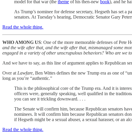
model for that war (the
theme
of his then-new
book
), and he ha
As Trump’s nominee for defense secretary, Hegseth has set a pa
senators. At Tuesday’s hearing, Democratic Senator Gary Peter
Read the whole thing.
WHO AMONG US
: One of the more memorable defenses of Pete H
and the wife after that, and the wife after that, mismanaged some mon
engaged in a variety of other unscrupulous behaviors? Who are we t
And we have to say, as this line of argument applies to Republican se
Over at
Lawfare
, Ben Wittes defines the new Trump era as one of “unqu
long as you’re “authentic.”
This is the philosophical core of the Trump era. And it is intere
officers were, generally speaking, well qualified in the traditi
you can see it trickling downward. . . .
The Senate will confirm him, because Republican senators have ei
nominees. It will confirm him because Republican senators don
if Hegseth might be a sexual abuser, a sexual harasser, or an al
Read the whole thing.