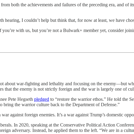
from both the achievements and failures of the preceding era, and of its
hearing, I couldn’t help but think that, for now at least, we have chos
 you’re with us, but you’re not a Bulwark+ member yet, consider joini
 lot about war-fighting and lethality and focusing on the enemy—but w
that the enemy is not strictly foreign and the war is largely one of cul
minee Pete Hegseth
pledged
to “restore the warrior ethos.” He told th
o bring the warrior culture back to the Department of Defense.”
a war against foreign enemies. It’s a war against Trump’s domestic oppo
berals. In 2020, speaking at the Conservative Political Action Conferen
reign adversary. Instead, he applied them to the left. “We are in a cul