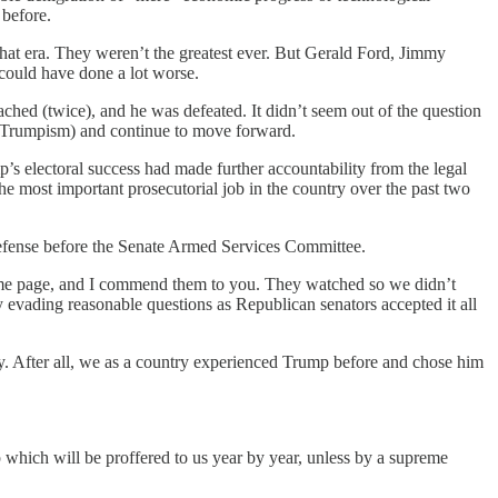
 before.
f that era. They weren’t the greatest ever. But Gerald Ford, Jimmy
could have done a lot worse.
ched (twice), and he was defeated. It didn’t seem out of the question
d Trumpism) and continue to move forward.
p’s electoral success had made further accountability from the legal
 the most important prosecutorial job in the country over the past two
 defense before the Senate Armed Services Committee.
e page, and I commend them to you. They watched so we didn’t
 evading reasonable questions as Republican senators accepted it all
ly. After all, we as a country experienced Trump before and chose him
up which will be proffered to us year by year, unless by a supreme