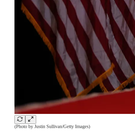
(Photo by Justin Sullivan/Getty Images)