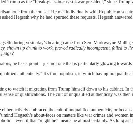
iled Trump as the “break-glass-in-case-of-war president,” since Trump w
rtisan tone from the outset. He met individually with Republican senato
s asked Hegseth why he had spurned these requests. Hegseth answered p
egseth during yesterday’s hearing came from Sen. Markwayne Mullin, 
ey, shown up drunk to work, proved radically incompetent, failed to li
o judge?
nators, he has a point—just not one that is particularly glowing towards
alified authenticity.” It’s true populism, in which having no qualificat
sting to watch it migrating from Trump himself down to his cabinet. In the
onal sense of qualifications. The cult of unqualified authenticity was th
ther actively embraced the cult of unqualified authenticity or because t
’t mind Hegseth’s about-faces on matters like war crimes and women in 
coholic—even if that “might be” means he almost certainly. As long as the