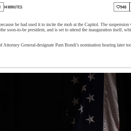
N
14 MINUTES
948
ause he had used it to incite the mob at the Capitol. The suspension 
 the soon-to-be president, and is set to attend the inauguration itself, 
 Attorney General-designate Pam Bondi’s nomination hearing later tod