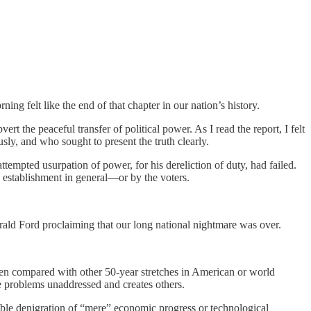
ing felt like the end of that chapter in our nation’s history.
ert the peaceful transfer of political power. As I read the report, I felt
usly, and who sought to present the truth clearly.
ttempted usurpation of power, for his dereliction of duty, had failed.
e establishment in general—or by the voters.
rald Ford proclaiming that our long national nightmare was over.
 when compared with other 50-year stretches in American or world
e problems unaddressed and creates others.
onable denigration of “mere” economic progress or technological