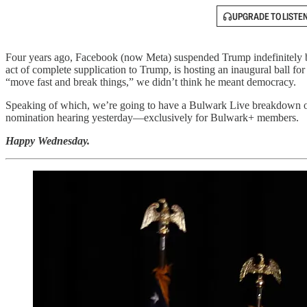
UPGRADE TO LISTE
Four years ago, Facebook (now Meta) suspended Trump indefinitely bec
act of complete supplication to Trump, is hosting an inaugural ball for
“move fast and break things,” we didn’t think he meant democracy.
Speaking of which, we’re going to have a Bulwark Live breakdown of
nomination hearing yesterday—exclusively for Bulwark+ members.
Happy Wednesday.