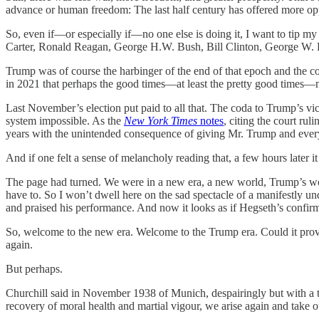
advance or human freedom: The last half century has offered more opp
So, even if—or especially if—no one else is doing it, I want to tip my 
Carter, Ronald Reagan, George H.W. Bush, Bill Clinton, George W. B
Trump was of course the harbinger of the end of that epoch and the co
in 2021 that perhaps the good times—at least the pretty good times
Last November’s election put paid to all that. The coda to Trump’s vic
system impossible. As the
New York Times
notes
, citing the court rul
years with the unintended consequence of giving Mr. Trump and every 
And if one felt a sense of melancholy reading that, a few hours later
The page had turned. We were in a new era, a new world, Trump’s w
have to. So I won’t dwell here on the sad spectacle of a manifestly u
and praised his performance. And now it looks as if Hegseth’s confirma
So, welcome to the new era. Welcome to the Trump era. Could it prove 
again.
But perhaps.
Churchill said in November 1938 of Munich, despairingly but with a touc
recovery of moral health and martial vigour, we arise again and take o