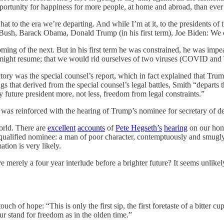
ortunity for happiness for more people, at home and abroad, than ever
hat to the era we’re departing. And while I’m at it, to the presidents o
ush, Barack Obama, Donald Trump (in his first term), Joe Biden: We 
ming of the next. But in his first term he was constrained, he was impea
—might resume; that we would rid ourselves of two viruses (COVID an
tory was the special counsel’s report, which in fact explained that Trum
ings that derived from the special counsel’s legal battles, Smith “departs
future president more, not less, freedom from legal constraints.”
 it was reinforced with the hearing of Trump’s nominee for secretary of
orld. There are
excellent
accounts
of
Pete Hegseth’s
hearing
on our hom
nqualified nominee: a man of poor character, contemptuously and smugly
tion is very likely.
merely a four year interlude before a brighter future? It seems unlike
h of hope: “This is only the first sip, the first foretaste of a bitter c
ur stand for freedom as in the olden time.”