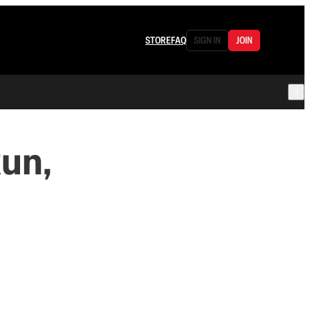
STORE
FAQ
SIGN IN
JOIN
un,