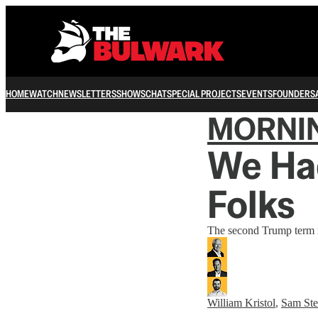
HOME
WATCH
NEWSLETTERS
SHOWS
CHAT
SPECIAL PROJECTS
EVENTS
FOUNDERS
MORNI
We Ha
Folks
The second Trump term m
William Kristol
,
Sam Ste