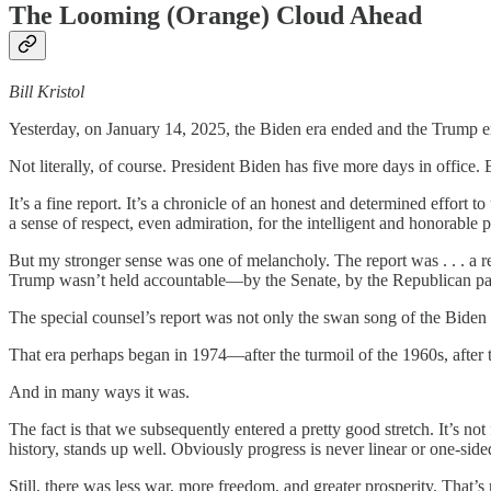
The Looming (Orange) Cloud Ahead
Bill Kristol
Yesterday, on January 14, 2025, the Biden era ended and the Trump e
Not literally, of course. President Biden has five more days in office. 
It’s a fine report. It’s a chronicle of an honest and determined effort t
a sense of respect, even admiration, for the intelligent and honorable 
But my stronger sense was one of melancholy. The report was . . . a rep
Trump wasn’t held accountable—by the Senate, by the Republican party,
The special counsel’s report was not only the swan song of the Biden ad
That era perhaps began in 1974—after the turmoil of the 1960s, after 
And in many ways it was.
The fact is that we subsequently entered a pretty good stretch. It’s n
history, stands up well. Obviously progress is never linear or one-si
Still, there was less war, more freedom, and greater prosperity. That’s