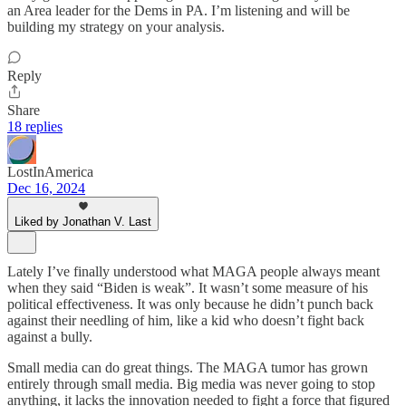
an Area leader for the Dems in PA. I’m listening and will be
building my strategy on your analysis.
Reply
Share
18 replies
LostInAmerica
Dec 16, 2024
Liked by Jonathan V. Last
Lately I’ve finally understood what MAGA people always meant
when they said “Biden is weak”. It wasn’t some measure of his
political effectiveness. It was only because he didn’t punch back
against their needling of him, like a kid who doesn’t fight back
against a bully.
Small media can do great things. The MAGA tumor has grown
entirely through small media. Big media was never going to stop
anything, it lacks the innovation needed to fight a force that figured