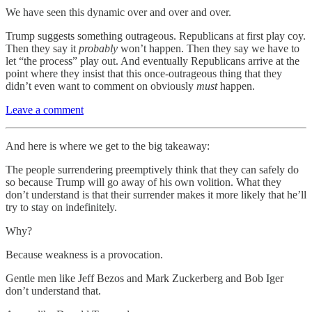
We have seen this dynamic over and over and over.
Trump suggests something outrageous. Republicans at first play coy.
Then they say it
probably
won’t happen. Then they say we have to
let “the process” play out. And eventually Republicans arrive at the
point where they insist that this once-outrageous thing that they
didn’t even want to comment on obviously
must
happen.
Leave a comment
And here is where we get to the big takeaway:
The people surrendering preemptively think that they can safely do
so because Trump will go away of his own volition. What they
don’t understand is that their surrender makes it more likely that he’ll
try to stay on indefinitely.
Why?
Because weakness is a provocation.
Gentle men like Jeff Bezos and Mark Zuckerberg and Bob Iger
don’t understand that.