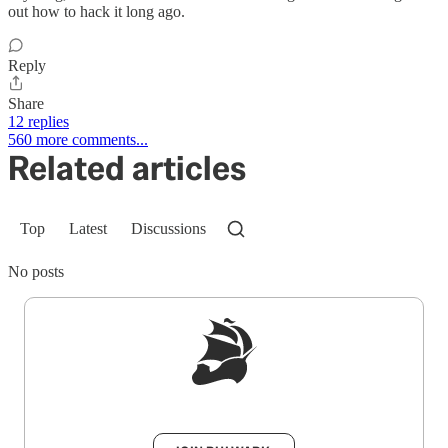
out how to hack it long ago.
Reply
Share
12 replies
560 more comments...
Related articles
Top
Latest
Discussions
No posts
Sign up to get a FREE daily dose of sanity in
your inbox.