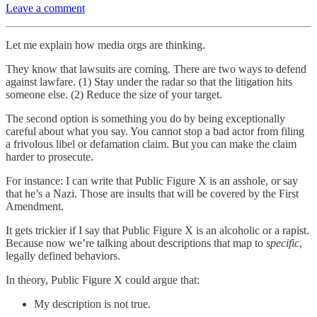
Leave a comment
Let me explain how media orgs are thinking.
They know that lawsuits are coming. There are two ways to defend
against lawfare. (1) Stay under the radar so that the litigation hits
someone else. (2) Reduce the size of your target.
The second option is something you do by being exceptionally
careful about what you say. You cannot stop a bad actor from filing
a frivolous libel or defamation claim. But you can make the claim
harder to prosecute.
For instance: I can write that Public Figure X is an asshole, or say
that he’s a Nazi. Those are insults that will be covered by the First
Amendment.
It gets trickier if I say that Public Figure X is an alcoholic or a rapist.
Because now we’re talking about descriptions that map to
specific
,
legally defined behaviors.
In theory, Public Figure X could argue that:
My description is not true.