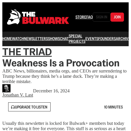
STORE
FAQ
SIGN IN
JOIN
SPECIAL
HOME
WATCH
NEWSLETTERS
SHOWS
CHAT
EVENTS
FOUNDERS
ARCHIVE
PROJECTS
THE TRIAD
Weakness Is a Provocation
ABC News, billionaires, media orgs, and CEOs are surrendering to
Trump because they think he’s a lame duck. They’re making a
terrible mistake.
December 16, 2024
Jonathan V. Last
UPGRADE TO LISTEN
10 MINUTES
Usually this newsletter is locked for Bulwark+ members but today
we’re making it free for everyone. This stuff is as serious as a heart