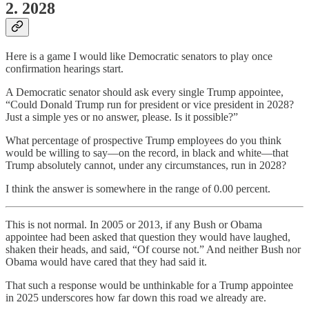
2. 2028
Here is a game I would like Democratic senators to play once
confirmation hearings start.
A Democratic senator should ask every single Trump appointee,
“Could Donald Trump run for president or vice president in 2028?
Just a simple yes or no answer, please. Is it possible?”
What percentage of prospective Trump employees do you think
would be willing to say—on the record, in black and white—that
Trump absolutely cannot, under any circumstances, run in 2028?
I think the answer is somewhere in the range of 0.00 percent.
This is not normal. In 2005 or 2013, if any Bush or Obama
appointee had been asked that question they would have laughed,
shaken their heads, and said, “Of course not.” And neither Bush nor
Obama would have cared that they had said it.
That such a response would be unthinkable for a Trump appointee
in 2025 underscores how far down this road we already are.