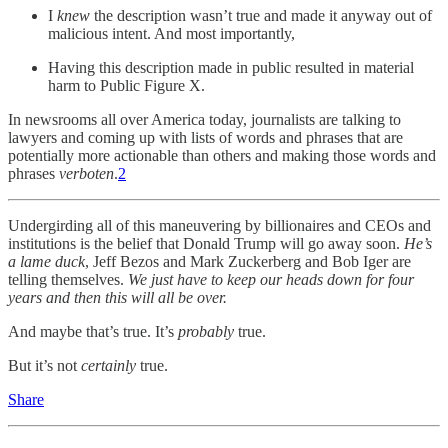
I
knew
the description wasn’t true and made it anyway out of
malicious intent. And most importantly,
Having this description made in public resulted in material
harm to Public Figure X.
In newsrooms all over America today, journalists are talking to
lawyers and coming up with lists of words and phrases that are
potentially more actionable than others and making those words and
phrases
verboten
.
2
Undergirding all of this maneuvering by billionaires and CEOs and
institutions is the belief that Donald Trump will go away soon.
He’s
a lame duck
, Jeff Bezos and Mark Zuckerberg and Bob Iger are
telling themselves.
We just have to keep our heads down for four
years and then this will all be over.
And maybe that’s true. It’s
probably
true.
But it’s not
certainly
true.
Share