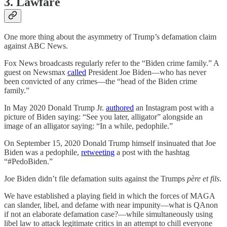
3. Lawfare
One more thing about the asymmetry of Trump’s defamation claim
against ABC News.
Fox News broadcasts regularly refer to the “Biden crime family.” A
guest on Newsmax
called
President Joe Biden—who has never
been convicted of any crimes—the “head of the Biden crime
family.”
In May 2020 Donald Trump Jr.
authored
an Instagram post with a
picture of Biden saying: “See you later, alligator” alongside an
image of an alligator saying: “In a while, pedophile.”
On September 15, 2020 Donald Trump himself insinuated that Joe
Biden was a pedophile,
retweeting
a post with the hashtag
“#PedoBiden.”
Joe Biden didn’t file defamation suits against the Trumps
père et fils
.
We have established a playing field in which the forces of MAGA
can slander, libel, and defame with near impunity—what is QAnon
if not an elaborate defamation case?—while simultaneously using
libel law to attack legitimate critics in an attempt to chill everyone