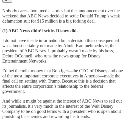
Nobody cares about media stories but the announcement over the
weekend that ABC News decided to settle Donald Trump’s weak
defamation suit for $15 million is a big forking deal.
(1) ABC News didn’t settle. Disney did.
I do not have inside information but a decision this consequential
was almost certainly not made by Almin Karamehmedovic, the
president of ABC News. It probably wasn’t made by his boss,
Debra OConnell, who runs the news group for Disney
Entertainment Networks.
I’d bet the milk money that Bob Iger—the CEO of Disney and one
of the most important corporate executives in America—made the
final call on settling with Trump. Because this is a decision that
affects the entire corporation’s relationship to the federal
government.
And while it might be against the interest of ABC News to sell out
its journalists, it’s very much in the interest of the Walt Disney
Company to be on good terms with a president who is open about
punishing his enemies and rewarding his friends.