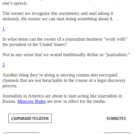
else’s speech.
The sooner we recognize this asymmetry and start taking it
seriously, the sooner we can start doing something about it.
1
In what sense can the owner of a journalism business “work with”
the president of the United States?
Not in any sense that we would traditionally define as “journalism.”
2
Another thing they’re doing is moving comms into encrypted
channels that are not breachable in the course of a legal discovery
process.
Journalists in America are about to start acting like journalists in
Russia.
Moscow Rules
are now in effect for the media.
UPGRADE TO LISTEN
10 MINUTES