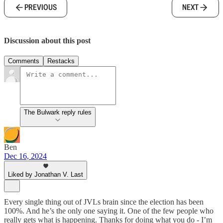
PREVIOUS
NEXT
Discussion about this post
Comments
Restacks
The Bulwark reply rules
Ben
Dec 16, 2024
Liked by Jonathan V. Last
Every single thing out of JVLs brain since the election has been
100%. And he’s the only one saying it. One of the few people who
really gets what is happening. Thanks for doing what you do - I’m