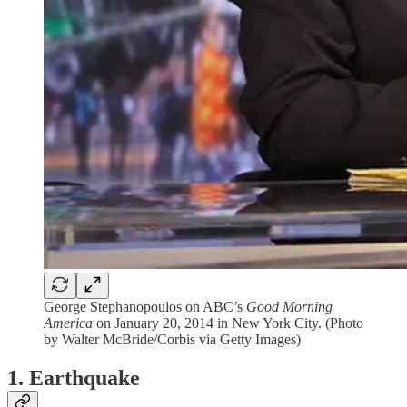
George Stephanopoulos on ABC’s
Good Morning
America
on January 20, 2014 in New York City. (Photo
by Walter McBride/Corbis via Getty Images)
1. Earthquake