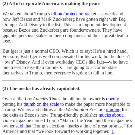
(2) All of corporate America is making the peace.
We talked about Trump’s
tribute/protection racket
last week and
how Jeff Bezos and Mark Zuckerberg have gotten right with Big
Orange. Add Disney to the list. This is an important development
because Bezos and Zuckerberg are founder/owners. They have
gigantic personal stakes in their companies and thus a great deal to
lose.
But Iger is just a normal CEO. Which is to say: He’s a hired hand.
For sure, Bob Iger is well compensated for his work, but he doesn’t
“own” Disney. And if even workaday CEOs like Iger—who have
much less to lose than founders—are going to accommodate
themselves to Trump, then
everyone
is going to fall in line.
(3) The media has already capitulated.
Over at the
Los Angeles Times
the billionaire owner is
openly
putting his
thumb on the scale
to make the paper more hospitable to
Trump. Writers and editors at the
Washington Post
are
running
for
the exits as Bezos’s new Trump-friendly publisher
mucks about
.
Time
magazine named Trump “Man of the Year” and the magazine’s
owner
said
that Trump’s election “marks a time of great promise” for
America and that “we look forward to working together.”
1