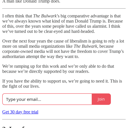
A man like Donald Trump does.
I often think that
The Bulwark
’s big comparative advantage is that
we’ve always known what kind of man Donald Trump is. Because
of this, over the years some people have called us alarmist. I think
we’ve turned out to be clear-eyed and hard-headed.
Over the next four years the cause of liberalism is going to rely a lot
more on small media organizations like
The Bulwark
, because
corporate-owned media will not have the freedom to cover Trump’s
authoritarian attempt the way they want to.
We’re ramping up for this work and we’re only able to do that
because we’re directly supported by our readers.
If you have the ability to support us, we’re going to need it. This is
the fight of our lives.
Join
Get 30 day free trial