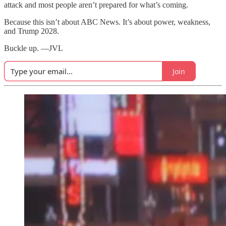
attack and most people aren’t prepared for what’s coming.
Because this isn’t about ABC News. It’s about power, weakness,
and Trump 2028.
Buckle up. —JVL
Join