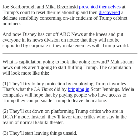
Joe Scarborough and Mika Brzezinski
presented themselves
at
Trump’s court to reset their relationship and then
discovered
a
delicate sensibility concerning on-air criticism of Trump cabinet
nominees.
And now Disney has cut off ABC News at the knees and put
everyone in its news division on notice that they will not be
supported by corporate if they make enemies with Trump world.
What is capitulation going to look like going forward? Mainstream
news outlets aren’t going to start fluffing Trump. The capitulation
will look more like this:
(1) They’ll try to buy protection by employing Trump favorites.
That’s what the
LA Times
did by
bringing in
Scott Jennings. Media
companies will hope that by paying people who have access to
Trump they can persuade Trump to leave them alone.
(2) They’ll cut down on platforming Trump critics who are in
DGAF mode. Instead, they’ll favor tame critics who stay in the
realm of normal kabuki theater.
(3) They’ll start leaving things unsaid.