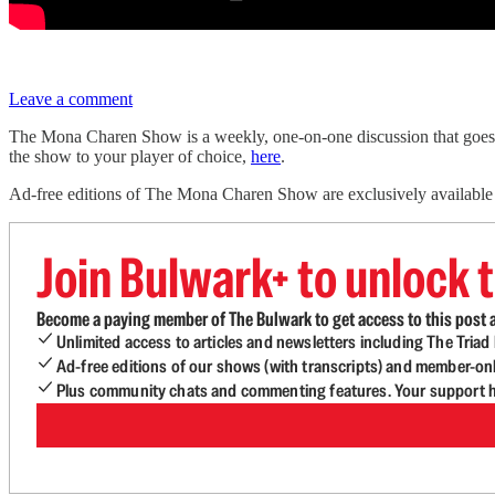
Leave a comment
The Mona Charen Show is a weekly, one-on-one discussion that goes 
the show to your player of choice,
here
.
Ad-free editions of The Mona Charen Show are exclusively availabl
Join Bulwark+ to unlock t
Become a paying member of The Bulwark to get access to this post a
Unlimited access to articles and newsletters including The Tria
Ad-free editions of our shows (with transcripts) and member-on
Plus community chats and commenting features. Your support he