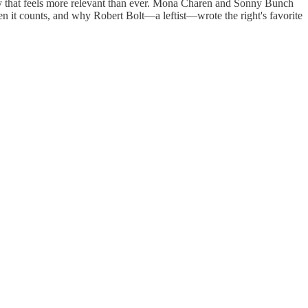
cy that feels more relevant than ever. Mona Charen and Sonny Bunch
en it counts, and why Robert Bolt—a leftist—wrote the right's favorite