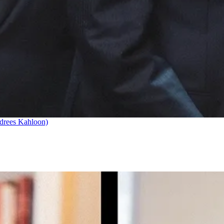
drees Kahloon)