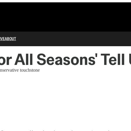
IVE
ABOUT
r All Seasons' Tel
onservative touchstone