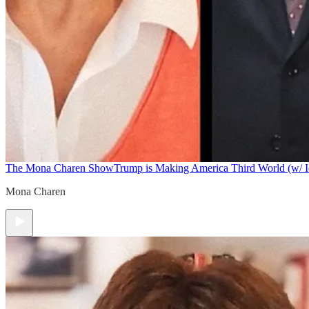
The Mona Charen Show
Trump is Making America Third World (w/ I
Mona Charen