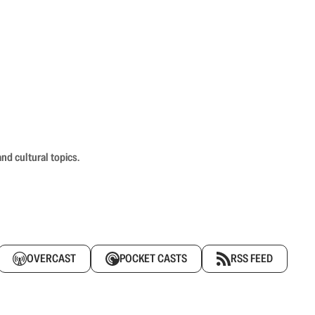
nd cultural topics.
OVERCAST
POCKET CASTS
RSS FEED