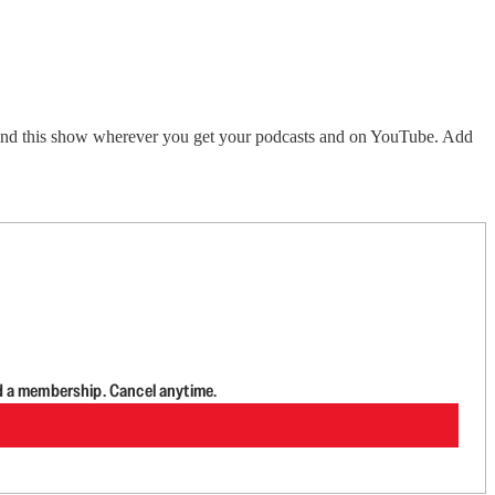
Find this show wherever you get your podcasts and on YouTube. Add
d a membership. Cancel anytime.