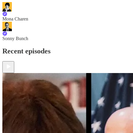
Mona Charen
Sonny Bunch
Recent episodes