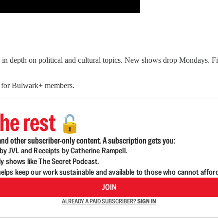
in depth on political and cultural topics. New shows drop Mondays. 
e for Bulwark+ members.
he rest
🔓
nd other subscriber-only content. A subscription gets you:
d by JVL and Receipts by Catherine Rampell.
ly shows like The Secret Podcast.
lps keep our work sustainable and available to those who cannot affor
JOIN
ALREADY A PAID SUBSCRIBER?
SIGN IN