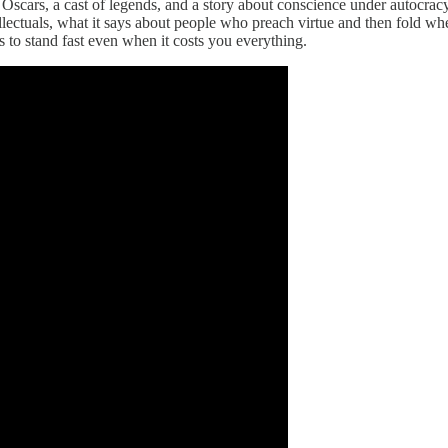
Oscars, a cast of legends, and a story about conscience under autocra
llectuals, what it says about people who preach virtue and then fold wh
s to stand fast even when it costs you everything.