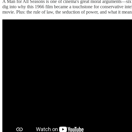
A Man for All Seasons is one of cinema's great moral arguments—six 
dig into why this 1966 film became a touchstone for conservative inte
movie. Plus: the rule of law, the seduction of power, and what it mean