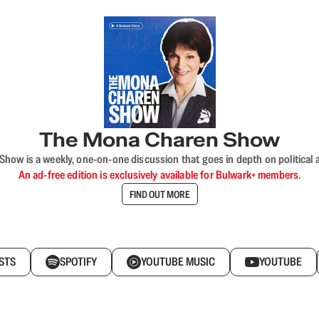
The Mona Charen Show
ow is a weekly, one-on-one discussion that goes in depth on political a
An ad-free edition is exclusively available for Bulwark+ members.
FIND OUT MORE
STS
SPOTIFY
YOUTUBE MUSIC
YOUTUBE