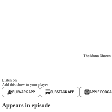
The Mona Charen Sh
Listen on
Add this show to your player
BULWARK APP
SUBSTACK APP
APPLE PODCA
Appears in episode