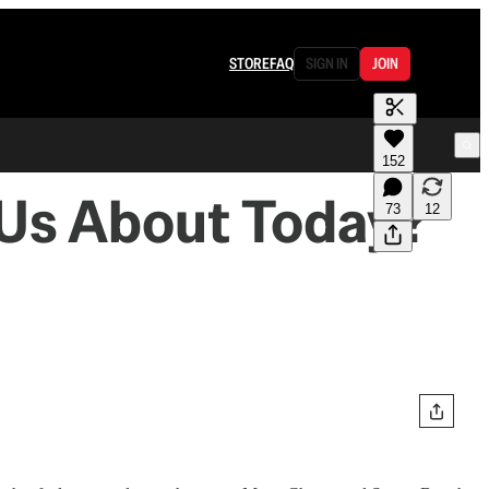
STORE
FAQ
SIGN IN
JOIN
152
l Us About Today?
73
12