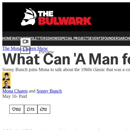
HOME
WATCH
NEWSLETTERS
SHOWS
SPECIAL PROJECTS
EVENTS
FOUNDERS
ARCH
Share from 0:00
The Mona Charen Show
What Can 'A Man fo
Preview
Sonny Bunch joins Mona to talk about the 1960s classic that was a c
Mona Charen
and
Sonny Bunch
May 16
∙ Paid
152
73
12