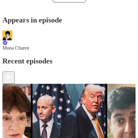
Appears in episode
Mona Charen
Recent episodes