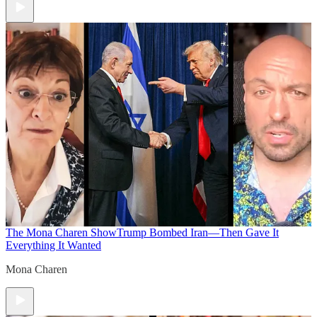
The Mona Charen Show
Trump Bombed Iran—Then Gave It
Everything It Wanted
Mona Charen