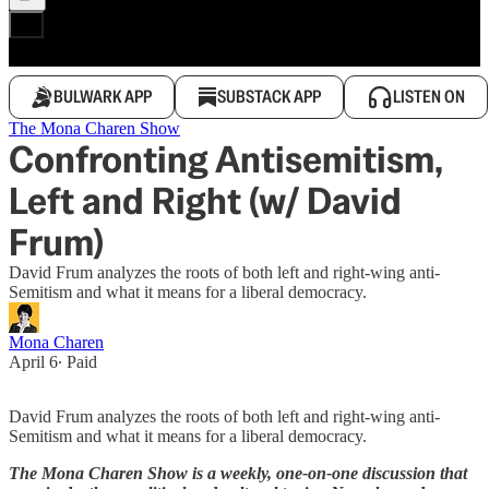
BULWARK APP
SUBSTACK APP
LISTEN ON
The Mona Charen Show
Confronting Antisemitism,
Left and Right (w/ David
Frum)
David Frum analyzes the roots of both left and right-wing anti-
Semitism and what it means for a liberal democracy.
Mona Charen
April 6
∙ Paid
David Frum analyzes the roots of both left and right-wing anti-
Semitism and what it means for a liberal democracy.
The Mona Charen Show is a weekly, one-on-one discussion that