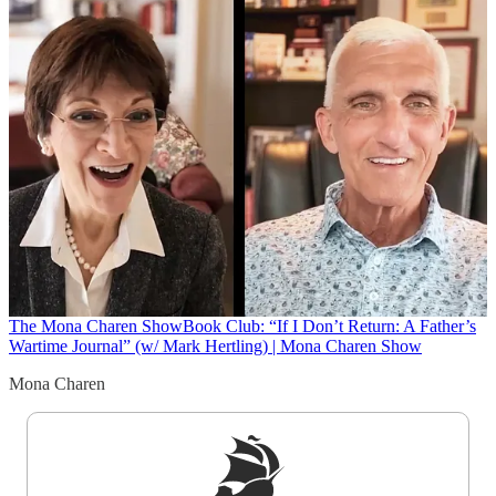
The Mona Charen Show
Book Club: “If I Don’t Return: A Father’s
Wartime Journal” (w/ Mark Hertling) | Mona Charen Show
Mona Charen