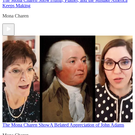
The Mona Charen Show
Trump, Platner, and the Mistake America
Keeps Making
Mona Charen
The Mona Charen Show
A Belated Appreciation of John Adams