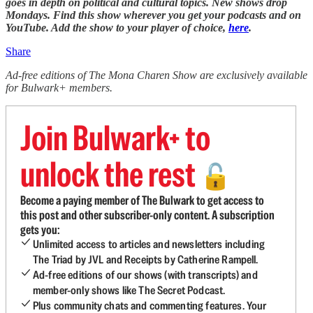
goes in depth on political and cultural topics. New shows drop
Mondays. Find this show wherever you get your podcasts and on
YouTube. Add the show to your player of choice,
here
.
Share
Ad-free editions of The Mona Charen Show are exclusively available
for Bulwark+ members.
Join Bulwark+ to
unlock the rest
🔓
Become a paying member of The Bulwark to get access to
this post and other subscriber-only content. A subscription
gets you:
Unlimited access to articles and newsletters including
The Triad by JVL and Receipts by Catherine Rampell.
Ad-free editions of our shows (with transcripts) and
member-only shows like The Secret Podcast.
Plus community chats and commenting features. Your