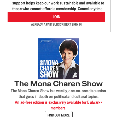
support helps keep our work sustainable and available to
those who cannot afford a membership. Cancel anytime.
JOIN
ALREADY A PAID SUBSCRIBER?
SIGN IN
The Mona Charen Show
The Mona Charen Show is a weekly, one-on-one discussion
that goes in depth on political and cultural topics.
An ad-free edition is exclusively available for Bulwark+
members.
FIND OUT MORE