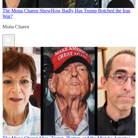
The Mona Charen Show
How Badly Has Trump Botched the Iran
War?
Mona Charen