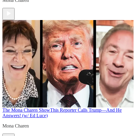
Mona Charen
The Mona Charen Show
This Reporter Calls Trump—And He
Answers! (w/ Ed Luce)
Mona Charen