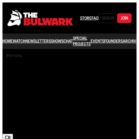
STORE
FAQ
SIGN IN
JOIN
SPECIAL
HOME
WATCH
NEWSLETTERS
SHOWS
CHAT
EVENTS
FOUNDERS
ARCHIVE
PROJECTS
Preview