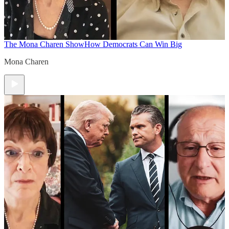
The Mona Charen Show
How Democrats Can Win Big
Mona Charen