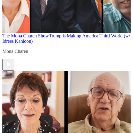
The Mona Charen Show
Trump is Making America Third World (w/
Idrees Kahloon)
Mona Charen