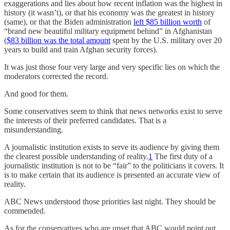
exaggerations and lies about how recent inflation was the highest in
history (it wasn’t), or that his economy was the greatest in history
(same), or that the Biden administration
left $85 billion worth
of
“brand new beautiful military equipment behind” in Afghanistan
(
$83 billion was the total amount
spent by the U.S. military over 20
years to build and train Afghan security forces).
It was just those four very large and very specific lies on which the
moderators corrected the record.
And good for them.
Some conservatives seem to think that news networks exist to serve
the interests of their preferred candidates. That is a
misunderstanding.
A journalistic institution exists to serve its audience by giving them
the clearest possible understanding of reality.
1
The first duty of a
journalistic institution is not to be “fair” to the politicians it covers. It
is to make certain that its audience is presented an accurate view of
reality.
ABC News understood those priorities last night. They should be
commended.
As for the conservatives who are upset that ABC would point out