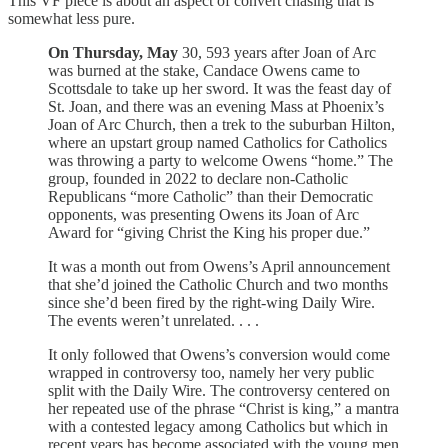
This VF piece is about an aspect of convert chasing that is
somewhat less pure.
On Thursday,
May
30, 593 years after Joan of Arc
was burned at the stake, Candace Owens came to
Scottsdale to take up her sword. It was the feast day of
St. Joan, and there was an evening Mass at Phoenix’s
Joan of Arc Church, then a trek to the suburban Hilton,
where an upstart group named Catholics for Catholics
was throwing a party to welcome Owens “home.” The
group, founded in 2022 to declare non-Catholic
Republicans “more Catholic” than their Democratic
opponents, was presenting Owens its Joan of Arc
Award for “giving Christ the King his proper due.”
It was a month out from Owens’s April announcement
that she’d joined the Catholic Church and two months
since she’d been fired by the right-wing Daily Wire.
The events weren’t unrelated. . . .
It only followed that Owens’s conversion would come
wrapped in controversy too, namely her very public
split with the Daily Wire. The controversy centered on
her repeated use of the phrase “Christ is king,” a mantra
with a contested legacy among Catholics but which in
recent years has become associated with the young men