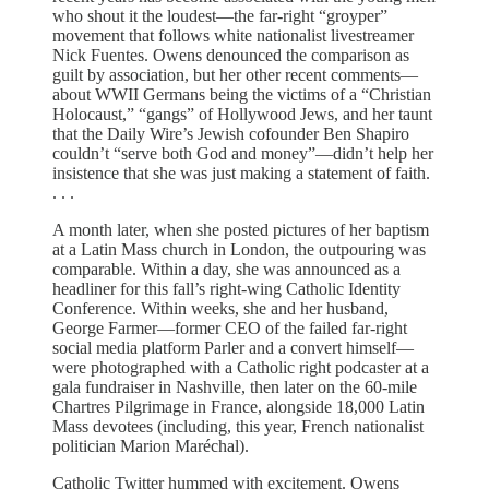
who shout it the loudest—the far-right “groyper”
movement that follows white nationalist livestreamer
Nick Fuentes. Owens denounced the comparison as
guilt by association, but her other recent comments—
about WWII Germans being the victims of a “Christian
Holocaust,” “gangs” of Hollywood Jews, and her taunt
that the Daily Wire’s Jewish cofounder Ben Shapiro
couldn’t “serve both God and money”—didn’t help her
insistence that she was just making a statement of faith.
. . .
A month later, when she posted pictures of her baptism
at a Latin Mass church in London, the outpouring was
comparable. Within a day, she was announced as a
headliner for this fall’s right-wing Catholic Identity
Conference. Within weeks, she and her husband,
George Farmer—former CEO of the failed far-right
social media platform Parler and a convert himself—
were photographed with a Catholic right podcaster at a
gala fundraiser in Nashville, then later on the 60-mile
Chartres Pilgrimage in France, alongside 18,000 Latin
Mass devotees (including, this year, French nationalist
politician Marion Maréchal).
Catholic Twitter hummed with excitement. Owens