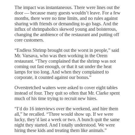
The impact was instantaneous. There were lines out the
door — because many guests wouldn’t leave. For a few
months, there were no time limits, and no rules against
sharing with friends or demanding to-go bags. And the
influx of shrimpaholics skewed young and boisterous,
changing the ambience of the restaurant and putting off
core customers.
“Endless Shrimp brought out the worst in people,” said
Mr. Varsava, who was then working in the Orem
restaurant. “They complained that the shrimp was not
coming out fast enough, or that it sat under the heat
lamps for too long. And when they complained to
corporate, it counted against our bonus.”
Overstretched waiters were asked to cover eight tables
instead of four. They quit so often that Mr. Clarke spent
much of his time trying to recruit new hires.
“I’d do 16 interviews over the weekend, and hire them
all,” he recalled. “Three would show up. If we were
lucky, they’d last a week or two. A bunch quit the same
night they started. And I totally understood. We were
hiring these kids and treating them like animals.”