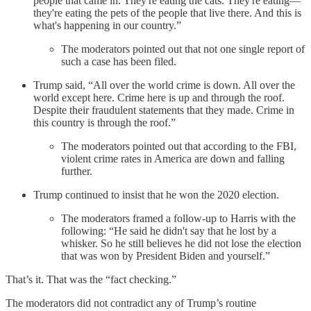
people that came in. They're eating the cats. They're eating—
they're eating the pets of the people that live there. And this is
what's happening in our country.”
The moderators pointed out that not one single report of
such a case has been filed.
Trump said, “All over the world crime is down. All over the
world except here. Crime here is up and through the roof.
Despite their fraudulent statements that they made. Crime in
this country is through the roof.”
The moderators pointed out that according to the FBI,
violent crime rates in America are down and falling
further.
Trump continued to insist that he won the 2020 election.
The moderators framed a follow-up to Harris with the
following: “He said he didn't say that he lost by a
whisker. So he still believes he did not lose the election
that was won by President Biden and yourself.”
That’s it. That was the “fact checking.”
The moderators did not contradict any of Trump’s routine