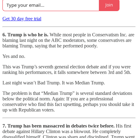
Join
Get 30 day free trial
6. Trump is who he is.
While most people in Conservatism Inc. are
blaming last night on the ABC moderators, some conservatives are
blaming Trump, saying that he performed poorly.
Yes and no.
This was Trump’s seventh general election debate and if you were
ranking his performances, it falls somewhere between 3rd and 5th.
Last night wasn’t Bad Trump. It was Median Trump.
The problem is that “Median Trump” is several standard deviations
below the political norm. Again: If you are a professional
conservative who find this fact upsetting, perhaps you should take it
up with Republican voters.
7. Trump has been massacred in debates twice before.
His first
debate against Hillary Clinton was a blowout. He completely
disqualified himself. Clinton was sharp and disciplined. Trump went