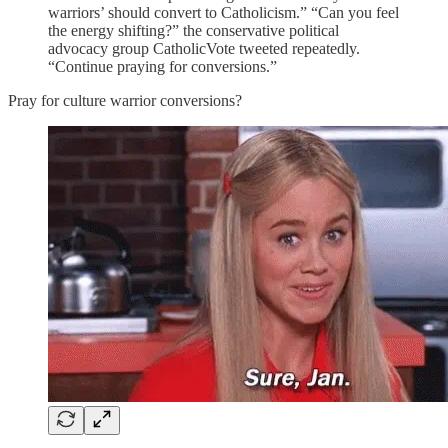
warriors’ should convert to Catholicism.” “Can you feel
the energy shifting?” the conservative political
advocacy group CatholicVote tweeted repeatedly.
“Continue praying for conversions.”
Pray for culture warrior conversions?