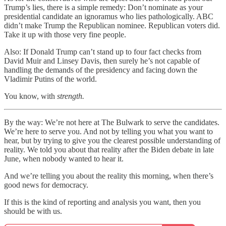
Trump’s lies, there is a simple remedy: Don’t nominate as your
presidential candidate an ignoramus who lies pathologically. ABC
didn’t make Trump the Republican nominee. Republican voters did.
Take it up with those very fine people.
Also: If Donald Trump can’t stand up to four fact checks from
David Muir and Linsey Davis, then surely he’s not capable of
handling the demands of the presidency and facing down the
Vladimir Putins of the world.
You know, with
strength.
By the way: We’re not here at The Bulwark to serve the candidates.
We’re here to serve you. And not by telling you what you want to
hear, but by trying to give you the clearest possible understanding of
reality. We told you about that reality after the Biden debate in late
June, when nobody wanted to hear it.
And we’re telling you about the reality this morning, when there’s
good news for democracy.
If this is the kind of reporting and analysis you want, then you
should be with us.