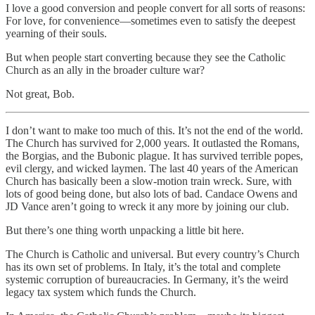
I love a good conversion and people convert for all sorts of reasons:
For love, for convenience—sometimes even to satisfy the deepest
yearning of their souls.
But when people start converting because they see the Catholic
Church as an ally in the broader culture war?
Not great, Bob.
I don’t want to make too much of this. It’s not the end of the world.
The Church has survived for 2,000 years. It outlasted the Romans,
the Borgias, and the Bubonic plague. It has survived terrible popes,
evil clergy, and wicked laymen. The last 40 years of the American
Church has basically been a slow-motion train wreck. Sure, with
lots of good being done, but also lots of bad. Candace Owens and
JD Vance aren’t going to wreck it any more by joining our club.
But there’s one thing worth unpacking a little bit here.
The Church is Catholic and universal. But every country’s Church
has its own set of problems. In Italy, it’s the total and complete
systemic corruption of bureaucracies. In Germany, it’s the weird
legacy tax system which funds the Church.