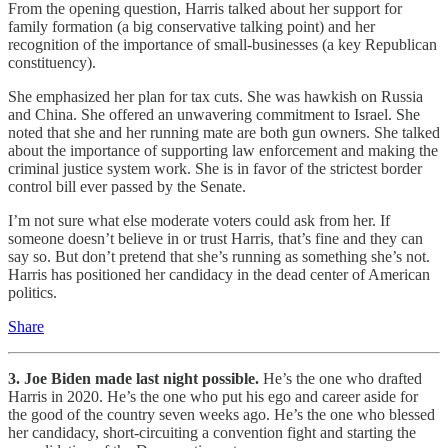
From the opening question, Harris talked about her support for
family formation (a big conservative talking point) and her
recognition of the importance of small-businesses (a key Republican
constituency).
She emphasized her plan for tax cuts. She was hawkish on Russia
and China. She offered an unwavering commitment to Israel. She
noted that she and her running mate are both gun owners. She talked
about the importance of supporting law enforcement and making the
criminal justice system work. She is in favor of the strictest border
control bill ever passed by the Senate.
I’m not sure what else moderate voters could ask from her. If
someone doesn’t believe in or trust Harris, that’s fine and they can
say so. But don’t pretend that she’s running as something she’s not.
Harris has positioned her candidacy in the dead center of American
politics.
Share
3. Joe Biden made last night possible.
He’s the one who drafted
Harris in 2020. He’s the one who put his ego and career aside for
the good of the country seven weeks ago. He’s the one who blessed
her candidacy, short-circuiting a convention fight and starting the