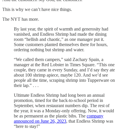
This is why we can’t have nice things.
The NYT has more.
By last year, the spirit of warmth and generosity had
vanished, and Endless Shrimp had made the dining
room “hellish and chaotic,” as one manager put it.
Some customers planted themselves there for hours,
ordering nothing but shrimp and water.
“We called them campers,” said Zachary Spain, a
manager at the Red Lobster in Times Square. “This one
couple, they came in every Sunday, and I’d say they ate
about 100 shrimp apiece, maybe 120. And we’d see
people all the time, scraping shrimp into Tupperware on
their lap.” . . .
Ultimate Endless Shrimp had long been an annual
promotion, timed for the back-to-school period in
September, when restaurant numbers dip. The rest of
the year, it was a Monday-only offering. Now, it would
be as permanent as the plastic bibs. The
company
announced on June 26, 2023
, that Endless Shrimp was
“here to stay!”