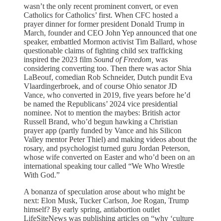
wasn’t the only recent prominent convert, or even
Catholics for Catholics’ first. When CFC hosted a
prayer dinner for former president Donald Trump in
March, founder and CEO John Yep announced that one
speaker, embattled Mormon activist Tim Ballard, whose
questionable claims of fighting child sex trafficking
inspired the 2023 film
Sound of Freedom,
was
considering converting too. Then there was actor Shia
LaBeouf, comedian Rob Schneider, Dutch pundit Eva
Vlaardingerbroek, and of course Ohio senator JD
Vance, who converted in 2019, five years before he’d
be named the Republicans’ 2024 vice presidential
nominee. Not to mention the maybes: British actor
Russell Brand, who’d begun hawking a Christian
prayer app (partly funded by Vance and his Silicon
Valley mentor Peter Thiel) and making videos about the
rosary, and psychologist turned guru Jordan Peterson,
whose wife converted on Easter and who’d been on an
international speaking tour called “We Who Wrestle
With God.”
A bonanza of speculation arose about who might be
next: Elon Musk, Tucker Carlson, Joe Rogan, Trump
himself? By early spring, antiabortion outlet
LifeSiteNews was publishing articles on “why ‘culture