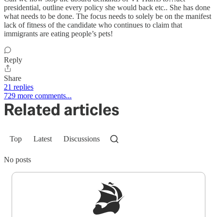
presidential, outline every policy she would back etc.. She has done
what needs to be done. The focus needs to solely be on the manifest
lack of fitness of the candidate who continues to claim that
immigrants are eating people’s pets!
Reply
Share
21 replies
729 more comments...
Related articles
Top
Latest
Discussions
No posts