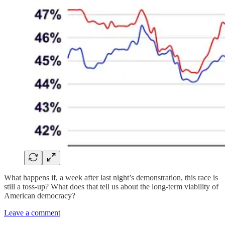
What happens if, a week after last night’s demonstration, this race is
still a toss-up? What does that tell us about the long-term viability of
American democracy?
Leave a comment