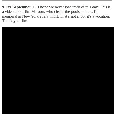
9. It’s September 11.
I hope we never lose track of this day. This is
a video about Jim Maroon, who cleans the pools at the 9/11
memorial in New York every night. That’s not a job; it’s a vocation.
Thank you, Jim.