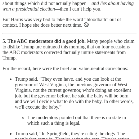
about things which did not actually happen—
and lies about having
won a presidential election
—then I can’t help you.
But Harris was very bad to take the word “bloodbath” out of
context. I hope she does better next time.
🙄
5. The ABC moderators did a good job.
Many people who claim
to dislike Trump are outraged this morning that on four occasions
the ABC moderators corrected factually untrue statements from
Trump.
For the record, here were the brief and value-neutral corrections:
Trump said, “They even have, and you can look at the
governor of West Virginia, the previous governor of West
Virginia, not the current governor, who's doing an excellent
job, but the governor before, he said the baby will be born
and we will decide what to do with the baby. In other words,
we'll execute the baby.”
The moderators pointed out that there is no state in
which such a thing is legal.
Trump said, “In Springfield, they're eating the dogs. The