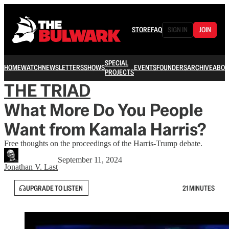
STORE
FAQ
SIGN IN
JOIN
SPECIAL
HOME
WATCH
NEWSLETTERS
SHOWS
EVENTS
FOUNDERS
ARCHIVE
ABOU
PROJECTS
THE TRIAD
What More Do You People
Want from Kamala Harris?
Free thoughts on the proceedings of the Harris-Trump debate.
September 11, 2024
Jonathan V. Last
UPGRADE TO LISTEN
21 MINUTES