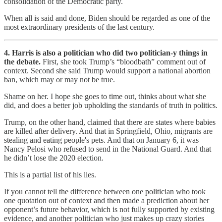
consolidation of the Democratic party.
When all is said and done, Biden should be regarded as one of the
most extraordinary presidents of the last century.
4. Harris is also a politician who did two politician-y things in
the debate.
First, she took Trump’s “bloodbath” comment out of
context. Second she said Trump would support a national abortion
ban, which may or may not be true.
Shame on her. I hope she goes to time out, thinks about what she
did, and does a better job upholding the standards of truth in politics.
Trump, on the other hand, claimed that there are states where babies
are killed after delivery. And that in Springfield, Ohio, migrants are
stealing and eating people's pets. And that on January 6, it was
Nancy Pelosi who refused to send in the National Guard. And that
he didn’t lose the 2020 election.
This is a partial list of his lies.
If you cannot tell the difference between one politician who took
one quotation out of context and then made a prediction about her
opponent’s future behavior, which is not fully supported by existing
evidence, and another politician who just makes up crazy stories