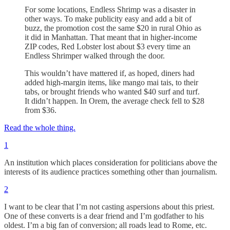
For some locations, Endless Shrimp was a disaster in
other ways. To make publicity easy and add a bit of
buzz, the promotion cost the same $20 in rural Ohio as
it did in Manhattan. That meant that in higher-income
ZIP codes, Red Lobster lost about $3 every time an
Endless Shrimper walked through the door.
This wouldn’t have mattered if, as hoped, diners had
added high-margin items, like mango mai tais, to their
tabs, or brought friends who wanted $40 surf and turf.
It didn’t happen. In Orem, the average check fell to $28
from $36.
Read the whole thing.
1
An institution which places consideration for politicians above the
interests of its audience practices something other than journalism.
2
I want to be clear that I’m not casting aspersions about this priest.
One of these converts is a dear friend and I’m godfather to his
oldest. I’m a big fan of conversion; all roads lead to Rome, etc.