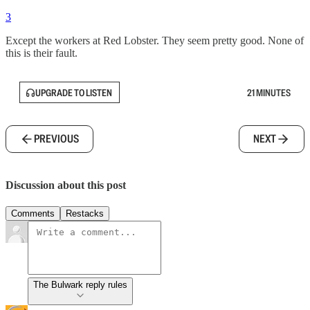
3
Except the workers at Red Lobster. They seem pretty good. None of
this is their fault.
UPGRADE TO LISTEN
21 MINUTES
PREVIOUS
NEXT
Discussion about this post
Comments
Restacks
The Bulwark reply rules