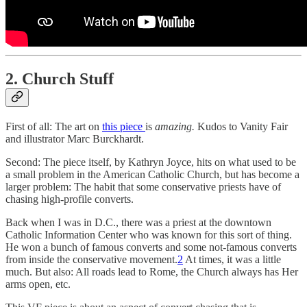
2. Church Stuff
First of all: The art on
this piece
is
amazing.
Kudos to Vanity Fair
and illustrator Marc Burckhardt.
Second: The piece itself, by Kathryn Joyce, hits on what used to be
a small problem in the American Catholic Church, but has become a
larger problem: The habit that some conservative priests have of
chasing high-profile converts.
Back when I was in D.C., there was a priest at the downtown
Catholic Information Center who was known for this sort of thing.
He won a bunch of famous converts and some not-famous converts
from inside the conservative movement.
2
At times, it was a little
much. But also: All roads lead to Rome, the Church always has Her
arms open, etc.