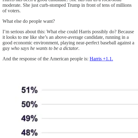
moderate. She just curb-stomped Trump in front of tens of millions
of voters.
What else do people want?
I’m serious about this: What else could Harris possibly do? Because
it looks to me like she’s an above-average candidate, running in a
good economic environment, playing near-perfect baseball against a
guy
who
says he wants to be a dictator
.
And the response of the American people is:
Harris +1.1.