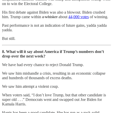
on to win the Electoral College.
His first debate against Biden was also a blowout. Biden crushed
him. Trump came within
a whisker
about
44,000 votes
of winning.
Past performance is not an indication of future gains, yadda yadda
yadda.
But still.
8. What will it say about America if Trump’s numbers don’t
drop over the next week?
We have had every chance to reject Donald Trump.
We saw him mishandle a crisis, resulting in an economic collapse
and hundreds of thousands of excess deaths.
We saw him attempt a violent coup.
When voters said, “I don’t love Trump, but that other candidate is
super old . . .” Democrats went and swapped out Joe Biden for
Kamala Harris.
Harris has been a good candidate. She has run as a rock-solid