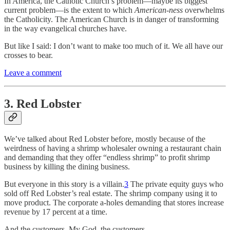
In America, the Catholic Church’s problem—maybe its biggest
current problem—is the extent to which
American-ness
overwhelms
the Catholicity. The American Church is in danger of transforming
in the way evangelical churches have.
But like I said: I don’t want to make too much of it. We all have our
crosses to bear.
Leave a comment
3. Red Lobster
We’ve talked about Red Lobster before, mostly because of the
weirdness of having a shrimp wholesaler owning a restaurant chain
and demanding that they offer “endless shrimp” to profit shrimp
business by killing the dining business.
But everyone in this story is a villain.
3
The private equity guys who
sold off Red Lobster’s real estate. The shrimp company using it to
move product. The corporate a-holes demanding that stores increase
revenue by 17 percent at a time.
And the customers. My God, the customers.