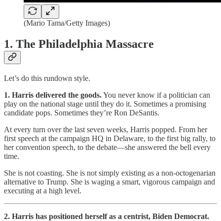
(Mario Tama/Getty Images)
1. The Philadelphia Massacre
Let’s do this rundown style.
1. Harris delivered the goods.
You never know if a politician can
play on the national stage until they do it. Sometimes a promising
candidate pops. Sometimes they’re Ron DeSantis.
At every turn over the last seven weeks, Harris popped. From her
first speech at the campaign HQ in Delaware, to the first big rally, to
her convention speech, to the debate—she answered the bell every
time.
She is not coasting. She is not simply existing as a non-octogenarian
alternative to Trump. She is waging a smart, vigorous campaign and
executing at a high level.
2. Harris has positioned herself as a centrist, Biden Democrat.