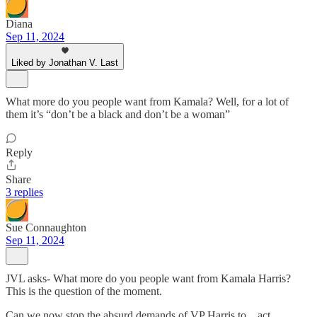
Diana
Sep 11, 2024
Liked by Jonathan V. Last
What more do you people want from Kamala? Well, for a lot of
them it’s “don’t be a black and don’t be a woman”
Reply
Share
3 replies
Sue Connaughton
Sep 11, 2024
JVL asks- What more do you people want from Kamala Harris?
This is the question of the moment.
Can we now stop the absurd demands of VP Harris to…act