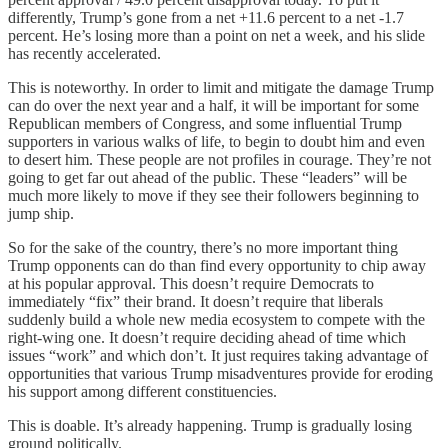
differently, Trump’s gone from a net +11.6 percent to a net -1.7
percent. He’s losing more than a point on net a week, and his slide
has recently accelerated.
This is noteworthy. In order to limit and mitigate the damage Trump
can do over the next year and a half, it will be important for some
Republican members of Congress, and some influential Trump
supporters in various walks of life, to begin to doubt him and even
to desert him. These people are not profiles in courage. They’re not
going to get far out ahead of the public. These “leaders” will be
much more likely to move if they see their followers beginning to
jump ship.
So for the sake of the country, there’s no more important thing
Trump opponents can do than find every opportunity to chip away
at his popular approval. This doesn’t require Democrats to
immediately “fix” their brand. It doesn’t require that liberals
suddenly build a whole new media ecosystem to compete with the
right-wing one. It doesn’t require deciding ahead of time which
issues “work” and which don’t. It just requires taking advantage of
opportunities that various Trump misadventures provide for eroding
his support among different constituencies.
This is doable. It’s already happening. Trump is gradually losing
ground politically.