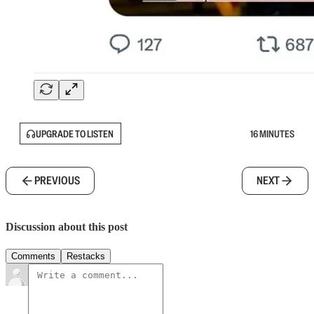
UPGRADE TO LISTEN
16 MINUTES
PREVIOUS
NEXT
Discussion about this post
Comments
Restacks