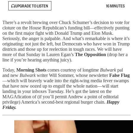
UPGRADE TO LISTEN
16 MINUTES
There’s a revolt brewing over Chuck Schumer’s decision to vote for
cloture on the House Republican’s funding bill—effectively punting
on the first major fight with Donald Trump and Elon Musk.
Seriously, the anger is palpable. And what’s remarkable is where it’s
originating: not just the left, but Democrats who have won in Trump
districts and those up for reelection in tough races. We will have
more of that Sunday in Lauren Egan’s
The Opposition
(drop her a
line if you’re hearing anything juicy).
Today,
Morning Shots
comes courtesy of longtime
Bulwark
pal
and new
Bulwark
writer Will Sommer, whose newsletter
False Flag
—which will bravely wade into the right-wing media fever swamps
that have now oozed up to engulf the whole nation—will start
landing in your inboxes Tuesday. He’s got the latest on the
MAGAfication of (if you’ll permit Andrew a point of editorial
privilege) America’s second-best regional burger chain.
Happy
Friday.