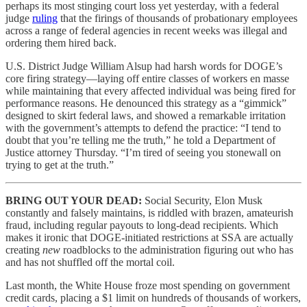
perhaps its most stinging court loss yet yesterday, with a federal
judge
ruling
that the firings of thousands of probationary employees
across a range of federal agencies in recent weeks was illegal and
ordering them hired back.
U.S. District Judge William Alsup had harsh words for DOGE’s
core firing strategy—laying off entire classes of workers en masse
while maintaining that every affected individual was being fired for
performance reasons. He denounced this strategy as a “gimmick”
designed to skirt federal laws, and showed a remarkable irritation
with the government’s attempts to defend the practice: “I tend to
doubt that you’re telling me the truth,” he told a Department of
Justice attorney Thursday. “I’m tired of seeing you stonewall on
trying to get at the truth.”
BRING OUT YOUR DEAD:
Social Security, Elon Musk
constantly and falsely maintains, is riddled with brazen, amateurish
fraud, including regular payouts to long-dead recipients. Which
makes it ironic that DOGE-initiated restrictions at SSA are actually
creating
new
roadblocks to the administration figuring out who has
and has not shuffled off the mortal coil.
Last month, the White House froze most spending on government
credit cards, placing a $1 limit on hundreds of thousands of workers,