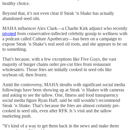
healthy choice.
Beyond that, it’s not even clear if Steak ‘n Shake has actually
abandoned seed oils.
MAHA influencer Alex Clark—a Charlie Kirk adjunct who recently
pivoted
from conservative-inflected celebrity gossip to wellness with
a podcast called Culture Apothecary—has been on a campaign to
expose Steak ‘n Shake’s real seed oil roots, and she appears to be on
to something.
That’s because, with a few exceptions like Five Guys, the vast
majority of burger chains order pre-cut fries from restaurant
wholesalers. Those fries are initially cooked in seed oils like
soybean oil, then frozen.
Amid the controversy, MAHA sleuths with significant social media
followings have been showing up at Steak ‘n Shakes with cameras
and asking to see the tallow. One, fitness and food transparency
social media figure Ryan Haff, said he still wouldn’t recommend
Steak ‘n Shake. That’s because the fries are almost certainly pre-
cooked in seed oils, even after RFK Jr.’s visit and the tallow
marketing push.
“It’s kind of a way to get them back in the news and make them