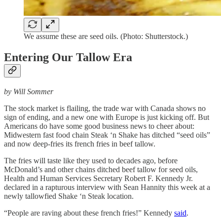
We assume these are seed oils. (Photo: Shutterstock.)
Entering Our Tallow Era
by Will Sommer
The stock market is flailing, the trade war with Canada shows no
sign of ending, and a new one with Europe is just kicking off. But
Americans do have some good business news to cheer about:
Midwestern fast food chain Steak ‘n Shake has ditched “seed oils”
and now deep-fries its french fries in beef tallow.
The fries will taste like they used to decades ago, before
McDonald’s and other chains ditched beef tallow for seed oils,
Health and Human Services Secretary Robert F. Kennedy Jr.
declared in a rapturous interview with Sean Hannity this week at a
newly tallowfied Shake ‘n Steak location.
“People are raving about these french fries!” Kennedy
said
.