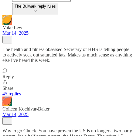
The Bulwark reply rules
Mike Lew
Mar 14, 2025
The health and fitness obsessed Secretary of HHS is telling people
to actively seek out saturated fats. Makes as much sense as anything
else I've heard this week.
Reply
Share
45 replies
Colleen Kochivar-Baker
Mar 14, 2025
Way to go Chuck. You have proven the US is no longer a two party