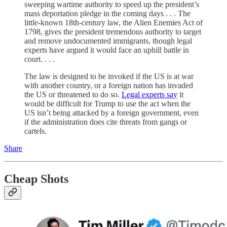
sweeping wartime authority to speed up the president’s
mass deportation pledge in the coming days . . . The
little-known 18th-century law, the Alien Enemies Act of
1798, gives the president tremendous authority to target
and remove undocumented immigrants, though legal
experts have argued it would face an uphill battle in
court. . . .
The law is designed to be invoked if the US is at war
with another country, or a foreign nation has invaded
the US or threatened to do so.
Legal experts say
it
would be difficult for Trump to use the act when the
US isn’t being attacked by a foreign government, even
if the administration does cite threats from gangs or
cartels.
Share
Cheap Shots