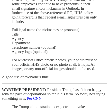
some employees continue to have pronouns in their
email signature and/or nickname in Outlook. In
furtherance of the above-referenced EO, HHS policy
going forward is that Federal e-mail signatures can only
include:
Full legal name (no nicknames or pronouns)
Title
Agency
Department
Telephone number (optional)
Agency logo (optional)
For Microsoft Office profile photos, your photo must be
your official HHS photo or no photo at all. Emojis, AI
images, or any non-official images should not be used.
A good use of everyone’s time.
WARTIME PRESIDENT:
President Trump hasn’t been happy
with the pace of deportations so far in his term. So today he’s trying
something new.
Per CNN
:
The Trump administration is expected to invoke a