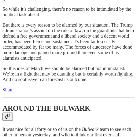
So while it’s challenging, there’s no reason to be intimidated by the
political task ahead.
But there is every reason to be alarmed by our situation. The Trump
administration’s assault on the rule of law, on the guardrails that help
defend a free government and a liberal society and a decent world
order, has been fierce and sustained. It’s been far too easily
accommodated by far too many. The forces of autocracy have done
more damage and gained more ground than even some of us
alarmists anticipated.
So this ides of March we should be alarmed but not intimidated.
We’re in a fight that may be daunting but is certainly worth fighting.
And no soothsayer can forecast its outcome.
Share
AROUND THE BULWARK
It was nice for all forty or so of us on the
Bulwark
team to see each
other in person yesterday, and wild to think our first ever staff