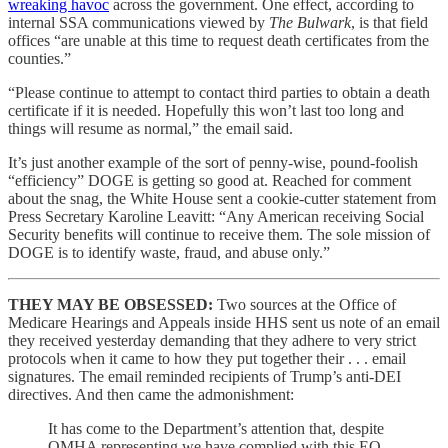
wreaking havoc
across the government. One effect, according to
internal SSA communications viewed by
The Bulwark
, is that field
offices “are unable at this time to request death certificates from the
counties.”
“Please continue to attempt to contact third parties to obtain a death
certificate if it is needed. Hopefully this won’t last too long and
things will resume as normal,” the email said.
It’s just another example of the sort of penny-wise, pound-foolish
“efficiency” DOGE is getting so good at. Reached for comment
about the snag, the White House sent a cookie-cutter statement from
Press Secretary Karoline Leavitt: “Any American receiving Social
Security benefits will continue to receive them. The sole mission of
DOGE is to identify waste, fraud, and abuse only.”
THEY MAY BE OBSESSED:
Two sources at the Office of
Medicare Hearings and Appeals inside HHS sent us note of an email
they received yesterday demanding that they adhere to very strict
protocols when it came to how they put together their . . . email
signatures. The email reminded recipients of Trump’s anti-DEI
directives. And then came the admonishment:
It has come to the Department’s attention that, despite
OMHA representing we have complied with this EO,