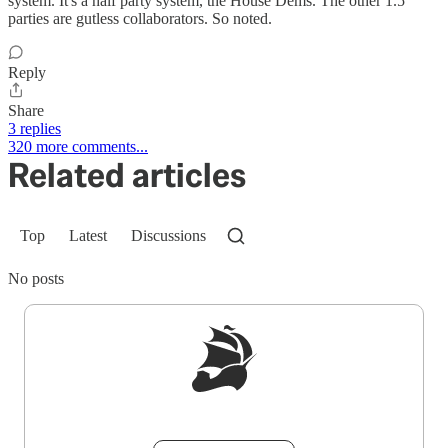
system. It's a half party system, the House Dems. The other 1.5
parties are gutless collaborators. So noted.
Reply
Share
3 replies
320 more comments...
Related articles
Top
Latest
Discussions
No posts
Sign up to get a FREE daily dose of sanity in
your inbox.