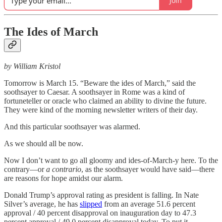
Join
The Ides of March
by William Kristol
Tomorrow is March 15. “Beware the ides of March,” said the
soothsayer to Caesar. A soothsayer in Rome was a kind of
fortuneteller or oracle who claimed an ability to divine the future.
They were kind of the morning newsletter writers of their day.
And this particular soothsayer was alarmed.
As we should all be now.
Now I don’t want to go all gloomy and ides-of-March-y here. To the
contrary—or
a contrario
, as the soothsayer would have said—there
are reasons for hope amidst our alarm.
Donald Trump’s approval rating as president is falling. In Nate
Silver’s average, he has
slipped
from an average 51.6 percent
approval / 40 percent disapproval on inauguration day to 47.3
percent approval / 49.0 percent disapproval today. To put it