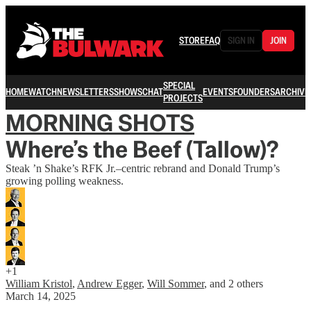
STORE
FAQ
SIGN IN
JOIN
SPECIAL
HOME
WATCH
NEWSLETTERS
SHOWS
CHAT
EVENTS
FOUNDERS
ARCHIVE
PROJECTS
MORNING SHOTS
Where’s the Beef (Tallow)?
Steak ’n Shake’s RFK Jr.–centric rebrand and Donald Trump’s
growing polling weakness.
+1
William Kristol
,
Andrew Egger
,
Will Sommer
, and
2 others
March 14, 2025