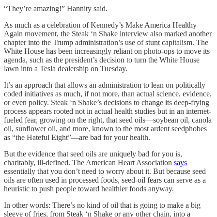
“They’re amazing!” Hannity said.
As much as a celebration of Kennedy’s Make America Healthy
Again movement, the Steak ‘n Shake interview also marked another
chapter into the Trump administration’s use of stunt capitalism. The
White House has been increasingly reliant on photo-ops to move its
agenda, such as the president’s decision to turn the White House
lawn into a Tesla dealership on Tuesday.
It’s an approach that allows an administration to lean on politically
coded initiatives as much, if not more, than actual science, evidence,
or even policy. Steak ‘n Shake’s decisions to change its deep-frying
process appears rooted not in actual health studies but in an internet-
fueled fear, growing on the right, that seed oils—soybean oil, canola
oil, sunflower oil, and more, known to the most ardent seedphobes
as “the Hateful Eight”—are bad for your health.
But the evidence that seed oils are uniquely bad for you is,
charitably, ill-defined. The American Heart Association
says
essentially that you don’t need to worry about it. But because seed
oils are often used in processed foods, seed-oil fears can serve as a
heuristic to push people toward healthier foods anyway.
In other words: There’s no kind of oil that is going to make a big
sleeve of fries, from Steak ‘n Shake or any other chain, into a