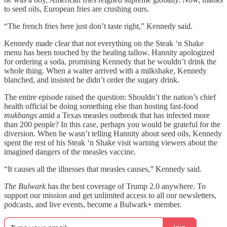
to seed oils, European fries are crushing ours.
“The french fries here just don’t taste right,” Kennedy said.
Kennedy made clear that not everything on the Steak ‘n Shake
menu has been touched by the healing tallow. Hannity apologized
for ordering a soda, promising Kennedy that he wouldn’t drink the
whole thing. When a waiter arrived with a milkshake, Kennedy
blanched, and insisted he didn’t order the sugary drink.
The entire episode raised the question: Shouldn’t the nation’s chief
health official be doing something else than hosting fast-food
mukbangs
amid a Texas measles outbreak that has infected more
than 200 people? In this case, perhaps you would be grateful for the
diversion. When he wasn’t telling Hannity about seed oils, Kennedy
spent the rest of his Steak ‘n Shake visit warning viewers about the
imagined dangers of the measles vaccine.
“It causes all the illnesses that measles causes,” Kennedy said.
The Bulwark
has the best coverage of Trump 2.0 anywhere. To
support our mission and get unlimited access to all our newsletters,
podcasts, and live events, become a Bulwark+ member.