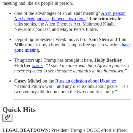
meeting had like six people in person.
One of the advantages of an all-staff meeting?
An in-person
Next Level
podcast, between two ferns
!
The triumvirate
talks stonks, the Alien Enemies Act, Mahmoud Khalil,
Newsom’s podcast, and Mayor Pete’s future.
Deporting protesters? Weak move, bro.
Sam Stein
and
Tim
Miller
break down how the campus free speech warriors
have
gone missing
.
Thugtatorship? Trump has brought it here.
Holly Berkley
Fletcher
writes
:
“I spent a career watching African politics. I
never expected to see the same dynamics in my hometown.”
Casey Michel
on the
Russian delusion about Ukraine
:
“Behind Putin’s war—and any discussions about peace—is a
two-century-old fiction about the two countries’ unity.”
Quick Hits
LEGAL BEATDOWN:
President Trump’s DOGE effort suffered