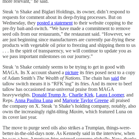
more relevant,” he said.
Steak ‘n Shake and Biglari Holdings, its owner, didn’t respond to
requests for comment about its deep-frying processes. But on
Wednesday, they
posted a statement
to their website copping to the
pre-fry bait-and-switch. “We have made a commitment to remove
seed oils from our restaurants,” the restaurant said. “However, we
are just beginning since manufacturers are currently par-frying these
products with vegetable oil prior to freezing and shipping them to us
. . . In the spirit of transparency, we will continue to update you as
we pass important milestones on our journey.”
Steak ‘n Shake certainly seems to be trying to get in good with
MAGA. Its X account shared a
picture
its fries posed next to a copy
of Adam Smith’s
The Wealth of Nations
. The chain has
said
the
tallow switch means it is “RFK’ing” its fries. And its move to beef
tallow has occasioned near-universal praise from MAGA
heavyweights.
Donald Trump Jr.
,
Charlie Kirk
,
Laura Loomer
, and
Reps.
Anna Paulina Luna
and
Marjorie Taylor Greene
all praised
the company on X. Steak ‘n Shake’s holding company, notably, also
owns the increasingly right-tilting
Maxim
, which featured Luna on
its cover last year.
The move to purge seed oils also strikes a Trumpian, things-were-
better-in-the-old-days note. As Kennedy said in the interview, when
he was a boy, American fries reigned supreme globally. Now, thanks