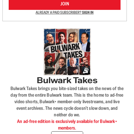
JOIN
ALREADY A PAID SUBSCRIBER?
SIGN IN
Bulwark Takes
Bulwark Takes brings you bite-sized takes on the news of the
day from the entire Bulwark team. This is the home to ad-free
video shorts, Bulwark+ member-only livestreams, and live
event archives. The news cycle doesn’t slow down, and
neither do we.
An ad-free edition is exclusively available for Bulwark+
members.