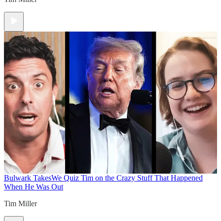
Bulwark Takes
We Quiz Tim on the Crazy Stuff That Happened
When He Was Out
Tim Miller