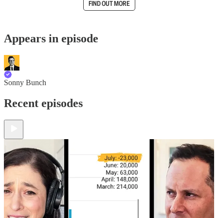
FIND OUT MORE
Appears in episode
Sonny Bunch
Recent episodes