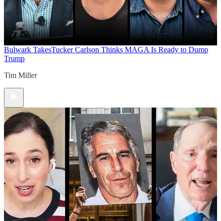
Bulwark Takes
Tucker Carlson Thinks MAGA Is Ready to Dump
Trump
Tim Miller