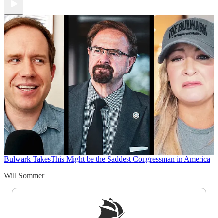
Bulwark Takes
This Might be the Saddest Congressman in America
Will Sommer