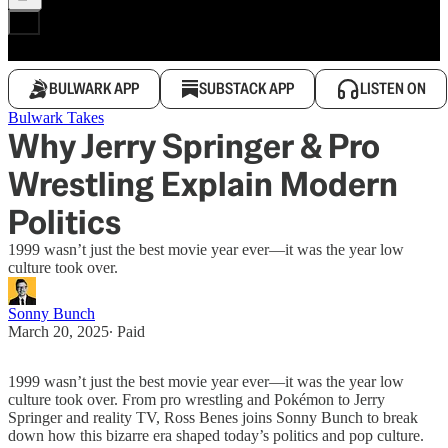
BULWARK APP
SUBSTACK APP
LISTEN ON
Bulwark Takes
Why Jerry Springer & Pro
Wrestling Explain Modern
Politics
1999 wasn’t just the best movie year ever—it was the year low
culture took over.
Sonny Bunch
March 20, 2025
∙ Paid
1999 wasn’t just the best movie year ever—it was the year low
culture took over. From pro wrestling and Pokémon to Jerry
Springer and reality TV, Ross Benes joins Sonny Bunch to break
down how this bizarre era shaped today’s politics and pop culture.