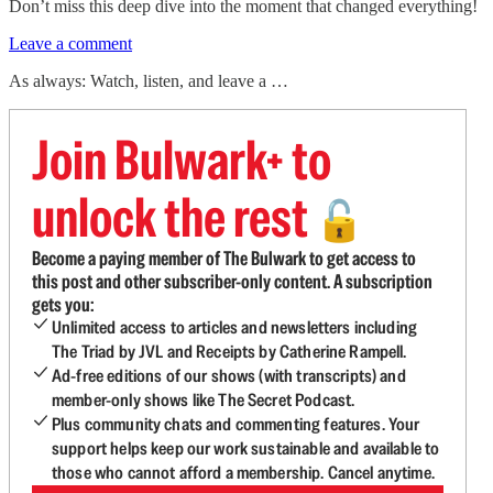
Don’t miss this deep dive into the moment that changed everything!
Leave a comment
As always: Watch, listen, and leave a …
Join Bulwark+ to
unlock the rest
🔓
Become a paying member of The Bulwark to get access to
this post and other subscriber-only content. A subscription
gets you:
Unlimited access to articles and newsletters including
The Triad by JVL and Receipts by Catherine Rampell.
Ad-free editions of our shows (with transcripts) and
member-only shows like The Secret Podcast.
Plus community chats and commenting features. Your
support helps keep our work sustainable and available to
those who cannot afford a membership. Cancel anytime.