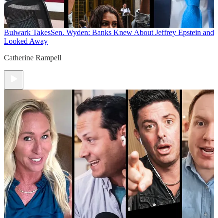
Bulwark Takes
Sen. Wyden: Banks Knew About Jeffrey Epstein and
Looked Away
Catherine Rampell