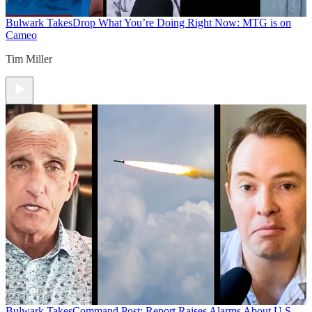
Bulwark Takes
Drop What You’re Doing Right Now: MTG is on
Cameo
Tim Miller
Bulwark Takes
Command Post: Report Raises Alarms About U.S.