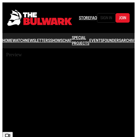
STORE
FAQ
SIGN IN
JOIN
SPECIAL
HOME
WATCH
NEWSLETTERS
SHOWS
CHAT
EVENTS
FOUNDERS
ARCHIVE
PROJECTS
Preview