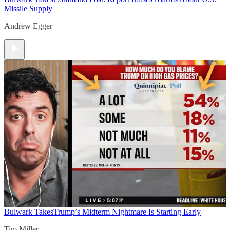
Missile Supply
Andrew Egger
Bulwark Takes
Trump’s Midterm Nightmare Is Starting Early
Tim Miller