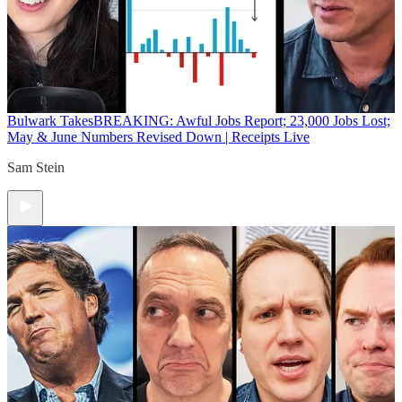
Bulwark Takes
BREAKING: Awful Jobs Report; 23,000 Jobs Lost;
May & June Numbers Revised Down | Receipts Live
Sam Stein