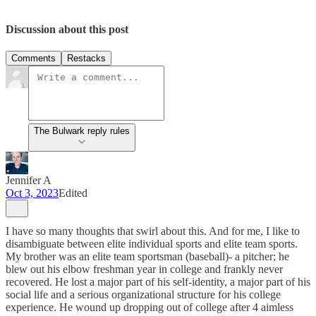
Discussion about this post
Comments
Restacks
The Bulwark reply rules
Jennifer A
Oct 3, 2023
Edited
I have so many thoughts that swirl about this. And for me, I like to
disambiguate between elite individual sports and elite team sports.
My brother was an elite team sportsman (baseball)- a pitcher; he
blew out his elbow freshman year in college and frankly never
recovered. He lost a major part of his self-identity, a major part of his
social life and a serious organizational structure for his college
experience. He wound up dropping out of college after 4 aimless