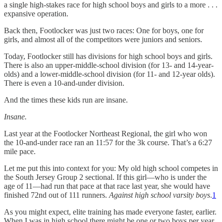
a single high-stakes race for high school boys and girls to a more . . .
expansive operation.
Back then, Footlocker was just two races: One for boys, one for
girls, and almost all of the competitors were juniors and seniors.
Today, Footlocker still has divisions for high school boys and girls.
There is also an upper-middle-school division (for 13- and 14-year-
olds) and a lower-middle-school division (for 11- and 12-year olds).
There is even a 10-and-under division.
And the times these kids run are insane.
Insane.
Last year at the Footlocker Northeast Regional, the girl who won
the 10-and-under race ran an 11:57 for the 3k course. That’s a 6:27
mile pace.
Let me put this into context for you: My old high school competes in
the South Jersey Group 2 sectional. If this girl—who is under the
age of 11—had run that pace at that race last year, she would have
finished 72nd out of 111 runners.
Against high school varsity boys
.
1
As you might expect, elite training has made everyone faster, earlier.
When I was in high school there might be one or two boys per year