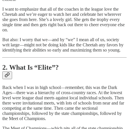
I want to emphasize that all of the coaches in the league love the
Cheetah and we’re eager to watch her and celebrate her wherever
she goes from here. She’s a lovely girl. She gets the trophy every
single time and then gets right back out there to cheer everyone else
on.
But also: I worry that we—and by “we” I mean all of us, society
writ large—might not be doing kids like the Cheetah any favors by
identifying their abilities so early and maximizing them so young.
2. What Is “Elite”?
Back when I was in high school—remember, this was the Dark
Ages—there was a hierarchy of cross-country races. At the lowest
level were league dual meets against local individual schools. Then
there were invitational meets, with lots of schools from near and far
competing at the same time. Then came the sectional
championships, followed by the state championships, followed by
the Meet of Champions.
The Meet of Champions—which pits all of the state championship