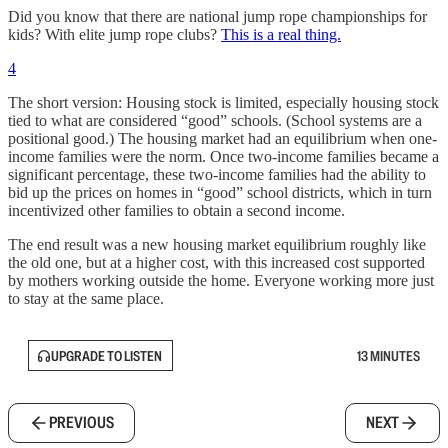
Did you know that there are national jump rope championships for
kids? With elite jump rope clubs?
This is a real thing.
4
The short version: Housing stock is limited, especially housing stock
tied to what are considered “good” schools. (School systems are a
positional good.) The housing market had an equilibrium when one-
income families were the norm. Once two-income families became a
significant percentage, these two-income families had the ability to
bid up the prices on homes in “good” school districts, which in turn
incentivized other families to obtain a second income.
The end result was a new housing market equilibrium roughly like
the old one, but at a higher cost, with this increased cost supported
by mothers working outside the home. Everyone working more just
to stay at the same place.
UPGRADE TO LISTEN
13 MINUTES
PREVIOUS
NEXT