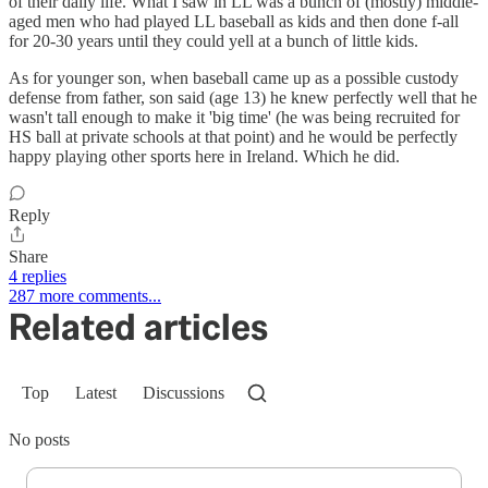
of their daily life. What I saw in LL was a bunch of (mostly) middle-
aged men who had played LL baseball as kids and then done f-all
for 20-30 years until they could yell at a bunch of little kids.
As for younger son, when baseball came up as a possible custody
defense from father, son said (age 13) he knew perfectly well that he
wasn't tall enough to make it 'big time' (he was being recruited for
HS ball at private schools at that point) and he would be perfectly
happy playing other sports here in Ireland. Which he did.
Reply
Share
4 replies
287 more comments...
Related articles
Top
Latest
Discussions
No posts