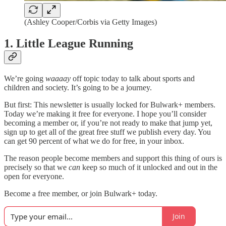
(Ashley Cooper/Corbis via Getty Images)
1. Little League Running
We’re going
waaaay
off topic today to talk about sports and
children and society. It’s going to be a journey.
But first: This newsletter is usually locked for Bulwark+ members.
Today we’re making it free for everyone. I hope you’ll consider
becoming a member or, if you’re not ready to make that jump yet,
sign up to get all of the great free stuff we publish every day. You
can get 90 percent of what we do for free, in your inbox.
The reason people become members and support this thing of ours is
precisely so that we
can
keep so much of it unlocked and out in the
open for everyone.
Become a free member, or join Bulwark+ today.
Join