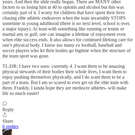
years. And then the slide really began. There are MANY other
factors to us losing him at 40 to opioids and alcohol but this was
certainly part of it. I worry for children that have spent their lives
chasing elite athletic endeavors when the train invariably STOPS
sometime in young adulthood (there is no next level, school is over,
a major injury). At least with something like running or tennis or
martial arts or golf, one can imagine a lifetime of enjoyment even
when elite success ends. It also allows for continued lifelong care for
one's physical body. I know too many ex football, baseball and
soccer players who let their bodies go bigtime when the structure of
the team sport was gone.
TL;DR: I have two sons- currently 4. I want them to be amazing
physical stewards of their bodies their whole lives, I want them to
enjoy pushing themselves physically, and I do want them to be a
part of a team. But I am so scared to ever get on the elite train with
them. Frankly, I kinda hope they are mediocre athletes- will make
life so much easier!
Reply
Share
6 replies