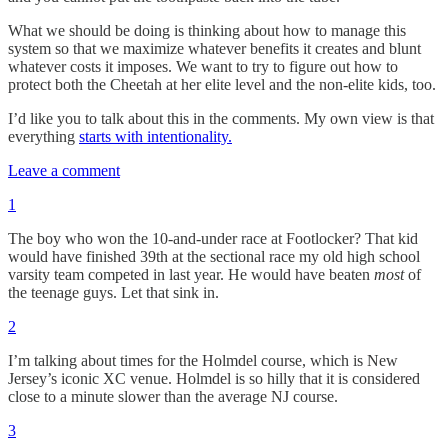
What we should be doing is thinking about how to manage this
system so that we maximize whatever benefits it creates and blunt
whatever costs it imposes. We want to try to figure out how to
protect both the Cheetah at her elite level and the non-elite kids, too.
I’d like you to talk about this in the comments. My own view is that
everything
starts with intentionality.
Leave a comment
1
The boy who won the 10-and-under race at Footlocker? That kid
would have finished 39th at the sectional race my old high school
varsity team competed in last year. He would have beaten
most
of
the teenage guys. Let that sink in.
2
I’m talking about times for the Holmdel course, which is New
Jersey’s iconic XC venue. Holmdel is so hilly that it is considered
close to a minute slower than the average NJ course.
3