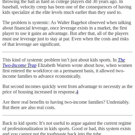
throwing the ball as hard as college players did 30 years ago. In
baseball, velocity creep has been one of the consequences of having
kids specialize at the elite levels much earlier than they used to.
The problem is systemic: As Walter Bagehot observed when talking
about financial leverage, once leverage exists in a market, the first
player to use it gains an advantage. But after that, all of the players
must use leverage just to stay at par. Even when the costs and risks
of that leverage are significant.
This kind of systemic problem isn’t just about kids sports. In
The
Two-Income Trap
Elizabeth Warren wrote about how, when women
first entered the workforce on a permanent basis, it allowed two-
income families to advance economically.
But second incomes quickly went from advantage to necessity as the
price of housing increased in response.
4
Are there real benefits to having two-income families? Undeniably.
But there are also real costs.
Back to kid sports: It’s not useful to argue against the current regime
of professionalization in kids sports. Good or bad, this system exists
and you cannot put the toothpaste back into the tube.