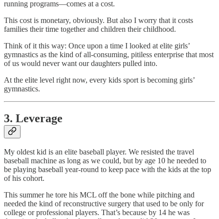
running programs—comes at a cost.
This cost is monetary, obviously. But also I worry that it costs
families their time together and children their childhood.
Think of it this way: Once upon a time I looked at elite girls’
gymnastics as the kind of all-consuming, pitiless enterprise that most
of us would never want our daughters pulled into.
At the elite level right now, every kids sport is becoming girls’
gymnastics.
3. Leverage
My oldest kid is an elite baseball player. We resisted the travel
baseball machine as long as we could, but by age 10 he needed to
be playing baseball year-round to keep pace with the kids at the top
of his cohort.
This summer he tore his MCL off the bone while pitching and
needed the kind of reconstructive surgery that used to be only for
college or professional players. That’s because by 14 he was