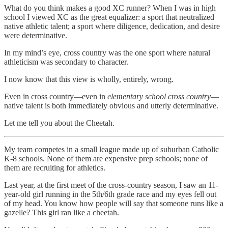
What do you think makes a good XC runner? When I was in high
school I viewed XC as the great equalizer: a sport that neutralized
native athletic talent; a sport where diligence, dedication, and desire
were determinative.
In my mind’s eye, cross country was the one sport where natural
athleticism was secondary to character.
I now know that this view is wholly, entirely, wrong.
Even in cross country—even in
elementary school cross country
—
native talent is both immediately obvious and utterly determinative.
Let me tell you about the Cheetah.
My team competes in a small league made up of suburban Catholic
K-8 schools. None of them are expensive prep schools; none of
them are recruiting for athletics.
Last year, at the first meet of the cross-country season, I saw an 11-
year-old girl running in the 5th/6th grade race and my eyes fell out
of my head. You know how people will say that someone runs like a
gazelle? This girl ran like a cheetah.