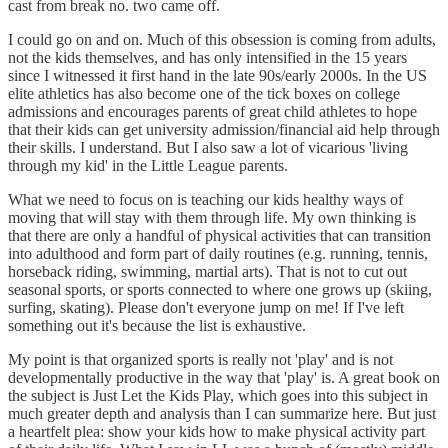
cast from break no. two came off.
I could go on and on. Much of this obsession is coming from adults,
not the kids themselves, and has only intensified in the 15 years
since I witnessed it first hand in the late 90s/early 2000s. In the US
elite athletics has also become one of the tick boxes on college
admissions and encourages parents of great child athletes to hope
that their kids can get university admission/financial aid help through
their skills. I understand. But I also saw a lot of vicarious 'living
through my kid' in the Little League parents.
What we need to focus on is teaching our kids healthy ways of
moving that will stay with them through life. My own thinking is
that there are only a handful of physical activities that can transition
into adulthood and form part of daily routines (e.g. running, tennis,
horseback riding, swimming, martial arts). That is not to cut out
seasonal sports, or sports connected to where one grows up (skiing,
surfing, skating). Please don't everyone jump on me! If I've left
something out it's because the list is exhaustive.
My point is that organized sports is really not 'play' and is not
developmentally productive in the way that 'play' is. A great book on
the subject is Just Let the Kids Play, which goes into this subject in
much greater depth and analysis than I can summarize here. But just
a heartfelt plea: show your kids how to make physical activity part