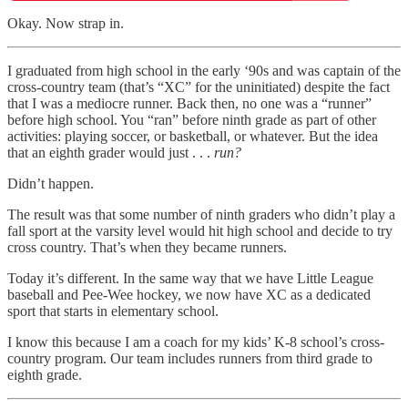
Okay. Now strap in.
I graduated from high school in the early ‘90s and was captain of the
cross-country team (that’s “XC” for the uninitiated) despite the fact
that I was a mediocre runner. Back then, no one was a “runner”
before high school. You “ran” before ninth grade as part of other
activities: playing soccer, or basketball, or whatever. But the idea
that an eighth grader would just . . .
run?
Didn’t happen.
The result was that some number of ninth graders who didn’t play a
fall sport at the varsity level would hit high school and decide to try
cross country. That’s when they became runners.
Today it’s different. In the same way that we have Little League
baseball and Pee-Wee hockey, we now have XC as a dedicated
sport that starts in elementary school.
I know this because I am a coach for my kids’ K-8 school’s cross-
country program. Our team includes runners from third grade to
eighth grade.