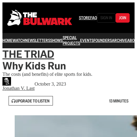
STORE
FAQ
SIGN IN
JOIN
SPECIAL
HOME
WATCH
NEWSLETTERS
SHOWS
EVENTS
FOUNDERS
ARCHIVE
ABOU
PROJECTS
THE TRIAD
Why Kids Run
The costs (and benefits) of elite sports for kids.
October 3, 2023
Jonathan V. Last
UPGRADE TO LISTEN
13 MINUTES