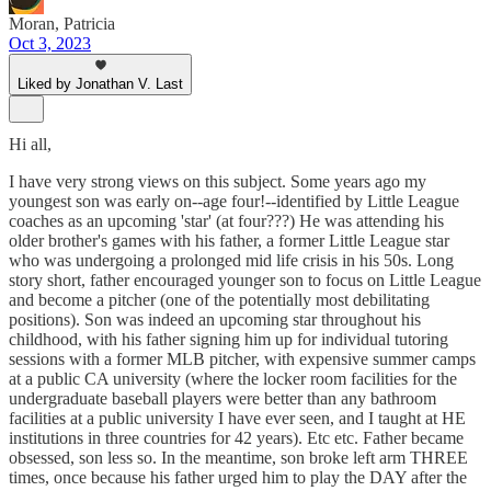
Moran, Patricia
Oct 3, 2023
Liked by Jonathan V. Last
Hi all,
I have very strong views on this subject. Some years ago my
youngest son was early on--age four!--identified by Little League
coaches as an upcoming 'star' (at four???) He was attending his
older brother's games with his father, a former Little League star
who was undergoing a prolonged mid life crisis in his 50s. Long
story short, father encouraged younger son to focus on Little League
and become a pitcher (one of the potentially most debilitating
positions). Son was indeed an upcoming star throughout his
childhood, with his father signing him up for individual tutoring
sessions with a former MLB pitcher, with expensive summer camps
at a public CA university (where the locker room facilities for the
undergraduate baseball players were better than any bathroom
facilities at a public university I have ever seen, and I taught at HE
institutions in three countries for 42 years). Etc etc. Father became
obsessed, son less so. In the meantime, son broke left arm THREE
times, once because his father urged him to play the DAY after the