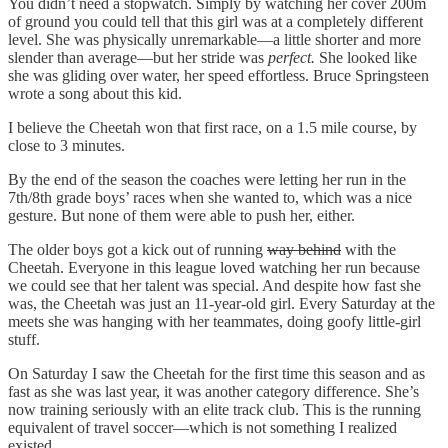
You didn’t need a stopwatch. Simply by watching her cover 200m
of ground you could tell that this girl was at a completely different
level. She was physically unremarkable—a little shorter and more
slender than average—but her stride was
perfect.
She looked like
she was gliding over water, her speed effortless. Bruce Springsteen
wrote a song about this kid.
I believe the Cheetah won that first race, on a 1.5 mile course, by
close to 3 minutes.
By the end of the season the coaches were letting her run in the
7th/8th grade boys’ races when she wanted to, which was a nice
gesture. But none of them were able to push her, either.
The older boys got a kick out of running
way behind
with the
Cheetah. Everyone in this league loved watching her run because
we could see that her talent was special. And despite how fast she
was, the Cheetah was just an 11-year-old girl. Every Saturday at the
meets she was hanging with her teammates, doing goofy little-girl
stuff.
On Saturday I saw the Cheetah for the first time this season and as
fast as she was last year, it was another category difference. She’s
now training seriously with an elite track club. This is the running
equivalent of travel soccer—which is not something I realized
existed.