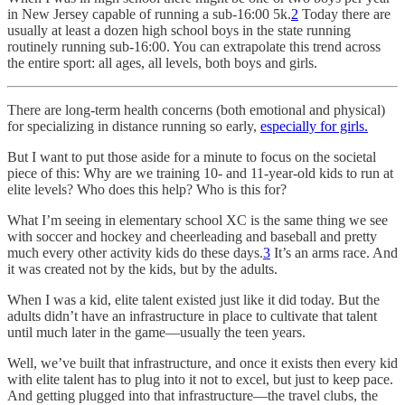
in New Jersey capable of running a sub-16:00 5k.
2
Today there are
usually at least a dozen high school boys in the state running
routinely running sub-16:00. You can extrapolate this trend across
the entire sport: all ages, all levels, both boys and girls.
There are long-term health concerns (both emotional and physical)
for specializing in distance running so early,
especially for girls.
But I want to put those aside for a minute to focus on the societal
piece of this: Why are we training 10- and 11-year-old kids to run at
elite levels? Who does this help? Who is this for?
What I’m seeing in elementary school XC is the same thing we see
with soccer and hockey and cheerleading and baseball and pretty
much every other activity kids do these days.
3
It’s an arms race. And
it was created not by the kids, but by the adults.
When I was a kid, elite talent existed just like it did today. But the
adults didn’t have an infrastructure in place to cultivate that talent
until much later in the game—usually the teen years.
Well, we’ve built that infrastructure, and once it exists then every kid
with elite talent has to plug into it not to excel, but just to keep pace.
And getting plugged into that infrastructure—the travel clubs, the