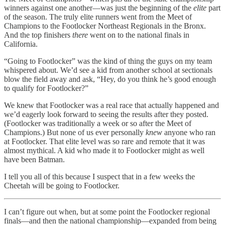
winners against one another—was just the beginning of the
elite
part
of the season. The truly elite runners went from the Meet of
Champions to the Footlocker Northeast Regionals in the Bronx.
And the top finishers
there
went on to the national finals in
California.
“Going to Footlocker” was the kind of thing the guys on my team
whispered about. We’d see a kid from another school at sectionals
blow the field away and ask, “Hey, do you think he’s good enough
to qualify for Footlocker?”
We knew that Footlocker was a real race that actually happened and
we’d eagerly look forward to seeing the results after they posted.
(Footlocker was traditionally a week or so after the Meet of
Champions.) But none of us ever personally
knew
anyone who ran
at Footlocker. That elite level was so rare and remote that it was
almost mythical. A kid who made it to Footlocker might as well
have been Batman.
I tell you all of this because I suspect that in a few weeks the
Cheetah will be going to Footlocker.
I can’t figure out when, but at some point the Footlocker regional
finals—and then the national championship—expanded from being