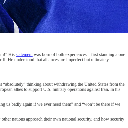
em!” His
statement
was born of both experiences—first standing alone
 II. He understood that alliances are imperfect but ultimately
as “absolutely” thinking about withdrawing the United States from the
pean allies to support U.S. military operations against Iran. In his
ting us badly again if we ever need them” and “won’t be there if we
w other nations approach their own national security, and how security