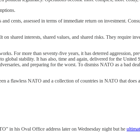
mptions.
ars and cents, assessed in terms of immediate return on investment. Co
lt on shared interests, shared values, and shared risks. They require inve
t works. For more than seventy-five years, it has deterred aggression,
global stability. It has also, time and again, delivered for the United S
g adversaries, and preparing for the worst. To dismiss NATO as a bad dea
tween a flawless NATO and a collection of countries in NATO that does a 
TO” in his Oval Office address later on Wednesday night but he
ultimat