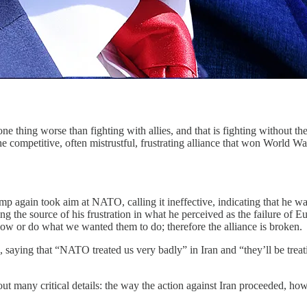
worse than fighting with allies, and that is fighting without th
 competitive, often mistrustful, frustrating alliance that won World War
mp again took aim at NATO, calling it ineffective, indicating that he w
he source of his frustration in what he perceived as the failure of Euro
llow or do what we wanted them to do; therefore the alliance is broken.
, saying that “NATO treated us very badly” in Iran and “they’ll be trea
ut many critical details: the way the action against Iran proceeded, ho