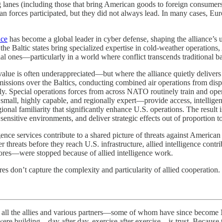
anes (including those that bring American goods to foreign consumers 
can forces participated, but they did not always lead. In many cases, E
nce
has become a global leader in cyber defense, shaping the alliance’s u
 Baltic states bring specialized expertise in cold-weather operations, Ar
l ones—particularly in a world where conflict transcends traditional bat
ue is often underappreciated—but where the alliance quietly delivers s
 missions over the Baltics, conducting combined air operations from dispe
essly. Special operations forces from across NATO routinely train and op
mall, highly capable, and regionally expert—provide access, intelligen
ional familiarity that significantly enhance U.S. operations. The result i
ensitive environments, and deliver strategic effects out of proportion to 
nce services contribute to a shared picture of threats against American 
reats before they reach U.S. infrastructure, allied intelligence contribu
res—were stopped because of allied intelligence work.
res don’t capture the complexity and particularity of allied cooperation.
allies and various partners—some of whom have since become NAT
e building—day after day, exercise after exercise—is trust. Because tr