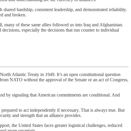
h shared hardship, consistent leadership, and demonstrated reliability.
ted and broken.
all, many of these same allies followed us into Iraq and Afghanistan.
decisions, especially the decisions that run counter to individual
tlantic Treaty in 1949. It’s an open constitutional question
raw from NATO without the approval of the Senate or an act of Congress,
nd by signaling that American commitments are conditional. And
repared to act independently if necessary. That is always true. But
urity and strength that an alliance provides.
rt, the United States faces greater logistical challenges, reduced
 and more uncertain.