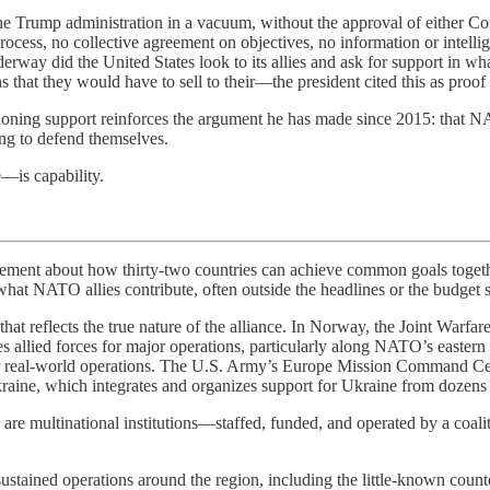
e Trump administration in a vacuum, without the approval of either Cong
cess, no collective agreement on objectives, no information or intelli
underway did the United States look to its allies and ask for support in
ons that they would have to sell to their—the president cited this as pr
tioning support reinforces the argument he has made since 2015: that NAT
ing to defend themselves.
—is capability.
about how thirty-two countries can achieve common goals together t
hat NATO allies contribute, often outside the headlines or the budget sh
 reflects the true nature of the alliance. In Norway, the Joint Warfare C
s allied forces for major operations, particularly along NATO’s easter
for real-world operations. The U.S. Army’s Europe Mission Command Cen
raine, which integrates and organizes support for Ukraine from dozens 
e multinational institutions—staffed, funded, and operated by a coalitio
ined operations around the region, including the little-known counter