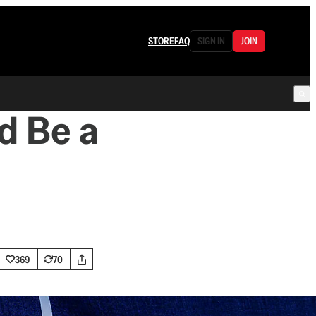
STORE
FAQ
SIGN IN
JOIN
d Be a
369
70