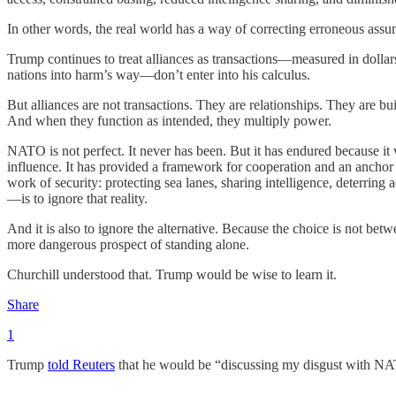
In other words, the real world has a way of correcting erroneous assu
Trump continues to treat alliances as transactions—measured in doll
nations into harm’s way—don’t enter into his calculus.
But alliances are not transactions. They are relationships. They are bui
And when they function as intended, they multiply power.
NATO is not perfect. It never has been. But it has endured because i
influence. It has provided a framework for cooperation and an anchor to 
work of security: protecting sea lanes, sharing intelligence, deterrin
—is to ignore that reality.
And it is also to ignore the alternative. Because the choice is not be
more dangerous prospect of standing alone.
Churchill understood that. Trump would be wise to learn it.
Share
1
Trump
told Reuters
that he would be “discussing my disgust with NA