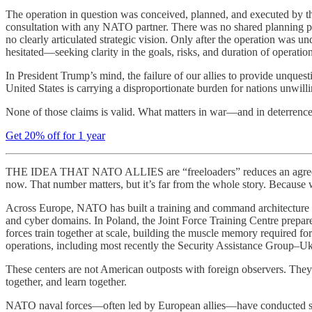
The operation in question was conceived, planned, and executed by th
consultation with any NATO partner. There was no shared planning pro
no clearly articulated strategic vision. Only after the operation was 
hesitated—seeking clarity in the goals, risks, and duration of operati
In President Trump’s mind, the failure of our allies to provide unques
United States is carrying a disproportionate burden for nations unwill
None of those claims is valid. What matters in war—and in deterrence
Get 20% off for 1 year
THE IDEA THAT NATO ALLIES are “freeloaders” reduces an agreement 
now. That number matters, but it’s far from the whole story. Because w
Across Europe, NATO has built a training and command architecture that
and cyber domains. In Poland, the Joint Force Training Centre prepare
forces train together at scale, building the muscle memory required 
operations, including most recently the Security Assistance Group–Uk
These centers are not American outposts with foreign observers. They ar
together, and learn together.
NATO naval forces—often led by European allies—have conducted susta