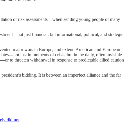
nsultation or risk assessments—when sending young people of many
stment—not just financial, but informational, political, and strategic.
 prevented major wars in Europe, and extend American and European
tates—not just in moments of crisis, but in the daily, often invisible
l—or to threaten withdrawal in response to predictable allied caution
president’s bidding. It is between an imperfect alliance and the far
ely did not
.