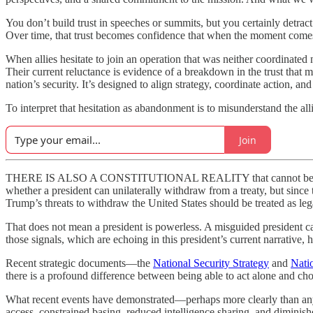
You don’t build trust in speeches or summits, but you certainly detract
Over time, that trust becomes confidence that when the moment comes,
When allies hesitate to join an operation that was neither coordinated 
Their current reluctance is evidence of a breakdown in the trust that m
nation’s security. It’s designed to align strategy, coordinate action, and
To interpret that hesitation as abandonment is to misunderstand the alli
Join
THERE IS ALSO A CONSTITUTIONAL REALITY that cannot be ignored. 
whether a president can unilaterally withdraw from a treaty, but since
Trump’s threats to withdraw the United States should be treated as lega
That does not mean a president is powerless. A misguided president
those signals, which are echoing in this president’s current narrative,
Recent strategic documents—the
National Security Strategy
and
Nati
there is a profound difference between being able to act alone and cho
What recent events have demonstrated—perhaps more clearly than any po
access, constrained basing, reduced intelligence sharing, and diminis