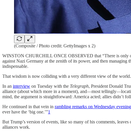
(Composite / Photo credit: GettyImages x 2)
WINSTON CHURCHILL ONCE OBSERVED that “There is only one thing 
against Nazi Germany at the zenith of its power, and then managing the
indispensable.
That wisdom is now colliding with a very different view of the world.
In an
interview
on Tuesday with the
Telegraph
, President Donald Tru
alliance (about which more in a moment), and—most tellingly—locating t
mind, the argument is straightforward: America acted; allies didn’t fo
He continued in that vein in
rambling remarks on Wednesday evening
ever have the ‘big one.’”
1
But Trump’s version of events, like so many of his comments, leaves o
alliances work.