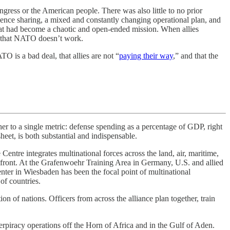
ress or the American people. There was also little to no prior
gence sharing, a mixed and constantly changing operational plan, and
 what had become a chaotic and open-ended mission. When allies
oof that NATO doesn’t work.
O is a bad deal, that allies are not “
paying their way
,” and that the
o a single metric: defense spending as a percentage of GDP, right
eet, is both substantial and indispensable.
entre integrates multinational forces across the land, air, maritime,
n front. At the Grafenwoehr Training Area in Germany, U.S. and allied
ter in Wiesbaden has been the focal point of multinational
of countries.
n of nations. Officers from across the alliance plan together, train
piracy operations off the Horn of Africa and in the Gulf of Aden.