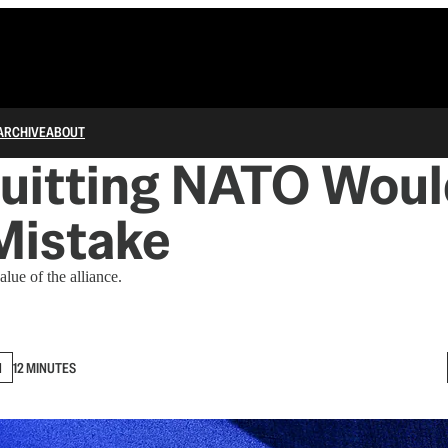
ARCHIVE
ABOUT
uitting NATO Woul
Mistake
lue of the alliance.
N
12 MINUTES