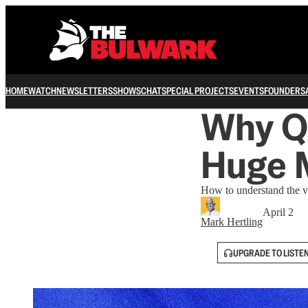
HOME
WATCH
NEWSLETTERS
SHOWS
CHAT
SPECIAL PROJECTS
EVENTS
FOUNDERS
Why Q
Huge 
How to understand the va
April 2
Mark Hertling
UPGRADE TO LISTE