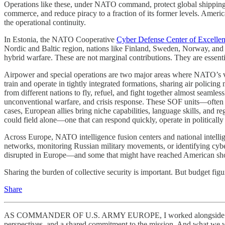
Operations like these, under NATO command, protect global shipping l
commerce, and reduce piracy to a fraction of its former levels. Ameri
the operational continuity.
In Estonia, the NATO Cooperative
Cyber Defense Center of Excelle
Nordic and Baltic region, nations like Finland, Sweden, Norway, and the
hybrid warfare. These are not marginal contributions. They are essentia
Airpower and special operations are two major areas where NATO’s val
train and operate in tightly integrated formations, sharing air policing
from different nations to fly, refuel, and fight together almost seaml
unconventional warfare, and crisis response. These SOF units—often s
cases, European allies bring niche capabilities, language skills, and reg
could field alone—one that can respond quickly, operate in politically s
Across Europe, NATO intelligence fusion centers and national intellige
networks, monitoring Russian military movements, or identifying cyber th
disrupted in Europe—and some that might have reached American sho
Sharing the burden of collective security is important. But budget figu
Share
AS COMMANDER OF U.S. ARMY EUROPE, I worked alongside all the 
perspectives, and a shared commitment to the mission. And what we wer