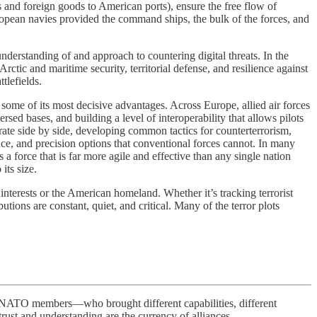
and foreign goods to American ports), ensure the free flow of
uropean navies provided the command ships, the bulk of the forces, and
nderstanding of and approach to countering digital threats. In the
ctic and maritime security, territorial defense, and resilience against
tlefields.
ome of its most decisive advantages. Across Europe, allied air forces
rsed bases, and building a level of interoperability that allows pilots
erate side by side, developing common tactics for counterterrorism,
ce, and precision options that conventional forces cannot. In many
s a force that is far more agile and effective than any single nation
its size.
interests or the American homeland. Whether it’s tracking terrorist
tions are constant, quiet, and critical. Many of the terror plots
O members—who brought different capabilities, different
ust and understanding are the currency of alliances.