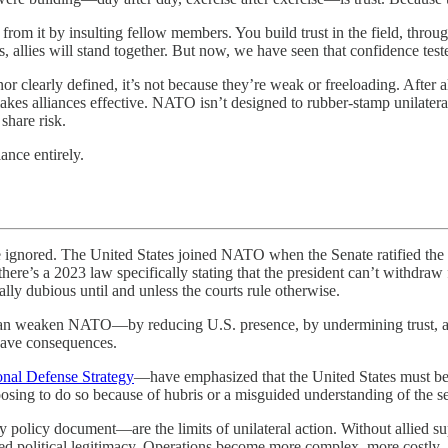
 from it by insulting fellow members. You build trust in the field, throug
 allies will stand together. But now, we have seen that confidence tes
nor clearly defined, it’s not because they’re weak or freeloading. After 
akes alliances effective. NATO isn’t designed to rubber-stamp unilateral 
 share risk.
ance entirely.
The United States joined NATO when the Senate ratified the North A
 there’s a 2023 law specifically stating that the president can’t withd
lly dubious until and unless the courts rule otherwise.
 can weaken NATO—by reducing U.S. presence, by undermining trust, a
 have consequences.
onal Defense Strategy
—have emphasized that the United States must be p
osing to do so because of hubris or a misguided understanding of the sec
licy document—are the limits of unilateral action. Without allied suppo
hed political legitimacy. Operations become more complex, more costly,