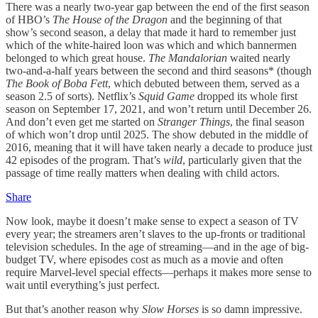
There was a nearly two-year gap between the end of the first season
of HBO’s
The House of the Dragon
and the beginning of that
show’s second season, a delay that made it hard to remember just
which of the white-haired loon was which and which bannermen
belonged to which great house.
The Mandalorian
waited nearly
two-and-a-half years between the second and third seasons* (though
The Book of Boba Fett
, which debuted between them, served as a
season 2.5 of sorts). Netflix’s
Squid Game
dropped its whole first
season on September 17, 2021, and won’t return until December 26.
And don’t even get me started on
Stranger Things
, the final season
of which won’t drop until 2025. The show debuted in the middle of
2016, meaning that it will have taken nearly a decade to produce just
42 episodes of the program. That’s
wild
, particularly given that the
passage of time really matters when dealing with child actors.
Share
Now look, maybe it doesn’t make sense to expect a season of TV
every year; the streamers aren’t slaves to the up-fronts or traditional
television schedules. In the age of streaming—and in the age of big-
budget TV, where episodes cost as much as a movie and often
require Marvel-level special effects—perhaps it makes more sense to
wait until everything’s just perfect.
But that’s another reason why
Slow Horses
is so damn impressive.