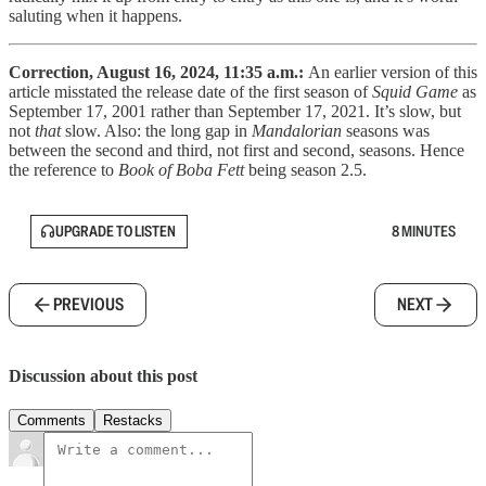
saluting when it happens.
Correction, August 16, 2024, 11:35 a.m.:
An earlier version of this
article misstated the release date of the first season of
Squid Game
as
September 17, 2001 rather than September 17, 2021. It’s slow, but
not
that
slow. Also: the long gap in
Mandalorian
seasons was
between the second and third, not first and second, seasons. Hence
the reference to
Book of Boba Fett
being season 2.5.
UPGRADE TO LISTEN
8 MINUTES
PREVIOUS
NEXT
Discussion about this post
Comments
Restacks