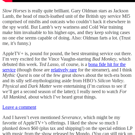
Slow Horses
is really quite brilliant. Gary Oldman stars as Jackson
Lamb, the head of much-loathed unit of the British spy service MI5
comprised of misfits and outcasts who couldn’t hack it elsewhere in
the spy world. But Lamb’s wry wariness and Cold War training
make him invaluable to his higher-ups, and they keep solving cases
no one else seems capable of doing. Also: Oldman farts a lot. (Trust
me, it’s funny.)
AppleTV+ is, pound for pound, the best streaming service out there.
I’m very excited for the Vince Vaughn-starring
Bad Monkey
, which
debuted this week.
Ted Lasso
, of course, is a
bona fide hit for the
service
(though those are
relatively rare
for the streamer), and I think
Mythic Quest
is one of the few great shows about the tech-era boom
and its silly self-mythologizing aside from HBO’s
Silicon Valley
.
Physical
and
Dark Matter
were entertaining (I’m curious to see if
we’ll get a second season of the latter); I really need to watch
For
All Mankind
, about which I’ve heard great things.
Leave a comment
And I haven’t even mentioned
Severance
, which might be my
favorite of AppleTV+’s offerings. I liked the show so much I
plunked down $60 (plus tax and shipping!) on the special edition LP
with music from the show released by Mondo. (You can still pick up