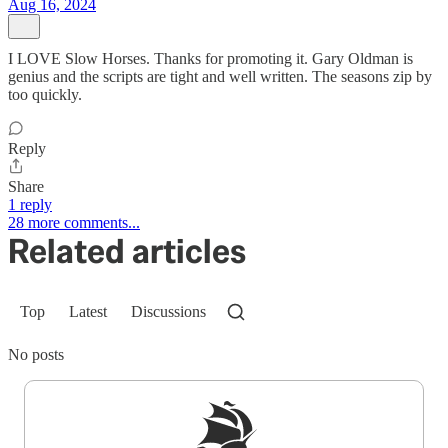
Aug 16, 2024
I LOVE Slow Horses. Thanks for promoting it. Gary Oldman is
genius and the scripts are tight and well written. The seasons zip by
too quickly.
Reply
Share
1 reply
28 more comments...
Related articles
Top
Latest
Discussions
No posts