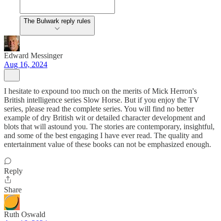
The Bulwark reply rules
Edward Messinger
Aug 16, 2024
I hesitate to expound too much on the merits of Mick Herron's
British intelligence series Slow Horse. But if you enjoy the TV
series, please read the complete series. You will find no better
example of dry British wit or detailed character development and
blots that will astound you. The stories are contemporary, insightful,
and some of the best engaging I have ever read. The quality and
entertainment value of these books can not be emphasized enough.
Reply
Share
Ruth Oswald