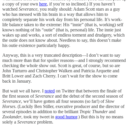
a copy of your own
here
, if you’re so inclined.) If you haven’t
watched
Severance
, you really should: Adam Scott stars as a guy
who has messed with his brain in a way that allows him to
completely separate his work day from his personal life. It’s work-
life balance taken to the extreme: His “innie” (that is, working) self
knows nothing of his “outie” (that is, personal) life. The innie just
wakes up and works, a sort of endless torment and drudgery, which
the outie does not know about. Needless to say, this doesn’t make
his outie existence particularly happy.
Anyway, this is a very truncated description—I don’t want to say
much more than that for spoiler reasons—and I strongly recommend
checking the whole show out. Scott is great, of course, but so are
John Turturro and Christopher Walken and Patricia Arquette and
Britt Lower and Zach Cherry. I can’t wait for the show to come
back in January.
But wait we all have. I
noted
on Twitter that between the finale of
the first season of
Severance
and the debut of the second season of
Severance
, we’ll have gotten all four seasons (so far!) of
Slow
Horses
. (Luckily Ben Stiller, executive producer and the director of
several episodes in addition to the brilliant
Tropic Thunder
and
Zoolander
, took my tweet in
good humor
.) But this is by no means
solely a
Severance
problem.