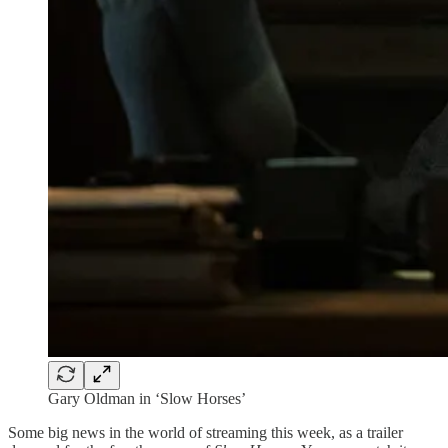
Gary Oldman in ‘Slow Horses’
Some big news in the world of streaming this week, as a trailer