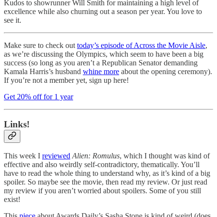
Kudos to showrunner Will Smith for maintaining a high level of
excellence while also churning out a season per year. You love to
see it.
Make sure to check out
today’s episode of Across the Movie Aisle
,
as we’re discussing the Olympics, which seem to have been a big
success (so long as you aren’t a Republican Senator demanding
Kamala Harris’s husband
whine more
about the opening ceremony).
If you’re not a member yet, sign up here!
Get 20% off for 1 year
Links!
This week I
reviewed
Alien: Romulus
, which I thought was kind of
effective and also weirdly self-contradictory, thematically. You’ll
have to read the whole thing to understand why, as it’s kind of a big
spoiler. So maybe see the movie, then read my review. Or just read
my review if you aren’t worried about spoilers. Some of you still
exist!
This
piece
about Awards Daily’s Sasha Stone is kind of weird (does