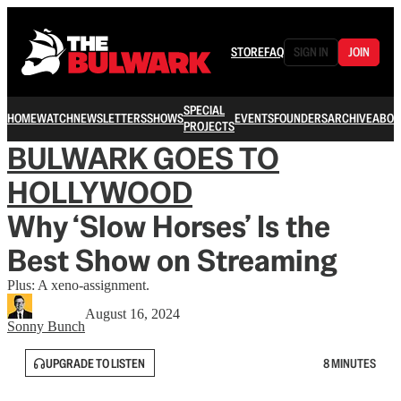
STORE
FAQ
SIGN IN
JOIN
SPECIAL
HOME
WATCH
NEWSLETTERS
SHOWS
EVENTS
FOUNDERS
ARCHIVE
ABOU
PROJECTS
BULWARK GOES TO
HOLLYWOOD
Why ‘Slow Horses’ Is the
Best Show on Streaming
Plus: A xeno-assignment.
August 16, 2024
Sonny Bunch
UPGRADE TO LISTEN
8 MINUTES