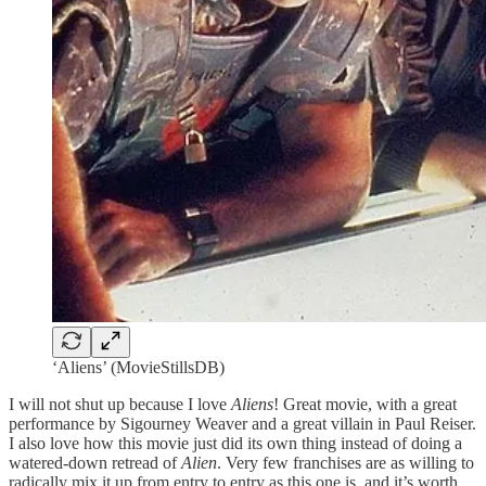
‘Aliens’ (MovieStillsDB)
I will not shut up because I love
Aliens
! Great movie, with a great
performance by Sigourney Weaver and a great villain in Paul Reiser.
I also love how this movie just did its own thing instead of doing a
watered-down retread of
Alien
. Very few franchises are as willing to
radically mix it up from entry to entry as this one is, and it’s worth