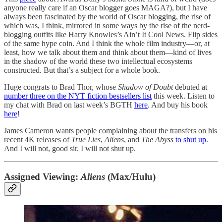
anyone really care if an Oscar blogger goes MAGA?), but I have
always been fascinated by the world of Oscar blogging, the rise of
which was, I think, mirrored in some ways by the rise of the nerd-
blogging outfits like Harry Knowles’s Ain’t It Cool News. Flip sides
of the same hype coin. And I think the whole film industry—or, at
least, how we talk about them and think about them—kind of lives
in the shadow of the world these two intellectual ecosystems
constructed. But that’s a subject for a whole book.
Huge congrats to Brad Thor, whose
Shadow of Doubt
debuted at
number three on the NYT fiction bestsellers list
this week. Listen to
my chat with Brad on last week’s BGTH
here
. And buy his book
here
!
James Cameron wants people complaining about the transfers on his
recent 4K releases of
True Lies
,
Aliens
, and
The Abyss
to shut up
.
And I will not, good sir. I will not shut up.
Assigned Viewing:
Aliens
(Max/Hulu)