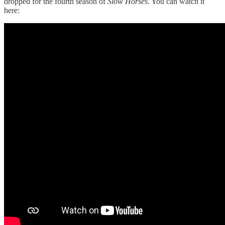
dropped for the fourth season of
Slow Horses
. You can watch it
here: