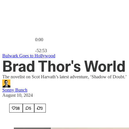
0:00
Current time: 0:00 / Total time: -52:53
-52:53
Bulwark Goes to Hollywood
Brad Thor's World 
The novelist on Scot Harvath’s latest adventure, ‘Shadow of Doubt.’
Sonny Bunch
August 10, 2024
38
5
3