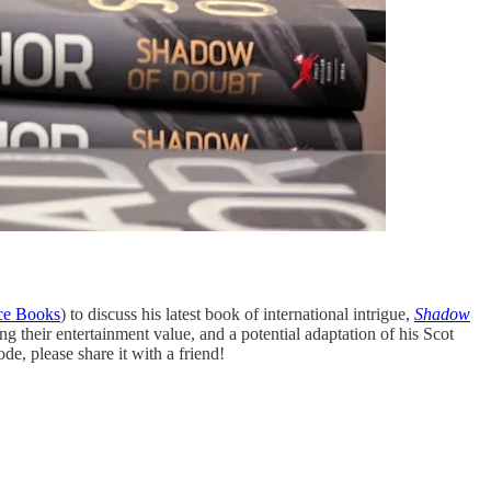
ice Books
) to discuss his latest book of international intrigue,
Shadow
ng their entertainment value, and a potential adaptation of his Scot
de, please share it with a friend!