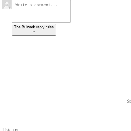
The Bulwark reply rules
S
Listen on