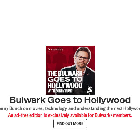
Bulwark Goes to Hollywood
onny Bunch on movies, technology, and understanding the next Hollywo
An ad-free edition is exclusively available for Bulwark+ members.
FIND OUT MORE