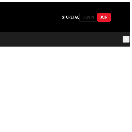
STORE
FAQ
SIGN IN
JOIN