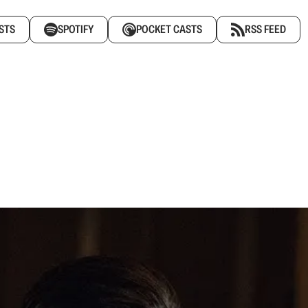
STS
SPOTIFY
POCKET CASTS
RSS FEED