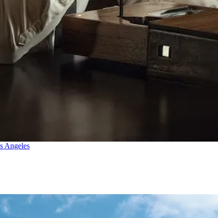
os Angeles