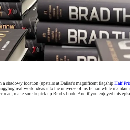
n a shadowy location (upstairs at Dallas’s magnificent flagship
Half Pr
ggling real-world ideas into the universe of his fiction while maintaini
er read, make sure to pick up Brad’s book. And if you enjoyed this episo