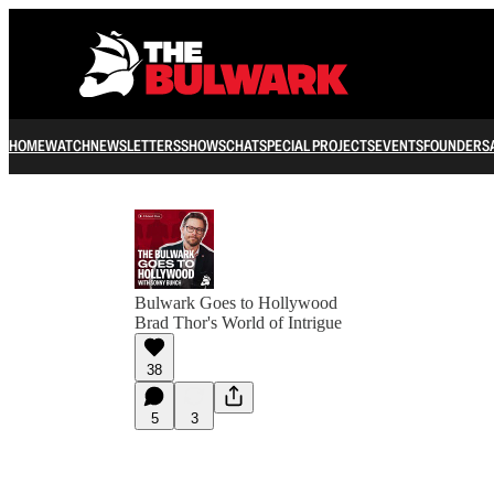
HOME
WATCH
NEWSLETTERS
SHOWS
CHAT
SPECIAL PROJECTS
EVENTS
FOUNDERS
Bulwark Goes to Hollywood
Brad Thor's World of Intrigue
38
5
3