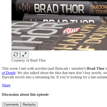
Courtesy of Brad Thor
This week I met with novelist (and Bulwark+ member!)
Brad Thor
i
of Doubt
. We also talked about the idea that men don’t buy novels, smu
Harvath novels into a streaming hit. If you’re looking for a late-summ
Share
Discussion about this episode
Comments
Restacks