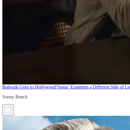
Bulwark Goes to Hollywood
‘Sugar’ Examines a Different Side of L
Sonny Bunch