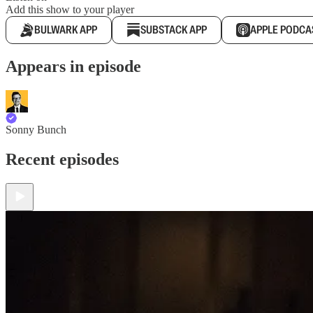
Add this show to your player
BULWARK APP
SUBSTACK APP
APPLE PODCA
Appears in episode
Sonny Bunch
Recent episodes