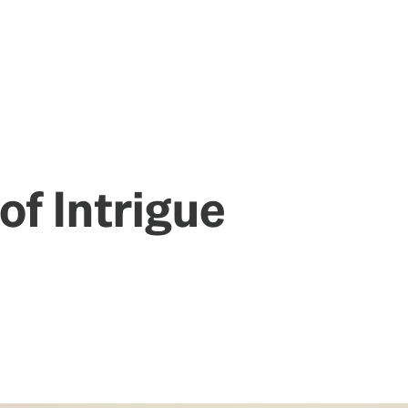
of Intrigue