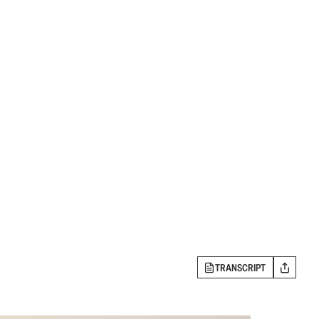
TRANSCRIPT