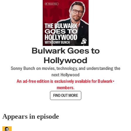
Bulwark Goes to
Hollywood
Sonny Bunch on movies, technology, and understanding the
next Hollywood
An ad-free edition is exclusively available for Bulwark+
members.
FIND OUT MORE
Appears in episode