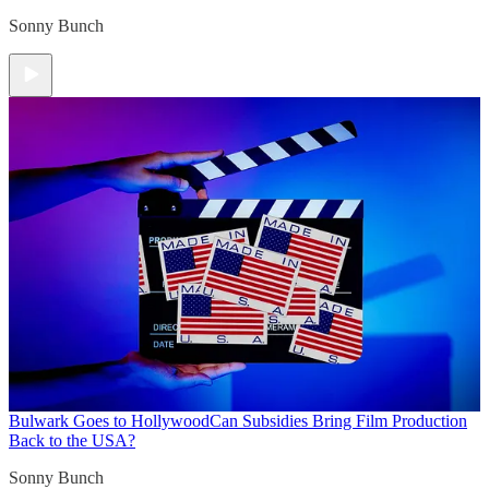
Sonny Bunch
Bulwark Goes to Hollywood
Can Subsidies Bring Film Production
Back to the USA?
Sonny Bunch