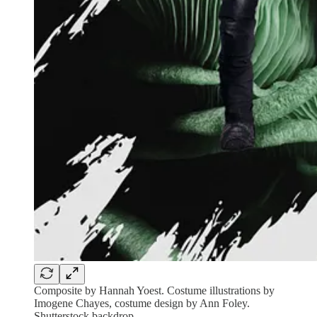
Composite by Hannah Yoest. Costume illustrations by
Imogene Chayes, costume design by Ann Foley.
Shutterstock backdrop.