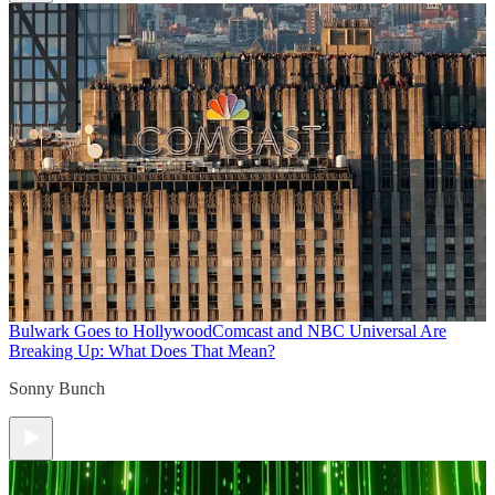
Bulwark Goes to Hollywood
Comcast and NBC Universal Are
Breaking Up: What Does That Mean?
Sonny Bunch