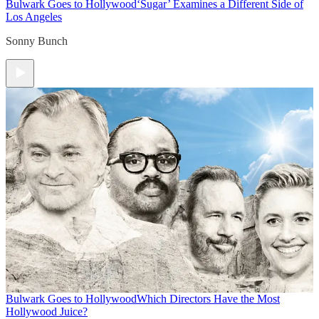
Bulwark Goes to Hollywood
‘Sugar’ Examines a Different Side of
Los Angeles
Sonny Bunch
Bulwark Goes to Hollywood
Which Directors Have the Most
Hollywood Juice?