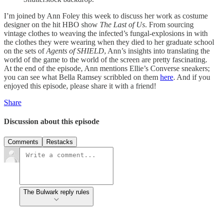
I’m joined by Ann Foley this week to discuss her work as costume
designer on the hit HBO show
The Last of Us
. From sourcing
vintage clothes to weaving the infected’s fungal-explosions in with
the clothes they were wearing when they died to her graduate school
on the sets of
Agents of SHIELD
, Ann’s insights into translating the
world of the game to the world of the screen are pretty fascinating.
At the end of the episode, Ann mentions Ellie’s Converse sneakers;
you can see what Bella Ramsey scribbled on them
here
. And if you
enjoyed this episode, please share it with a friend!
Share
Discussion about this episode
Comments
Restacks
The Bulwark reply rules