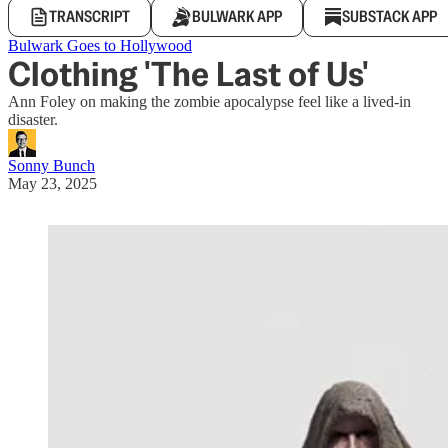
TRANSCRIPT
BULWARK APP
SUBSTACK APP
Bulwark Goes to Hollywood
Clothing 'The Last of Us'
Ann Foley on making the zombie apocalypse feel like a lived-in
disaster.
Sonny Bunch
May 23, 2025