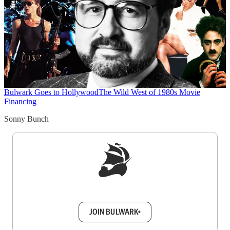
Bulwark Goes to Hollywood
The Wild West of 1980s Movie
Financing
Sonny Bunch
Sign up to get a FREE daily dose of sanity in
your inbox.
JOIN BULWARK+