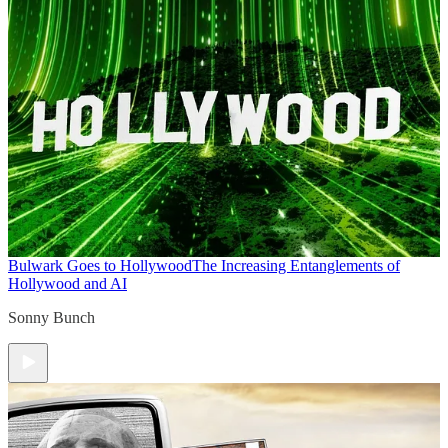
Bulwark Goes to Hollywood
The Increasing Entanglements of
Hollywood and AI
Sonny Bunch