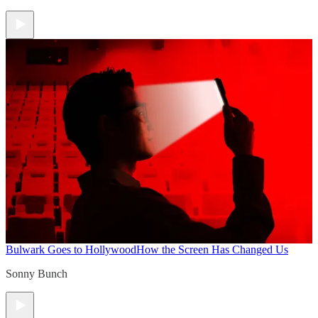
Bulwark Goes to Hollywood
How the Screen Has Changed Us
Sonny Bunch