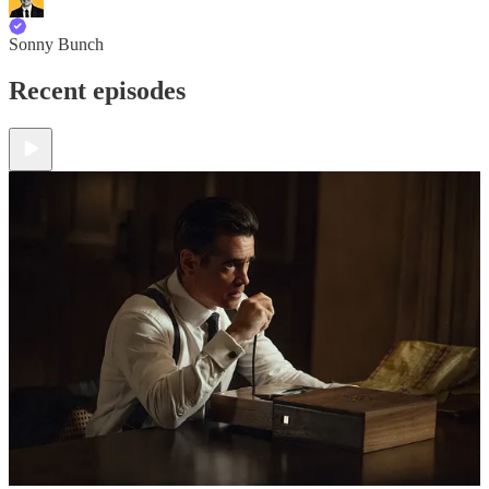
Sonny Bunch
Recent episodes