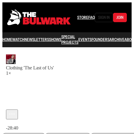
STORE
FAQ
SIGN IN
JOIN
SPECIAL
HOME
WATCH
NEWSLETTERS
SHOWS
EVENTS
FOUNDERS
ARCHIVE
ABOU
PROJECTS
Clothing 'The Last of Us'
1×
Current time: 0:00 / Total time: -28:40
-28:40