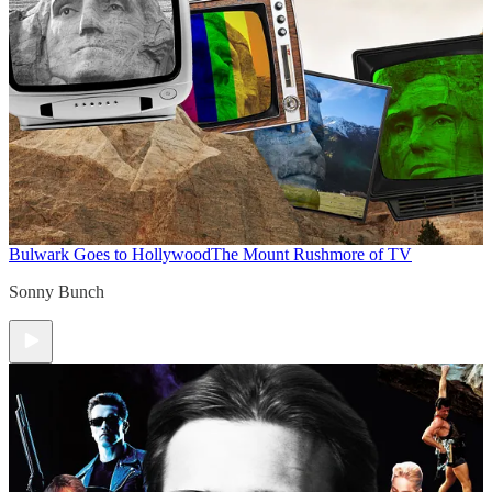
Bulwark Goes to Hollywood
The Mount Rushmore of TV
Sonny Bunch