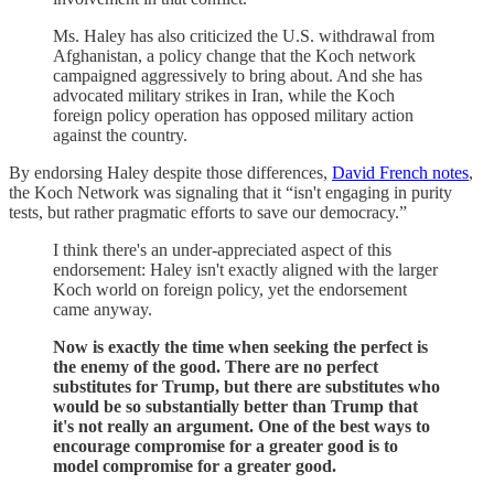
Ms. Haley has also criticized the U.S. withdrawal from
Afghanistan, a policy change that the Koch network
campaigned aggressively to bring about. And she has
advocated military strikes in Iran, while the Koch
foreign policy operation has opposed military action
against the country.
By endorsing Haley despite those differences,
David French notes
,
the Koch Network was signaling that it “isn't engaging in purity
tests, but rather pragmatic efforts to save our democracy.”
I think there's an under-appreciated aspect of this
endorsement: Haley isn't exactly aligned with the larger
Koch world on foreign policy, yet the endorsement
came anyway.
Now is exactly the time when seeking the perfect is
the enemy of the good. There are no perfect
substitutes for Trump, but there are substitutes who
would be so substantially better than Trump that
it's not really an argument. One of the best ways to
encourage compromise for a greater good is to
model compromise for a greater good.