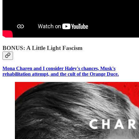
BONUS: A Little Light Fascism
Mona Charen and I consider Haley's chances, Musk's
rehabilitation attempt, and the cult of the Orange Duce.