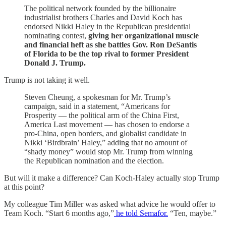
The political network founded by the billionaire
industrialist brothers Charles and David Koch has
endorsed Nikki Haley in the Republican presidential
nominating contest,
giving her organizational muscle
and financial heft as she battles Gov. Ron DeSantis
of Florida to be the top rival to former President
Donald J. Trump.
Trump is not taking it well.
Steven Cheung, a spokesman for Mr. Trump’s
campaign, said in a statement, “Americans for
Prosperity — the political arm of the China First,
America Last movement — has chosen to endorse a
pro-China, open borders, and globalist candidate in
Nikki ‘Birdbrain’ Haley,” adding that no amount of
“shady money” would stop Mr. Trump from winning
the Republican nomination and the election.
But will it make a difference? Can Koch-Haley actually stop Trump
at this point?
My colleague Tim Miller was asked what advice he would offer to
Team Koch. “Start 6 months ago,”
he told Semafor.
“Ten, maybe.”