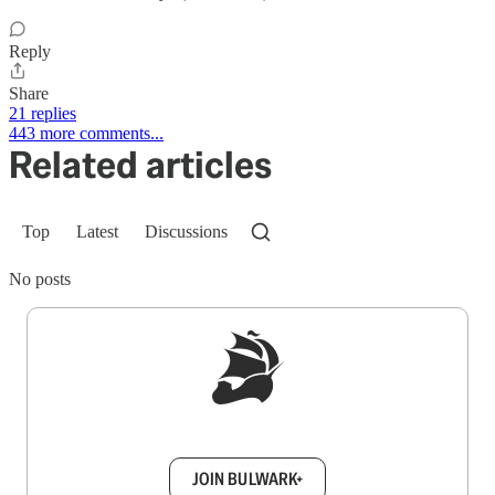
Reply
Share
21 replies
443 more comments...
Related articles
Top
Latest
Discussions
No posts
Sign up to get a FREE daily dose of sanity in
your inbox.
JOIN BULWARK+