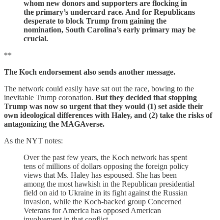
whom new donors and supporters are flocking in
the primary’s undercard race. And for Republicans
desperate to block Trump from gaining the
nomination, South Carolina’s early primary may be
crucial.
**
The Koch endorsement also sends another message.
The network could easily have sat out the race, bowing to the
inevitable Trump coronation.
But they decided that stopping
Trump was now so urgent that they would (1) set aside their
own ideological differences with Haley, and (2) take the risks of
antagonizing the MAGAverse.
As the NYT notes:
Over the past few years, the Koch network has spent
tens of millions of dollars opposing the foreign policy
views that Ms. Haley has espoused. She has been
among the most hawkish in the Republican presidential
field on aid to Ukraine in its fight against the Russian
invasion, while the Koch-backed group Concerned
Veterans for America has opposed American
involvement in that conflict.