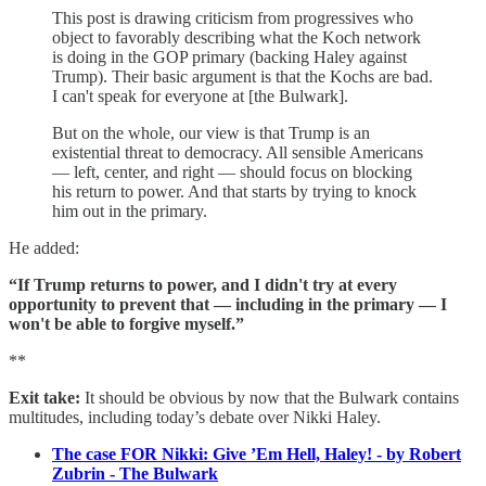
This post is drawing criticism from progressives who
object to favorably describing what the Koch network
is doing in the GOP primary (backing Haley against
Trump). Their basic argument is that the Kochs are bad.
I can't speak for everyone at [the Bulwark].
But on the whole, our view is that Trump is an
existential threat to democracy. All sensible Americans
— left, center, and right — should focus on blocking
his return to power. And that starts by trying to knock
him out in the primary.
He added:
“If Trump returns to power, and I didn't try at every
opportunity to prevent that — including in the primary — I
won't be able to forgive myself.”
**
Exit take:
It should be obvious by now that the Bulwark contains
multitudes, including today’s debate over Nikki Haley.
The case FOR Nikki: Give ’Em Hell, Haley! - by Robert
Zubrin - The Bulwark