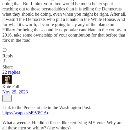
doing that. But I think your time would be much better spent
reaching out to those persuadables than it is telling the Democrats
what they should be doing, even when you might be right. After all,
it wasn’t the Democrats who put a lunatic in the White House. And
for what it’s worth, if you’re going to lay any of the blame on
Hillary for being the second least popular candidate in the county in
2016, take some ownership of your contribution for that before that
fork in the road.
Reply
Share
22 replies
Kate Fall
Nov 29, 2023
Link to the Pence article in the Washington Post:
https://wapo.st/49V8CAc
What a weenie. He didn't feeeel like certifying MY vote. Why are
all these men so whiny? (she whines)