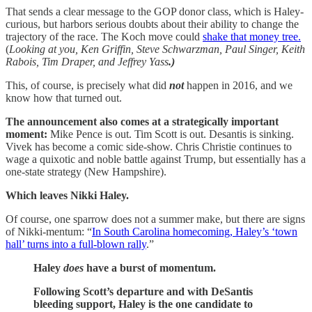
That sends a clear message to the GOP donor class, which is Haley-
curious, but harbors serious doubts about their ability to change the
trajectory of the race. The Koch move could
shake that money tree.
(
Looking at you, Ken Griffin, Steve Schwarzman,
Paul Singer, Keith
Rabois, Tim Draper, and Jeffrey Yass
.)
This, of course, is precisely what did
not
happen in 2016, and we
know how that turned out.
The announcement also comes at a strategically important
moment:
Mike Pence is out. Tim Scott is out. Desantis is sinking.
Vivek has become a comic side-show. Chris Christie continues to
wage a quixotic and noble battle against Trump, but essentially has a
one-state strategy (New Hampshire).
Which leaves Nikki Haley.
Of course, one sparrow does not a summer make, but there are signs
of Nikki-mentum: “
In South Carolina homecoming, Haley’s ‘town
hall’ turns into a full-blown rally
.”
Haley
does
have a burst of momentum.
Following Scott’s departure and with DeSantis
bleeding support, Haley is the one candidate to