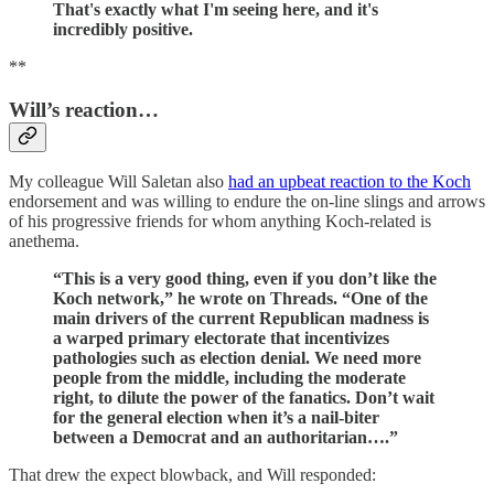
That's exactly what I'm seeing here, and it's
incredibly positive.
**
Will’s reaction…
My colleague Will Saletan also
had an upbeat reaction to the Koch
endorsement and was willing to endure the on-line slings and arrows
of his progressive friends for whom anything Koch-related is
anethema.
“This is a very good thing, even if you don’t like the
Koch network,” he wrote on Threads. “One of the
main drivers of the current Republican madness is
a warped primary electorate that incentivizes
pathologies such as election denial. We need more
people from the middle, including the moderate
right, to dilute the power of the fanatics. Don’t wait
for the general election when it’s a nail-biter
between a Democrat and an authoritarian….”
That drew the expect blowback, and Will responded: