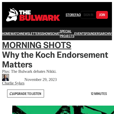
STORE
FAQ
SIGN IN
JOIN
SPECIAL
HOME
WATCH
NEWSLETTERS
SHOWS
CHAT
EVENTS
FOUNDERS
ARCHIVE
PROJECTS
MORNING SHOTS
Why the Koch Endorsement
Matters
Plus: The Bulwark debates Nikki.
November 29, 2023
Charlie Sykes
UPGRADE TO LISTEN
12 MINUTES