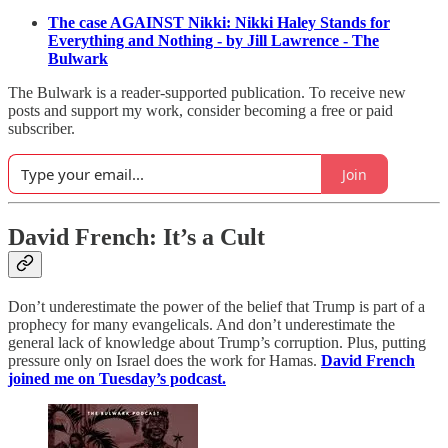
The case AGAINST Nikki: Nikki Haley Stands for
Everything and Nothing - by Jill Lawrence - The
Bulwark
The Bulwark is a reader-supported publication. To receive new
posts and support my work, consider becoming a free or paid
subscriber.
Join
David French: It’s a Cult
Don’t underestimate the power of the belief that Trump is part of a
prophecy for many evangelicals. And don’t underestimate the
general lack of knowledge about Trump’s corruption. Plus, putting
pressure only on Israel does the work for Hamas.
David French
joined me on Tuesday’s podcast.