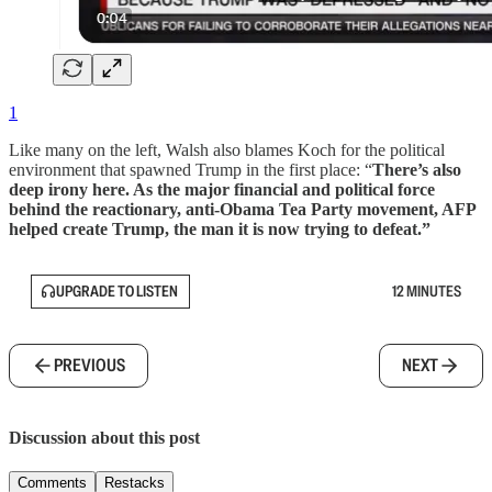
1
Like many on the left, Walsh also blames Koch for the political
environment that spawned Trump in the first place: “
There’s also
deep irony here. As the major financial and political force
behind the reactionary, anti-Obama Tea Party movement, AFP
helped create Trump, the man it is now trying to defeat.”
UPGRADE TO LISTEN
12 MINUTES
PREVIOUS
NEXT
Discussion about this post
Comments
Restacks