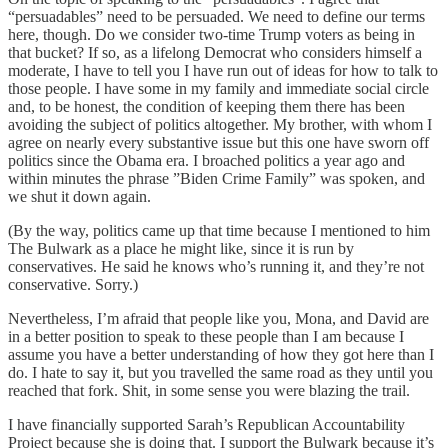
“persuadables” need to be persuaded. We need to define our terms
here, though. Do we consider two-time Trump voters as being in
that bucket? If so, as a lifelong Democrat who considers himself a
moderate, I have to tell you I have run out of ideas for how to talk to
those people. I have some in my family and immediate social circle
and, to be honest, the condition of keeping them there has been
avoiding the subject of politics altogether. My brother, with whom I
agree on nearly every substantive issue but this one have sworn off
politics since the Obama era. I broached politics a year ago and
within minutes the phrase ”Biden Crime Family” was spoken, and
we shut it down again.
(By the way, politics came up that time because I mentioned to him
The Bulwark as a place he might like, since it is run by
conservatives. He said he knows who’s running it, and they’re not
conservative. Sorry.)
Nevertheless, I’m afraid that people like you, Mona, and David are
in a better position to speak to these people than I am because I
assume you have a better understanding of how they got here than I
do. I hate to say it, but you travelled the same road as they until you
reached that fork. Shit, in some sense you were blazing the trail.
I have financially supported Sarah’s Republican Accountability
Project because she is doing that. I support the Bulwark because it’s