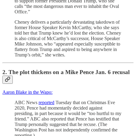
to support former President Donald Trump, who she
calls “the most dangerous man ever to inhabit the Oval
Office.”
Cheney delivers a particularly devastating takedown of
former House Speaker Kevin McCarthy, who she says
told her that Trump knew he’d lost the election. Cheney
is also critical of McCarthy’s successor, House Speaker
Mike Johnson, who “appeared especially susceptible to
flattery from Trump and aspired to being anywhere in
Trump’s orbit,” she writes.
2. The plot thickens on a Mike Pence Jan. 6 recusal
Aaron Blake in the Wapo:
ABC News
reported
Tuesday that on Christmas Eve
2020, Pence had momentarily decided against
presiding, in part because it would be “too hurtful to my
friend.” ABC also reported that Pence has testified that
Trump personally suggested that he recuse. (The
Washington Post has not independently confirmed the
reporting.)