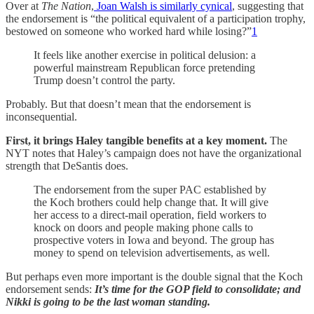
Over at
The Nation
,
Joan Walsh is similarly cynical
, suggesting that
the endorsement is “the political equivalent of a participation trophy,
bestowed on someone who worked hard while losing?”
1
It feels like another exercise in political delusion: a
powerful mainstream Republican force pretending
Trump doesn’t control the party.
Probably. But that doesn’t mean that the endorsement is
inconsequential.
First, it brings Haley tangible benefits at a key moment.
The
NYT notes that Haley’s campaign does not have the organizational
strength that DeSantis does.
The endorsement from the super PAC established by
the Koch brothers could help change that. It will give
her access to a direct-mail operation, field workers to
knock on doors and people making phone calls to
prospective voters in Iowa and beyond. The group has
money to spend on television advertisements, as well.
But perhaps even more important is the double signal that the Koch
endorsement sends:
It’s time for the GOP field to consolidate; and
Nikki is going to be the last woman standing.