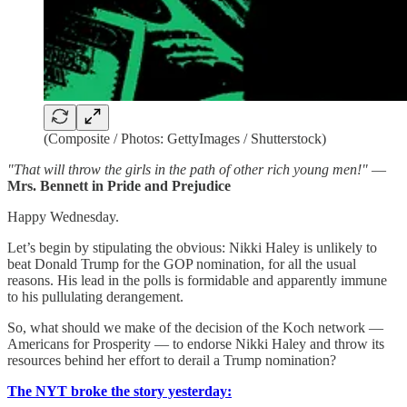
(Composite / Photos: GettyImages / Shutterstock)
"That will throw the girls in the path of other rich young men!"
—
Mrs. Bennett in Pride and Prejudice
Happy Wednesday.
Let’s begin by stipulating the obvious: Nikki Haley is unlikely to
beat Donald Trump for the GOP nomination, for all the usual
reasons. His lead in the polls is formidable and apparently immune
to his pullulating derangement.
So, what should we make of the decision of the Koch network —
Americans for Prosperity — to endorse Nikki Haley and throw its
resources behind her effort to derail a Trump nomination?
The NYT broke the story yesterday: