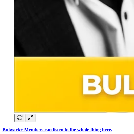
Bulwark+ Members can listen to the whole thing here.