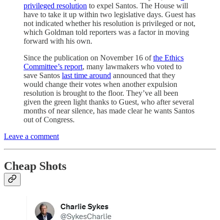
privileged resolution
to expel Santos. The House will
have to take it up within two legislative days. Guest has
not indicated whether his resolution is privileged or not,
which Goldman told reporters was a factor in moving
forward with his own.
Since the publication on November 16 of
the Ethics
Committee’s report
, many lawmakers who voted to
save Santos
last time around
announced that they
would change their votes when another expulsion
resolution is brought to the floor. They’ve all been
given the green light thanks to Guest, who after several
months of near silence, has made clear he wants Santos
out of Congress.
Leave a comment
Cheap Shots