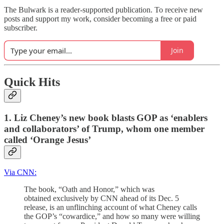
The Bulwark is a reader-supported publication. To receive new
posts and support my work, consider becoming a free or paid
subscriber.
Join
Quick Hits
1. Liz Cheney’s new book blasts GOP as ‘enablers
and collaborators’ of Trump, whom one member
called ‘Orange Jesus’
Via CNN:
The book, “Oath and Honor,” which was
obtained exclusively by CNN ahead of its Dec. 5
release, is an unflinching account of what Cheney calls
the GOP’s “cowardice,” and how so many were willing