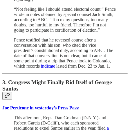
“Not feeling like I should attend electoral count,” Pence
wrote in notes obtained by special counsel Jack Smith,
according to ABC. “Too many questions, too many
doubts, too hurtful to my friend. Therefore I’m not
going to participate in certification of election.”
Pence testified that he reversed course after a
conversation with his son, who cited the vice
president’s constitutional duty, according to ABC. The
date of that conversation is not clear, but it came at
some point during a trip that Pence took to Colorado,
which records
indicate
lasted from Dec. 23 to Jan. 1.
3. Congress Might Finally Rid Itself of George
Santos
Joe Perticone in yesterday’s Press Pass:
This afternoon, Reps. Dan Goldman (D-N.Y.) and
Robert Garcia (D-Calif.), who each sponsored
resolutions to expel Santos earlier in the year, filed
a