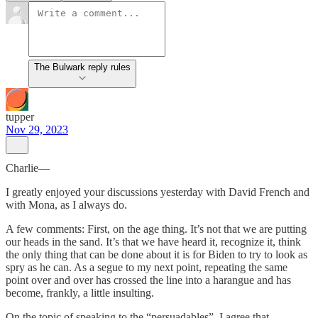
The Bulwark reply rules
tupper
Nov 29, 2023
Charlie—
I greatly enjoyed your discussions yesterday with David French and
with Mona, as I always do.
A few comments: First, on the age thing. It’s not that we are putting
our heads in the sand. It’s that we have heard it, recognize it, think
the only thing that can be done about it is for Biden to try to look as
spry as he can. As a segue to my next point, repeating the same
point over and over has crossed the line into a harangue and has
become, frankly, a little insulting.
On the topic of speaking to the “persuadables”. I agree that