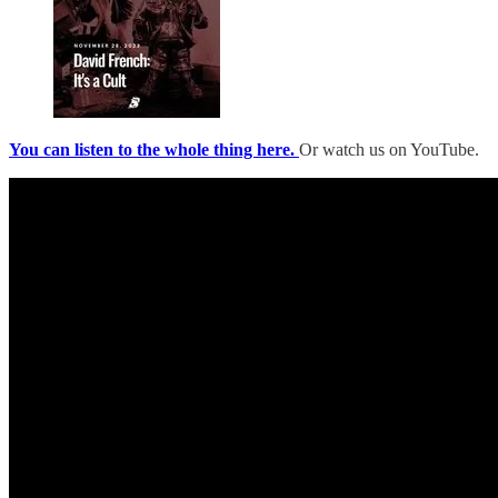
You can listen to the whole thing here.
Or watch us on YouTube.