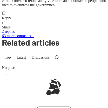
enrich convicted felons and give American tax dollars to people who
tried to overthrow the governmnet?
Reply
Share
2 replies
63 more comments...
Related articles
Top
Latest
Discussions
No posts
Sign up to get a FREE daily dose of sanity in
your inbox.