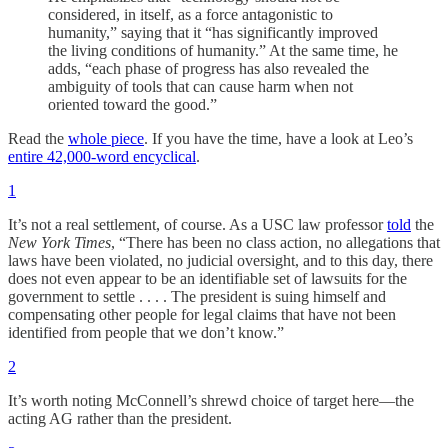
considered, in itself, as a force antagonistic to
humanity,” saying that it “has significantly improved
the living conditions of humanity.” At the same time, he
adds, “each phase of progress has also revealed the
ambiguity of tools that can cause harm when not
oriented toward the good.”
Read the
whole piece
. If you have the time, have a look at Leo’s
entire 42,000-word encyclical
.
1
It’s not a real settlement, of course. As a USC law professor
told
the
New York Times
, “There has been no class action, no allegations that
laws have been violated, no judicial oversight, and to this day, there
does not even appear to be an identifiable set of lawsuits for the
government to settle . . . . The president is suing himself and
compensating other people for legal claims that have not been
identified from people that we don’t know.”
2
It’s worth noting McConnell’s shrewd choice of target here—the
acting AG rather than the president.