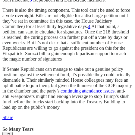
There is also the timing component. This tool can’t be used to force
a vote overnight. Bills are not eligible for a discharge petition until
they’ve sat in committee (in this case, the House Judiciary
Committee) for at least thirty legislative days.
4
At that point, a
petition can start to circulate for signatures. Once the 218 threshold
is reached, the curing process can further put off a vote by days or
even weeks. But it’s not clear that a sufficient number of House
Republicans are willing to go against the president on this for the
Fitzpatrick–Suozzi bill to gain enough bipartisan support to reach
the magic number of signatures
If Senate Republicans can manage to stake out a genuine policy
position against the settlement fund, it’s possible they could actually
dismantle it. Their similarly minded House colleagues may face an
uphill battle to join them, but given the thinness of the GOP majority
in the chamber and the party’s
continuing attendance issues
, anti-
anti-weaponizers might find enough leverage to stop Trump’s slush
fund before the trucks start backing into the Treasury Building to
load up on the public’s money.
Share
So Many Tears