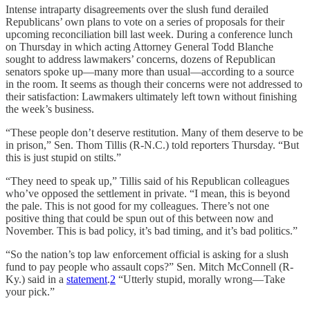
Intense intraparty disagreements over the slush fund derailed
Republicans’ own plans to vote on a series of proposals for their
upcoming reconciliation bill last week. During a conference lunch
on Thursday in which acting Attorney General Todd Blanche
sought to address lawmakers’ concerns, dozens of Republican
senators spoke up—many more than usual—according to a source
in the room. It seems as though their concerns were not addressed to
their satisfaction: Lawmakers ultimately left town without finishing
the week’s business.
“These people don’t deserve restitution. Many of them deserve to be
in prison,” Sen. Thom Tillis (R-N.C.) told reporters Thursday. “But
this is just stupid on stilts.”
“They need to speak up,” Tillis said of his Republican colleagues
who’ve opposed the settlement in private. “I mean, this is beyond
the pale. This is not good for my colleagues. There’s not one
positive thing that could be spun out of this between now and
November. This is bad policy, it’s bad timing, and it’s bad politics.”
“So the nation’s top law enforcement official is asking for a slush
fund to pay people who assault cops?” Sen. Mitch McConnell (R-
Ky.) said in a
statement
.
2
“Utterly stupid, morally wrong—Take
your pick.”