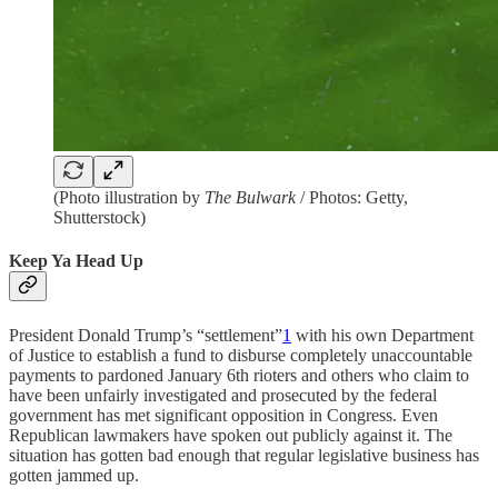
(Photo illustration by
The Bulwark
/ Photos: Getty,
Shutterstock)
Keep Ya Head Up
President Donald Trump’s “settlement”
1
with his own Department
of Justice to establish a fund to disburse completely unaccountable
payments to pardoned January 6th rioters and others who claim to
have been unfairly investigated and prosecuted by the federal
government has met significant opposition in Congress. Even
Republican lawmakers have spoken out publicly against it. The
situation has gotten bad enough that regular legislative business has
gotten jammed up.