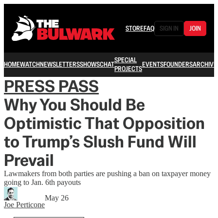
STORE
FAQ
SIGN IN
JOIN
SPECIAL
HOME
WATCH
NEWSLETTERS
SHOWS
CHAT
EVENTS
FOUNDERS
ARCHIVE
PROJECTS
PRESS PASS
Why You Should Be
Optimistic That Opposition
to Trump’s Slush Fund Will
Prevail
Lawmakers from both parties are pushing a ban on taxpayer money
going to Jan. 6th payouts
May 26
Joe Perticone