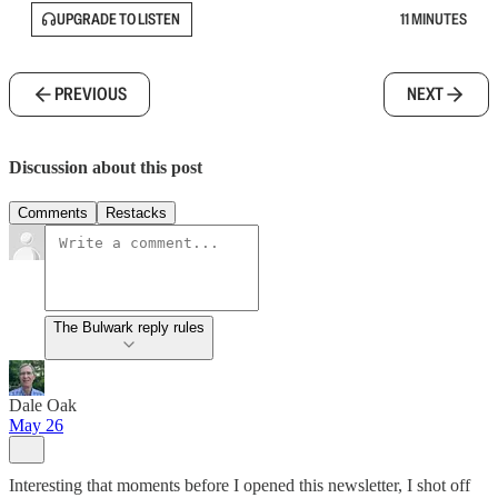
UPGRADE TO LISTEN
11 MINUTES
PREVIOUS
NEXT
Discussion about this post
Comments
Restacks
The Bulwark reply rules
Dale Oak
May 26
Interesting that moments before I opened this newsletter, I shot off