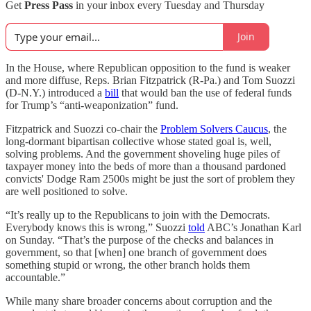
Get
Press Pass
in your inbox every Tuesday and Thursday
Join
In the House, where Republican opposition to the fund is weaker
and more diffuse, Reps. Brian Fitzpatrick (R-Pa.) and Tom Suozzi
(D-N.Y.) introduced a
bill
that would ban the use of federal funds
for Trump’s “anti-weaponization” fund.
Fitzpatrick and Suozzi co-chair the
Problem Solvers Caucus
, the
long-dormant bipartisan collective whose stated goal is, well,
solving problems. And the government shoveling huge piles of
taxpayer money into the beds of more than a thousand pardoned
convicts' Dodge Ram 2500s might be just the sort of problem they
are well positioned to solve.
“It’s really up to the Republicans to join with the Democrats.
Everybody knows this is wrong,” Suozzi
told
ABC’s Jonathan Karl
on Sunday. “That’s the purpose of the checks and balances in
government, so that [when] one branch of government does
something stupid or wrong, the other branch holds them
accountable.”
While many share broader concerns about corruption and the