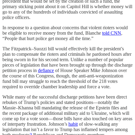
precedent that would be set by the creation of such a fund, the
primary sticking point about it on Capitol Hill is whether money will
go to any of the hundreds of individuals convicted of assaulting
police officers.
In response to a question about concerns that violent rioters would
be eligible to receive money from the fund, Blanche
told CNN
,
“People that hurt police get money all the time.”
The Fitzpatrick–Suozzi bill would effectively kill the president’s
plan to compensate the rioters and criminals he pardoned hours after
being sworn in for his second term. Unlike a number of popular
pieces of legislation that have been brought up through the discharge
petition process in
defiance
of House Speaker Mike Johnson over
the course of this Congress, though, the anti-anti-weaponization
fund bill may struggle to reach the threshold of the 218 votes
required to override chamber leadership and force a vote.
While many of the successful discharge petitions have been direct
rebukes of Trump’s policies and stated positions—notably the
Massie–Khanna bill mandating the release of the Epstein files and
the recent package of additional military aid to Ukraine, which will
come up for a vote soon—those bills have also touched on key areas
of interparty frustration. Johnson’s
habit
of slow-walking any
legislation that isn’t a favor to Trump has inflamed tempers among
both moderate
3
Republican and Democratic members.