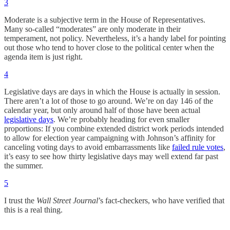
3
Moderate is a subjective term in the House of Representatives.
Many so-called “moderates” are only moderate in their
temperament, not policy. Nevertheless, it’s a handy label for pointing
out those who tend to hover close to the political center when the
agenda item is just right.
4
Legislative days are days in which the House is actually in session.
There aren’t a lot of those to go around. We’re on day 146 of the
calendar year, but only around half of those have been actual
legislative days
. We’re probably heading for even smaller
proportions: If you combine extended district work periods intended
to allow for election year campaigning with Johnson’s affinity for
canceling voting days to avoid embarrassments like
failed rule votes
,
it’s easy to see how thirty legislative days may well extend far past
the summer.
5
I trust the
Wall Street Journal
’s fact-checkers, who have verified that
this is a real thing.