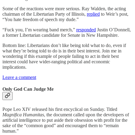
Some of the reactions were more serious. Ray Walden, the acting
chairman of the Libertarian Party of Illinois,
replied
to Weir’s post,
“You hate freedom of speech my dude.”
“Fuck you, I’m wearing band merch,”
responded
Justin O’Donnell,
a former Libertarian candidate for Senate in New Hampshire.
Bottom line: Libertarians don’t like being told what to do, even if
what they’re being told to do is in their best interest. Join me in
wondering if this example of people failing to act in their best
interest could have wider-ranging political and economic
implications.
Leave a comment
Only God Can Judge Me
Pope Leo XIV released his first encyclical on Sunday. Titled
Magnifica Humanitas
, the document called upon the developers of
artificial intelligence to put aside their obsession with profit for the
sake of the “common good” and encouraged them to “remain
human.”