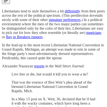
Libertarians tend to style themselves a bit
differently
from their peers
across the rest of the political spectrum. (This predilection dovetails
nicely with some of their other
signature preferences
.) In a political
environment where the men of the two major parties can sometimes
be distinguished only by the color of their ties, Libertarians are easy
to pick out for how they often resemble (or literally are)
magicians
or
Bay to Breakers runners
.
In the lead-up to the most recent Libertarian National Convention in
Grand Rapids, Michigan, an attempt was made to rein in some of
the fringe party’s most adventurously dressed representatives.
Predictably, this caused quite the uproar.
Alexander Nazaryan
reports
in the
Wall Street Journal
:
Live free or die, but would it kill you to wear a tie?
That was the essence of Ben Weir’s plea ahead of the
biennial Libertarian National Convention in Grand
Rapids, Mich.
In a May 15 post on X, Weir, 36, declared that he’d had
it with the wacky costumes, which have long been a