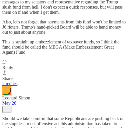
messages to my senators and representative regarding the Trump
slush fund from hell. I don't expect a quick responses, but will pass
them on if and when I get them.
Also, let's not forget that payments from this fund won't be limited to
J6 rioters. Trump's hand-picked Board will be able to hand money
out to just about anyone.
This is straight up embezzlement of taxpayer funds, so I think the
fund should be called the MEGA (Make Embezzlement Great
Again) Fund.
Reply
Share
2 replies
Leonard Simon
May 26
Should we take comfort that some Republicans are pushing back on
the stupidest, most offensive act this administration has taken: to