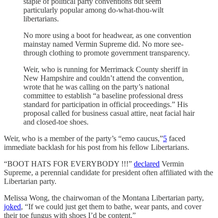
staple of political party conventions but seem
particularly popular among do-what-thou-wilt
libertarians.
No more using a boot for headwear, as one convention
mainstay named Vermin Supreme did. No more see-
through clothing to promote government transparency.
Weir, who is running for Merrimack County sheriff in
New Hampshire and couldn’t attend the convention,
wrote that he was calling on the party’s national
committee to establish “a baseline professional dress
standard for participation in official proceedings.” His
proposal called for business casual attire, neat facial hair
and closed-toe shoes.
Weir, who is a member of the party’s “emo caucus,”
5
faced
immediate backlash for his post from his fellow Libertarians.
“BOOT HATS FOR EVERYBODY !!!”
declared
Vermin
Supreme, a perennial candidate for president often affiliated with the
Libertarian party.
Melissa Wong, the chairwoman of the Montana Libertarian party,
joked
, “If we could just get them to bathe, wear pants, and cover
their toe fungus with shoes I’d be content.”