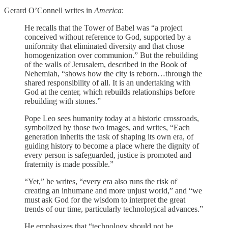
Gerard O’Connell writes in
America
:
He recalls that the Tower of Babel was “a project
conceived without reference to God, supported by a
uniformity that eliminated diversity and that chose
homogenization over communion.” But the rebuilding
of the walls of Jerusalem, described in the Book of
Nehemiah, “shows how the city is reborn…through the
shared responsibility of all. It is an undertaking with
God at the center, which rebuilds relationships before
rebuilding with stones.”
Pope Leo sees humanity today at a historic crossroads,
symbolized by those two images, and writes, “Each
generation inherits the task of shaping its own era, of
guiding history to become a place where the dignity of
every person is safeguarded, justice is promoted and
fraternity is made possible.”
“Yet,” he writes, “every era also runs the risk of
creating an inhumane and more unjust world,” and “we
must ask God for the wisdom to interpret the great
trends of our time, particularly technological advances.”
He emphasizes that “technology should not be