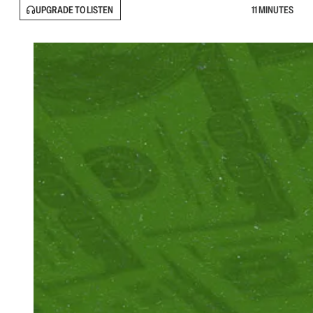
UPGRADE TO LISTEN
11 MINUTES