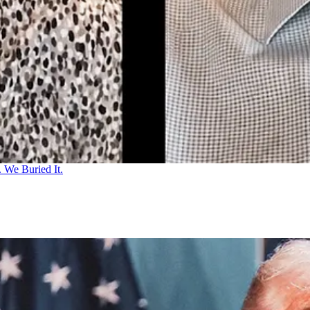
 We Buried It.