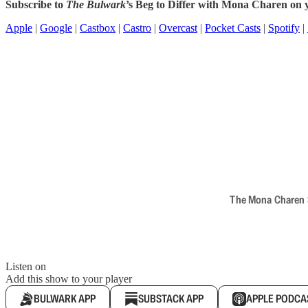
Subscribe to
The Bulwark
’s Beg to Differ with Mona Charen on y
Apple
|
Google
|
Castbox
|
Castro
|
Overcast
|
Pocket Casts
|
Spotify
|
The Mona Charen Sh
Listen on
Add this show to your player
BULWARK APP
SUBSTACK APP
APPLE PODCA