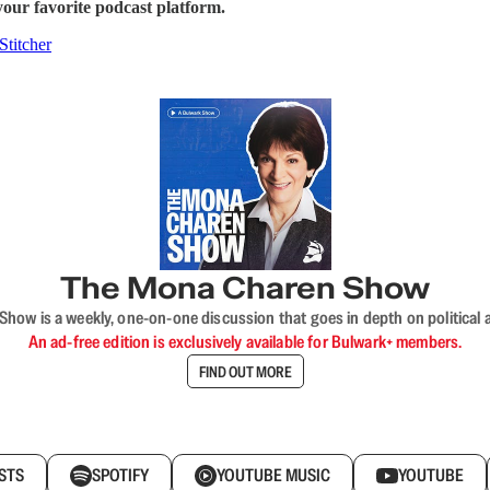
our favorite podcast platform.
Stitcher
The Mona Charen Show
ow is a weekly, one-on-one discussion that goes in depth on political a
An ad-free edition is exclusively available for Bulwark+ members.
FIND OUT MORE
STS
SPOTIFY
YOUTUBE MUSIC
YOUTUBE