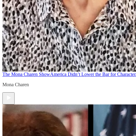
The Mona Charen Show
America Didn’t Lower the Bar for Character.
Mona Charen