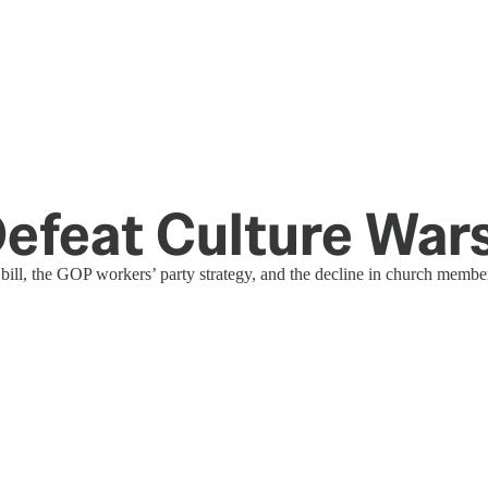
Defeat Culture War
ng bill, the GOP workers’ party strategy, and the decline in church membe