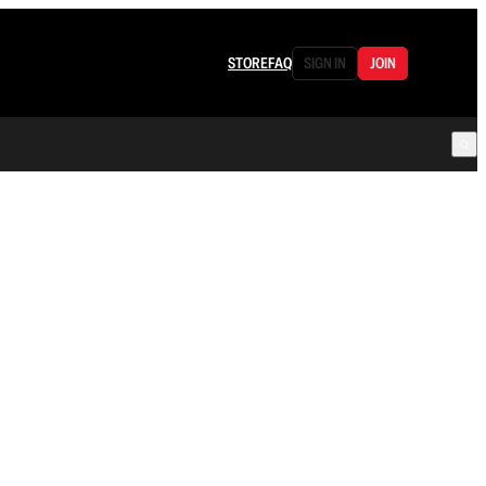
STORE
FAQ
SIGN IN
JOIN