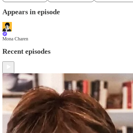
Appears in episode
Mona Charen
Recent episodes