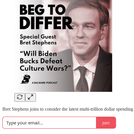
Bret Stephens joins to consider the latest multi-trillion dollar spendi
Join