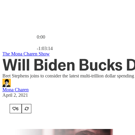
0:00
Current time: 0:00 / Total time: -1:03:14
-1:03:14
The Mona Charen Show
Will Biden Bucks 
Bret Stephens joins to consider the latest multi-trillion dollar spendi
Mona Charen
April 2, 2021
6