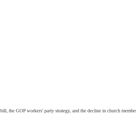
ng bill, the GOP workers' party strategy, and the decline in church membe