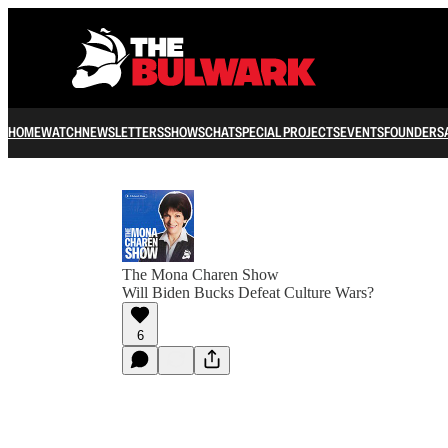
HOME
WATCH
NEWSLETTERS
SHOWS
CHAT
SPECIAL PROJECTS
EVENTS
FOUNDERS
The Mona Charen Show
Will Biden Bucks Defeat Culture Wars?
6