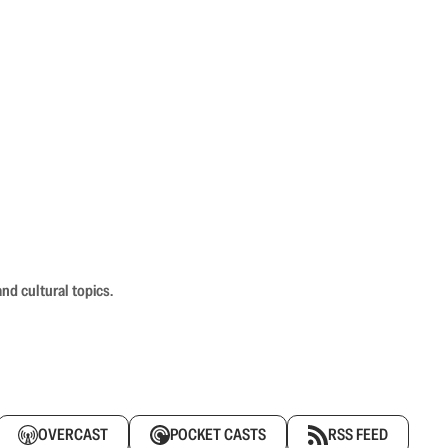
nd cultural topics.
OVERCAST
POCKET CASTS
RSS FEED