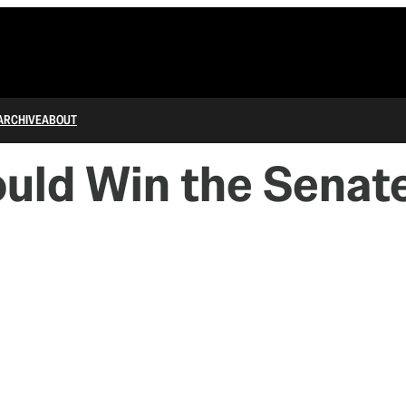
ARCHIVE
ABOUT
uld Win the Senate