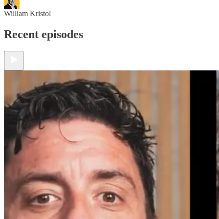
William Kristol
Recent episodes