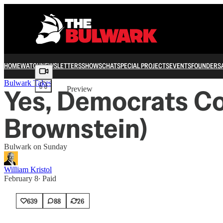
HOME
WATCH
NEWSLETTERS
SHOWS
CHAT
SPECIAL PROJECTS
EVENTS
FOUNDERS
Share from 0:00
Bulwark Takes
Yes, Democrats Co
Preview
Brownstein)
Bulwark on Sunday
William Kristol
February 8
∙ Paid
639
88
26