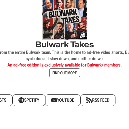
Bulwark Takes
rom the entire Bulwark team. This is the home to ad-free video shorts, 
cycle doesn’t slow down, and neither do we.
An ad-free edition is exclusively available for Bulwark+ members.
FIND OUT MORE
STS
SPOTIFY
YOUTUBE
RSS FEED