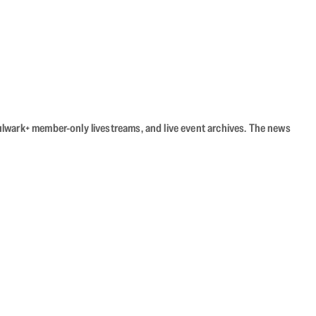
Bulwark+ member-only livestreams, and live event archives. The news