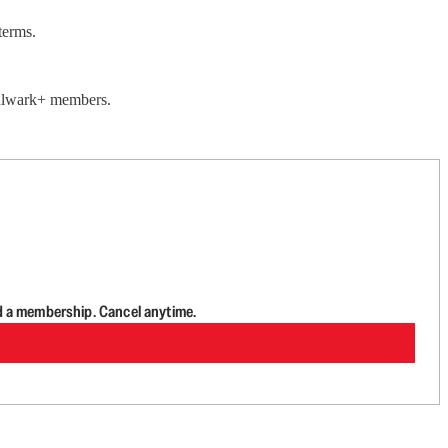
terms.
 Bulwark+ members.
d a membership. Cancel anytime.