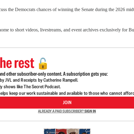
scuss the Democrats chances of winning the Senate during the 2026 mid
 home to short videos, livestreams, and event archives exclusively for
he rest
🔓
nd other subscriber-only content. A subscription gets you:
d by JVL and Receipts by Catherine Rampell.
ly shows like The Secret Podcast.
lps keep our work sustainable and available to those who cannot affor
JOIN
ALREADY A PAID SUBSCRIBER?
SIGN IN