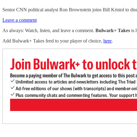
Senior CNN political analyst Ron Brownstein joins Bill Kristol to di
Leave a comment
As always: Watch, listen, and leave a comment.
Bulwark+ Takes
is
Add Bulwark+ Takes feed to your player of choice,
here
.
Join Bulwark+ to unlock t
Become a paying member of The Bulwark to get access to this post a
Unlimited access to articles and newsletters including The Tria
Ad-free editions of our shows (with transcripts) and member-on
Plus community chats and commenting features. Your support he