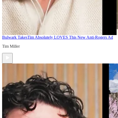
Bulwark Takes
Tim Absolutely LOVES This New Anti-Rogers Ad
Tim Miller