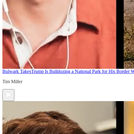
Bulwark Takes
Trump Is Bulldozing a National Park for His Border Wa
Tim Miller