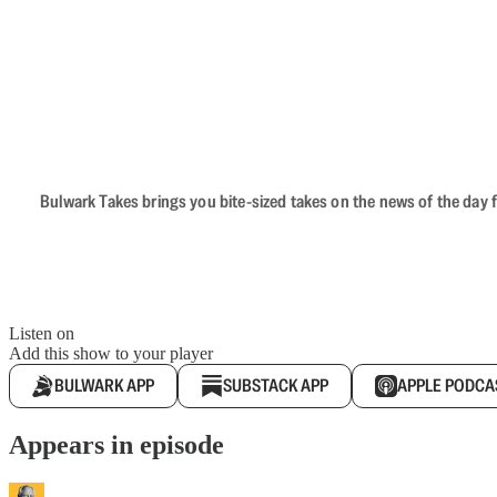
Bulwark Takes brings you bite-sized takes on the news of the day f
Listen on
Add this show to your player
BULWARK APP
SUBSTACK APP
APPLE PODCA
Appears in episode