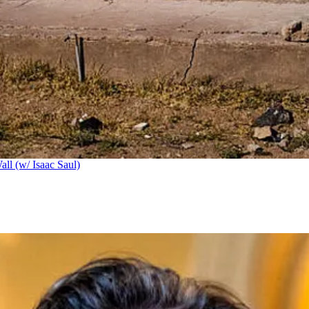
ll (w/ Isaac Saul)