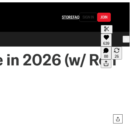
STORE
FAQ
SIGN IN
JOIN
639
 in 2026 (w/ Ron
88
26