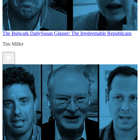
The Bulwark Daily
Susan Glasser: The Irredeemable Republicans
Tim Miller