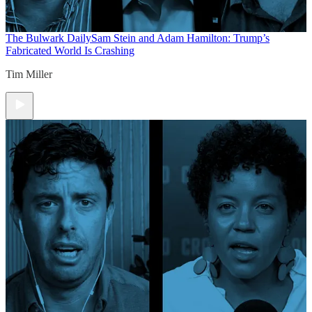
The Bulwark Daily
Sam Stein and Adam Hamilton: Trump’s
Fabricated World Is Crashing
Tim Miller