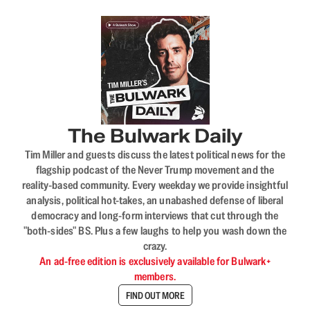
The Bulwark Daily
Tim Miller and guests discuss the latest political news for the
flagship podcast of the Never Trump movement and the
reality-based community. Every weekday we provide insightful
analysis, political hot-takes, an unabashed defense of liberal
democracy and long-form interviews that cut through the
"both-sides" BS. Plus a few laughs to help you wash down the
crazy.
An ad-free edition is exclusively available for Bulwark+
members.
FIND OUT MORE