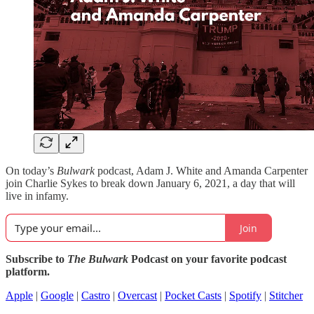
On today’s
Bulwark
podcast, Adam J. White and Amanda Carpenter
join Charlie Sykes to break down January 6, 2021, a day that will
live in infamy.
Join
Subscribe to
The Bulwark
Podcast on your favorite podcast
platform.
Apple
|
Google
|
Castro
|
Overcast
|
Pocket Casts
|
Spotify
|
Stitcher