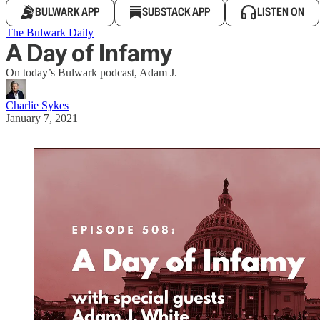
BULWARK APP
SUBSTACK APP
LISTEN ON
The Bulwark Daily
A Day of Infamy
On today’s Bulwark podcast, Adam J.
Charlie Sykes
January 7, 2021