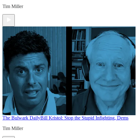
Tim Miller
The Bulwark Daily
Bill Kristol: Stop the Stupid Infighting, Dems
Tim Miller