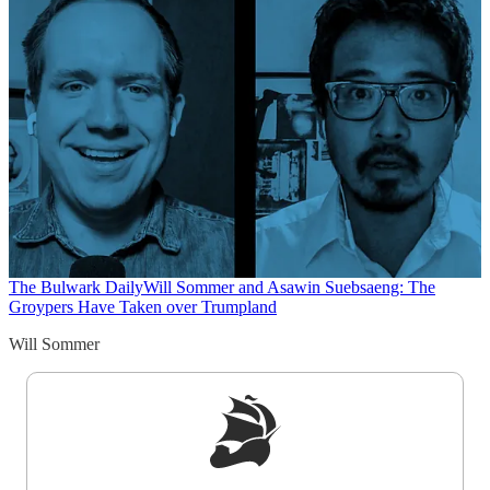
The Bulwark Daily
Will Sommer and Asawin Suebsaeng: The
Groypers Have Taken over Trumpland
Will Sommer
Sign up to get a FREE daily dose of sanity in