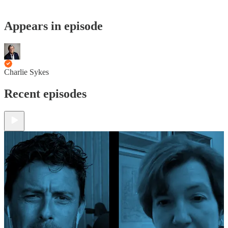
Appears in episode
Charlie Sykes
Recent episodes