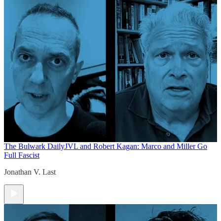
The Bulwark Daily
JVL and Robert Kagan: Marco and Miller Go
Full Fascist
Jonathan V. Last