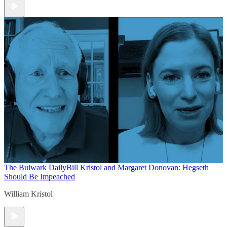
The Bulwark Daily
Bill Kristol and Margaret Donovan: Hegseth
Should Be Impeached
William Kristol