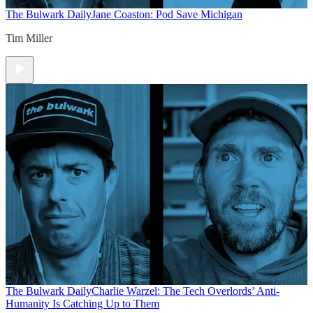
The Bulwark Daily
Jane Coaston: Pod Save Michigan
Tim Miller
The Bulwark Daily
Charlie Warzel: The Tech Overlords’ Anti-
Humanity Is Catching Up to Them