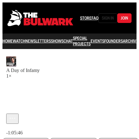
STORE
FAQ
SIGN IN
JOIN
SPECIAL
HOME
WATCH
NEWSLETTERS
SHOWS
CHAT
EVENTS
FOUNDERS
ARCHIVE
PROJECTS
A Day of Infamy
1×
Current time: 0:00 / Total time: -1:05:46
-1:05:46