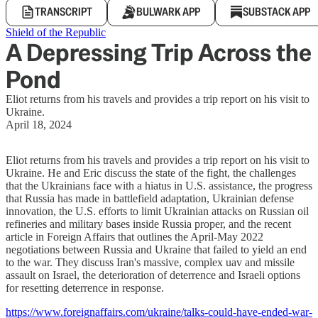
TRANSCRIPT
BULWARK APP
SUBSTACK APP
Shield of the Republic
A Depressing Trip Across the
Pond
Eliot returns from his travels and provides a trip report on his visit to
Ukraine.
April 18, 2024
Eliot returns from his travels and provides a trip report on his visit to
Ukraine. He and Eric discuss the state of the fight, the challenges
that the Ukrainians face with a hiatus in U.S. assistance, the progress
that Russia has made in battlefield adaptation, Ukrainian defense
innovation, the U.S. efforts to limit Ukrainian attacks on Russian oil
refineries and military bases inside Russia proper, and the recent
article in Foreign Affairs that outlines the April-May 2022
negotiations between Russia and Ukraine that failed to yield an end
to the war. They discuss Iran's massive, complex uav and missile
assault on Israel, the deterioration of deterrence and Israeli options
for resetting deterrence in response.
https://www.foreignaffairs.com/ukraine/talks-could-have-ended-war-