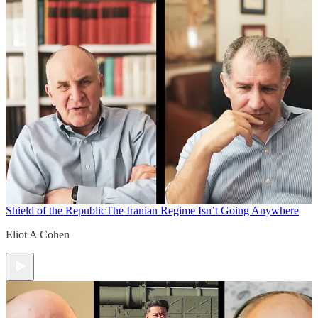
Shield of the Republic
The Iranian Regime Isn’t Going Anywhere
Eliot A Cohen