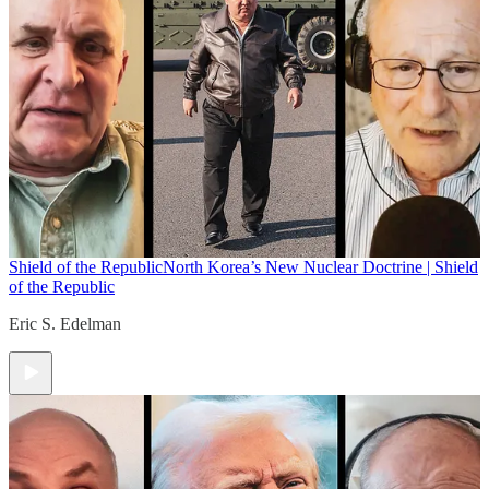
Shield of the Republic
North Korea’s New Nuclear Doctrine | Shield
of the Republic
Eric S. Edelman