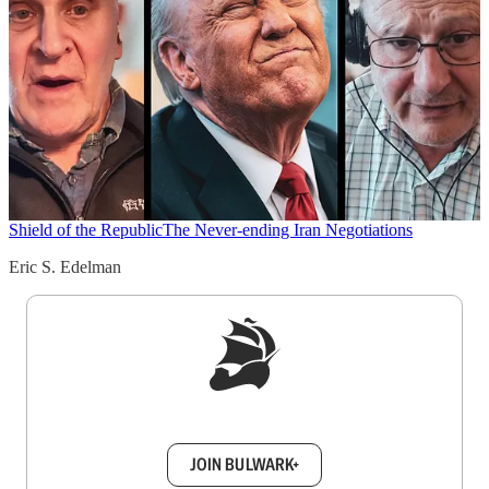
Shield of the Republic
The Never-ending Iran Negotiations
Eric S. Edelman
Sign up to get a FREE daily dose of sanity in
your inbox.
JOIN BULWARK+