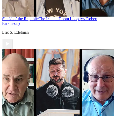
Shield of the Republic
The Iranian Doom Loop (w/ Robert
Parkinson)
Eric S. Edelman