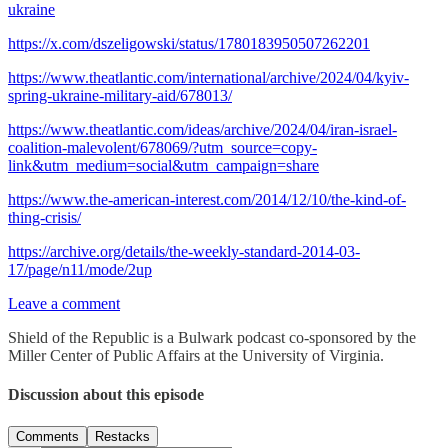
ukraine
https://x.com/dszeligowski/status/1780183950507262201
https://www.theatlantic.com/international/archive/2024/04/kyiv-
spring-ukraine-military-aid/678013/
https://www.theatlantic.com/ideas/archive/2024/04/iran-israel-
coalition-malevolent/678069/?utm_source=copy-
link&utm_medium=social&utm_campaign=share
https://www.the-american-interest.com/2014/12/10/the-kind-of-
thing-crisis/
https://archive.org/details/the-weekly-standard-2014-03-
17/page/n11/mode/2up
Leave a comment
Shield of the Republic is a Bulwark podcast co-sponsored by the
Miller Center of Public Affairs at the University of Virginia.
Discussion about this episode
Comments
Restacks