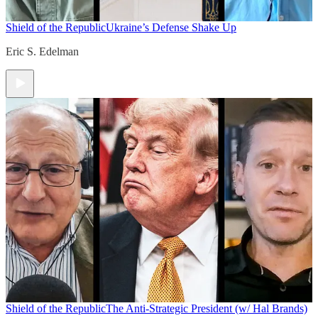
Shield of the Republic
Ukraine’s Defense Shake Up
Eric S. Edelman
Shield of the Republic
The Anti-Strategic President (w/ Hal Brands)