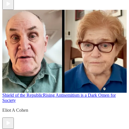
Shield of the Republic
Rising Antisemitism is a Dark Omen for
Society
Eliot A Cohen