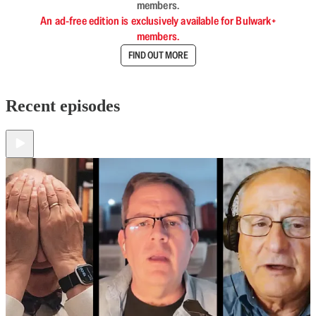
members.
An ad-free edition is exclusively available for Bulwark+
members.
FIND OUT MORE
Recent episodes