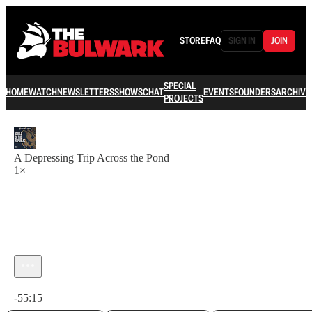
STORE
FAQ
SIGN IN
JOIN
SPECIAL
HOME
WATCH
NEWSLETTERS
SHOWS
CHAT
EVENTS
FOUNDERS
ARCHIVE
PROJECTS
A Depressing Trip Across the Pond
1×
Current time: 0:00 / Total time: -55:15
-55:15