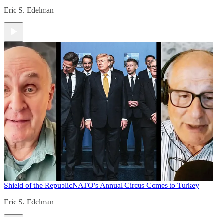
Eric S. Edelman
Shield of the Republic
NATO’s Annual Circus Comes to Turkey
Eric S. Edelman