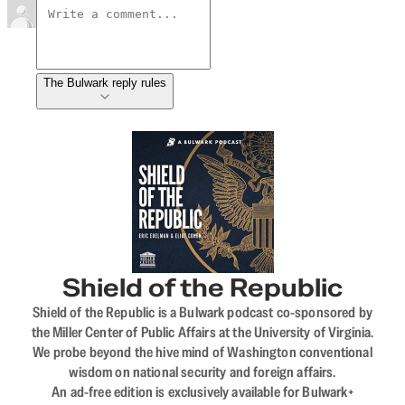
The Bulwark reply rules
Shield of the Republic
Shield of the Republic is a Bulwark podcast co-sponsored by
the Miller Center of Public Affairs at the University of Virginia.
We probe beyond the hive mind of Washington conventional
wisdom on national security and foreign affairs.
An ad-free edition is exclusively available for Bulwark+