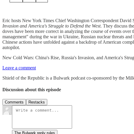
Eric hosts New York Times Chief Washington Correspondent David S
Invasion and America's Struggle to Defend the West
. They discuss th
doves have been more correct in analyzing the course of events over the
management" during the war in Ukraine, Russian nuclear threats and h
Chinese actions have unfolded against a backdrop of American compla
autopilot.
New Cold Wars: China's Rise, Russia's Invasion, and America's Stru
Leave a comment
Shield of the Republic is a Bulwark podcast co-sponsored by the Miller
Discussion about this episode
Comments
Restacks
The Bulwark reply rules