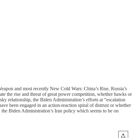
Weapon and most recently New Cold Wars: China’s Rise, Russia’s
te the rise and threat of great power competition, whether hawks or
ky relationship, the Biden Administration’s efforts at “escalation
ve been engaged in an action-reaction spiral of distrust or whether
 the Biden Administration’s Iran policy which seems to be on