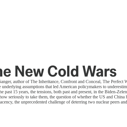
he New Cold Wars
nger, author of The Inheritance, Confront and Conceal, The Perfect 
 underlying assumptions that led American policymakers to underestima
 past 15 years, the tensions, both past and present, in the Biden-Zelens
ow seriously to take them, the question of whether the US and China ha
cency, the unprecedented challenge of deterring two nuclear peers and