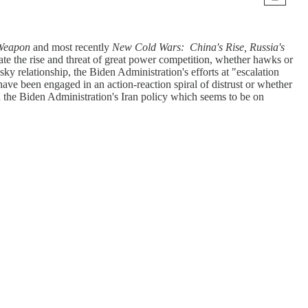
t Weapon
and most recently
New Cold Wars: China's Rise, Russia's
te the rise and threat of great power competition, whether hawks or
ky relationship, the Biden Administration's efforts at "escalation
ve been engaged in an action-reaction spiral of distrust or whether
 the Biden Administration's Iran policy which seems to be on