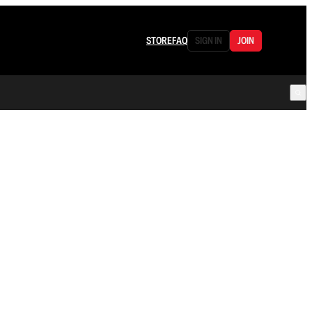
STORE
FAQ
SIGN IN
JOIN