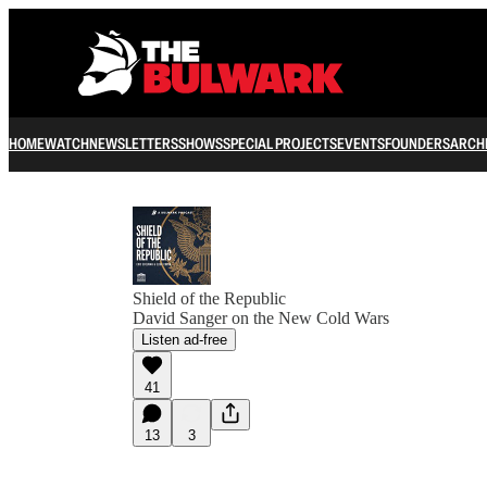
HOME
WATCH
NEWSLETTERS
SHOWS
SPECIAL PROJECTS
EVENTS
FOUNDERS
ARCH
Shield of the Republic
David Sanger on the New Cold Wars
Listen ad-free
41
13
3