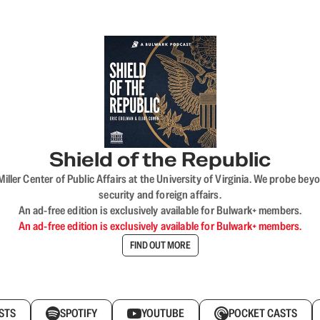
Shield of the Republic
iller Center of Public Affairs at the University of Virginia. We probe 
security and foreign affairs.
An ad-free edition is exclusively available for Bulwark+ members.
An ad-free edition is exclusively available for Bulwark+ members.
FIND OUT MORE
STS
SPOTIFY
YOUTUBE
POCKET CASTS