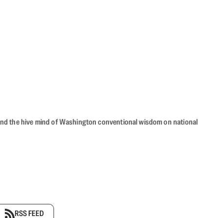
beyond the hive mind of Washington conventional wisdom on national
RSS FEED