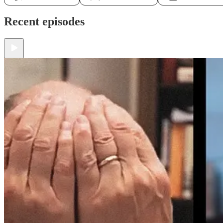
Recent episodes