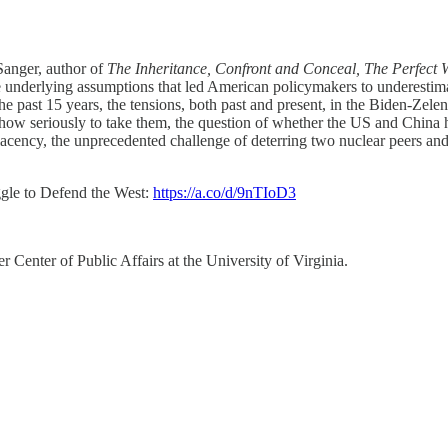
anger, author of
The Inheritance, Confront and Conceal, The Perfec
e underlying assumptions that led American policymakers to underestima
 past 15 years, the tensions, both past and present, in the Biden-Zelens
ow seriously to take them, the question of whether the US and China ha
cency, the unprecedented challenge of deterring two nuclear peers and
ggle to Defend the West:
https://a.co/d/9nTIoD3
 Center of Public Affairs at the University of Virginia.