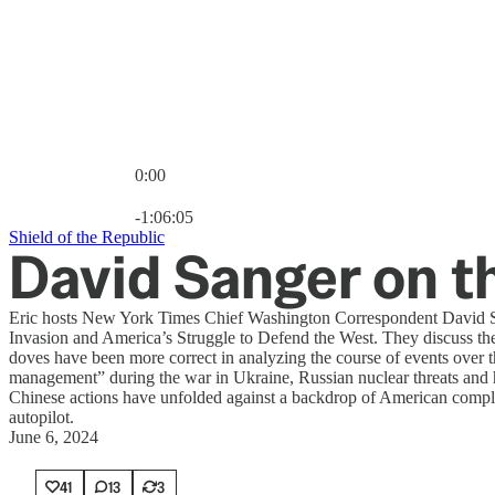
0:00
Current time: 0:00 / Total time: -1:06:05
-1:06:05
Shield of the Republic
David Sanger on t
Eric hosts New York Times Chief Washington Correspondent David Sa
Invasion and America’s Struggle to Defend the West. They discuss the
doves have been more correct in analyzing the course of events over the
management” during the war in Ukraine, Russian nuclear threats and h
Chinese actions have unfolded against a backdrop of American compla
autopilot.
June 6, 2024
41
13
3