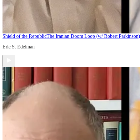
Shield of the Republic
The Iranian Doom Loop (w/ Robert Parkinson)
Eric S. Edelman