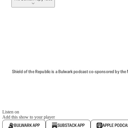
Shield of the Republic is a Bulwark podcast co-sponsored by the M
Listen on
Add this show to your player
BULWARK APP
SUBSTACK APP
APPLE PODCA