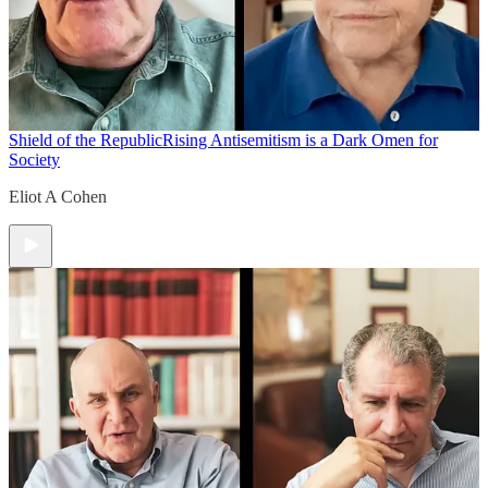
Shield of the Republic
Rising Antisemitism is a Dark Omen for
Society
Eliot A Cohen