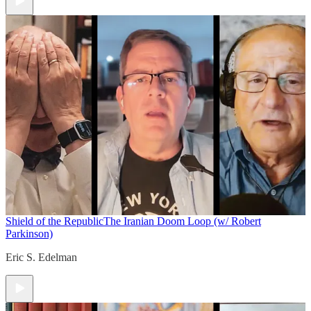
Shield of the Republic
The Iranian Doom Loop (w/ Robert
Parkinson)
Eric S. Edelman