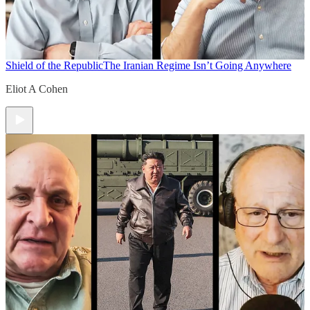
Shield of the Republic
The Iranian Regime Isn’t Going Anywhere
Eliot A Cohen