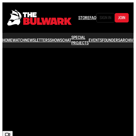
STORE
FAQ
SIGN IN
JOIN
SPECIAL
HOME
WATCH
NEWSLETTERS
SHOWS
CHAT
EVENTS
FOUNDERS
ARCHIVE
PROJECTS