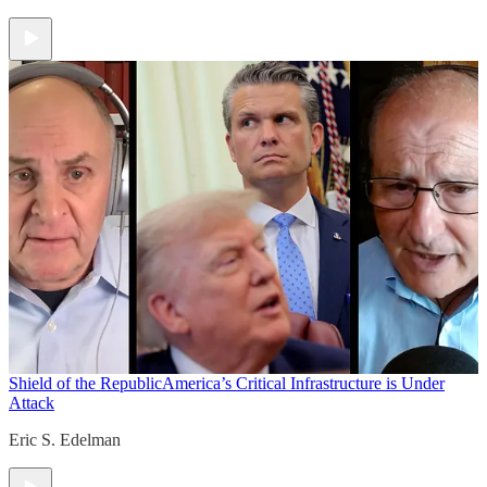
Shield of the Republic
America’s Critical Infrastructure is Under
Attack
Eric S. Edelman