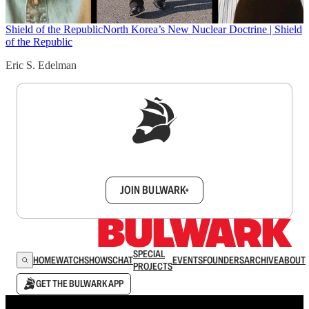
Shield of the Republic
North Korea’s New Nuclear Doctrine | Shield
of the Republic
Eric S. Edelman
Sign up to get a FREE daily dose of sanity in
your inbox.
JOIN BULWARK+
SPECIAL
HOME
WATCH
SHOWS
CHAT
EVENTS
FOUNDERS
ARCHIVE
ABOUT
PROJECTS
GET THE BULWARK APP