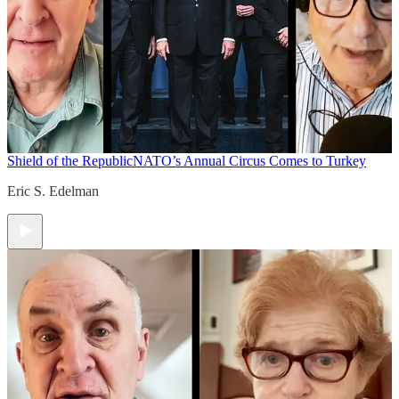
Shield of the Republic
NATO’s Annual Circus Comes to Turkey
Eric S. Edelman