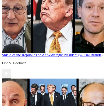
Shield of the Republic
The Anti-Strategic President (w/ Hal Brands)
Eric S. Edelman