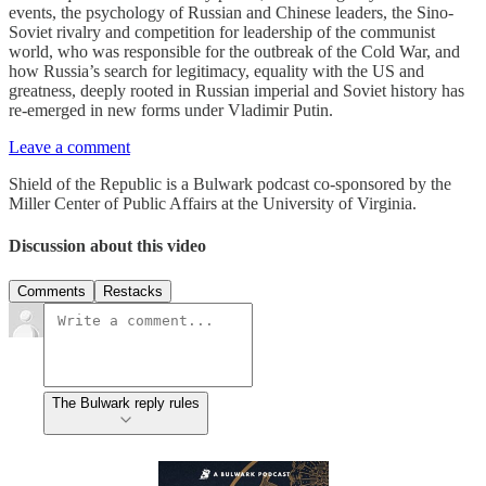
events, the psychology of Russian and Chinese leaders, the Sino-
Soviet rivalry and competition for leadership of the communist
world, who was responsible for the outbreak of the Cold War, and
how Russia’s search for legitimacy, equality with the US and
greatness, deeply rooted in Russian imperial and Soviet history has
re-emerged in new forms under Vladimir Putin.
Leave a comment
Shield of the Republic is a Bulwark podcast co-sponsored by the
Miller Center of Public Affairs at the University of Virginia.
Discussion about this video
Comments
Restacks
The Bulwark reply rules