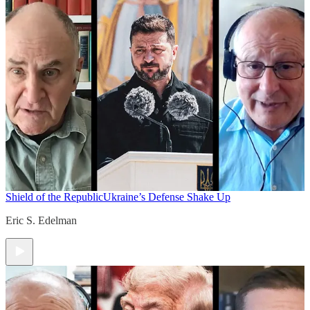
Shield of the Republic
Ukraine’s Defense Shake Up
Eric S. Edelman