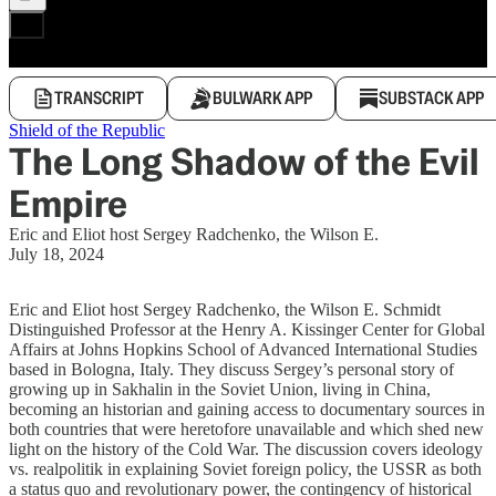
TRANSCRIPT
BULWARK APP
SUBSTACK APP
Shield of the Republic
The Long Shadow of the Evil
Empire
Eric and Eliot host Sergey Radchenko, the Wilson E.
July 18, 2024
Eric and Eliot host Sergey Radchenko, the Wilson E. Schmidt
Distinguished Professor at the Henry A. Kissinger Center for Global
Affairs at Johns Hopkins School of Advanced International Studies
based in Bologna, Italy. They discuss Sergey’s personal story of
growing up in Sakhalin in the Soviet Union, living in China,
becoming an historian and gaining access to documentary sources in
both countries that were heretofore unavailable and which shed new
light on the history of the Cold War. The discussion covers ideology
vs. realpolitik in explaining Soviet foreign policy, the USSR as both
a status quo and revolutionary power, the contingency of historical