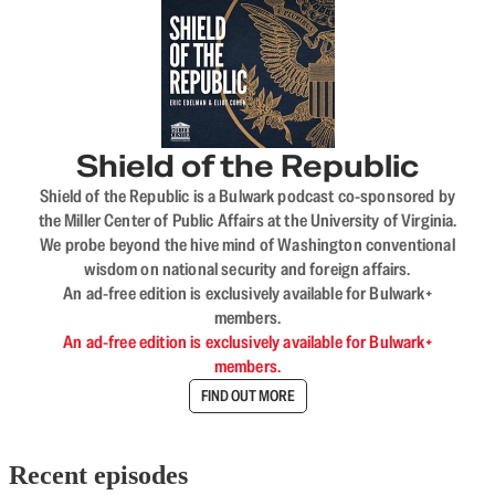
Shield of the Republic
Shield of the Republic is a Bulwark podcast co-sponsored by
the Miller Center of Public Affairs at the University of Virginia.
We probe beyond the hive mind of Washington conventional
wisdom on national security and foreign affairs.
An ad-free edition is exclusively available for Bulwark+
members.
An ad-free edition is exclusively available for Bulwark+
members.
FIND OUT MORE
Recent episodes