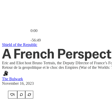
0:00
Current time: 0:00 / Total time: -56:49
-56:49
Shield of the Republic
A French Perspect
Eric and Eliot host Bruno Tertrais, the Deputy DIrector of France’s 
Retour de la geopolitique et le choc des Empires (War of the Worlds:
The Bulwark
November 16, 2023
1