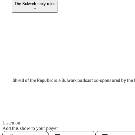
The Bulwark reply rules
Shield of the Republic is a Bulwark podcast co-sponsored by the M
Listen on
Add this show to your player