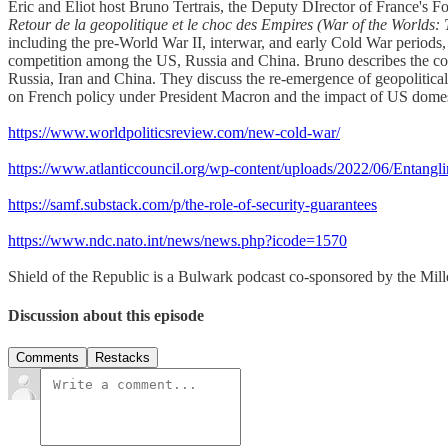
Eric and Eliot host Bruno Tertrais, the Deputy DIrector of France's F
Retour de la geopolitique et le choc des Empires (War of the Worlds:
including the pre-World War II, interwar, and early Cold War periods, 
competition among the US, Russia and China. Bruno describes the conte
Russia, Iran and China. They discuss the re-emergence of geopolitic
on French policy under President Macron and the impact of US domesti
https://www.worldpoliticsreview.com/new-cold-war/
https://www.atlanticcouncil.org/wp-content/uploads/2022/06/Entan
https://samf.substack.com/p/the-role-of-security-guarantees
https://www.ndc.nato.int/news/news.php?icode=1570
Shield of the Republic is a Bulwark podcast co-sponsored by the Miller
Discussion about this episode
Comments
Restacks