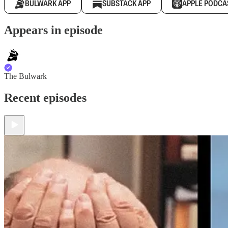
BULWARK APP
SUBSTACK APP
APPLE PODCA
Appears in episode
The Bulwark
Recent episodes