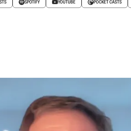
STS
SPOTIFY
YOUTUBE
POCKET CASTS