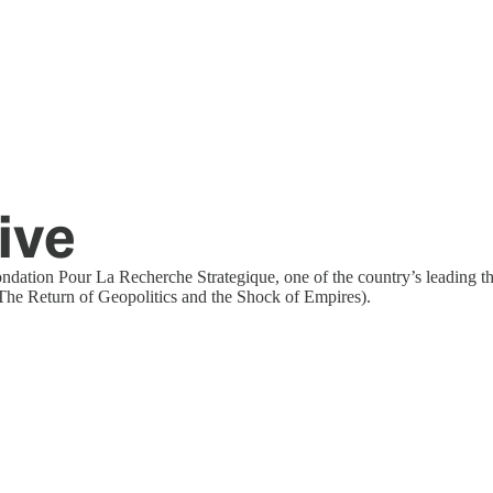
ive
Fondation Pour La Recherche Strategique, one of the country’s leading 
 The Return of Geopolitics and the Shock of Empires).