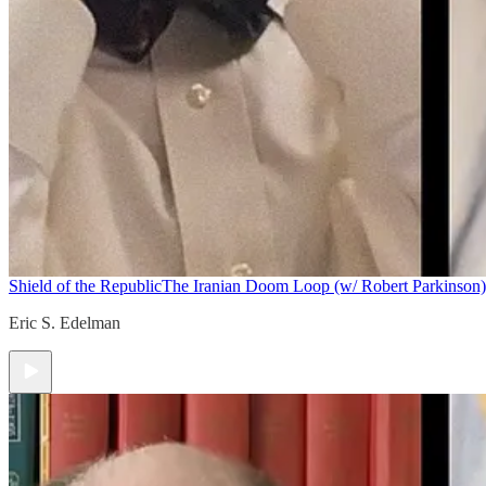
Shield of the Republic
The Iranian Doom Loop (w/ Robert Parkinson)
Eric S. Edelman