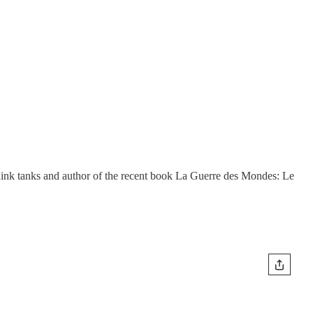
think tanks and author of the recent book La Guerre des Mondes: Le