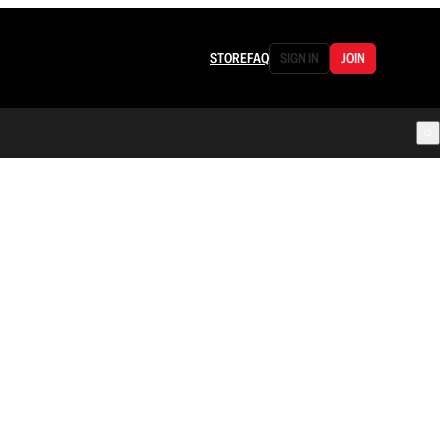
STORE
FAQ
SIGN IN
JOIN