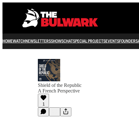
HOME
WATCH
NEWSLETTERS
SHOWS
CHAT
SPECIAL PROJECTS
EVENTS
FOUNDERS
Shield of the Republic
A French Perspective
1