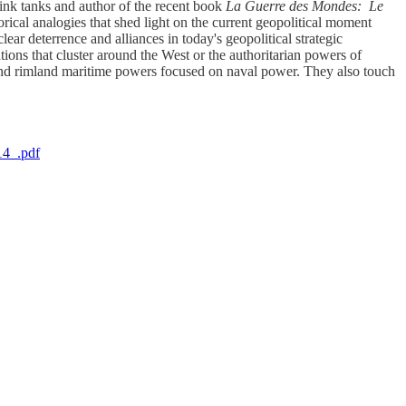
ink tanks and author of the recent book
La Guerre des Mondes: Le
orical analogies that shed light on the current geopolitical moment
ar deterrence and alliances in today's geopolitical strategic
ons that cluster around the West or the authoritarian powers of
 and rimland maritime powers focused on naval power. They also touch
14_.pdf