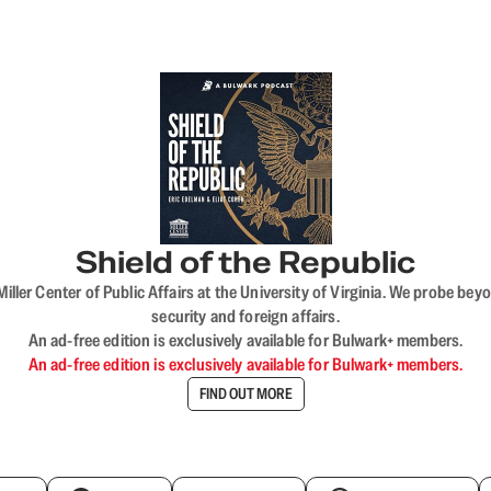
Shield of the Republic
iller Center of Public Affairs at the University of Virginia. We probe 
security and foreign affairs.
An ad-free edition is exclusively available for Bulwark+ members.
An ad-free edition is exclusively available for Bulwark+ members.
FIND OUT MORE