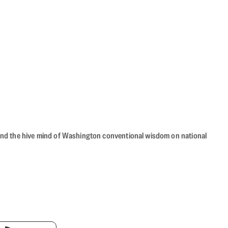
beyond the hive mind of Washington conventional wisdom on national