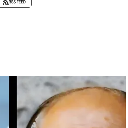
RSS FEED