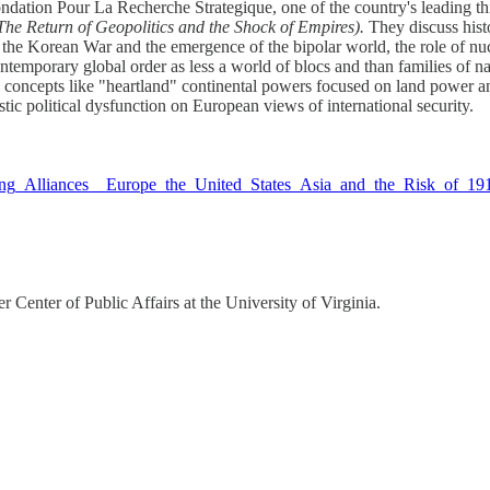
ondation Pour La Recherche Strategique, one of the country's leading th
 The Return of Geopolitics and the Shock of Empires).
They discuss hist
the Korean War and the emergence of the bipolar world, the role of nucle
mporary global order as less a world of blocs and than families of nati
al concepts like "heartland" continental powers focused on land power
c political dysfunction on European views of international security.
gling_Alliances__Europe_the_United_States_Asia_and_the_Risk_of_19
 Center of Public Affairs at the University of Virginia.