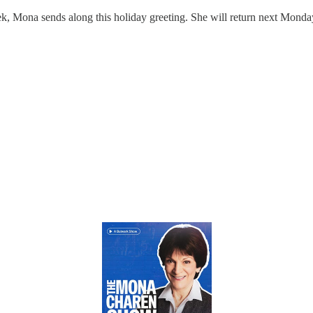
k, Mona sends along this holiday greeting. She will return next Mond