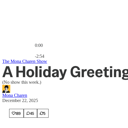
0:00
Current time: 0:00 / Total time: -2:54
-2:54
The Mona Charen Show
A Holiday Greetin
(No show this week.)
Mona Charen
December 22, 2025
189
45
5