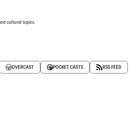
nd cultural topics.
OVERCAST
POCKET CASTS
RSS FEED