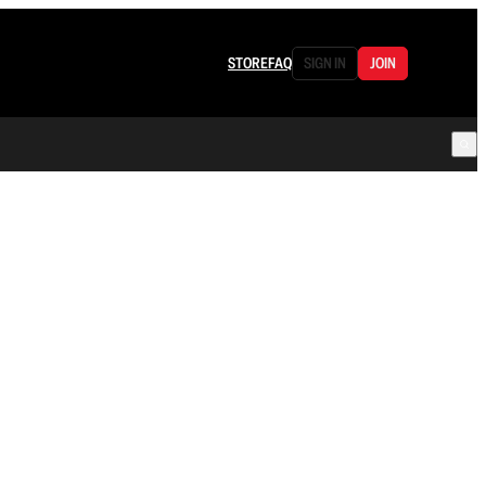
STORE
FAQ
SIGN IN
JOIN