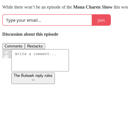
While there won’t be an episode of the
Mona Charen Show
this wee
Join
Discussion about this episode
Comments
Restacks
The Bulwark reply rules