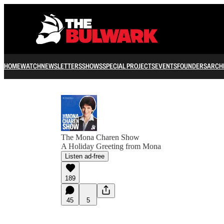
HOME
WATCH
NEWSLETTERS
SHOWS
SPECIAL PROJECTS
EVENTS
FOUNDERS
ARCH
The Mona Charen Show
A Holiday Greeting from Mona
Listen ad-free
189
45
5