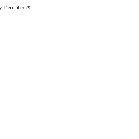
ay, December 29.