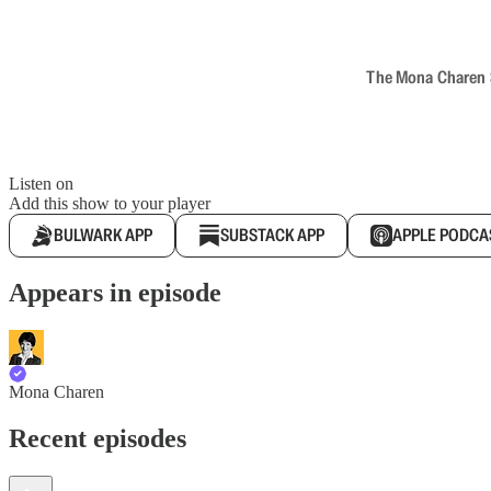
The Mona Charen Sh
Listen on
Add this show to your player
BULWARK APP
SUBSTACK APP
APPLE PODCA
Appears in episode
Mona Charen
Recent episodes