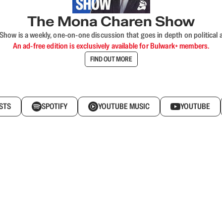
The Mona Charen Show
ow is a weekly, one-on-one discussion that goes in depth on political a
An ad-free edition is exclusively available for Bulwark+ members.
FIND OUT MORE
STS
SPOTIFY
YOUTUBE MUSIC
YOUTUBE