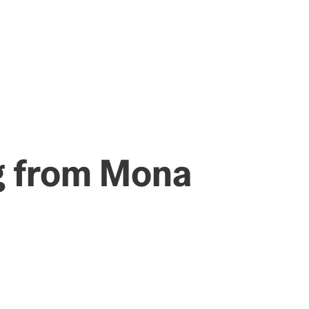
g from Mona