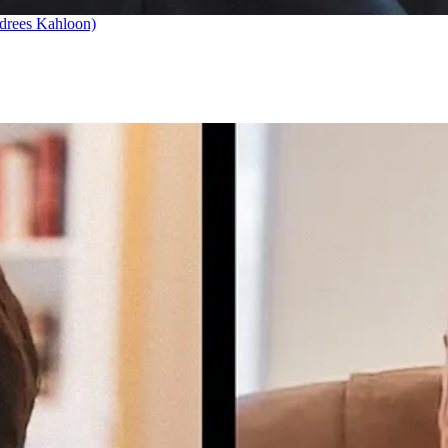
drees Kahloon)