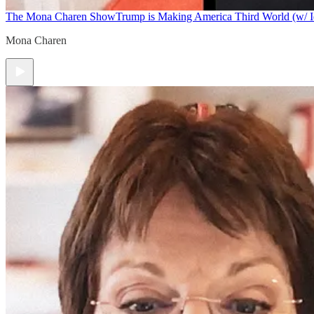
The Mona Charen Show
Trump is Making America Third World (w/ I
Mona Charen