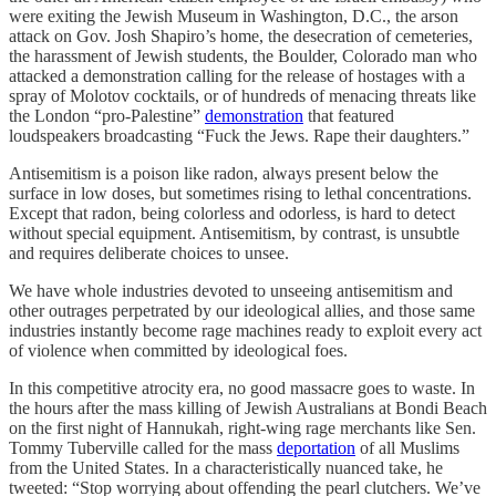
were exiting the Jewish Museum in Washington, D.C., the arson
attack on Gov. Josh Shapiro’s home, the desecration of cemeteries,
the harassment of Jewish students, the Boulder, Colorado man who
attacked a demonstration calling for the release of hostages with a
spray of Molotov cocktails, or of hundreds of menacing threats like
the London “pro-Palestine”
demonstration
that featured
loudspeakers broadcasting “Fuck the Jews. Rape their daughters.”
Antisemitism is a poison like radon, always present below the
surface in low doses, but sometimes rising to lethal concentrations.
Except that radon, being colorless and odorless, is hard to detect
without special equipment. Antisemitism, by contrast, is unsubtle
and requires deliberate choices to unsee.
We have whole industries devoted to unseeing antisemitism and
other outrages perpetrated by our ideological allies, and those same
industries instantly become rage machines ready to exploit every act
of violence when committed by ideological foes.
In this competitive atrocity era, no good massacre goes to waste. In
the hours after the mass killing of Jewish Australians at Bondi Beach
on the first night of Hannukah, right-wing rage merchants like Sen.
Tommy Tuberville called for the mass
deportation
of all Muslims
from the United States. In a characteristically nuanced take, he
tweeted: “Stop worrying about offending the pearl clutchers. We’ve