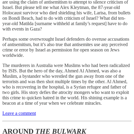
are using the claim of antisemitism to attempt to silence criticism of
Israel. But please tell me what Alex Kleytman, the 87-year-old
Holocaust survivor who died shielding his wife, Larisa, from bullets
on Bondi Beach, had to do with criticism of Israel? What did ten-
year-old Matilda [surname withheld at family’s request] have to do
with events in Gaza?
Perhaps some overwrought Israel defenders do overuse accusations
of antisemitism, but it’s also true that antisemites use any perceived
crime or error by Israel as permission for open season on Jews
worldwide.
The murderers in Australia were Muslims who had been radicalized
by ISIS. But the hero of the day, Ahmed Al Ahmed, was also a
Muslim, a bystander who wrestled the gun away from one of the
terrorists and was then shot multiple times by the other. Al Ahmed,
who is recovering in the hospital, is a Syrian refugee and father of
two girls. His story defies the atrocity mongers who want to exploit
this crime to quicken hatred in the world. His shining example is a
beacon at a time of year when we celebrate miracles.
Leave a comment
AROUND
THE BULWARK