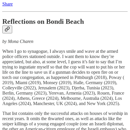
Share
Reflections on Bondi Beach
by Mona Charen
When I go to synagogue, I always smile and wave at the armed
police officers stationed outside. I want them to know they’re
appreciated, but also, at some level, I guess it’s fair to say that I’m
trying to ingratiate myself so that the cop will want to put his or her
life on the line to save us if a gunman decides to open fire on or
torch our congregation, as happened in Pittsburgh (2018), Poway (
2019), Miami (2019), Monsey (2019), Halle, Germany (2019),
Colleyville (2022), Jerusalem (2023), Djerba, Tunisia (2023),
Berlin, Germany (2023), Yerevan, Armenia (2023), Rouen, France
(2024), Athens, Greece (2024), Melbourne, Australia (2024), Los
Angeles (2024), Manchester, UK (2024), and New York (2025).
That list contains only the successful attacks on houses of worship in
recent years. It omits the thwarted ones, as well as attacks like the
sniper killings of a young engaged couple (one an Israeli diplomat,
the other an American-citizen employee of the Israeli embassy) who