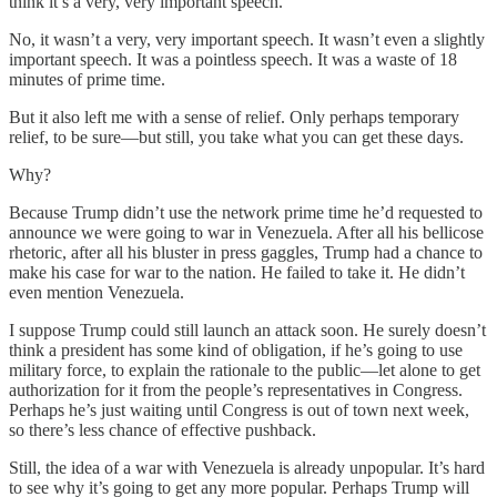
think it’s a very, very important speech.”
No, it wasn’t a very, very important speech. It wasn’t even a slightly
important speech. It was a pointless speech. It was a waste of 18
minutes of prime time.
But it also left me with a sense of relief. Only perhaps temporary
relief, to be sure—but still, you take what you can get these days.
Why?
Because Trump didn’t use the network prime time he’d requested to
announce we were going to war in Venezuela. After all his bellicose
rhetoric, after all his bluster in press gaggles, Trump had a chance to
make his case for war to the nation. He failed to take it. He didn’t
even mention Venezuela.
I suppose Trump could still launch an attack soon. He surely doesn’t
think a president has some kind of obligation, if he’s going to use
military force, to explain the rationale to the public—let alone to get
authorization for it from the people’s representatives in Congress.
Perhaps he’s just waiting until Congress is out of town next week,
so there’s less chance of effective pushback.
Still, the idea of a war with Venezuela is already unpopular. It’s hard
to see why it’s going to get any more popular. Perhaps Trump will