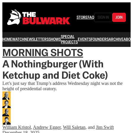
STORE
FAQ
SIGN IN
JOIN
SPECIAL
HOME
WATCH
NEWSLETTERS
SHOWS
EVENTS
FOUNDERS
ARCHIVE
ABOU
PROJECTS
MORNING SHOTS
A Nothingburger (With
Ketchup and Diet Coke)
Let’s just say that Trump’s address Wednesday night was not the
height of presidential oratory.
William Kristol
,
Andrew Egger
,
Will Saletan
, and
Jim Swift
December 18, 2025