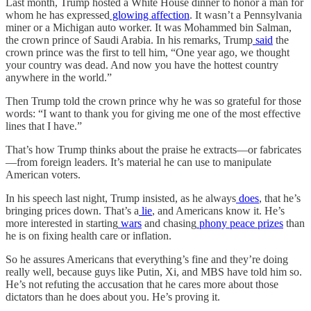
Last month, Trump hosted a White House dinner to honor a man for
whom he has expressed
glowing affection
. It wasn’t a Pennsylvania
miner or a Michigan auto worker. It was Mohammed bin Salman,
the crown prince of Saudi Arabia. In his remarks, Trump
said
the
crown prince was the first to tell him, “One year ago, we thought
your country was dead. And now you have the hottest country
anywhere in the world.”
Then Trump told the crown prince why he was so grateful for those
words: “I want to thank you for giving me one of the most effective
lines that I have.”
That’s how Trump thinks about the praise he extracts—or fabricates
—from foreign leaders. It’s material he can use to manipulate
American voters.
In his speech last night, Trump insisted, as he always
does
, that he’s
bringing prices down. That’s a
lie
, and Americans know it. He’s
more interested in starting
wars
and chasing
phony peace prizes
than
he is on fixing health care or inflation.
So he assures Americans that everything’s fine and they’re doing
really well, because guys like Putin, Xi, and MBS have told him so.
He’s not refuting the accusation that he cares more about those
dictators than he does about you. He’s proving it.