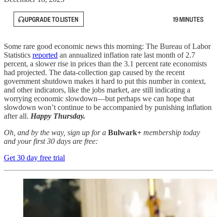
UPGRADE TO LISTEN
19 MINUTES
Some rare good economic news this morning: The Bureau of Labor
Statistics
reported
an annualized inflation rate last month of 2.7
percent, a slower rise in prices than the 3.1 percent rate economists
had projected. The data-collection gap caused by the recent
government shutdown makes it hard to put this number in context,
and other indicators, like the jobs market, are still indicating a
worrying economic slowdown—but perhaps we can hope that
slowdown won’t continue to be accompanied by punishing inflation
after all.
Happy Thursday.
Oh, and by the way, sign up for a
Bulwark+
membership today
and your first 30 days are free:
Get 30 day free trial