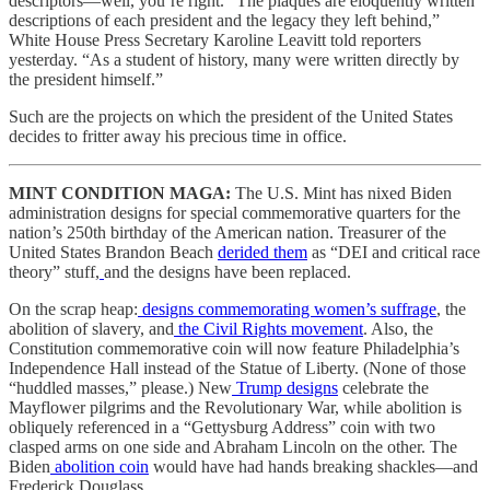
descriptors—well, you’re right. “The plaques are eloquently written
descriptions of each president and the legacy they left behind,”
White House Press Secretary Karoline Leavitt told reporters
yesterday. “As a student of history, many were written directly by
the president himself.”
Such are the projects on which the president of the United States
decides to fritter away his precious time in office.
MINT CONDITION MAGA: ​​
The U.S. Mint has nixed Biden
administration designs for special commemorative quarters for the
nation’s 250th birthday of the American nation. Treasurer of the
United States Brandon Beach
derided them
as “DEI and critical race
theory” stuff,
and the designs have been replaced.
On the scrap heap:
designs commemorating women’s suffrage
, the
abolition of slavery, and
the Civil Rights movement
. Also, the
Constitution commemorative coin will now feature Philadelphia’s
Independence Hall instead of the Statue of Liberty. (None of those
“huddled masses,” please.) New
Trump designs
celebrate the
Mayflower pilgrims and the Revolutionary War, while abolition is
obliquely referenced in a “Gettysburg Address” coin with two
clasped arms on one side and Abraham Lincoln on the other. The
Biden
abolition coin
would have had hands breaking shackles—and
Frederick Douglass.