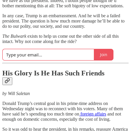
we have as our president. Indeed, I doubt people thought he’d
bother mentioning this at all: The soft bigotry of low expectations.
In any case, Trump is an embarrassment. And he will be a failed
president. The question is how much more damage he’ll be able to
do to our polity, our society, and our country.
The Bulwark
exists to help us come out the other side of all this
intact. Why not come along for the ride?
Join
His Glory Is He Has Such Friends
by Will Saletan
Donald Trump’s central goal in his prime-time address on
Wednesday night was to reconnect with his voters. Many of them
have said he’s spending too much time on
foreign affairs
and not
enough on domestic concerns, especially the cost of living.
So it was odd to hear the president, in his remarks, reassure America