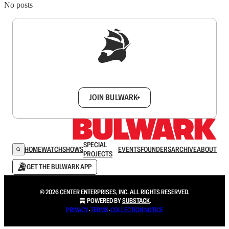
No posts
Sign up to get a FREE daily dose of sanity in
your inbox.
JOIN BULWARK+
SPECIAL
HOME
WATCH
SHOWS
EVENTS
FOUNDERS
ARCHIVE
ABOUT
PROJECTS
GET THE BULWARK APP
© 2026 CENTER ENTERPRISES, INC. ALL RIGHTS RESERVED.
POWERED BY
SUBSTACK
.
PRIVACY
∙
TERMS
∙
COLLECTION NOTICE