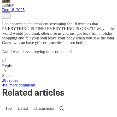
Ashley
Dec 18, 2025
I do appreciate the president screaming for 18 minutes that
EVERYTHING IS FINE! EVERYTHING IS GREAT! Why in the
world would you think otherwise as you just got back from holiday
shopping and felt your soul leave your body when you saw the total.
Guess we can have gifts or groceries but not both.
And I wasn’t even buying dolls or pencils!
Reply
Share
28 replies
490 more comments...
Related articles
Top
Latest
Discussions