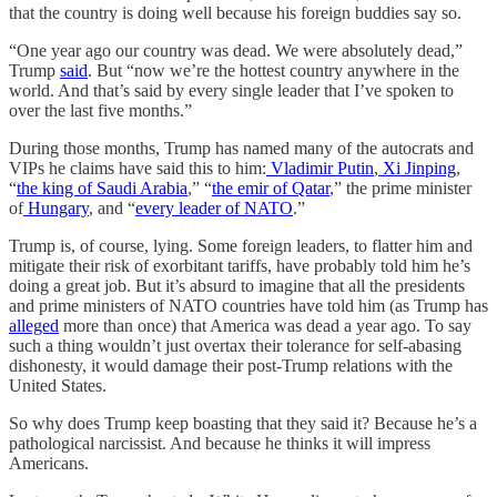
that the country is doing well because his foreign buddies say so.
“One year ago our country was dead. We were absolutely dead,”
Trump
said
. But “now we’re the hottest country anywhere in the
world. And that’s said by every single leader that I’ve spoken to
over the last five months.”
During those months, Trump has named many of the autocrats and
VIPs he claims have said this to him:
Vladimir Putin
,
Xi Jinping
,
“
the king of Saudi Arabia
,” “
the emir of Qatar
,” the prime minister
of
Hungary
, and “
every leader of NATO
.”
Trump is, of course, lying. Some foreign leaders, to flatter him and
mitigate their risk of exorbitant tariffs, have probably told him he’s
doing a great job. But it’s absurd to imagine that all the presidents
and prime ministers of NATO countries have told him (as Trump has
alleged
more than once) that America was dead a year ago. To say
such a thing wouldn’t just overtax their tolerance for self-abasing
dishonesty, it would damage their post-Trump relations with the
United States.
So why does Trump keep boasting that they said it? Because he’s a
pathological narcissist. And because he thinks it will impress
Americans.