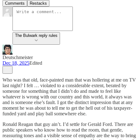
Comments
Restacks
The Bulwark reply rules
Deutschmeister
Dec 18, 2025
Edited
Who was that old, face-painted man that was hollering at me on TV
last night? I felt … violated to a considerable extent, berated by
someone for something that I didn’t do and made to feel like
whatever is wrong with our country and this world, it always was
and is someone else’s fault. I got the distinct impression that at any
moment he was about to tell me to get the hell out of his taxpayer-
funded yard and play ball somewhere else.
Ronald Reagan that guy ain’t. I’d settle for Gerald Ford. There are
public speakers who know how to read the room, that gentle,
reassuring tones and a visible sense of empathy are the way to bring