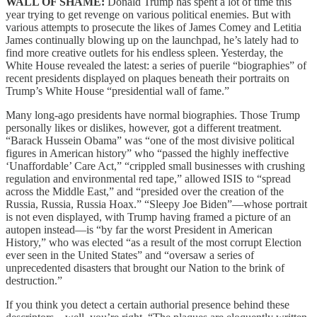
WALL OF SHAME:
Donald Trump has spent a lot of time this
year trying to get revenge on various political enemies. But with
various attempts to prosecute the likes of James Comey and Letitia
James continually blowing up on the launchpad, he’s lately had to
find more creative outlets for his endless spleen. Yesterday, the
White House revealed the latest: a series of puerile “biographies” of
recent presidents displayed on plaques beneath their portraits on
Trump’s White House “presidential wall of fame.”
Many long-ago presidents have normal biographies. Those Trump
personally likes or dislikes, however, got a different treatment.
“Barack Hussein Obama” was “one of the most divisive political
figures in American history” who “passed the highly ineffective
‘Unaffordable’ Care Act,” “crippled small businesses with crushing
regulation and environmental red tape,” allowed ISIS to “spread
across the Middle East,” and “presided over the creation of the
Russia, Russia, Russia Hoax.” “Sleepy Joe Biden”—whose portrait
is not even displayed, with Trump having framed a picture of an
autopen instead—is “by far the worst President in American
History,” who was elected “as a result of the most corrupt Election
ever seen in the United States” and “oversaw a series of
unprecedented disasters that brought our Nation to the brink of
destruction.”
If you think you detect a certain authorial presence behind these