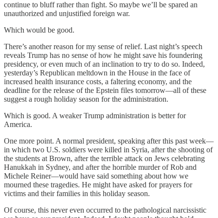
continue to bluff rather than fight. So maybe we’ll be spared an
unauthorized and unjustified foreign war.
Which would be good.
There’s another reason for my sense of relief. Last night’s speech
reveals Trump has no sense of how he might save his foundering
presidency, or even much of an inclination to try to do so. Indeed,
yesterday’s Republican meltdown in the House in the face of
increased health insurance costs, a faltering economy, and the
deadline for the release of the Epstein files tomorrow—all of these
suggest a rough holiday season for the administration.
Which is good. A weaker Trump administration is better for
America.
One more point. A normal president, speaking after this past week—
in which two U.S. soldiers were killed in Syria, after the shooting of
the students at Brown, after the terrible attack on Jews celebrating
Hanukkah in Sydney, and after the horrible murder of Rob and
Michele Reiner—would have said something about how we
mourned these tragedies. He might have asked for prayers for
victims and their families in this holiday season.
Of course, this never even occurred to the pathological narcissistic