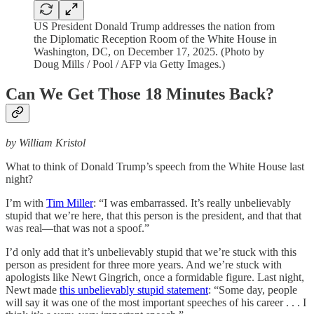
US President Donald Trump addresses the nation from
the Diplomatic Reception Room of the White House in
Washington, DC, on December 17, 2025. (Photo by
Doug Mills / Pool / AFP via Getty Images.)
Can We Get Those 18 Minutes Back?
by William Kristol
What to think of Donald Trump’s speech from the White House last
night?
I’m with
Tim Miller
: “I was embarrassed. It’s really unbelievably
stupid that we’re here, that this person is the president, and that that
was real—that was not a spoof.”
I’d only add that it’s unbelievably stupid that we’re stuck with this
person as president for three more years. And we’re stuck with
apologists like Newt Gingrich, once a formidable figure. Last night,
Newt made
this unbelievably stupid statement
: “Some day, people
will say it was one of the most important speeches of his career . . . I