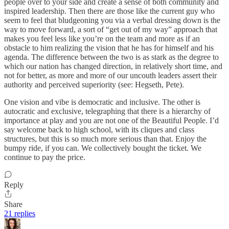
people over to your side and create a sense of both community and
inspired leadership. Then there are those like the current guy who
seem to feel that bludgeoning you via a verbal dressing down is the
way to move forward, a sort of “get out of my way” approach that
makes you feel less like you’re on the team and more as if an
obstacle to him realizing the vision that he has for himself and his
agenda. The difference between the two is as stark as the degree to
which our nation has changed direction, in relatively short time, and
not for better, as more and more of our uncouth leaders assert their
authority and perceived superiority (see: Hegseth, Pete).
One vision and vibe is democratic and inclusive. The other is
autocratic and exclusive, telegraphing that there is a hierarchy of
importance at play and you are not one of the Beautiful People. I’d
say welcome back to high school, with its cliques and class
structures, but this is so much more serious than that. Enjoy the
bumpy ride, if you can. We collectively bought the ticket. We
continue to pay the price.
Reply
Share
21 replies