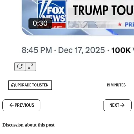
UPGRADE TO LISTEN
19 MINUTES
PREVIOUS
NEXT
Discussion about this post