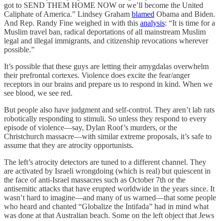
got to SEND THEM HOME NOW or we’ll become the United
Caliphate of America.” Lindsey Graham
blamed
Obama and Biden.
And Rep. Randy Fine weighed in with this
analysis
: “It is time for a
Muslim travel ban, radical deportations of all mainstream Muslim
legal and illegal immigrants, and citizenship revocations wherever
possible.”
It’s possible that these guys are letting their amygdalas overwhelm
their prefrontal cortexes. Violence does excite the fear/anger
receptors in our brains and prepare us to respond in kind. When we
see blood, we see red.
But people also have judgment and self-control. They aren’t lab rats
robotically responding to stimuli. So unless they respond to every
episode of violence—say, Dylan Roof’s murders, or the
Christchurch massacre—with similar extreme proposals, it’s safe to
assume that they are atrocity opportunists.
The left’s atrocity detectors are tuned to a different channel. They
are activated by Israeli wrongdoing (which is real) but quiescent in
the face of anti-Israel massacres such as October 7th or the
antisemitic attacks that have erupted worldwide in the years since. It
wasn’t hard to imagine—and many of us warned—that some people
who heard and chanted “Globalize the Intifada” had in mind what
was done at that Australian beach. Some on the left object that Jews