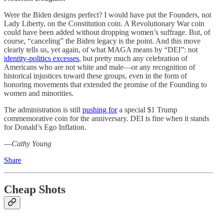
Were the Biden designs perfect? I would have put the Founders, not
Lady Liberty, on the Constitution coin. A Revolutionary War coin
could have been added without dropping women’s suffrage. But, of
course, “canceling” the Biden legacy is the point. And this move
clearly tells us, yet again, of what MAGA means by “DEI”: not
identity-politics excesses
, but pretty much any celebration of
Americans who are not white and male—or any recognition of
historical injustices toward these groups, even in the form of
honoring movements that extended the promise of the Founding to
women and minorities.
The administration is still
pushing for
a special $1 Trump
commemorative coin for the anniversary. DEI is fine when it stands
for Donald’s Ego Inflation.
—
Cathy Young
Share
Cheap Shots