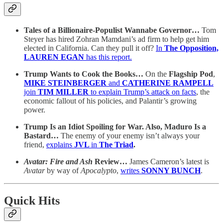
Tales of a Billionaire-Populist Wannabe Governor…
Tom
Steyer has hired Zohran Mamdani’s ad firm to help get him
elected in California. Can they pull it off?
In
The Opposition,
LAUREN EGAN
has this report.
Trump Wants to Cook the Books…
On the
Flagship Pod
,
MIKE STEINBERGER
and
CATHERINE RAMPELL
join
TIM MILLER
to explain Trump’s attack on facts
, the
economic fallout of his policies, and Palantir’s growing
power.
Trump Is an Idiot Spoiling for War. Also, Maduro Is a
Bastard…
The enemy of your enemy isn’t always your
friend,
explains
JVL
in
The Triad
.
Avatar: Fire and Ash
Review…
James Cameron’s latest is
Avatar
by way of
Apocalypto
,
writes
SONNY BUNCH
.
Quick Hits