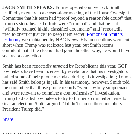
JACK SMITH SPEAKS:
Former special counsel Jack Smith
testified yesterday to a closed-door meeting of the House Oversight
Committee that his team had “proof beyond a reasonable doubt” that
Trump’s stop-the-steal efforts were “criminal” and that he had
“willfully retained highly classified documents” and “repeatedly
tried to obstruct justice” to keep them secret.
Portions of Smith’s
testimony
were obtained by NBC News. His prosecutions were cut
short when Trump was reelected last year, but Smith seems
confident that if the election had gone the other way, he would have
secured a conviction.
Smith has been repeatedly targeted by Republicans this year. GOP
lawmakers have been incensed by revelations that his investigators
pulled some of their phone metadata during his investigation; Trump
has said Smith belongs in jail. In his testimony, however, Smith told
the committee that those phone records “were lawfully subpoenaed
and were relevant to complete a comprehensive” investigation.
Trump had called lawmakers to try to further a criminal scheme to
steal an election, Smith argued. “I didn’t choose those members.
President Trump did.”
Share