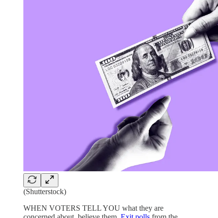
(Shutterstock)
WHEN VOTERS TELL YOU what they are
concerned about, believe them.
Exit polls
from the