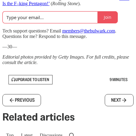
Is the F–king Pentagon!’
(
Rolling Stone
).
Join
Tech support questions? Email
members@thebulwark.com
.
Questions for me? Respond to this message.
—30—
Editorial photos provided by Getty Images. For full credits, please
consult the article.
UPGRADE TO LISTEN
9 MINUTES
PREVIOUS
NEXT
Related articles
Top
Latest
Discussions