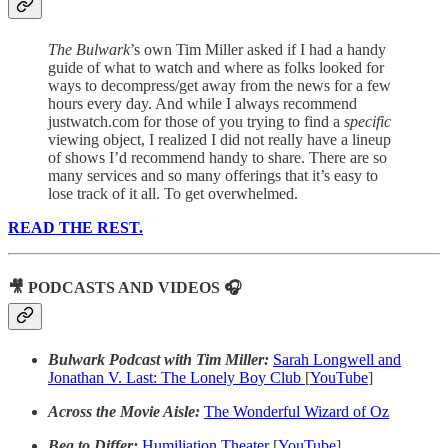
The Bulwark
’s own Tim Miller asked if I had a handy
guide of what to watch and where as folks looked for
ways to decompress/get away from the news for a few
hours every day. And while I always recommend
justwatch.com for those of you trying to find a
specific
viewing object, I realized I did not really have a lineup
of shows I’d recommend handy to share. There are so
many services and so many offerings that it’s easy to
lose track of it all. To get overwhelmed.
READ THE REST.
🎥 PODCASTS AND VIDEOS 🎧
Bulwark Podcast with Tim Miller:
Sarah Longwell and
Jonathan V. Last: The Lonely Boy Club
[
YouTube
]
Across the Movie Aisle:
The Wonderful Wizard of Oz
Beg to Differ:
Humiliation Theater
[
YouTube
]