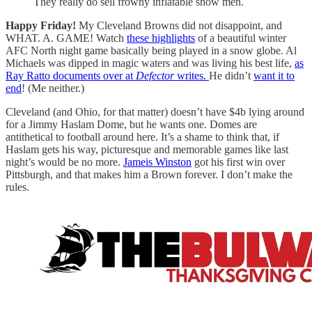
They really do sell frowny inflatable snow men.
Happy Friday!
My Cleveland Browns did not disappoint, and
WHAT. A. GAME! Watch
these highlights
of a beautiful winter
AFC North night game basically being played in a snow globe. Al
Michaels was dipped in magic waters and was living his best life,
as
Ray Ratto documents over at
Defector
writes.
He didn’t
want it to
end
! (Me neither.)
Cleveland (and Ohio, for that matter) doesn’t have $4b lying around
for a Jimmy Haslam Dome, but he wants one. Domes are
antithetical to football around here. It’s a shame to think that, if
Haslam gets his way, picturesque and memorable games like last
night’s would be no more.
Jameis Winston
got his first win over
Pittsburgh, and that makes him a Brown forever. I don’t make the
rules.