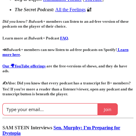
The Secret Podcast:
All the Feelings
🔐
Did you know?
Bulwark+
members can listen to an ad-free version of these
podcasts on the player of their choice.
Learn more at
Bulwark+
Podcast
FAQ
.
📣
Bulwark+
members can now listen to ad-free podcasts on Spotify!
Learn
more here
.
Our 🎥YouTube offerings
are the free-versions of shows, and they do have
ads.
✍️Also: Did you know that every podcast has a transcript for B+ members?
Yes! If you’re more a reader than a listener/viewer, open any podcast and the
transcript button is beneath the player.
Join
SAM STEIN Interviews
Sen. Murphy: I’m Preparing for
Dystopia