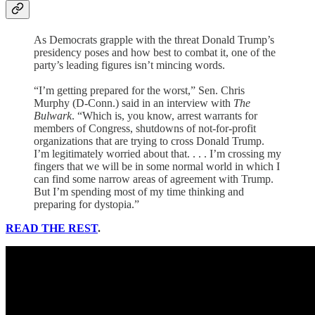
As Democrats grapple with the threat Donald Trump’s
presidency poses and how best to combat it, one of the
party’s leading figures isn’t mincing words.
“I’m getting prepared for the worst,” Sen. Chris
Murphy (D-Conn.) said in an interview with
The
Bulwark
. “Which is, you know, arrest warrants for
members of Congress, shutdowns of not-for-profit
organizations that are trying to cross Donald Trump.
I’m legitimately worried about that. . . . I’m crossing my
fingers that we will be in some normal world in which I
can find some narrow areas of agreement with Trump.
But I’m spending most of my time thinking and
preparing for dystopia.”
READ THE REST
.