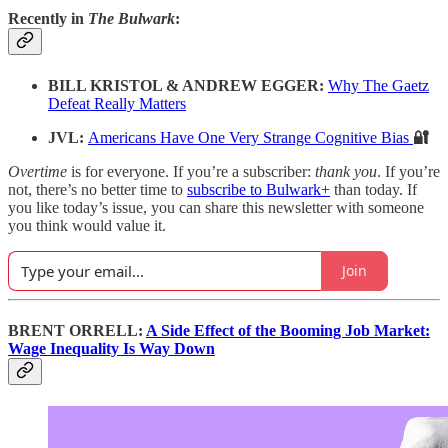
Recently in
The Bulwark
:
BILL KRISTOL & ANDREW EGGER:
Why The Gaetz
Defeat Really Matters
JVL:
Americans Have One Very Strange Cognitive Bias
🔐
Overtime
is for everyone. If you’re a subscriber:
thank you
. If you’re
not, there’s no better time to
subscribe to Bulwark+
than today. If
you like today’s issue, you can share this newsletter with someone
you think would value it.
Join
BRENT ORRELL:
A Side Effect of the Booming Job Market:
Wage Inequality Is Way Down