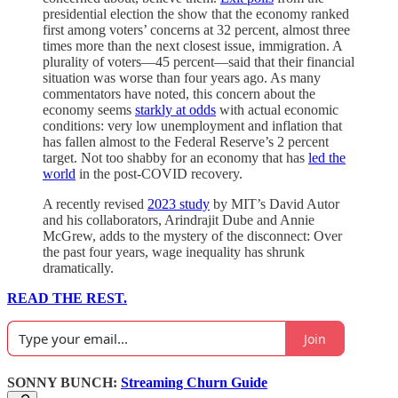
presidential election the show that the economy ranked
first among voters’ concerns at 32 percent, almost three
times more than the next closest issue, immigration. A
plurality of voters—45 percent—said that their financial
situation was worse than four years ago. As many
commentators have noted, this concern about the
economy seems
starkly at odds
with actual economic
conditions: very low unemployment and inflation that
has fallen almost to the Federal Reserve’s 2 percent
target. Not too shabby for an economy that has
led the
world
in the post-COVID recovery.
A recently revised
2023 study
by MIT’s David Autor
and his collaborators, Arindrajit Dube and Annie
McGrew, adds to the mystery of the disconnect: Over
the past four years, wage inequality has shrunk
dramatically.
READ THE REST.
Join
SONNY BUNCH:
Streaming Churn Guide