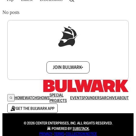
No posts
Sign up to get a FREE daily dose of sanity in
your inbox.
JOIN BULWARK+
SPECIAL
HOME
WATCH
SHOWS
EVENTS
FOUNDERS
ARCHIVE
ABOUT
PROJECTS
GET THE BULWARK APP
© 2026 CENTER ENTERPRISES, INC. ALL RIGHTS RESERVED.
POWERED BY
SUBSTACK
.
PRIVACY
∙
TERMS
∙
COLLECTION NOTICE