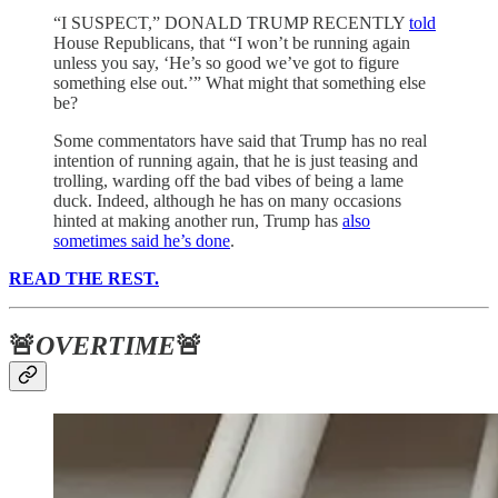
“I SUSPECT,” DONALD TRUMP RECENTLY
told
House Republicans, that “I won’t be running again
unless you say, ‘He’s so good we’ve got to figure
something else out.’” What might that something else
be?
Some commentators have said that Trump has no real
intention of running again, that he is just teasing and
trolling, warding off the bad vibes of being a lame
duck. Indeed, although he has on many occasions
hinted at making another run, Trump has
also
sometimes said he’s done
.
READ THE REST.
🚨
OVERTIME
🚨