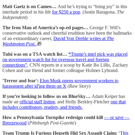
Matt Gaetz is on Cameo…
And he’s trying to “bring joy” in this
interlude period in his life
for $250 a pop
. (Justin Baragona,
The
Independent
)
The Iron Man of America’s op-ed pages…
George F. Will’s
conservative outlook and cheerful erudition have been the hallmarks
of an extraordinary career,
David Von Drehle writes at
The
Washington Post
.
🎁
Tulsi was on a TSA watch list…
“
Trump’s intel pick was placed
on government watch list for overseas travel and foreign
connections”
, CNN reports in a scoop by Katie Bo Lillis, Zachary
Cohen and our friend and former colleague Holmes Lybrand.
'Terror and fear':
Elon Musk opens government workers to
harassment after id'ing them on X
(
Raw Story
)
If you’re looking to follow us on BlueSky…
Adam Keiper has
made an
official staff listing
, and Holly Berkley-Fletcher
one that
includes contributors, readers, and friends.
How a Pennsylvania Turnpike redesign could kill
— or save —
Breezewood
(
Pittsburgh Post-Gazette
)
Team Trump Is Furious Hegseth Hid Sex Assault Claim:
‘This