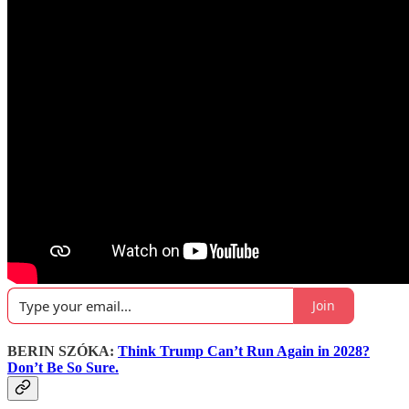
Join
BERIN SZÓKA:
Think Trump Can’t Run Again in 2028?
Don’t Be So Sure.