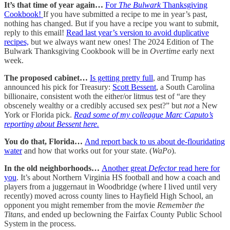
It’s that time of year again…
For
The Bulwark
Thanksgiving
Cookbook!
If you have submitted a recipe to me in year’s past,
nothing has changed. But if you have a recipe you want to submit,
reply to this email!
Read last year’s version to avoid duplicative
recipes,
but we always want new ones! The 2024 Edition of The
Bulwark Thanksgiving Cookbook will be in
Overtime
early next
week.
The proposed cabinet…
Is getting pretty full
, and Trump has
announced his pick for Treasury:
Scott Bessent
, a South Carolina
billionaire, consistent woth the either/or litmus test of “are they
obscenely wealthy or a credibly accused sex pest?” but
not
a New
York or Florida pick.
Read some of my colleague Marc Caputo’s
reporting about Bessent here.
You do that, Florida…
And report back to us about de-flouridating
water
and how that works out for your state. (
WaPo
).
In the old neighborhoods…
Another great
Defector
read here for
you
. It’s about Northern Virginia HS football and how a coach and
players from a juggernaut in Woodbridge (where I lived until very
recently) moved across county lines to Hayfield High School, an
opponent you might remember from the movie
Remember the
Titans
, and ended up beclowning the Fairfax County Public School
System in the process.