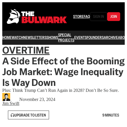
STORE
FAQ
SIGN IN
JOIN
SPECIAL
HOME
WATCH
NEWSLETTERS
SHOWS
EVENTS
FOUNDERS
ARCHIVE
ABOU
PROJECTS
OVERTIME
A Side Effect of the Booming
Job Market: Wage Inequality
Is Way Down
Plus: Think Trump Can’t Run Again in 2028? Don’t Be So Sure.
November 23, 2024
Jim Swift
UPGRADE TO LISTEN
9 MINUTES