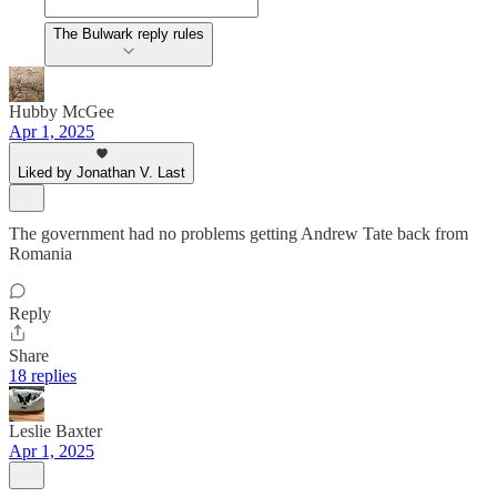
The Bulwark reply rules
Hubby McGee
Apr 1, 2025
Liked by Jonathan V. Last
The government had no problems getting Andrew Tate back from
Romania
Reply
Share
18 replies
Leslie Baxter
Apr 1, 2025