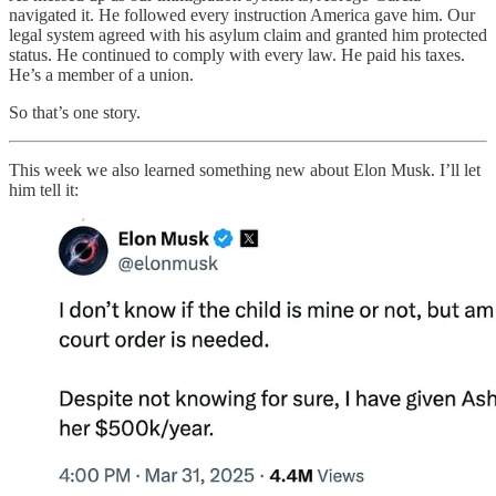
navigated it. He followed every instruction America gave him. Our
legal system agreed with his asylum claim and granted him protected
status. He continued to comply with every law. He paid his taxes.
He’s a member of a union.
So that’s one story.
This week we also learned something new about Elon Musk. I’ll let
him tell it: