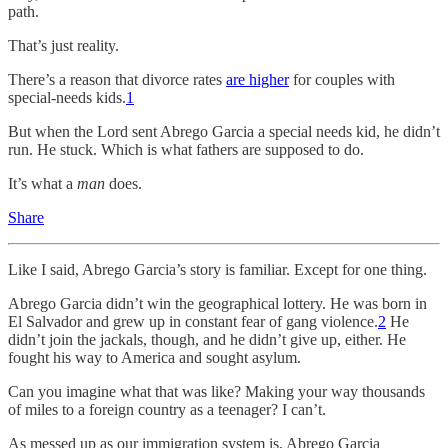
path.
That’s just reality.
There’s a reason that divorce rates
are higher
for couples with
special-needs kids.
1
But when the Lord sent Abrego Garcia a special needs kid, he didn’t
run. He stuck. Which is what fathers are supposed to do.
It’s what a
man
does.
Share
Like I said, Abrego Garcia’s story is familiar. Except for one thing.
Abrego Garcia didn’t win the geographical lottery. He was born in
El Salvador and grew up in constant fear of gang violence.
2
He
didn’t join the jackals, though, and he didn’t give up, either. He
fought his way to America and sought asylum.
Can you imagine what that was like? Making your way thousands
of miles to a foreign country as a teenager? I can’t.
As messed up as our immigration system is, Abrego Garcia