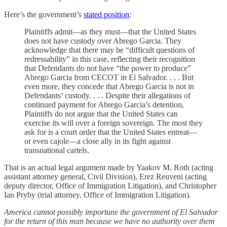
Here’s the government’s
stated position
:
Plaintiffs admit—as they must—that the United States
does not have custody over Abrego Garcia. They
acknowledge that there may be “difficult questions of
redressability” in this case, reflecting their recognition
that Defendants do not have “the power to produce”
Abrego Garcia from CECOT in El Salvador. . . . But
even more, they concede that Abrego Garcia is not in
Defendants’ custody. . . . Despite their allegations of
continued payment for Abrego Garcia’s detention,
Plaintiffs do not argue that the United States can
exercise its will over a foreign sovereign. The most they
ask for is a court order that the United States entreat—
or even cajole—a close ally in its fight against
transnational cartels.
That is an actual legal argument made by Yaakov M. Roth (acting
assistant attorney general, Civil Division), Erez Reuveni (acting
deputy director, Office of Immigration Litigation), and Christopher
Ian Pryby (trial attorney, Office of Immigration Litigation).
America cannot possibly importune the government of El Salvador
for the return of this man because we have no authority over them