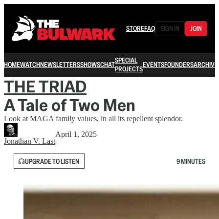
STORE
FAQ
SIGN IN
JOIN
SPECIAL
HOME
WATCH
NEWSLETTERS
SHOWS
CHAT
EVENTS
FOUNDERS
ARCHIVE
PROJECTS
THE TRIAD
A Tale of Two Men
Look at MAGA family values, in all its repellent splendor.
April 1, 2025
Jonathan V. Last
UPGRADE TO LISTEN
9 MINUTES