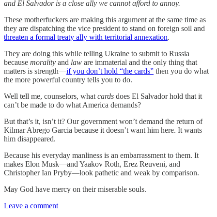
and El Salvador is a close ally we cannot afford to annoy.
These motherfuckers are making this argument at the same time as
they are dispatching the vice president to stand on foreign soil and
threaten a formal treaty ally with territorial annexation
.
They are doing this while telling Ukraine to submit to Russia
because
morality
and
law
are immaterial and the only thing that
matters is strength—
if you don’t hold “the cards”
then you do what
the more powerful country tells you to do.
Well tell me, counselors, what
cards
does El Salvador hold that it
can’t be made to do what America demands?
But that’s it, isn’t it? Our government won’t demand the return of
Kilmar Abrego Garcia because it doesn’t want him here. It wants
him disappeared.
Because his everyday manliness is an embarrassment to them. It
makes Elon Musk—and Yaakov Roth, Erez Reuveni, and
Christopher Ian Pryby—look pathetic and weak by comparison.
May God have mercy on their miserable souls.
Leave a comment