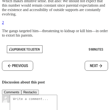
Which makes intuitive sense. But also: We should not expect that
this number would remain constant since parental expectations and
the existence and accessibility of outside supports are constantly
evolving.
2
The gangs targeted him—threatening to kidnap or kill him—in order
to extort his parents.
UPGRADE TO LISTEN
9 MINUTES
PREVIOUS
NEXT
Discussion about this post
Comments
Restacks