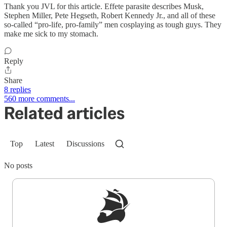
Thank you JVL for this article. Effete parasite describes Musk,
Stephen Miller, Pete Hegseth, Robert Kennedy Jr., and all of these
so-called “pro-life, pro-family” men cosplaying as tough guys. They
make me sick to my stomach.
Reply
Share
8 replies
560 more comments...
Related articles
Top
Latest
Discussions
No posts