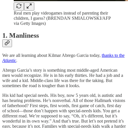
Real men play videogames instead of parenting their
children, I guess? (BRENDAN SMIALOWSKI/AFP
via Getty Images)
1. Manliness
We are all learning about Kilmar Abrego Garcia today,
thanks to the
Atlantic
.
Abrego Garcia’s story is something most middle-aged American
men would recognize. He is in his early thirties. He had a job and a
wife and a kid. Middle-class life was there for the taking. But
sometimes the road is tougher than it looks.
His kid had special needs. His boy, now 5 years old, is autistic and
has hearing problems. He’s nonverbal. All of those Hallmark visions
of fatherhood? First steps, first words, first game of catch, first day
of school—those don’t happen with special-needs kids. You get a
different road. We’re supposed to say, “Oh, it’s different, but it’s
wonderful in its own way.” And that’s true. But let’s not pretend it’s
easy, because it’s not. Families with special-needs kids walk a harder