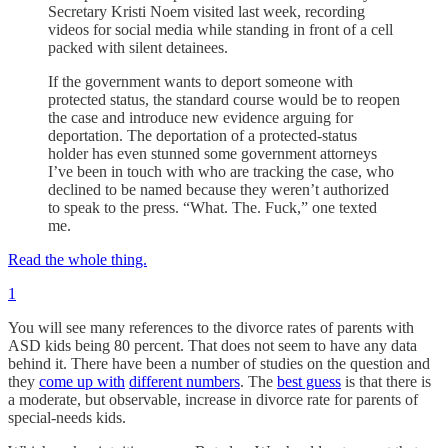
Secretary Kristi Noem visited last week, recording
videos for social media while standing in front of a cell
packed with silent detainees.
If the government wants to deport someone with
protected status, the standard course would be to reopen
the case and introduce new evidence arguing for
deportation. The deportation of a protected-status
holder has even stunned some government attorneys
I’ve been in touch with who are tracking the case, who
declined to be named because they weren’t authorized
to speak to the press. “What. The. Fuck,” one texted
me.
Read the whole thing.
1
You will see many references to the divorce rates of parents with
ASD kids being 80 percent. That does not seem to have any data
behind it. There have been a number of studies on the question and
they
come up with
different numbers
. The
best guess
is that there is
a moderate, but observable, increase in divorce rate for parents of
special-needs kids.