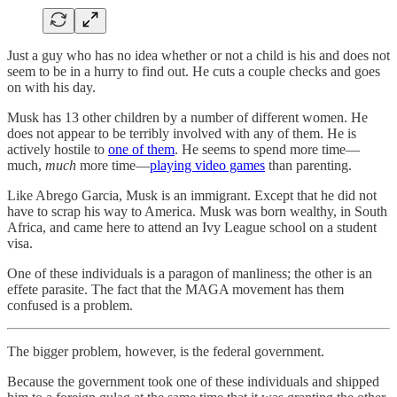
Just a guy who has no idea whether or not a child is his and does not
seem to be in a hurry to find out. He cuts a couple checks and goes
on with his day.
Musk has 13 other children by a number of different women. He
does not appear to be terribly involved with any of them. He is
actively hostile to
one of them
. He seems to spend more time—
much,
much
more time—
playing video games
than parenting.
Like Abrego Garcia, Musk is an immigrant. Except that he did not
have to scrap his way to America. Musk was born wealthy, in South
Africa, and came here to attend an Ivy League school on a student
visa.
One of these individuals is a paragon of manliness; the other is an
effete parasite. The fact that the MAGA movement has them
confused is a problem.
The bigger problem, however, is the federal government.
Because the government took one of these individuals and shipped