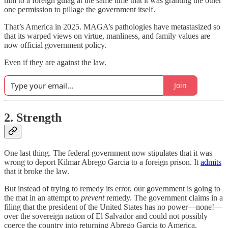
him to a foreign gulag at the same time that it was granting the other
one permission to pillage the government itself.
That’s America in 2025. MAGA’s pathologies have metastasized so
that its warped views on virtue, manliness, and family values are
now official government policy.
Even if they are against the law.
Join
2. Strength
One last thing. The federal government now stipulates that it was
wrong to deport Kilmar Abrego Garcia to a foreign prison. It
admits
that it broke the law.
But instead of trying to remedy its error, our government is going to
the mat in an attempt to
prevent
remedy. The government claims in a
filing that the president of the United States has no power—none!—
over the sovereign nation of El Salvador and could not possibly
coerce the country into returning Abrego Garcia to America.