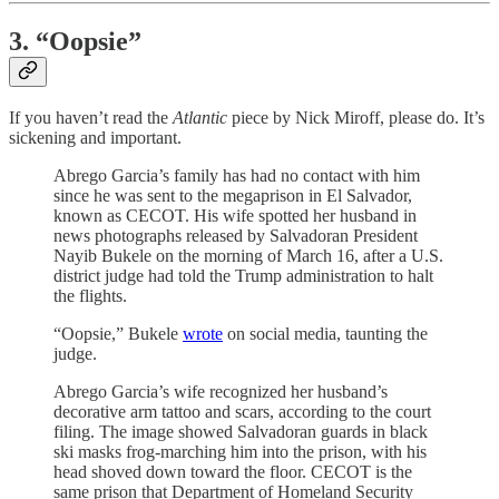
3. “Oopsie”
If you haven’t read the
Atlantic
piece by Nick Miroff, please do. It’s
sickening and important.
Abrego Garcia’s family has had no contact with him
since he was sent to the megaprison in El Salvador,
known as CECOT. His wife spotted her husband in
news photographs released by Salvadoran President
Nayib Bukele on the morning of March 16, after a U.S.
district judge had told the Trump administration to halt
the flights.
“Oopsie,” Bukele
wrote
on social media, taunting the
judge.
Abrego Garcia’s wife recognized her husband’s
decorative arm tattoo and scars, according to the court
filing. The image showed Salvadoran guards in black
ski masks frog-marching him into the prison, with his
head shoved down toward the floor. CECOT is the
same prison that Department of Homeland Security