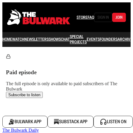
STORE
FAQ
SIGN IN
JOIN
SPECIAL
HOME
WATCH
NEWSLETTERS
SHOWS
CHAT
EVENTS
FOUNDERS
ARCHIVE
PROJECTS
Paid episode
The full episode is only available to paid subscribers of The
Bulwark
Subscribe to listen
BULWARK APP
SUBSTACK APP
LISTEN ON
The Bulwark Daily