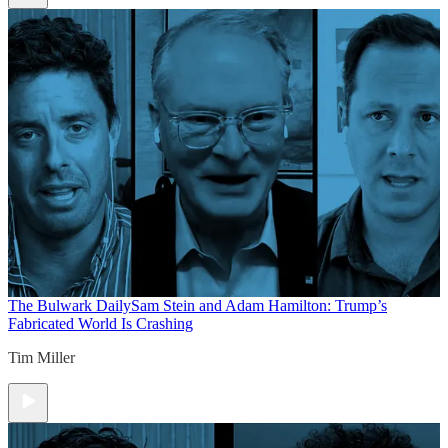
The Bulwark Daily
Sam Stein and Adam Hamilton: Trump’s
Fabricated World Is Crashing
Tim Miller