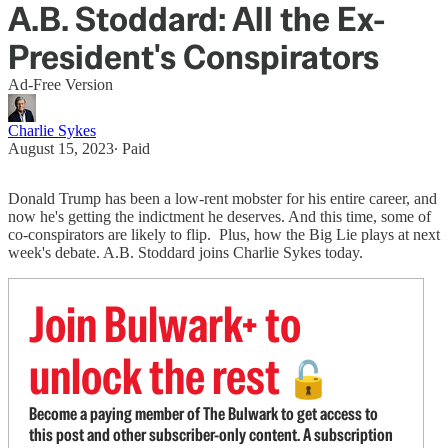
A.B. Stoddard: All the Ex-
President's Conspirators
Ad-Free Version
Charlie Sykes
August 15, 2023
∙ Paid
Donald Trump has been a low-rent mobster for his entire career, and
now he's getting the indictment he deserves. And this time, some of
co-conspirators are likely to flip. Plus, how the Big Lie plays at next
week's debate. A.B. Stoddard joins Charlie Sykes today.
Join Bulwark+ to
unlock the rest
🔓
Become a paying member of The Bulwark to get access to
this post and other subscriber-only content. A subscription