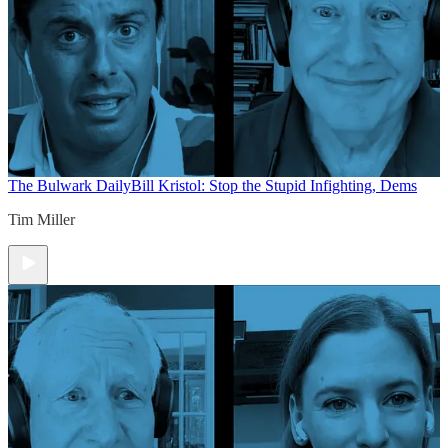
The Bulwark Daily
Bill Kristol: Stop the Stupid Infighting, Dems
Tim Miller