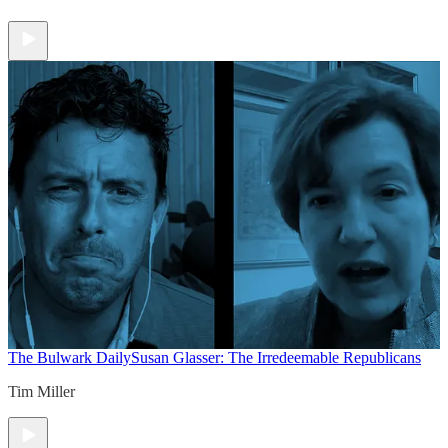
The Bulwark Daily
Susan Glasser: The Irredeemable Republicans
Tim Miller