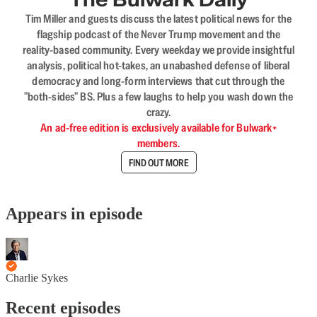
Tim Miller and guests discuss the latest political news for the
flagship podcast of the Never Trump movement and the
reality-based community. Every weekday we provide insightful
analysis, political hot-takes, an unabashed defense of liberal
democracy and long-form interviews that cut through the
"both-sides" BS. Plus a few laughs to help you wash down the
crazy.
An ad-free edition is exclusively available for Bulwark+
members.
FIND OUT MORE
Appears in episode
Charlie Sykes
Recent episodes