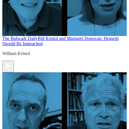
The Bulwark Daily
Bill Kristol and Margaret Donovan: Hegseth
Should Be Impeached
William Kristol