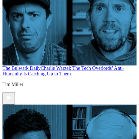
The Bulwark Daily
Charlie Warzel: The Tech Overlords’ Anti-
Humanity Is Catching Up to Them
Tim Miller