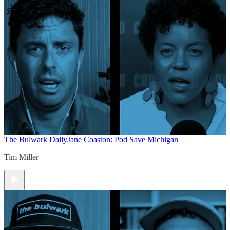
The Bulwark Daily
Jane Coaston: Pod Save Michigan
Tim Miller