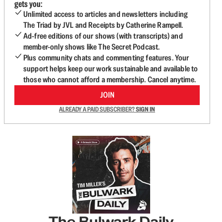
gets you:
Unlimited access to articles and newsletters including
The Triad by JVL and Receipts by Catherine Rampell.
Ad-free editions of our shows (with transcripts) and
member-only shows like The Secret Podcast.
Plus community chats and commenting features. Your
support helps keep our work sustainable and available to
those who cannot afford a membership. Cancel anytime.
JOIN
ALREADY A PAID SUBSCRIBER?
SIGN IN
The Bulwark Daily