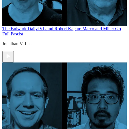
The Bulwark Daily
JVL and Robert Kagan: Marco and Miller Go
Full Fascist
Jonathan V. Last