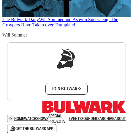
The Bulwark Daily
Will Sommer and Asawin Suebsaeng: The
Groypers Have Taken over Trumpland
Will Sommer
Sign up to get a FREE daily dose of sanity in
your inbox.
JOIN BULWARK+
SPECIAL
HOME
WATCH
SHOWS
EVENTS
FOUNDERS
ARCHIVE
ABOUT
PROJECTS
GET THE BULWARK APP