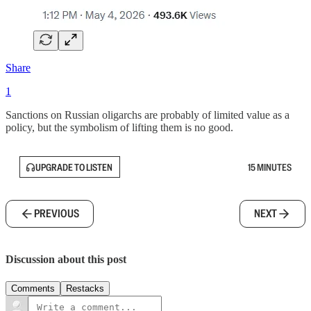
Share
1
Sanctions on Russian oligarchs are probably of limited value as a
policy, but the symbolism of lifting them is no good.
UPGRADE TO LISTEN
15 MINUTES
PREVIOUS
NEXT
Discussion about this post
Comments
Restacks