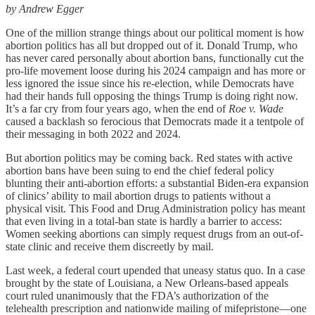
by Andrew Egger
One of the million strange things about our political moment is how
abortion politics has all but dropped out of it. Donald Trump, who
has never cared personally about abortion bans, functionally cut the
pro-life movement loose during his 2024 campaign and has more or
less ignored the issue since his re-election, while Democrats have
had their hands full opposing the things Trump is doing right now.
It’s a far cry from four years ago, when the end of
Roe v. Wade
caused a backlash so ferocious that Democrats made it a tentpole of
their messaging in both 2022 and 2024.
But abortion politics may be coming back. Red states with active
abortion bans
have been suing to end the chief federal policy
blunting their anti-abortion efforts: a substantial Biden-era expansion
of clinics’ ability to mail abortion drugs to patients without a
physical visit. This Food and Drug Administration policy has meant
that even living in a total-ban state is hardly a barrier to access:
Women seeking abortions can simply request drugs from an out-of-
state clinic and receive them discreetly by mail.
Last week, a federal court upended that uneasy status quo. In a case
brought by the state of Louisiana, a New Orleans-based appeals
court ruled unanimously that the FDA’s authorization of the
telehealth prescription and nationwide mailing of mifepristone—one