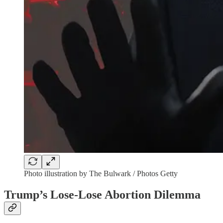
Photo illustration by The Bulwark / Photos Getty
Trump’s Lose-Lose Abortion Dilemma