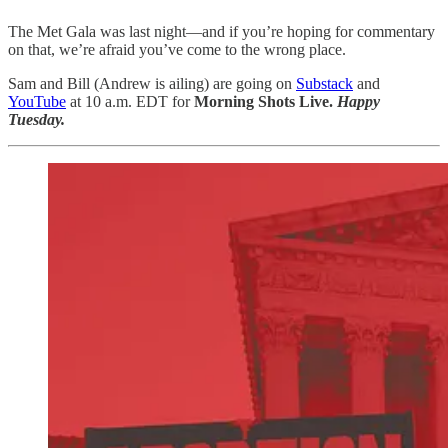
The Met Gala was last night—and if you’re hoping for commentary
on that, we’re afraid you’ve come to the wrong place.
Sam and Bill (Andrew is ailing) are going on
Substack
and
YouTube
at 10 a.m. EDT for
Morning Shots Live.
Happy
Tuesday.