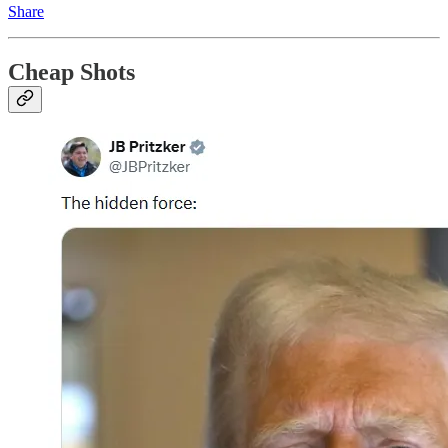
Share
Cheap Shots