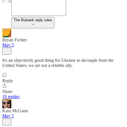
The Bulwark reply rules
Bryan Fichter
May 5
It's an objectively good thing for Ukraine to decouple from the
United States; we are not a reliable ally.
Reply
Share
19 replies
Kass McGann
May 5