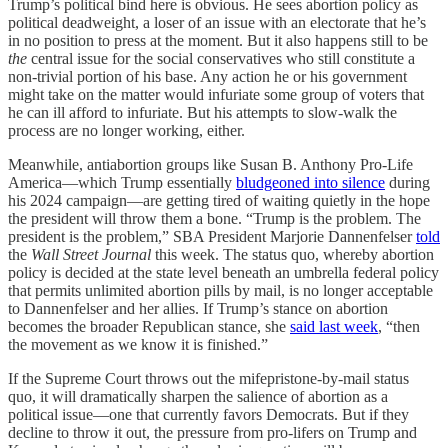
Trump’s political bind here is obvious. He sees abortion policy as
political deadweight, a loser of an issue with an electorate that he’s
in no position to press at the moment. But it also happens still to be
the
central issue for the social conservatives who still constitute a
non-trivial portion of his base. Any action he or his government
might take on the matter would infuriate some group of voters that
he can ill afford to infuriate. But his attempts to slow-walk the
process are no longer working, either.
Meanwhile, antiabortion groups like Susan B. Anthony Pro-Life
America—which Trump essentially
bludgeoned into silence
during
his 2024 campaign—are getting tired of waiting quietly in the hope
the president will throw them a bone. “Trump is the problem. The
president is the problem,” SBA President Marjorie Dannenfelser
told
the
Wall Street Journal
this week. The status quo, whereby abortion
policy is decided at the state level beneath an umbrella federal policy
that permits unlimited abortion pills by mail, is no longer acceptable
to Dannenfelser and her allies. If Trump’s stance on abortion
becomes the broader Republican stance, she
said last week
, “then
the movement as we know it is finished.”
If the Supreme Court throws out the mifepristone-by-mail status
quo, it will dramatically sharpen the salience of abortion as a
political issue—one that currently favors Democrats. But if they
decline to throw it out, the pressure from pro-lifers on Trump and