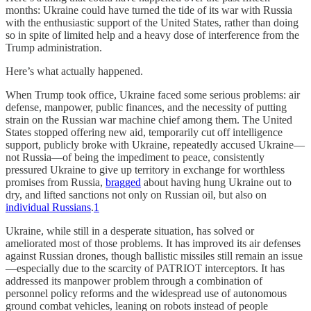
months: Ukraine could have turned the tide of its war with Russia
with the enthusiastic support of the United States, rather than doing
so in spite of limited help and a heavy dose of interference from the
Trump administration.
Here’s what actually happened.
When Trump took office, Ukraine faced some serious problems: air
defense, manpower, public finances, and the necessity of putting
strain on the Russian war machine chief among them. The United
States stopped offering new aid, temporarily cut off intelligence
support, publicly broke with Ukraine, repeatedly accused Ukraine—
not Russia—of being the impediment to peace, consistently
pressured Ukraine to give up territory in exchange for worthless
promises from Russia,
bragged
about having hung Ukraine out to
dry, and lifted sanctions not only on Russian oil, but also on
individual Russians
.
1
Ukraine, while still in a desperate situation, has solved or
ameliorated most of those problems. It has improved its air defenses
against Russian drones, though ballistic missiles still remain an issue
—especially due to the scarcity of PATRIOT interceptors. It has
addressed its manpower problem through a combination of
personnel policy reforms and the widespread use of autonomous
ground combat vehicles, leaning on robots instead of people