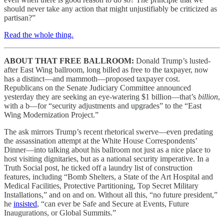
should never take any action that might unjustifiably be criticized as
partisan?”
Read the whole thing.
ABOUT THAT FREE BALLROOM:
Donald Trump’s lusted-
after East Wing ballroom, long billed as free to the taxpayer, now
has a distinct—and mammoth—proposed taxpayer cost.
Republicans on the Senate Judiciary Committee announced
yesterday they are seeking an eye-watering $1 billion—that’s
billion
,
with a b—for “security adjustments and upgrades” to the “East
Wing Modernization Project.”
The ask mirrors Trump’s recent rhetorical swerve—even predating
the assassination attempt at the White House Correspondents’
Dinner—into talking about his ballroom not just as a nice place to
host visiting dignitaries, but as a national security imperative. In a
Truth Social post, he ticked off a laundry list of construction
features, including “Bomb Shelters, a State of the Art Hospital and
Medical Facilities, Protective Partitioning, Top Secret Military
Installations,” and on and on. Without all this, “no future president,”
he
insisted
, “can ever be Safe and Secure at Events, Future
Inaugurations, or Global Summits.”