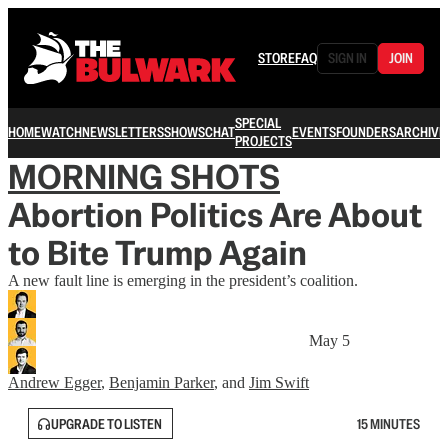
STORE
FAQ
SIGN IN
JOIN
SPECIAL
HOME
WATCH
NEWSLETTERS
SHOWS
CHAT
EVENTS
FOUNDERS
ARCHIVE
PROJECTS
MORNING SHOTS
Abortion Politics Are About
to Bite Trump Again
A new fault line is emerging in the president’s coalition.
May 5
Andrew Egger
,
Benjamin Parker
, and
Jim Swift
UPGRADE TO LISTEN
15 MINUTES