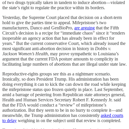
of two drugs typically taken in tandem to induce abortion—violated
the state’s right to regulate the practice within its borders.
Yesterday, the Supreme Court placed that decision on a short-term
hold to give the parties time to appeal. Mifepristone’s two
manufacturers, Danco and GenBioPro,
are arguing
that the Fifth
Circuit’s decision is a recipe for “immediate chaos” since it “renders
inoperable an agency action that has already been in effect for
years.” But the current conservative Court, which already issued the
most significant anti-abortion decision in history in
Dobbs v.
Jackson Women’s Health
, may prove sympathetic to Louisiana’s
argument that the current FDA posture amounts to complicity in
facilitating large numbers of abortions that are illegal under state law.
Reproductive-rights groups see this as a nightmare scenario.
Ironically, so does President Trump. His administration has been
doing everything it can to kick the can down the road while keeping
the mifepristone status quo frozen quietly in place. Last September,
amid a barrage of pestering from Republican state attorneys general,
Health and Human Services Secretary Robert F. Kennedy Jr. said
that the FDA would conduct a “review” of mifepristone’s
authorization. But they seem to be in no hurry to complete it—and
meanwhile, the Trump administration has consistently
asked courts
to delay
weighing in on the subject until that review is completed.