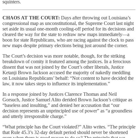
squinters.
CHAOS AT THE COURT:
Days after throwing out Louisiana’s
congressional map as unconstitutional, the Supreme Court last night
set aside its usual one-month cooling-off period for its decisions and
cleared the way for the state to redraw new maps immediately—a
boon for state Republicans, who are racing against the clock to pass
new maps despite primary elections being just around the corner.
The Court’s decision was more notable, though, for the striking
breakdown of comity it featured among the justices. In a ferocious
dissent that was not joined by the Court’s other liberals, Justice
Ketanji Brown Jackson accused the majority of nakedly meddling
on Louisiana Republicans’ behalf: “Not content to have decided the
law, it now takes steps to influence its implementation.”
In a response joined by Justices Clarence Thomas and Neil
Gorsuch, Justice Samuel Alito derided Brown Jackson’s critique as
“baseless and insulting,” and denied her accusation that “our
decision represents an unprincipled use of power” as “a groundless
and utterly irresponsible charge.”
“What principle has the Court violated?” Alito writes. “The principle
that Rule 45.3’s 32-day default period should never be shortened
even when there is good reason to do so? The principle that we