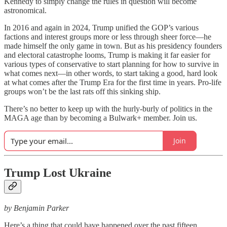
Kennedy to simply change the rules in question will become
astronomical.
In 2016 and again in 2024, Trump unified the GOP’s various
factions and interest groups more or less through sheer force—he
made himself the only game in town. But as his presidency founders
and electoral catastrophe looms, Trump is making it far easier for
various types of conservative to start planning for how to survive in
what comes next—in other words, to start taking a good, hard look
at what comes after the Trump Era for the first time in years. Pro-life
groups won’t be the last rats off this sinking ship.
There’s no better to keep up with the hurly-burly of politics in the
MAGA age than by becoming a Bulwark+ member. Join us.
Join
Trump Lost Ukraine
by Benjamin Parker
Here’s a thing that could have happened over the past fifteen