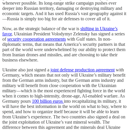
whenever possible. Its long-range strike campaign pushes ever
deeper into Russian territory, damaging or destroying military and
economic targets. And it has used Russia’s vast geography against it
—Russia is simply too big for air defenses to cover all of it.
Now, as the strategic balance of the war is
shifting in Ukraine’s
favor
, Ukrainian President Volodymyr Zelensky has signed a series
of
security cooperation agreements
with Gulf states. In non-
diplomatic terms, that means that America’s security partners in that
part of the world were underwhelmed by our ability to protect them
from Iranian drones and missiles, and are choosing to take their
business elsewhere.
Ukraine also just signed a
joint defense production agreement
with
Germany, which means that not only will Ukraine’s military benefit
from the German arms industry, but the German arms industry and
military will benefit from close cooperation with the Ukrainian
military—which is the most experienced fighting force in the world
when it comes to high-intensity, drone-age, AI-enabled warfare. As
Germany pours
100 billion euros
into recapitalizing its military, it
will have the best information in the world on what to buy, where to
spend, and how to organize itself because it will be able to learn
from Ukraine’s experience. The two countries also signed a deal on
the joint exploitation of Ukraine’s vast mineral wealth. The
difference between this agreement and the minerals deal Ukraine