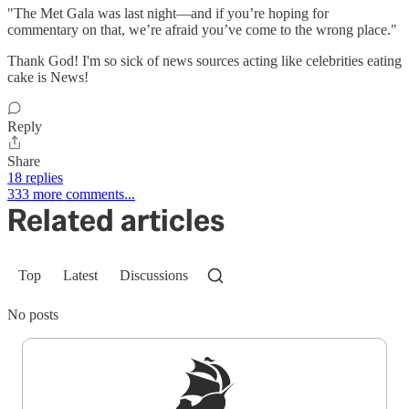
"The Met Gala was last night—and if you’re hoping for
commentary on that, we’re afraid you’ve come to the wrong place."
Thank God! I'm so sick of news sources acting like celebrities eating
cake is News!
Reply
Share
18 replies
333 more comments...
Related articles
Top
Latest
Discussions
No posts