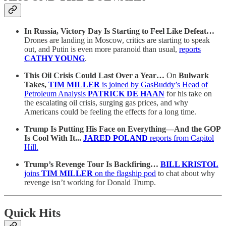
In Russia, Victory Day Is Starting to Feel Like Defeat…
Drones are landing in Moscow, critics are starting to speak
out, and Putin is even more paranoid than usual,
reports
CATHY YOUNG
.
This Oil Crisis Could Last Over a Year…
On
Bulwark
Takes,
TIM MILLER
is joined by GasBuddy’s Head of
Petroleum Analysis
PATRICK DE HAAN
for his take on
the escalating oil crisis, surging gas prices, and why
Americans could be feeling the effects for a long time.
Trump Is Putting His Face on Everything—And the GOP
Is Cool With It...
JARED POLAND
reports from Capitol
Hill.
Trump’s Revenge Tour Is Backfiring…
BILL KRISTOL
joins
TIM MILLER
on the flagship pod
to chat about why
revenge isn’t working for Donald Trump.
Quick Hits