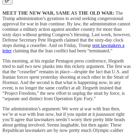
MEET THE NEW WAR, SAME AS THE OLD WAR:
The
Trump administration’s gyrations to avoid seeking congressional
approval for war in Iran continue. By law, the administration cannot
continue a military action against another country for more than
sixty days without getting Congress’s blessing. Last week, however,
Defense Secretary Pete Hegseth claimed that the sixty-day clock
stops during a ceasefire. And on Friday, Trump
sent lawmakers a
letter
claiming that the Iran conflict had been “terminated.”
This morning, at his regular Pentagon press conference, Hegseth
tried to nail two new planks into this rickety argument. The first was
that the “ceasefire” remains in place—despite the fact that U.S. and
Iranian forces spent yesterday shooting at each other in the Strait of
Hormuz. And the second is that what is happening now, in any
event, is no longer the same conflict at all: Hegseth insisted that
“Project Freedom,” the new effort to unplug the strait by force, is
“separate and distinct from Operation Epic Fury.”
The administration’s argument: We were at war with Iran then,
we’re at war with Iran now, but if you squint at it
juuuuuust
right
you’ll agree that lawmakers needn’t worry their pretty little heads
about getting involved. Seems laughable, but then again: These
Republican lawmakers are by now pretty much Olympic-caliber