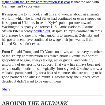
signed with the Trump administration last year
is that the one with
Germany isn’t vaporware.
It’s impossible to not look at all this and wonder about an alternate
world in which the United States had continued or even stepped up
its support of Ukraine. Instead, Kyiv’s public posture toward
Washington is apathy. As former U.S. Ambassador to Ukraine
Steven Pifer recently
pointed out
, despite Trump’s constant attempts
to pressure Ukraine into what amounts to surrender, Zelensky and
his government have continued to wage their just war as if the
United States didn’t exist.
From Donald Trump and JD Vance on down, almost every member
of the Trump administration has talked about Ukraine as a sort of
geopolitical beggar, always taking, never giving, and certainly
unworthy of generosity or support. That view has always been not
only morally idiotic but strategically short-sighted. Ukraine is now a
valuable partner and ally for a host of countries that are willing to be
good partners and allies in return. Unfortunately, the United States
decided it didn’t want to be one of them.
Share
AROUND
THE BULWARK