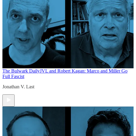
The Bulwark Daily
JVL and Robert Kagan: Marco and Miller Go
Full Fascist
Jonathan V. Last