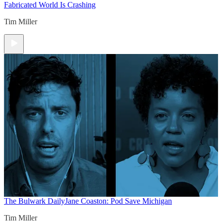
Fabricated World Is Crashing
Tim Miller
The Bulwark Daily
Jane Coaston: Pod Save Michigan
Tim Miller