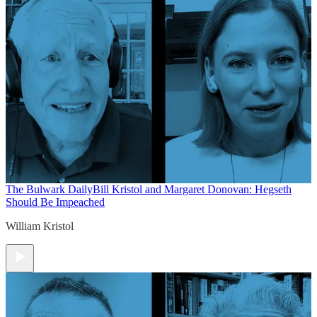
The Bulwark Daily
Bill Kristol and Margaret Donovan: Hegseth
Should Be Impeached
William Kristol