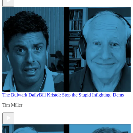
The Bulwark Daily
Bill Kristol: Stop the Stupid Infighting, Dems
Tim Miller