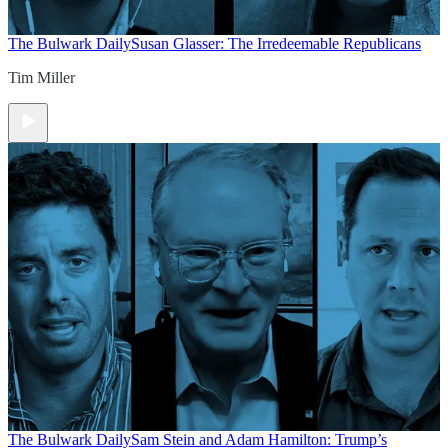
The Bulwark Daily
Susan Glasser: The Irredeemable Republicans
Tim Miller
The Bulwark Daily
Sam Stein and Adam Hamilton: Trump’s