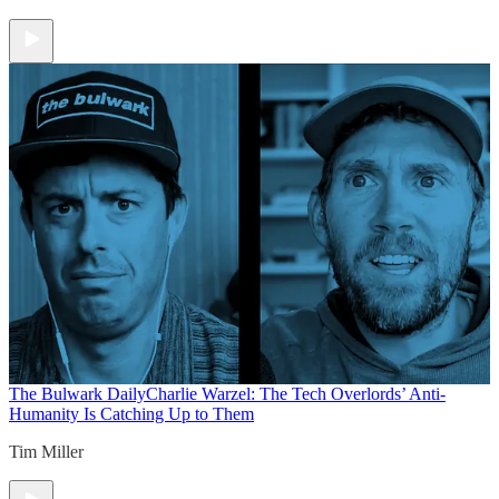
The Bulwark Daily
Charlie Warzel: The Tech Overlords’ Anti-
Humanity Is Catching Up to Them
Tim Miller