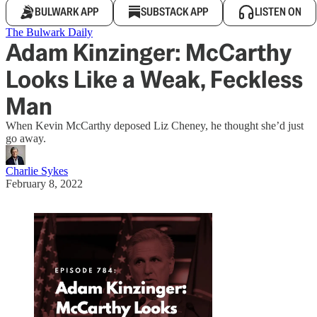
BULWARK APP
SUBSTACK APP
LISTEN ON
The Bulwark Daily
Adam Kinzinger: McCarthy
Looks Like a Weak, Feckless
Man
When Kevin McCarthy deposed Liz Cheney, he thought she’d just
go away.
Charlie Sykes
February 8, 2022