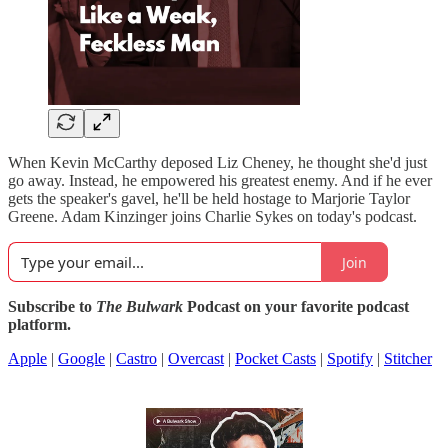
When Kevin McCarthy deposed Liz Cheney, he thought she'd just
go away. Instead, he empowered his greatest enemy. And if he ever
gets the speaker's gavel, he'll be held hostage to Marjorie Taylor
Greene. Adam Kinzinger joins Charlie Sykes on today's podcast.
Join
Subscribe to
The Bulwark
Podcast on your favorite podcast
platform.
Apple
|
Google
|
Castro
|
Overcast
|
Pocket Casts
|
Spotify
|
Stitcher