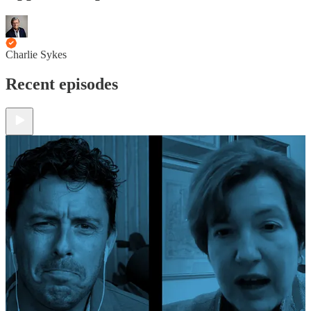
Charlie Sykes
Recent episodes