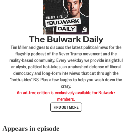
The Bulwark Daily
Tim Miller and guests discuss the latest political news for the
flagship podcast of the Never Trump movement and the
reality-based community. Every weekday we provide insightful
analysis, political hot-takes, an unabashed defense of liberal
democracy and long-form interviews that cut through the
"both-sides" BS. Plus a few laughs to help you wash down the
crazy.
An ad-free edition is exclusively available for Bulwark+
members.
FIND OUT MORE
Appears in episode