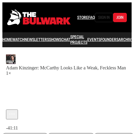
STORE
FAQ
SIGN IN
JOIN
SPECIAL
HOME
WATCH
NEWSLETTERS
SHOWS
CHAT
EVENTS
FOUNDERS
ARCHIVE
PROJECTS
Adam Kinzinger: McCarthy Looks Like a Weak, Feckless Man
1×
Current time: 0:00 / Total time: -41:11
-41:11