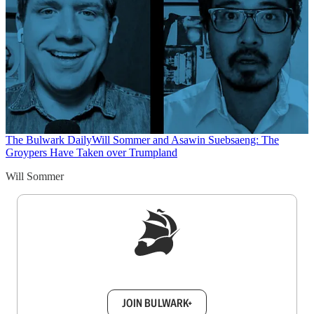
The Bulwark Daily
Will Sommer and Asawin Suebsaeng: The
Groypers Have Taken over Trumpland
Will Sommer
Sign up to get a FREE daily dose of sanity in
your inbox.
JOIN BULWARK+