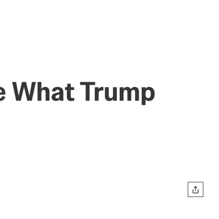
ve What Trump