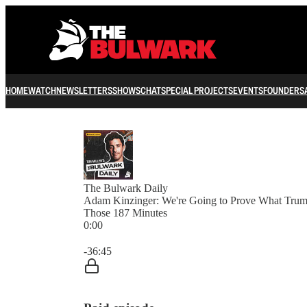
HOME
WATCH
NEWSLETTERS
SHOWS
CHAT
SPECIAL PROJECTS
EVENTS
FOUNDERS
The Bulwark Daily
Adam Kinzinger: We're Going to Prove What Tru
Those 187 Minutes
0:00
Current time: 0:00 / Total time: -36:45
-36:45