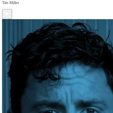
Tim Miller