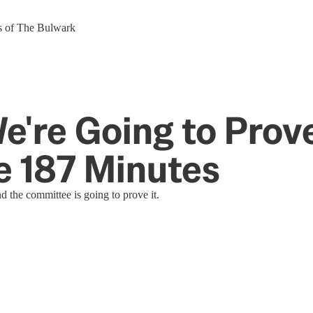
ers of The Bulwark
e're Going to Pro
e 187 Minutes
 the committee is going to prove it.