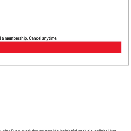
d a membership. Cancel anytime.