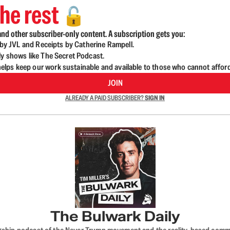
he rest
🔓
nd other subscriber-only content. A subscription gets you:
d by JVL and Receipts by Catherine Rampell.
ly shows like The Secret Podcast.
lps keep our work sustainable and available to those who cannot affor
JOIN
ALREADY A PAID SUBSCRIBER?
SIGN IN
The Bulwark Daily