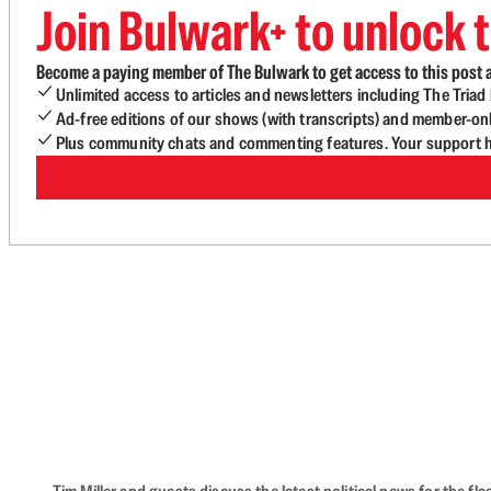
Join Bulwark+ to unlock t
Become a paying member of The Bulwark to get access to this post a
Unlimited access to articles and newsletters including The Tria
Ad-free editions of our shows (with transcripts) and member-on
Plus community chats and commenting features. Your support he