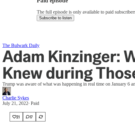
Paid episode
The full episode is only available to paid subscrib
Subscribe to listen
The Bulwark Daily
Adam Kinzinger: W
Knew during Thos
Trump was aware of what was happening in real time on January 6 and
Charlie Sykes
July 21, 2022
∙ Paid
21
17