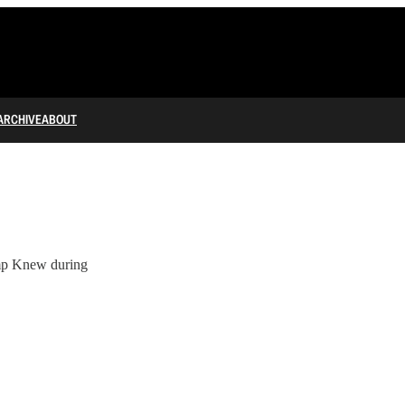
ARCHIVE
ABOUT
mp Knew during