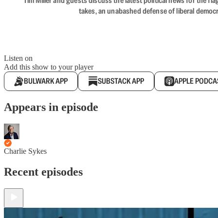
Tim Miller and guests discuss the latest political news for the 
takes, an unabashed defense of liberal democr
Listen on
Add this show to your player
BULWARK APP
SUBSTACK APP
APPLE PODCA
Appears in episode
Charlie Sykes
Recent episodes