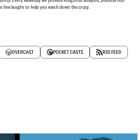
ity. Every weekday we provide insightful analysis, political hot-
 a few laughs to help you wash down the crazy.
OVERCAST
POCKET CASTS
RSS FEED