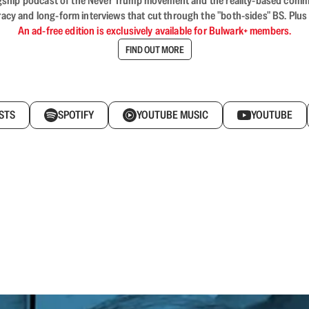
flagship podcast of the Never Trump movement and the reality-based commun
acy and long-form interviews that cut through the "both-sides" BS. Plus
An ad-free edition is exclusively available for Bulwark+ members.
FIND OUT MORE
STS
SPOTIFY
YOUTUBE MUSIC
YOUTUBE