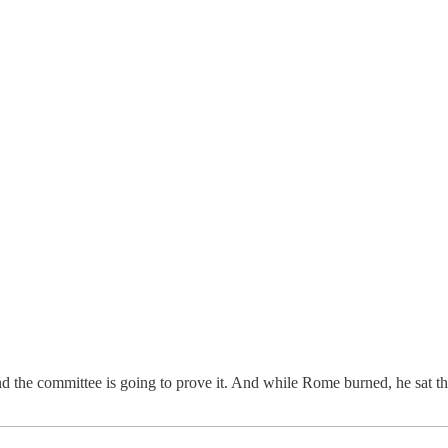
the committee is going to prove it. And while Rome burned, he sat ther