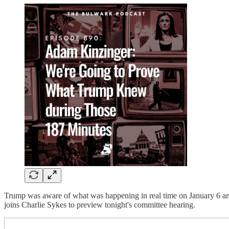
Trump was aware of what was happening in real time on January 6 and 
joins Charlie Sykes to preview tonight's committee hearing.