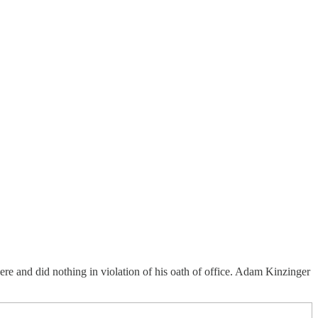
e and did nothing in violation of his oath of office. Adam Kinzinger