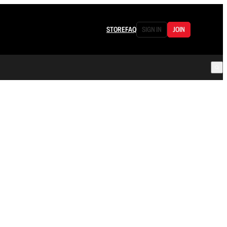
STORE
FAQ
SIGN IN
JOIN