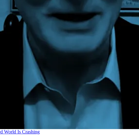
d World Is Crashing