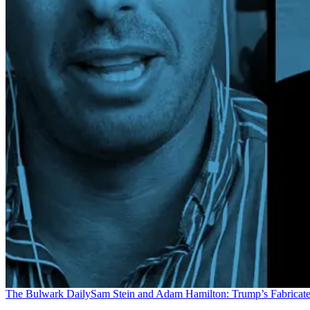
The Bulwark Daily
Sam Stein and Adam Hamilton: Trump’s Fabricate