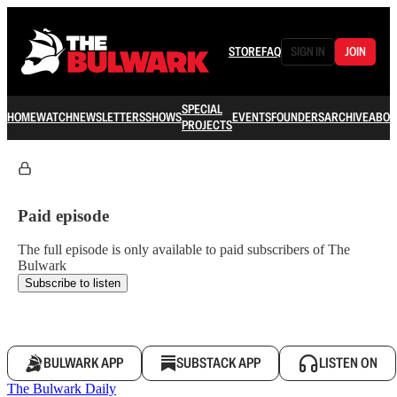
STORE
FAQ
SIGN IN
JOIN
SPECIAL
HOME
WATCH
NEWSLETTERS
SHOWS
EVENTS
FOUNDERS
ARCHIVE
ABOU
PROJECTS
Paid episode
The full episode is only available to paid subscribers of The
Bulwark
Subscribe to listen
BULWARK APP
SUBSTACK APP
LISTEN ON
The Bulwark Daily