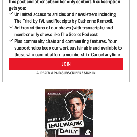
this post and other subscriber-only content. A subscription
gets you:
Unlimited access to articles and newsletters including
The Triad by JVL and Receipts by Catherine Rampell.
Ad-free editions of our shows (with transcripts) and
member-only shows like The Secret Podcast.
Plus community chats and commenting features. Your
support helps keep our work sustainable and available to
those who cannot afford a membership. Cancel anytime.
JOIN
ALREADY A PAID SUBSCRIBER?
SIGN IN