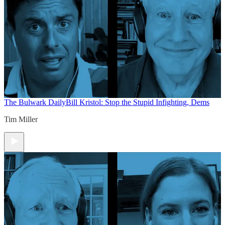
The Bulwark Daily
Bill Kristol: Stop the Stupid Infighting, Dems
Tim Miller