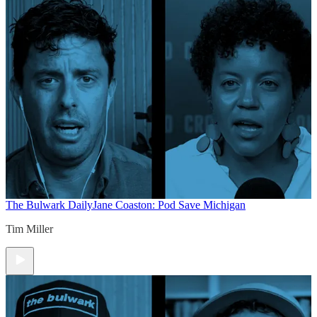
The Bulwark Daily
Jane Coaston: Pod Save Michigan
Tim Miller