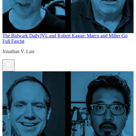
The Bulwark Daily
JVL and Robert Kagan: Marco and Miller Go
Full Fascist
Jonathan V. Last