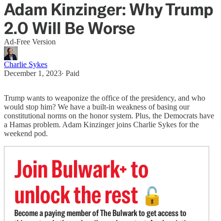
Adam Kinzinger: Why Trump
2.0 Will Be Worse
Ad-Free Version
Charlie Sykes
December 1, 2023
∙ Paid
Trump wants to weaponize the office of the presidency, and who
would stop him? We have a built-in weakness of basing our
constitutional norms on the honor system. Plus, the Democrats have
a Hamas problem. Adam Kinzinger joins Charlie Sykes for the
weekend pod.
Join Bulwark+ to
unlock the rest
🔓
Become a paying member of The Bulwark to get access to