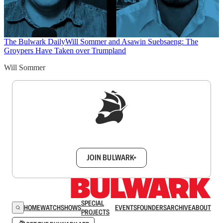
The Bulwark Daily
Will Sommer and Asawin Suebsaeng: The
Groypers Have Taken over Trumpland
Will Sommer
Sign up to get a FREE daily dose of sanity in
your inbox.
JOIN BULWARK+
SPECIAL
HOME
WATCH
SHOWS
EVENTS
FOUNDERS
ARCHIVE
ABOUT
PROJECTS