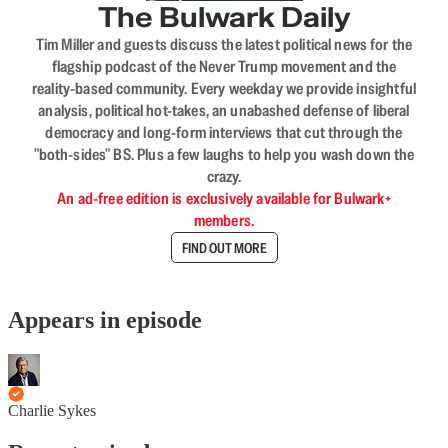
The Bulwark Daily
Tim Miller and guests discuss the latest political news for the
flagship podcast of the Never Trump movement and the
reality-based community. Every weekday we provide insightful
analysis, political hot-takes, an unabashed defense of liberal
democracy and long-form interviews that cut through the
"both-sides" BS. Plus a few laughs to help you wash down the
crazy.
An ad-free edition is exclusively available for Bulwark+
members.
FIND OUT MORE
Appears in episode
Charlie Sykes