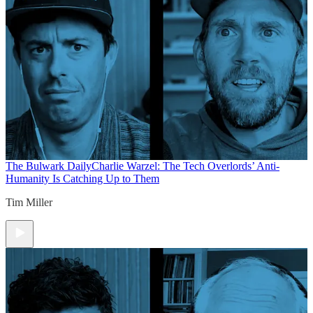
The Bulwark Daily
Charlie Warzel: The Tech Overlords’ Anti-
Humanity Is Catching Up to Them
Tim Miller