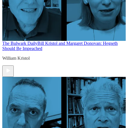
The Bulwark Daily
Bill Kristol and Margaret Donovan: Hegseth
Should Be Impeached
William Kristol