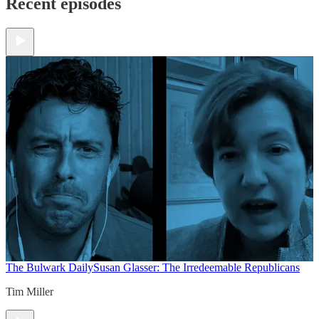
Recent episodes
The Bulwark Daily
Susan Glasser: The Irredeemable Republicans
Tim Miller