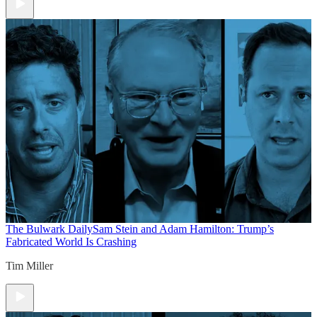
The Bulwark Daily
Sam Stein and Adam Hamilton: Trump’s
Fabricated World Is Crashing
Tim Miller