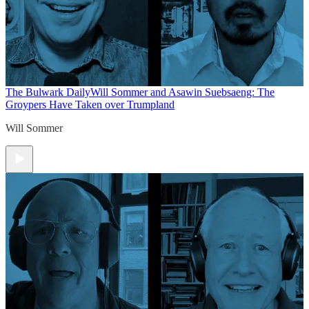
The Bulwark Daily
Will Sommer and Asawin Suebsaeng: The
Groypers Have Taken over Trumpland
Will Sommer