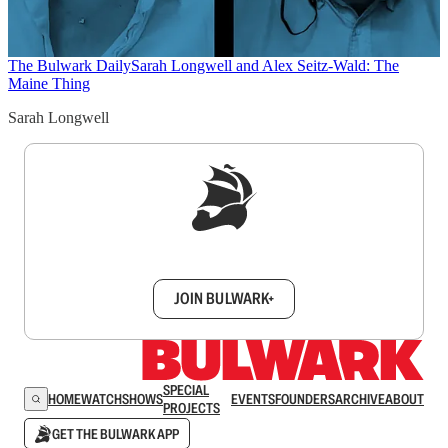
The Bulwark Daily
Sarah Longwell and Alex Seitz-Wald: The
Maine Thing
Sarah Longwell
Sign up to get a FREE daily dose of sanity in
your inbox.
JOIN BULWARK+
SPECIAL
HOME
WATCH
SHOWS
EVENTS
FOUNDERS
ARCHIVE
ABOUT
PROJECTS
GET THE BULWARK APP