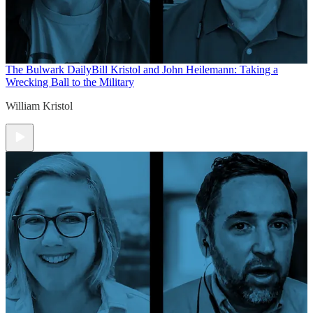
The Bulwark Daily
Bill Kristol and John Heilemann: Taking a
Wrecking Ball to the Military
William Kristol