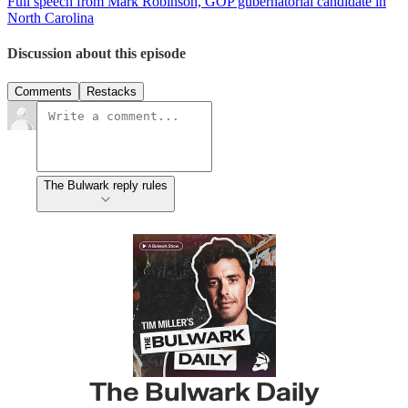
Full speech from Mark Robinson, GOP gubernatorial candidate in
North Carolina
Discussion about this episode
Comments
Restacks
The Bulwark reply rules
The Bulwark Daily