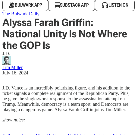
BULWARK APP
SUBSTACK APP
LISTEN ON
The Bulwark Daily
Alyssa Farah Griffin:
National Unity Is Not Where
the GOP Is
J.D.
Tim Miller
July 16, 2024
J.D. Vance is an incredibly polarizing figure, and his addition to the
ticket signals a complete realignment of the Republican Party. Plus,
he gave the single-worst response to the assassination attempt on
Trump. Meanwhile, democracy is a team sport, and Democrats are
playing a dangerous game. Alyssa Farah Griffin joins Tim Miller.
show notes: