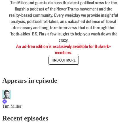
Tim Miller and guests discuss the latest political news for the
flagship podcast of the Never Trump movement and the
reality-based community. Every weekday we provide insightful
analysis, political hot-takes, an unabashed defense of liberal
democracy and long-form interviews that cut through the
"both-sides" BS. Plus a few laughs to help you wash down the
crazy.
An ad-free edition is exclusively available for Bulwark+
members.
FIND OUT MORE
Appears in episode
Tim Miller
Recent episodes