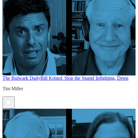
The Bulwark Daily
Bill Kristol: Stop the Stupid Infighting, Dems
Tim Miller