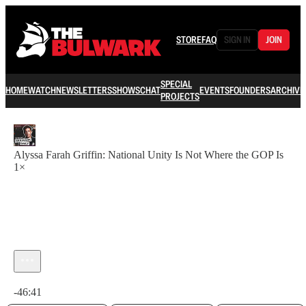
STORE
FAQ
SIGN IN
JOIN
SPECIAL
HOME
WATCH
NEWSLETTERS
SHOWS
CHAT
EVENTS
FOUNDERS
ARCHIVE
PROJECTS
Alyssa Farah Griffin: National Unity Is Not Where the GOP Is
1×
Current time: 0:00 / Total time: -46:41
-46:41