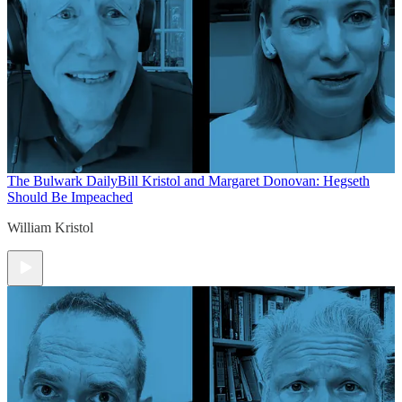
The Bulwark Daily
Bill Kristol and Margaret Donovan: Hegseth
Should Be Impeached
William Kristol