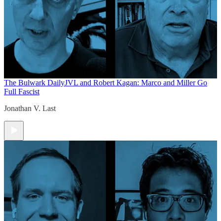
The Bulwark Daily
JVL and Robert Kagan: Marco and Miller Go
Full Fascist
Jonathan V. Last