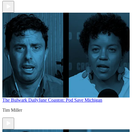
The Bulwark Daily
Jane Coaston: Pod Save Michigan
Tim Miller