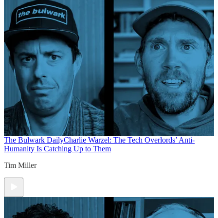
The Bulwark Daily
Charlie Warzel: The Tech Overlords’ Anti-
Humanity Is Catching Up to Them
Tim Miller