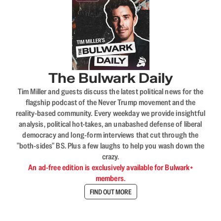
The Bulwark Daily
Tim Miller and guests discuss the latest political news for the
flagship podcast of the Never Trump movement and the
reality-based community. Every weekday we provide insightful
analysis, political hot-takes, an unabashed defense of liberal
democracy and long-form interviews that cut through the
"both-sides" BS. Plus a few laughs to help you wash down the
crazy.
An ad-free edition is exclusively available for Bulwark+
members.
FIND OUT MORE