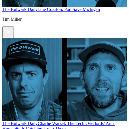
The Bulwark Daily
Jane Coaston: Pod Save Michigan
Tim Miller
The Bulwark Daily
Charlie Warzel: The Tech Overlords’ Anti-
Humanity Is Catching Up to Them