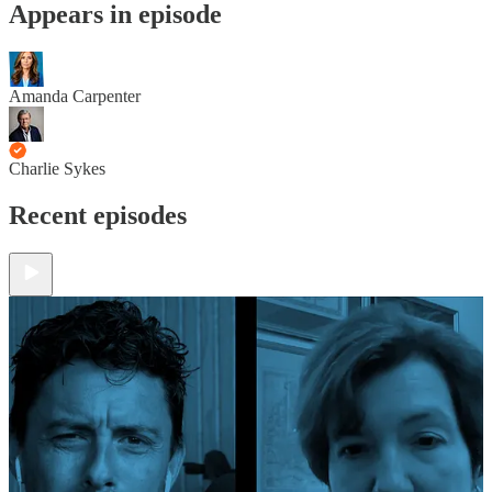
Appears in episode
Amanda Carpenter
Charlie Sykes
Recent episodes