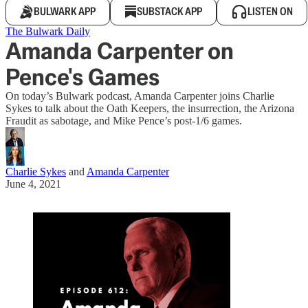
BULWARK APP
SUBSTACK APP
LISTEN ON
The Bulwark Daily
Amanda Carpenter on
Pence's Games
On today’s Bulwark podcast, Amanda Carpenter joins Charlie
Sykes to talk about the Oath Keepers, the insurrection, the Arizona
Fraudit as sabotage, and Mike Pence’s post-1/6 games.
Charlie Sykes
and
Amanda Carpenter
June 4, 2021