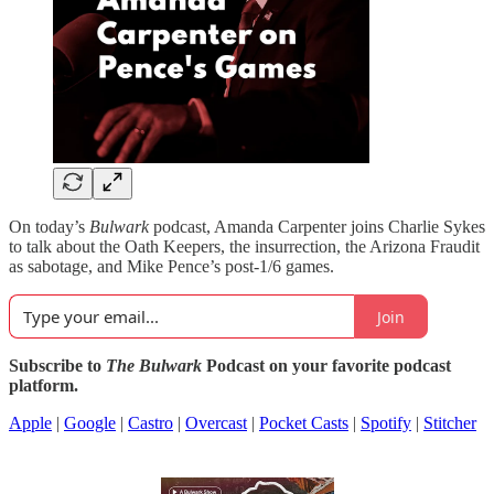
On today’s
Bulwark
podcast, Amanda Carpenter joins Charlie Sykes
to talk about the Oath Keepers, the insurrection, the Arizona Fraudit
as sabotage, and Mike Pence’s post-1/6 games.
Join
Subscribe to
The Bulwark
Podcast on your favorite podcast
platform.
Apple
|
Google
|
Castro
|
Overcast
|
Pocket Casts
|
Spotify
|
Stitcher