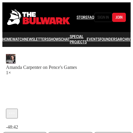
STORE
FAQ
SIGN IN
JOIN
SPECIAL
HOME
WATCH
NEWSLETTERS
SHOWS
CHAT
EVENTS
FOUNDERS
ARCHIVE
PROJECTS
Amanda Carpenter on Pence's Games
1×
Current time: 0:00 / Total time: -48:42
-48:42