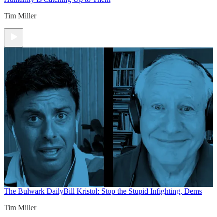
Tim Miller
The Bulwark Daily
Bill Kristol: Stop the Stupid Infighting, Dems
Tim Miller