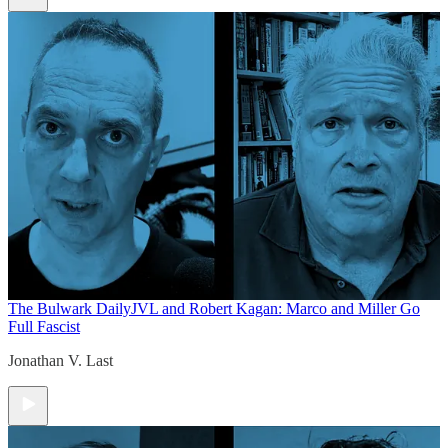
The Bulwark Daily
JVL and Robert Kagan: Marco and Miller Go
Full Fascist
Jonathan V. Last