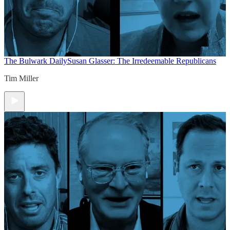
The Bulwark Daily
Susan Glasser: The Irredeemable Republicans
Tim Miller