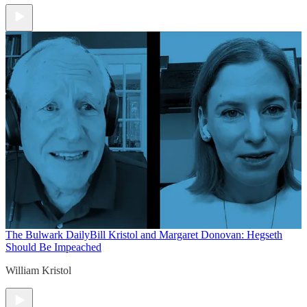
The Bulwark Daily
Bill Kristol and Margaret Donovan: Hegseth
Should Be Impeached
William Kristol