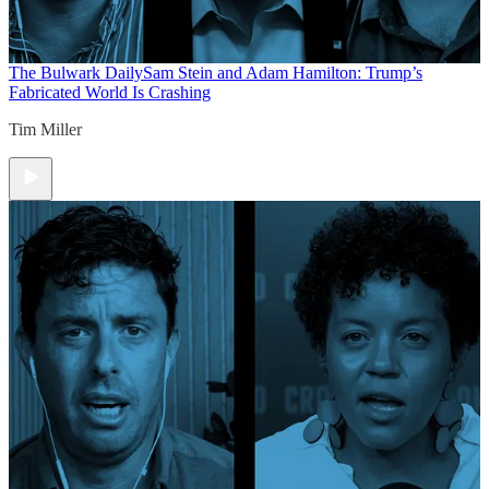
The Bulwark Daily
Sam Stein and Adam Hamilton: Trump’s
Fabricated World Is Crashing
Tim Miller