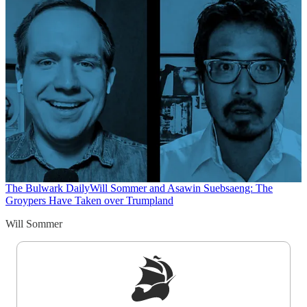
The Bulwark Daily
Will Sommer and Asawin Suebsaeng: The
Groypers Have Taken over Trumpland
Will Sommer