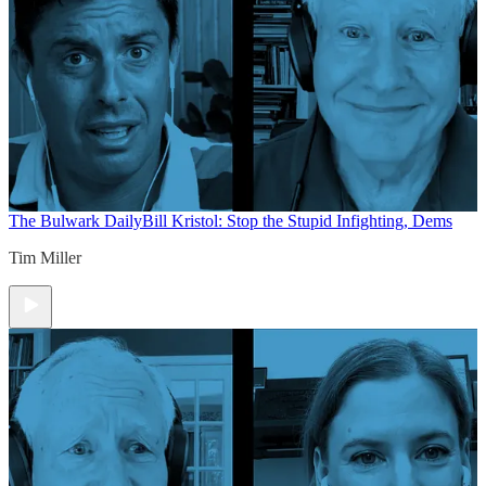
The Bulwark Daily
Bill Kristol: Stop the Stupid Infighting, Dems
Tim Miller