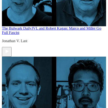
The Bulwark Daily
JVL and Robert Kagan: Marco and Miller Go
Full Fascist
Jonathan V. Last