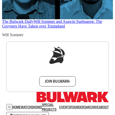
The Bulwark Daily
Will Sommer and Asawin Suebsaeng: The
Groypers Have Taken over Trumpland
Will Sommer
Sign up to get a FREE daily dose of sanity in
your inbox.
JOIN BULWARK+
SPECIAL
HOME
WATCH
SHOWS
EVENTS
FOUNDERS
ARCHIVE
ABOUT
PROJECTS