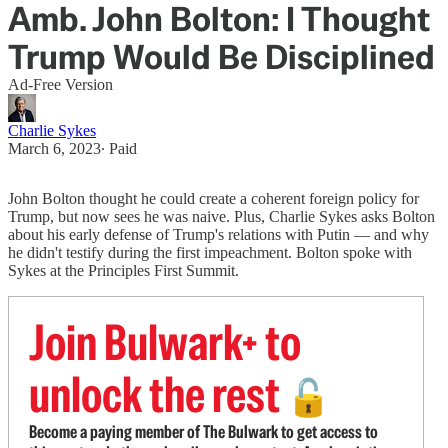
Amb. John Bolton: I Thought
Trump Would Be Disciplined
Ad-Free Version
Charlie Sykes
March 6, 2023
∙ Paid
John Bolton thought he could create a coherent foreign policy for
Trump, but now sees he was naive. Plus, Charlie Sykes asks Bolton
about his early defense of Trump's relations with Putin — and why
he didn't testify during the first impeachment. Bolton spoke with
Sykes at the Principles First Summit.
Join Bulwark+ to
unlock the rest
🔓
Become a paying member of The Bulwark to get access to