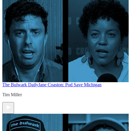
The Bulwark Daily
Jane Coaston: Pod Save Michigan
Tim Miller