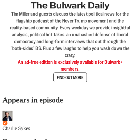
The Bulwark Daily
Tim Miller and guests discuss the latest political news for the
flagship podcast of the Never Trump movement and the
reality-based community. Every weekday we provide insightful
analysis, political hot-takes, an unabashed defense of liberal
democracy and long-form interviews that cut through the
"both-sides" BS. Plus a few laughs to help you wash down the
crazy.
An ad-free edition is exclusively available for Bulwark+
members.
FIND OUT MORE
Appears in episode
Charlie Sykes