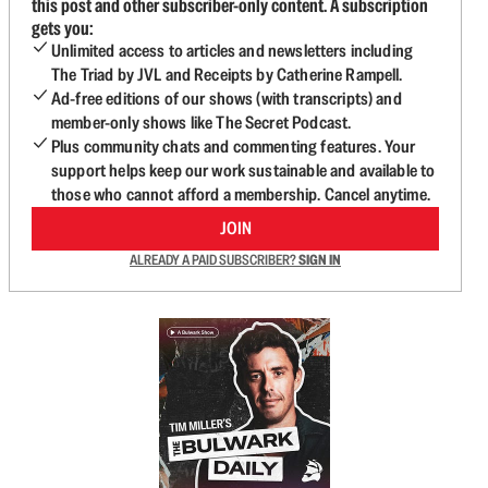
this post and other subscriber-only content. A subscription
gets you:
Unlimited access to articles and newsletters including
The Triad by JVL and Receipts by Catherine Rampell.
Ad-free editions of our shows (with transcripts) and
member-only shows like The Secret Podcast.
Plus community chats and commenting features. Your
support helps keep our work sustainable and available to
those who cannot afford a membership. Cancel anytime.
JOIN
ALREADY A PAID SUBSCRIBER?
SIGN IN