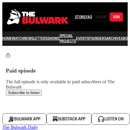
STORE
FAQ
SIGN IN
JOIN
SPECIAL
HOME
WATCH
NEWSLETTERS
SHOWS
EVENTS
FOUNDERS
ARCHIVE
ABOU
PROJECTS
Paid episode
The full episode is only available to paid subscribers of The
Bulwark
Subscribe to listen
BULWARK APP
SUBSTACK APP
LISTEN ON
The Bulwark Daily