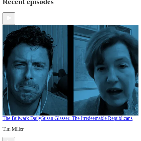
Recent episodes
The Bulwark Daily
Susan Glasser: The Irredeemable Republicans
Tim Miller