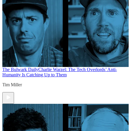
The Bulwark Daily
Charlie Warzel: The Tech Overlords’ Anti-
Humanity Is Catching Up to Them
Tim Miller