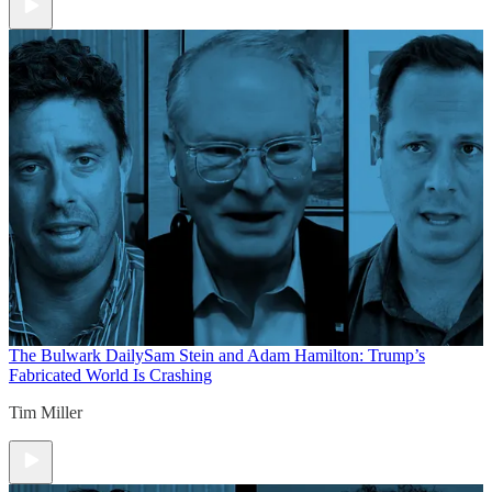
The Bulwark Daily
Sam Stein and Adam Hamilton: Trump’s
Fabricated World Is Crashing
Tim Miller