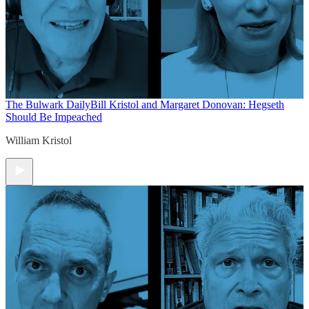
The Bulwark Daily
Bill Kristol and Margaret Donovan: Hegseth
Should Be Impeached
William Kristol