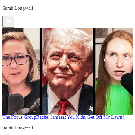
Sarah Longwell
The Focus Group
Rachel Janfaza: You Kids, Get Off My Lawn!
Sarah Longwell