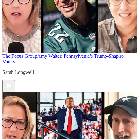
The Focus Group
Amy Walter: Pennsylvania’s Trump-Shapiro
Voters
Sarah Longwell