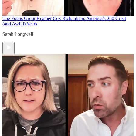
The Focus Group
Heather Cox Richardson: America’s 250 Great
(and Awful) Years
Sarah Longwell