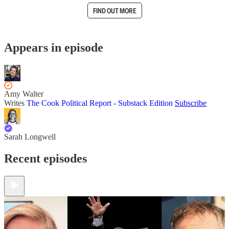
FIND OUT MORE
Appears in episode
Amy Walter
Writes
The Cook Political Report - Substack Edition
Subscribe
Sarah Longwell
Recent episodes