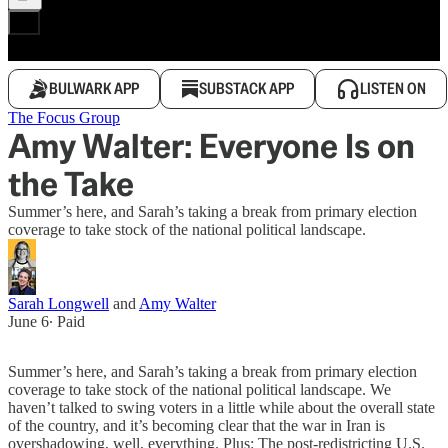
BULWARK APP
SUBSTACK APP
LISTEN ON
The Focus Group
Amy Walter: Everyone Is on
the Take
Summer’s here, and Sarah’s taking a break from primary election
coverage to take stock of the national political landscape.
Sarah Longwell
and
Amy Walter
June 6
∙ Paid
Summer’s here, and Sarah’s taking a break from primary election
coverage to take stock of the national political landscape. We
haven’t talked to swing voters in a little while about the overall state
of the country, and it’s becoming clear that the war in Iran is
overshadowing, well, everything. Plus: The post-redistricting U.S.