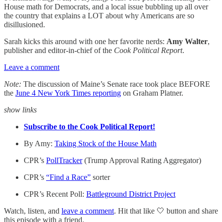
House math for Democrats, and a local issue bubbling up all over
the country that explains a LOT about why Americans are so
disillusioned.
Sarah kicks this around with one her favorite nerds:
Amy Walter
,
publisher and editor-in-chief of the
Cook Political Report
.
Leave a comment
Note:
The discussion of Maine’s Senate race took place BEFORE
the
June 4 New York Times reporting
on Graham Platner.
show links
Subscribe to the Cook Political Report!
By Amy:
Taking Stock of the House Math
CPR’s
PollTracker
(Trump Approval Rating Aggregator)
CPR’s
“Find a Race”
sorter
CPR’s Recent Poll:
Battleground District Project
Watch, listen, and
leave a comment
. Hit that like 🤍 button and share
this episode with a friend.