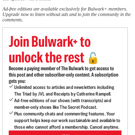
Ad-free editions are available exclusively for Bulwark+ members.
Upgrade now to listen without ads and to join the community in the
comments.
Join Bulwark+ to
unlock the rest
🔓
Become a paying member of The Bulwark to get access to
this post and other subscriber-only content. A subscription
gets you:
Unlimited access to articles and newsletters including
The Triad by JVL and Receipts by Catherine Rampell.
Ad-free editions of our shows (with transcripts) and
member-only shows like The Secret Podcast.
Plus community chats and commenting features. Your
support helps keep our work sustainable and available to
those who cannot afford a membership. Cancel anytime.