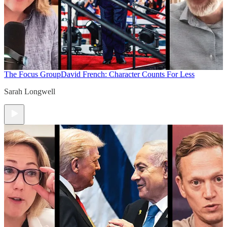
The Focus Group
David French: Character Counts For Less
Sarah Longwell