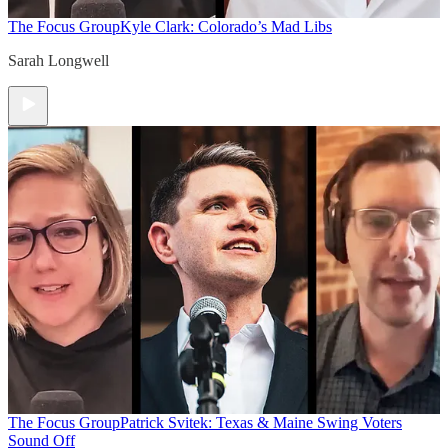
The Focus Group
Kyle Clark: Colorado’s Mad Libs
Sarah Longwell
The Focus Group
Patrick Svitek: Texas & Maine Swing Voters
Sound Off