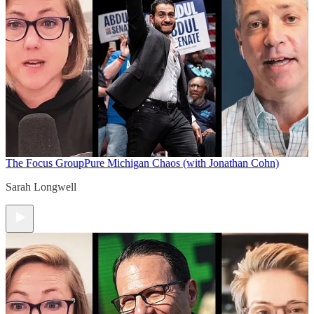
The Focus Group
Pure Michigan Chaos (with Jonathan Cohn)
Sarah Longwell