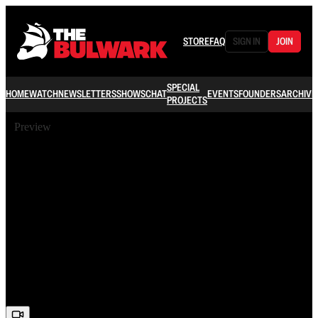
STORE
FAQ
SIGN IN
JOIN
SPECIAL
HOME
WATCH
NEWSLETTERS
SHOWS
CHAT
EVENTS
FOUNDERS
ARCHIVE
PROJECTS
Preview