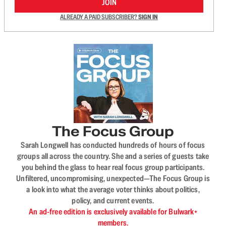
JOIN
ALREADY A PAID SUBSCRIBER?
SIGN IN
The Focus Group
Sarah Longwell has conducted hundreds of hours of focus
groups all across the country. She and a series of guests take
you behind the glass to hear real focus group participants.
Unfiltered, uncompromising, unexpected—The Focus Group is
a look into what the average voter thinks about politics,
policy, and current events.
An ad-free edition is exclusively available for Bulwark+
members.