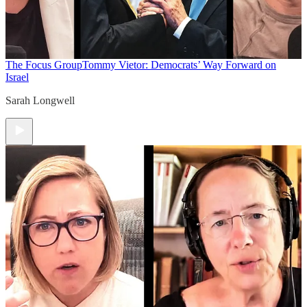
The Focus Group
Tommy Vietor: Democrats’ Way Forward on
Israel
Sarah Longwell