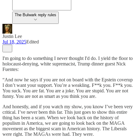
The Bulwark reply rules
Justin Lee
Jul 18, 2025
Edited
I'm going to do something I never thought I'd do. I yield the floor to
holocaust-denying, white supremacist, Trump dinner guest Nick
Fuentes:
“And now he says if you are not on board with the Epstein coverup
I don’t want your support. You’re a weakling. F**k you. F**k you.
You suck. You are fat. You are a joke. You are stupid. You are not
funny. You are not as smart as you think you are.
And honestly, and if you watch my show, you know I’ve been very
critical. I’ve never been this far. This just goes to show this entire
thing has been a scam. When we look back on the history of
populism in America, we are going to look back on the MAGA
movement as the biggest scam in American history. The Liberals
were right. The MAGAs were had. They were.