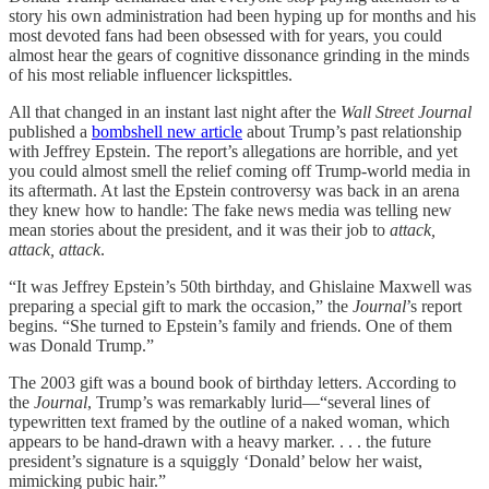
story his own administration had been hyping up for months and his
most devoted fans had been obsessed with for years, you could
almost hear the gears of cognitive dissonance grinding in the minds
of his most reliable influencer lickspittles.
All that changed in an instant last night after the
Wall Street Journal
published a
bombshell new article
about Trump’s past relationship
with Jeffrey Epstein. The report’s allegations are horrible, and yet
you could almost smell the relief coming off Trump-world media in
its aftermath. At last the Epstein controversy was back in an arena
they knew how to handle: The fake news media was telling new
mean stories about the president, and it was their job to
attack,
attack, attack
.
“It was Jeffrey Epstein’s 50th birthday, and Ghislaine Maxwell was
preparing a special gift to mark the occasion,” the
Journal
’s report
begins. “She turned to Epstein’s family and friends. One of them
was Donald Trump.”
The 2003 gift was a bound book of birthday letters. According to
the
Journal
, Trump’s was remarkably lurid—“several lines of
typewritten text framed by the outline of a naked woman, which
appears to be hand-drawn with a heavy marker. . . . the future
president’s signature is a squiggly ‘Donald’ below her waist,
mimicking pubic hair.”