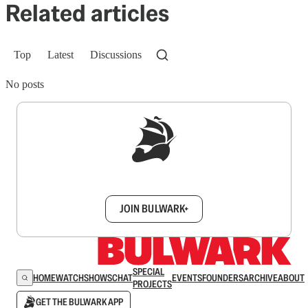
Related articles
Top
Latest
Discussions
No posts
Sign up to get a FREE daily dose of sanity in
your inbox.
JOIN BULWARK+
SPECIAL
HOME
WATCH
SHOWS
CHAT
EVENTS
FOUNDERS
ARCHIVE
ABOUT
PROJECTS
GET THE BULWARK APP