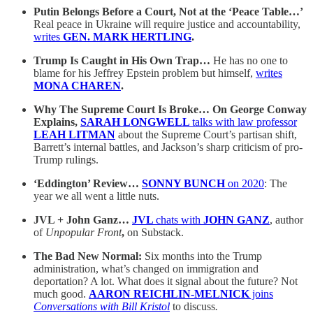
Putin Belongs Before a Court, Not at the ‘Peace Table…’
Real peace in Ukraine will require justice and accountability,
writes
GEN. MARK HERTLING
.
Trump Is Caught in His Own Trap…
He has no one to
blame for his Jeffrey Epstein problem but himself,
writes
MONA CHAREN
.
Why The Supreme Court Is Broke… On George Conway
Explains,
SARAH LONGWELL
talks with law professor
LEAH LITMAN
about the Supreme Court’s partisan shift,
Barrett’s internal battles, and Jackson’s sharp criticism of pro-
Trump rulings.
‘Eddington’ Review…
SONNY BUNCH
on 2020
: The
year we all went a little nuts.
JVL + John Ganz…
JVL
chats with
JOHN GANZ
,
author
of
Unpopular Front
,
on Substack.
The Bad New Normal:
Six months into the Trump
administration, what’s changed on immigration and
deportation? A lot. What does it signal about the future? Not
much good.
AARON REICHLIN-MELNICK
joins
Conversations with Bill Kristol
to discuss
.