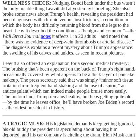
WELLNESS CHECK:
Nudging Bondi back under the bus wasn’t
the only notable thing Leavitt did at yesterday’s briefing. She also
broke some news about Trump’s health, revealing the president had
been diagnosed with chronic venous insufficiency, a condition in
which the body has difficulty returning blood from the legs to the
heart. Leavitt described the condition as “benign and common”—the
Wall Street Journal
notes
it affects 1 in 20 adults—and noted that
“there was no evidence of deep-vein thrombosis or arterial disease.”
The diagnosis explains a recent mystery about Trump’s appearance:
the swelling of his calves and ankles, as seen in recent pictures.
Leavitt also offered an explanation for a second medical mystery:
The bruising that’s been apparent on the back of Trump’s right hand,
occasionally covered by what appears to be a thick layer of pancake
makeup. The press secretary said that was simply “minor soft tissue
irritation from frequent hand-shaking and the use of aspirin,” an
anticoagulant which can indeed make people bruise more easily.
The bottom line: Trump remains healthy, but he
is
getting quite old
—by the time he leaves office, he’ll have broken Joe Biden’s record
as the oldest president in history.
A TRAGIC MUSK:
His legislative demands keep getting ignored,
his old buddy the president is speculating about having him
deported, and his car company is circling the drain. Elon Musk can’t