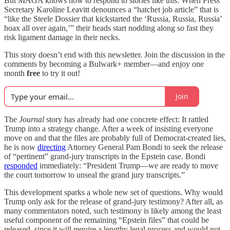
But MAGA knows how to respond to stories like this. When Press
Secretary Karoline Leavitt denounces a “hatchet job article” that is
“like the Steele Dossier that kickstarted the ‘Russia, Russia, Russia’
hoax all over again,’” their heads start nodding along so fast they
risk ligament damage in their necks.
This story doesn’t end with this newsletter. Join the discussion in the
comments by becoming a Bulwark+ member—and enjoy one
month
free
to try it out!
Join
The
Journal
story has already had one concrete effect: It rattled
Trump into a strategy change. After a week of insisting everyone
move on and that the files are probably full of Democrat-created lies,
he is now
directing
Attorney General Pam Bondi to seek the release
of “pertinent” grand-jury transcripts in the Epstein case. Bondi
responded
immediately: “President Trump—we are ready to move
the court tomorrow to unseal the grand jury transcripts.”
This development sparks a whole new set of questions. Why would
Trump only ask for the release of grand-jury testimony? After all, as
many commentators noted, such testimony is likely among the least
useful component of the remaining “Epstein files” that could be
released, since it will require a lengthy legal process and would not