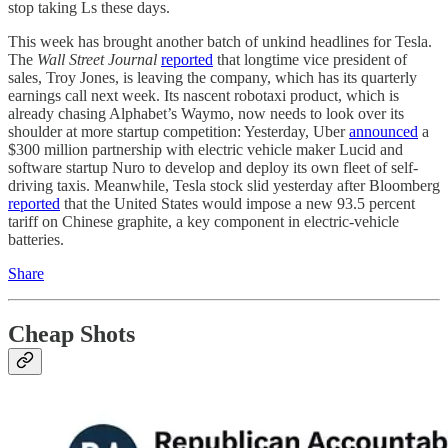
stop taking Ls these days.
This week has brought another batch of unkind headlines for Tesla.
The
Wall Street Journal
reported
that longtime vice president of
sales, Troy Jones, is leaving the company, which has its quarterly
earnings call next week. Its nascent robotaxi product, which is
already chasing Alphabet’s Waymo, now needs to look over its
shoulder at more startup competition: Yesterday, Uber
announced
a
$300 million partnership with electric vehicle maker Lucid and
software startup Nuro to develop and deploy its own fleet of self-
driving taxis. Meanwhile, Tesla stock slid yesterday after Bloomberg
reported
that the United States would impose a new 93.5 percent
tariff on Chinese graphite, a key component in electric-vehicle
batteries.
Share
Cheap Shots