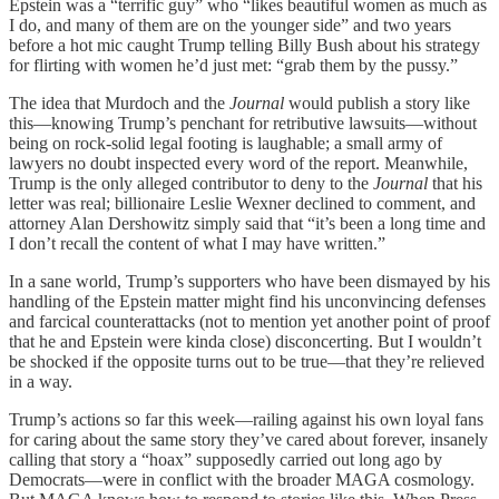
Epstein was a “terrific guy” who “likes beautiful women as much as
I do, and many of them are on the younger side” and two years
before a hot mic caught Trump telling Billy Bush about his strategy
for flirting with women he’d just met: “grab them by the pussy.”
The idea that Murdoch and the
Journal
would publish a story like
this—knowing Trump’s penchant for retributive lawsuits—without
being on rock-solid legal footing is laughable; a small army of
lawyers no doubt inspected every word of the report. Meanwhile,
Trump is the only alleged contributor to deny to the
Journal
that his
letter was real; billionaire Leslie Wexner declined to comment, and
attorney Alan Dershowitz simply said that “it’s been a long time and
I don’t recall the content of what I may have written.”
In a sane world, Trump’s supporters who have been dismayed by his
handling of the Epstein matter might find his unconvincing defenses
and farcical counterattacks (not to mention yet another point of proof
that he and Epstein were kinda close) disconcerting. But I wouldn’t
be shocked if the opposite turns out to be true—that they’re relieved
in a way.
Trump’s actions so far this week—railing against his own loyal fans
for caring about the same story they’ve cared about forever, insanely
calling that story a “hoax” supposedly carried out long ago by
Democrats—were in conflict with the broader MAGA cosmology.