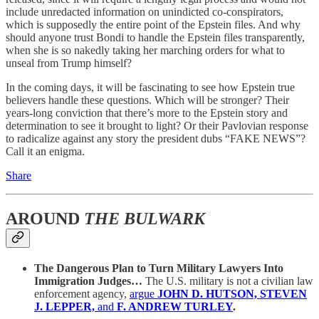
include unredacted information on unindicted co-conspirators,
which is supposedly the entire point of the Epstein files. And why
should anyone trust Bondi to handle the Epstein files transparently,
when she is so nakedly taking her marching orders for what to
unseal from Trump himself?
In the coming days, it will be fascinating to see how Epstein true
believers handle these questions. Which will be stronger? Their
years-long conviction that there’s more to the Epstein story and
determination to see it brought to light? Or their Pavlovian response
to radicalize against any story the president dubs “FAKE NEWS”?
Call it an enigma.
Share
AROUND
THE BULWARK
The Dangerous Plan to Turn Military Lawyers Into
Immigration Judges…
The U.S. military is not a civilian law
enforcement agency,
argue
JOHN D. HUTSON, STEVEN
J. LEPPER,
and
F. ANDREW TURLEY
.