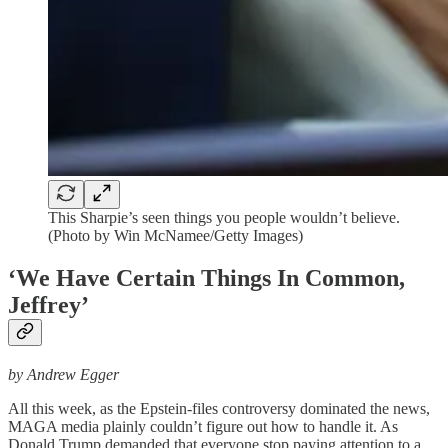
This Sharpie’s seen things you people wouldn’t believe.
(Photo by Win McNamee/Getty Images)
‘We Have Certain Things In Common,
Jeffrey’
by Andrew Egger
All this week, as the Epstein-files controversy dominated the news,
MAGA media plainly couldn’t figure out how to handle it. As
Donald Trump demanded that everyone stop paying attention to a