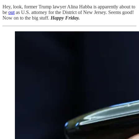
Hey, look, former Trump lawyer Alina Habba is apparently about to
be
out
as U.S. attorney for the District of New Jersey. Seems good!
Now on to the big stuff.
Happy Friday.