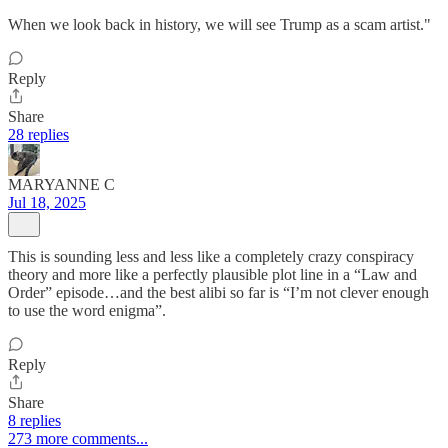
When we look back in history, we will see Trump as a scam artist."
Reply
Share
28 replies
MARYANNE C
Jul 18, 2025
This is sounding less and less like a completely crazy conspiracy
theory and more like a perfectly plausible plot line in a “Law and
Order” episode…and the best alibi so far is “I’m not clever enough
to use the word enigma”.
Reply
Share
8 replies
273 more comments...