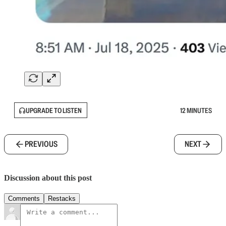
UPGRADE TO LISTEN
12 MINUTES
PREVIOUS
NEXT
Discussion about this post
Comments
Restacks