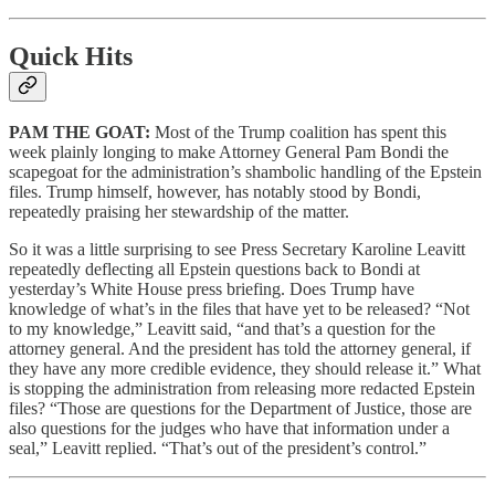
Quick Hits
PAM THE GOAT:
Most of the Trump coalition has spent this
week plainly longing to make Attorney General Pam Bondi the
scapegoat for the administration’s shambolic handling of the Epstein
files. Trump himself, however, has notably stood by Bondi,
repeatedly praising her stewardship of the matter.
So it was a little surprising to see Press Secretary Karoline Leavitt
repeatedly deflecting all Epstein questions back to Bondi at
yesterday’s White House press briefing. Does Trump have
knowledge of what’s in the files that have yet to be released? “Not
to my knowledge,” Leavitt said, “and that’s a question for the
attorney general. And the president has told the attorney general, if
they have any more credible evidence, they should release it.” What
is stopping the administration from releasing more redacted Epstein
files? “Those are questions for the Department of Justice, those are
also questions for the judges who have that information under a
seal,” Leavitt replied. “That’s out of the president’s control.”