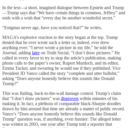
In the text—a short, imagined dialogue between Epstein and Trump
—Trump says that “We have certain things in common, Jeffrey” and
ends with a wish that “every day be another wonderful secret.”
“Enigmas never age, have you noticed that?” he writes.
MAGA’s explosive reaction to the story began at the top. Trump
denied that he ever wrote such a letter or, indeed, ever drew
anything ever: “I never wrote a picture in my life,” he told the
Journal
, adding
later
on Truth Social, “I don’t draw pictures.” He
called in every favor to try to stop the article’s publication, making
phone calls to the paper’s owner, Rupert Murdoch, and its editor,
Emma Tucker, and swearing he would sue if they published. Vice
President JD Vance called the story “complete and utter bullshit,”
asking “Does anyone honestly believe this sounds like Donald
Trump?”
This was flailing, back-to-the-wall damage control. Trump’s claim
that “I don’t draw pictures” was
disproven
within minutes of his
making it. In fact, a plethora of comparable black-Sharpie doodles
drawn by him around that time are already a matter of public record.
Vance’s “Does anyone honestly believe this sounds like Donald
Trump” question was, if anything, even funnier: The alleged letter
was written in 2003, one year after Trump told a reporter that