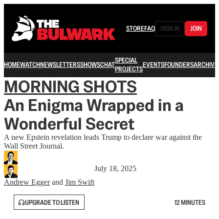
STORE
FAQ
SIGN IN
JOIN
SPECIAL
HOME
WATCH
NEWSLETTERS
SHOWS
CHAT
EVENTS
FOUNDERS
ARCHIVE
PROJECTS
MORNING SHOTS
An Enigma Wrapped in a
Wonderful Secret
A new Epstein revelation leads Trump to declare war against the
Wall Street Journal.
July 18, 2025
Andrew Egger
and
Jim Swift
UPGRADE TO LISTEN
12 MINUTES