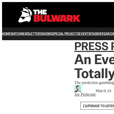
HOME
WATCH
NEWSLETTERS
SHOWS
SPECIAL PROJECTS
EVENTS
FOUNDERS
ARCH
PRESS 
An Eve
Totall
The prediction-gambling
March 24
Joe Perticone
UPGRADE TO LISTE