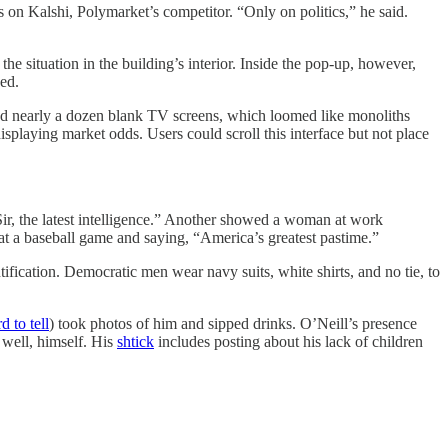
 on Kalshi, Polymarket’s competitor. “Only on politics,” he said.
e situation in the building’s interior. Inside the pop-up, however,
ed.
red nearly a dozen blank TV screens, which loomed like monoliths
splaying market odds. Users could scroll this interface but not place
Sir, the latest intelligence.” Another showed a woman at work
at a baseball game and saying, “America’s greatest pastime.”
ification. Democratic men wear navy suits, white shirts, and no tie, to
d to tell
) took photos of him and sipped drinks. O’Neill’s presence
 well, himself. His
shtick
includes posting about his lack of children