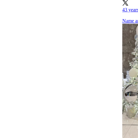
43 years
Name an