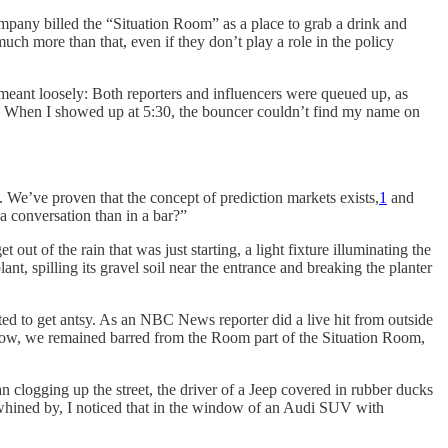
ompany billed the “Situation Room” as a place to grab a drink and
ch more than that, even if they don’t play a role in the policy
meant loosely: Both reporters and influencers were queued up, as
p.m. When I showed up at 5:30, the bouncer couldn’t find my name on
. We’ve proven that the concept of prediction markets exists,
1
and
a conversation than in a bar?”
ut of the rain that was just starting, a light fixture illuminating the
nt, spilling its gravel soil near the entrance and breaking the planter
rted to get antsy. As an NBC News reporter did a live hit from outside
 now, we remained barred from the Room part of the Situation Room,
 clogging up the street, the driver of a Jeep covered in rubber ducks
ep whined by, I noticed that in the window of an Audi SUV with