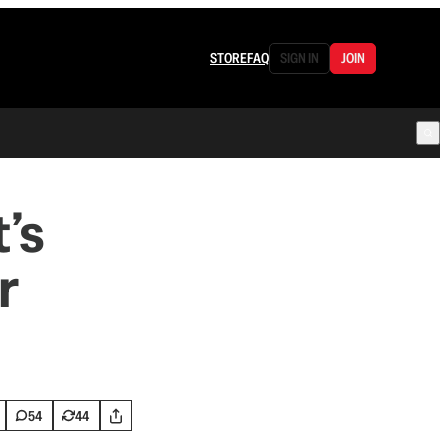
STORE
FAQ
SIGN IN
JOIN
’s
r
54
44