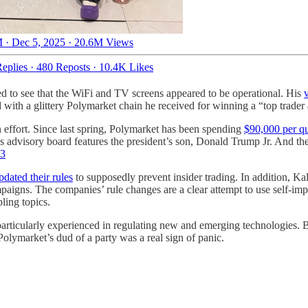
 · Dec 5, 2025
·
20.6M Views
eplies
·
480 Reposts
·
10.4K Likes
ed to see that the WiFi and TV screens appeared to be operational. His
d with a glittery Polymarket chain he received for winning a “top trader
on effort. Since last spring, Polymarket has been spending
$90,000 per qu
s advisory board features the president’s son, Donald Trump Jr. And t
3
pdated their rules
to supposedly prevent insider trading. In addition, Ka
igns. The companies’ rule changes are a clear attempt to use self-impose
ling topics.
rticularly experienced in regulating new and emerging technologies. Bu
olymarket’s dud of a party was a real sign of panic.