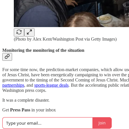
(Photo by Alex Kent/Washington Post via Getty Images)
Monitoring the monitoring of the situation
For some time now, the prediction-market companies, which allow user
of Jesus Christ, have been energetically campaigning to win over the pu
government to the timing of the Second Coming of Jesus Christ. Much
partnerships
, and
sports-league deals
. But the accelerating public rela
Washington press corps.
It was a complete disaster.
Get
Press Pass
in your inbox
Join