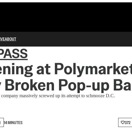
IVE
ABOUT
PASS
ning at Polymarket
y Broken Pop-up Ba
 company massively screwed up its attempt to schmooze D.C.
N
14 MINUTES
372