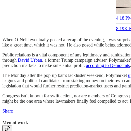
4:18 PM
8.19K R
When O’Neill eventually posted a recap of the evening, I was surpris
like a great time, which it was not. He also posed while being adorne
Public relations is a vital component of any legitimacy and sanitizati
through
David Urban
, a former Trump campaign adviser. Polymarket’
prediction markets to make substantial profit,
according to Democrats
.
The Monday after the pop-up bar’s lackluster weekend, Polymarket
u
leagues and political candidates from staking money on their own campa
legislation that would further restrict prediction-market users and gamb
Congress isn’t known for swift action, nor are members of Congress pa
might be the one area where lawmakers finally feel compelled to act. P
Share
Men at work