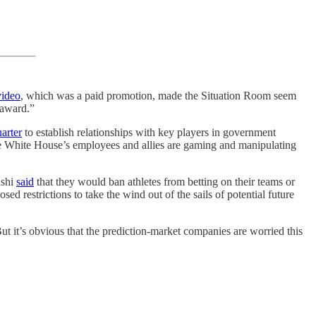
video
, which was a paid promotion, made the Situation Room seem
 award.”
arter
to establish relationships with key players in government
he White House’s employees and allies are gaming and manipulating
lshi
said
that they would ban athletes from betting on their teams or
d restrictions to take the wind out of the sails of potential future
t it’s obvious that the prediction-market companies are worried this