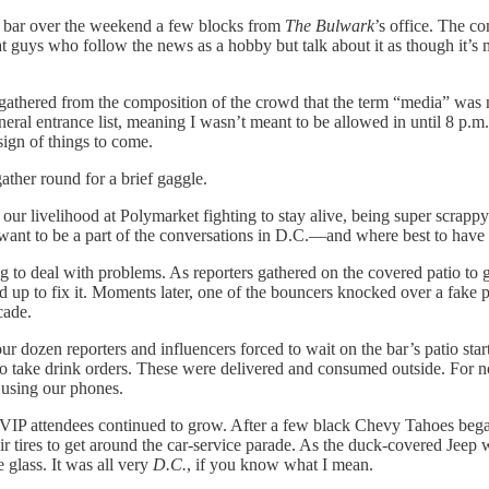
p bar over the weekend a few blocks from
The Bulwark
’s office. The c
guys who follow the news as a hobby but talk about it as though it’s mu
 gathered from the composition of the crowd that the term “media” was 
general entrance list, meaning I wasn’t meant to be allowed in until 8 
sign of things to come.
ather round for a brief gaggle.
ur livelihood at Polymarket fighting to stay alive, being super scrappy
want to be a part of the conversations in D.C.—and where best to have 
o deal with problems. As reporters gathered on the covered patio to get o
 up to fix it. Moments later, one of the bouncers knocked over a fake pla
cade.
r dozen reporters and influencers forced to wait on the bar’s patio sta
 to take drink orders. These were delivered and consumed outside. For
 using our phones.
 VIP attendees continued to grow. After a few black Chevy Tahoes began
heir tires to get around the car-service parade. As the duck-covered Je
 glass. It was all very
D.C.
, if you know what I mean.