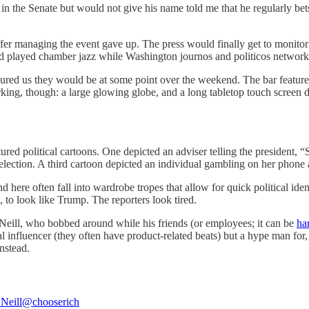
 the Senate but would not give his name told me that he regularly bets
fer managing the event gave up. The press would finally get to monitor th
d played chamber jazz while Washington journos and politicos network
assured us they would be at some point over the weekend. The bar featu
ing, though: a large glowing globe, and a long tabletop touch screen di
ed political cartoons. One depicted an adviser telling the president, “
lection. A third cartoon depicted an individual gambling on her phone 
ere often fall into wardrobe tropes that allow for quick political ident
 to look like Trump. The reporters look tired.
Neill, who bobbed around while his friends (or employees; it can be
har
l influencer (they often have product-related beats) but a hype man for,
nstead.
Neill
@chooserich