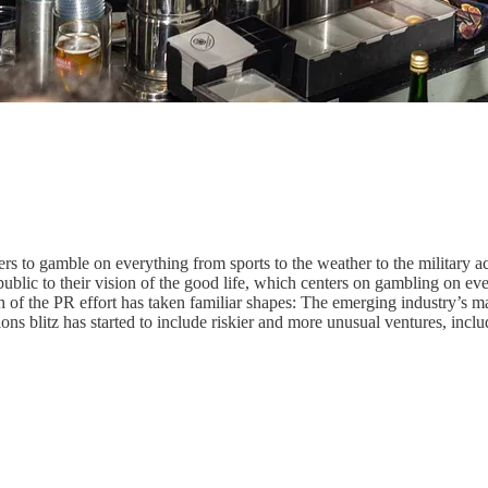
s to gamble on everything from sports to the weather to the military a
blic to their vision of the good life, which centers on gambling on every
 of the PR effort has taken familiar shapes: The emerging industry’s 
tions blitz has started to include riskier and more unusual ventures, inc