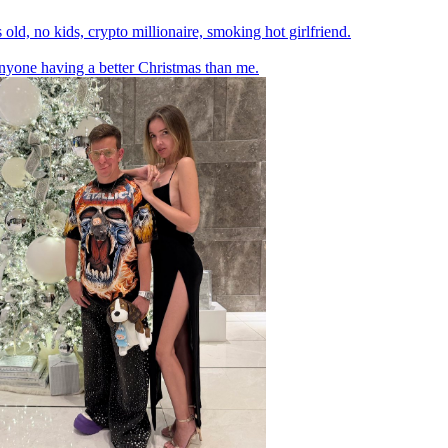
 old, no kids, crypto millionaire, smoking hot girlfriend.
yone having a better Christmas than me.