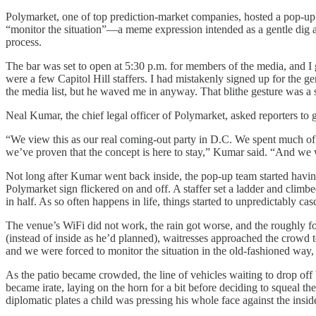
Polymarket, one of top prediction-market companies, hosted a pop-u
“monitor the situation”—a meme expression intended as a gentle dig at 
process.
The bar was set to open at 5:30 p.m. for members of the media, and I
were a few Capitol Hill staffers. I had mistakenly signed up for the 
the media list, but he waved me in anyway. That blithe gesture was a 
Neal Kumar, the chief legal officer of Polymarket, asked reporters to g
“We view this as our real coming-out party in D.C. We spent much of o
we’ve proven that the concept is here to stay,” Kumar said. “And we 
Not long after Kumar went back inside, the pop-up team started having t
Polymarket sign flickered on and off. A staffer set a ladder and climbed
in half. As so often happens in life, things started to unpredictably cas
The venue’s WiFi did not work, the rain got worse, and the roughly fou
(instead of inside as he’d planned), waitresses approached the crowd
and we were forced to monitor the situation in the old-fashioned way,
As the patio became crowded, the line of vehicles waiting to drop off
became irate, laying on the horn for a bit before deciding to squeal t
diplomatic plates a child was pressing his whole face against the inside