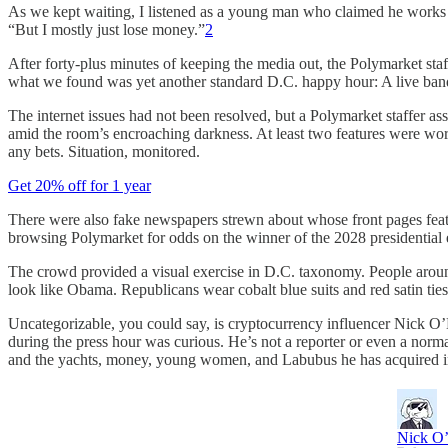
As we kept waiting, I listened as a young man who claimed he works in
“But I mostly just lose money.”
2
After forty-plus minutes of keeping the media out, the Polymarket staf
what we found was yet another standard D.C. happy hour: A live ban
The internet issues had not been resolved, but a Polymarket staffer 
amid the room’s encroaching darkness. At least two features were work
any bets. Situation, monitored.
Get 20% off for 1 year
There were also fake newspapers strewn about whose front pages featur
browsing Polymarket for odds on the winner of the 2028 presidential e
The crowd provided a visual exercise in D.C. taxonomy. People around h
look like Obama. Republicans wear cobalt blue suits and red satin ties,
Uncategorizable, you could say, is cryptocurrency influencer Nick O’
during the press hour was curious. He’s not a reporter or even a norma
and the yachts, money, young women, and Labubus he has acquired i
Nick O’