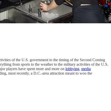
ctivities of the U.S. government to the timing of the Second Coming
thing from sports to the weather to the military activities of the U.S.
major players have spent more and more on
lobbying
,
media
luding, most recently, a D.C.-area attraction meant to woo the