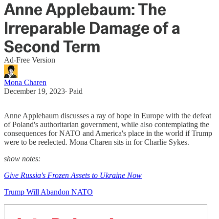
Anne Applebaum: The
Irreparable Damage of a
Second Term
Ad-Free Version
Mona Charen
December 19, 2023
∙ Paid
Anne Applebaum discusses a ray of hope in Europe with the defeat
of Poland's authoritarian government, while also contemplating the
consequences for NATO and America's place in the world if Trump
were to be reelected. Mona Charen sits in for Charlie Sykes.
show notes:
Give Russia's Frozen Assets to Ukraine Now
Trump Will Abandon NATO