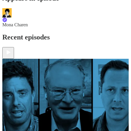
Mona Charen
Recent episodes