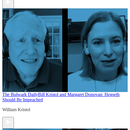
The Bulwark Daily
Bill Kristol and Margaret Donovan: Hegseth
Should Be Impeached
William Kristol