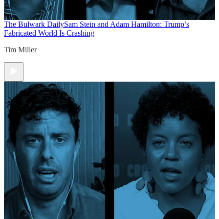
The Bulwark Daily
Sam Stein and Adam Hamilton: Trump’s
Fabricated World Is Crashing
Tim Miller