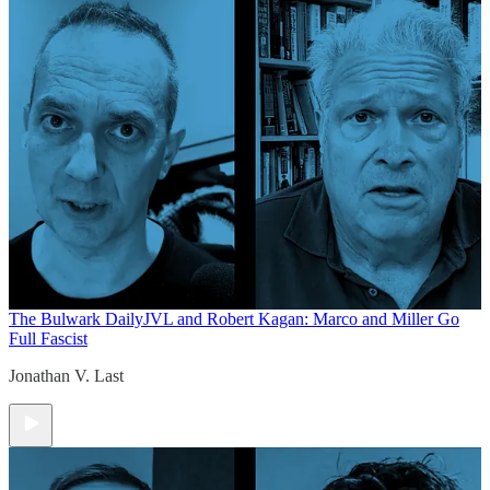
The Bulwark Daily
JVL and Robert Kagan: Marco and Miller Go
Full Fascist
Jonathan V. Last