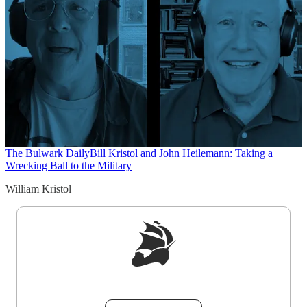
The Bulwark Daily
Bill Kristol and John Heilemann: Taking a
Wrecking Ball to the Military
William Kristol
Sign up to get a FREE daily dose of sanity in
your inbox.