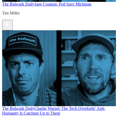
The Bulwark Daily
Jane Coaston: Pod Save Michigan
Tim Miller
The Bulwark Daily
Charlie Warzel: The Tech Overlords’ Anti-
Humanity Is Catching Up to Them