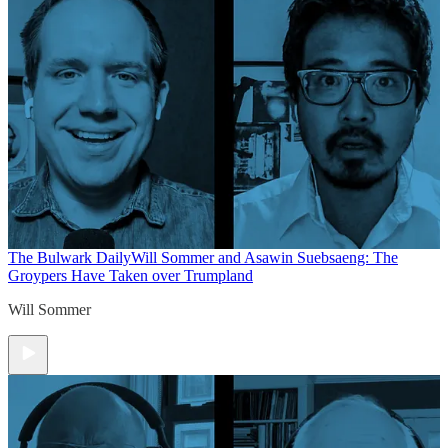
The Bulwark Daily
Will Sommer and Asawin Suebsaeng: The
Groypers Have Taken over Trumpland
Will Sommer