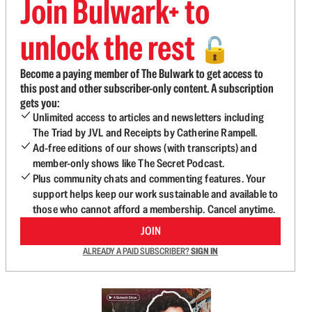
Join Bulwark+ to
unlock the rest
🔓
Become a paying member of The Bulwark to get access to
this post and other subscriber-only content. A subscription
gets you:
Unlimited access to articles and newsletters including
The Triad by JVL and Receipts by Catherine Rampell.
Ad-free editions of our shows (with transcripts) and
member-only shows like The Secret Podcast.
Plus community chats and commenting features. Your
support helps keep our work sustainable and available to
those who cannot afford a membership. Cancel anytime.
JOIN
ALREADY A PAID SUBSCRIBER?
SIGN IN