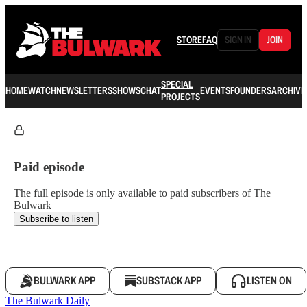
STORE
FAQ
SIGN IN
JOIN
SPECIAL
HOME
WATCH
NEWSLETTERS
SHOWS
CHAT
EVENTS
FOUNDERS
ARCHIVE
PROJECTS
Paid episode
The full episode is only available to paid subscribers of The
Bulwark
Subscribe to listen
BULWARK APP
SUBSTACK APP
LISTEN ON
The Bulwark Daily