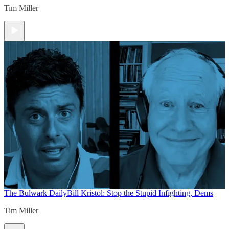
Tim Miller
The Bulwark Daily
Bill Kristol: Stop the Stupid Infighting, Dems
Tim Miller