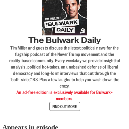
The Bulwark Daily
Tim Miller and guests discuss the latest political news for the
flagship podcast of the Never Trump movement and the
reality-based community. Every weekday we provide insightful
analysis, political hot-takes, an unabashed defense of liberal
democracy and long-form interviews that cut through the
"both-sides" BS. Plus a few laughs to help you wash down the
crazy.
An ad-free edition is exclusively available for Bulwark+
members.
FIND OUT MORE
Appears in episode