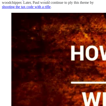
woodchipper. Later, Paul would continue to ply this theme by
shooting the tax code with a rifle
.