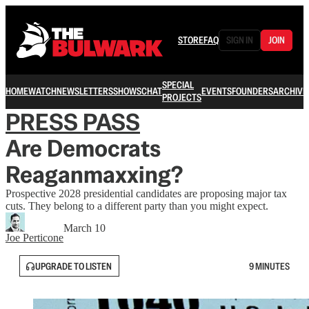
STORE
FAQ
SIGN IN
JOIN
SPECIAL
HOME
WATCH
NEWSLETTERS
SHOWS
CHAT
EVENTS
FOUNDERS
ARCHIVE
PROJECTS
PRESS PASS
Are Democrats
Reaganmaxxing?
Prospective 2028 presidential candidates are proposing major tax
cuts. They belong to a different party than you might expect.
March 10
Joe Perticone
UPGRADE TO LISTEN
9 MINUTES