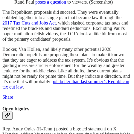
Rand Paul
poses a question
to viewers. (Screenshot)
The Republican proposals did succeed. They were eventually
cobbled together into a single plan that became law through the
2017 Tax Cuts and Jobs Act
, which slashed corporate tax rates and
redefined the brackets and standard deductions. Excluding Paul’s
paper mutilation fetish videos, the TCJA took a little bit from most
of the primary candidates’ proposals.
Booker, Van Hollen, and likely many other potential 2028
Democratic hopefuls are proposing these plans to make it known
that they are eager to address the tax system. It’s obvious that the
guiding ideas are stricter enforcement for the wealthy and greater
lenience for the middle class. Like all drafts, these current plans
might not be ready for prime time. But they indicate a direction, and
it’s one that will probably
poll better than last summer’s Republican
tax cut law
.
Share
Open bigotry
Rep. Andy Ogles (R-Tenn.) posted a bigoted statement on X