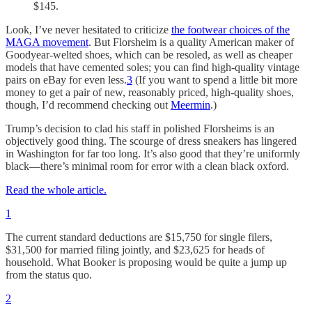
$145.
Look, I’ve never hesitated to criticize
the footwear choices of the
MAGA movement
. But Florsheim is a quality American maker of
Goodyear-welted shoes, which can be resoled, as well as cheaper
models that have cemented soles; you can find high-quality vintage
pairs on eBay for even less.
3
(If you want to spend a little bit more
money to get a pair of new, reasonably priced, high-quality shoes,
though, I’d recommend checking out
Meermin
.)
Trump’s decision to clad his staff in polished Florsheims is an
objectively good thing. The scourge of dress sneakers has lingered
in Washington for far too long. It’s also good that they’re uniformly
black—there’s minimal room for error with a clean black oxford.
Read the whole article.
1
The current standard deductions are $15,750 for single filers,
$31,500 for married filing jointly, and $23,625 for heads of
household. What Booker is proposing would be quite a jump up
from the status quo.
2