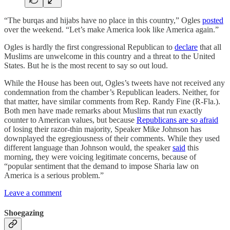
“The burqas and hijabs have no place in this country,” Ogles
posted
over the weekend. “Let’s make America look like America again.”
Ogles is hardly the first congressional Republican to
declare
that all
Muslims are unwelcome in this country and a threat to the United
States. But he is the most recent to say so out loud.
While the House has been out, Ogles’s tweets have not received any
condemnation from the chamber’s Republican leaders. Neither, for
that matter, have similar comments from Rep. Randy Fine (R-Fla.).
Both men have made remarks about Muslims that run exactly
counter to American values, but because
Republicans are so afraid
of losing their razor-thin majority, Speaker Mike Johnson has
downplayed the egregiousness of their comments. While they used
different language than Johnson would, the speaker
said
this
morning, they were voicing legitimate concerns, because of
“popular sentiment that the demand to impose Sharia law on
America is a serious problem.”
Leave a comment
Shoegazing