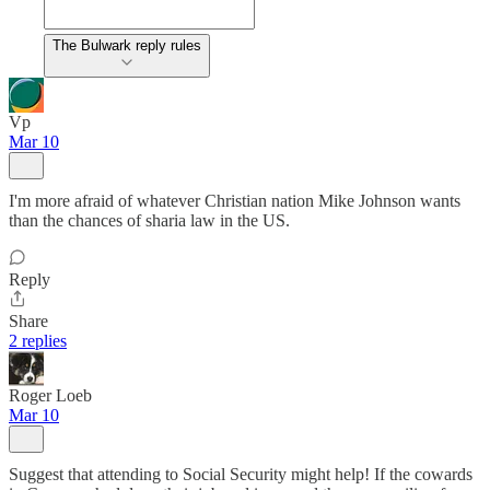
The Bulwark reply rules
Vp
Mar 10
I'm more afraid of whatever Christian nation Mike Johnson wants
than the chances of sharia law in the US.
Reply
Share
2 replies
Roger Loeb
Mar 10
Suggest that attending to Social Security might help! If the cowards