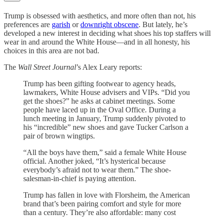
Trump is obsessed with aesthetics, and more often than not, his
preferences are
garish
or
downright obscene
. But lately, he’s
developed a new interest in deciding what shoes his top staffers will
wear in and around the White House—and in all honesty, his
choices in this area are not bad.
The
Wall Street Journal
’s Alex Leary reports:
Trump has been gifting footwear to agency heads,
lawmakers, White House advisers and VIPs. “Did you
get the shoes?” he asks at cabinet meetings. Some
people have laced up in the Oval Office. During a
lunch meeting in January, Trump suddenly pivoted to
his “incredible” new shoes and gave Tucker Carlson a
pair of brown wingtips.
“All the boys have them,” said a female White House
official. Another joked, “It’s hysterical because
everybody’s afraid not to wear them.” The shoe-
salesman-in-chief is paying attention.
Trump has fallen in love with Florsheim, the American
brand that’s been pairing comfort and style for more
than a century. They’re also affordable: many cost