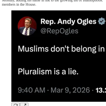
Monday, adding his name in ink to the growing list of Islamophobic
members in the House.