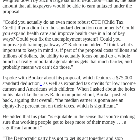
weighed down by such a large standard deduction—that is, the base
amount that all taxpayers would be able to earn untaxed under the
proposal.
“Could you actually do an even more robust CTC [Child Tax
Credit] if you didn’t do the standard deduction components? Could
you expand health care and improve health care in a lot of key
ways? Could you fix the unemployment system? Could you
improve job training pathways?” Raderman added. “I think what’s
important to keep in mind is, if part of the proposal costs trillions and
trillions of dollars, the ability to actually focus on and do a whole
bunch of really important agenda items gets that much harder, and
probably means we can’t do those.”
I spoke with Booker about his proposal, which features a $75,000
standard deduction
1
as well as expanded tax credits for low-income
earners and Americans with children. When I asked about the holes
in his plan like the ones Raderman pointed out, Booker pushed
back, arguing that overall, “the median earner is gonna see an
eighty-five percent cut on their taxes, which is significant.”
He added that his plan “is equitable in the sense that you’re making
sure that working people get to keep more of their money . . . a
significant amount.”
“The Democratic party has got to get its act together and stop