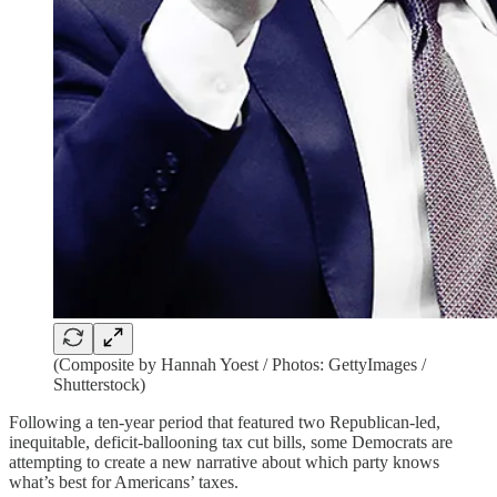
(Composite by Hannah Yoest / Photos: GettyImages /
Shutterstock)
Following a ten-year period that featured two Republican-led,
inequitable, deficit-ballooning tax cut bills, some Democrats are
attempting to create a new narrative about which party knows
what’s best for Americans’ taxes.