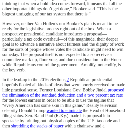
thinking that when a bold idea comes forward, it means that all the
other important things don’t get done,” Booker said. “This is the
biggest unrigging of our tax system that there is.”
However, neither Van Hollen’s nor Booker’s plan is meant to be
ready for the legislative process right out of the box. When a
prospective presidential candidate introduces a proposal—
particularly a tax code overhaul—of this magnitude, their deeper
goal is to advance a narrative about fairness and the dignity of work
for the sorts of people whose votes the candidate might need to win
someday. The proposal itself is not expected to also receive a
committee mark up, floor vote, and due consideration in the House
while Republicans control the government. Amplify, not codify, is
the key verb.
In the lead-up to the 2016 elections,
2
Republican presidential
hopefuls floated all kinds of ideas that were poorly received or made
little practical sense. Former Louisiana Gov. Bobby Jindal
proposed
the elimination of the standard deduction and a two percent tax rate
for the lowest earners in order to be able to use the tagline that
“every American has some skin in this game.” Reality television
celebrity Donald Trump
wanted to eliminate
the Head of Household
filing status. Sen. Rand Paul (R-Ky.) made his proposal into
spectacle by printing out physical copies of the U.S. tax code and
then
shredding the stacks of paper
with a chainsaw and a