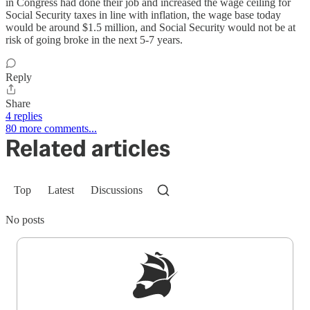
in Congress had done their job and increased the wage ceiling for
Social Security taxes in line with inflation, the wage base today
would be around $1.5 million, and Social Security would not be at
risk of going broke in the next 5-7 years.
Reply
Share
4 replies
80 more comments...
Related articles
Top
Latest
Discussions
No posts
Sign up to get a FREE daily dose of sanity in