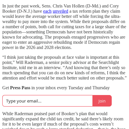
In just the past week, Sens. Chris Van Hollen (D-Md.) and Cory
Booker (D-N.J.) have
each
unveiled
a tax reform plan they claim
would leave the average worker better off while forcing the ultra-
wealthy to pay more into the system. While their proposals differ on
a number of points, both call for cutting taxes for a large share of the
population—something Democrats have not been historically
known for advocating. The proposals enraged progressives who are
eager to enter an aggressive rebuilding mode if Democrats regain
power in the 2026 and 2028 elections.
“I think just taking the proposals at face value is important at this
point,” Will Raderman, a senior policy advisor at the Searchlight
Institute, told me in an interview. “And knowing that there’s only so
much spending that you can do on new kinds of reforms, I think the
attention and effort would be much better suited on other proposals.”
Get
Press Pass
in your inbox every Tuesday and Thursday
Join
While Raderman praised part of Booker’s plan that would
significantly expand the child tax credit, he said there’s likely room
for it to be even larger if much of the proposal’s costs weren’t