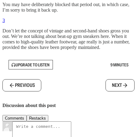
You may have deliberately blocked that period out, in which case,
I’m sorry to bring it back up.
3
Don’t let the concept of vintage and second-hand shoes gross you
out. We’re not talking about beat-up gym sneakers here. When it
comes to high-quality leather footwear, age really is just a number,
provided the shoes have been properly maintained.
UPGRADE TO LISTEN
9 MINUTES
PREVIOUS
NEXT
Discussion about this post
Comments
Restacks