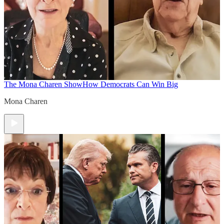
The Mona Charen Show
How Democrats Can Win Big
Mona Charen