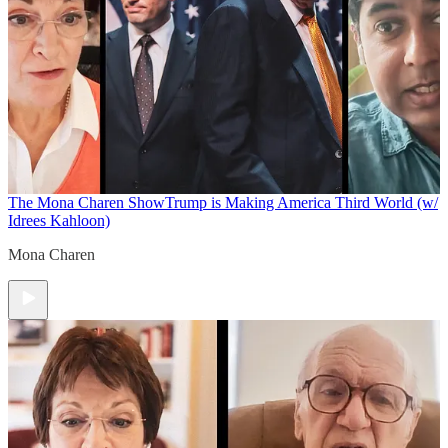
The Mona Charen Show
Trump is Making America Third World (w/
Idrees Kahloon)
Mona Charen