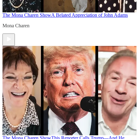
The Mona Charen Show
A Belated Appreciation of John Adams
Mona Charen
The Mona Charen Show
This Reporter Calls Trump—And He