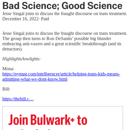
Bad Science; Good Science
Jesse Singal joins to discuss the fraught discourse on trans treatment.
December 16, 2022
∙ Paid
Jesse Singal joins to discuss the fraught discourse on trans treatment.
The group then turns to Ron DeSantis’ possible big blunder
embracing anti-vaxers and a great scientific breakthrough (and its
detractors).
Highlights/lowlights:
Mona:
https://nymag.com/intelligencer/article/helping-trans-kids-means-
admitting-what-we-dont-know.html
Bill:
https://thehill.c…
Join Bulwark+ to