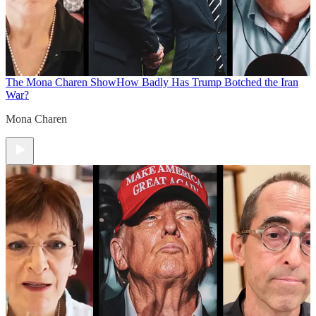
The Mona Charen Show
How Badly Has Trump Botched the Iran
War?
Mona Charen