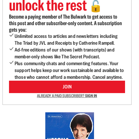
unlock the rest
🔓
Become a paying member of The Bulwark to get access to
this post and other subscriber-only content. A subscription
gets you:
Unlimited access to articles and newsletters including
The Triad by JVL and Receipts by Catherine Rampell.
Ad-free editions of our shows (with transcripts) and
member-only shows like The Secret Podcast.
Plus community chats and commenting features. Your
support helps keep our work sustainable and available to
those who cannot afford a membership. Cancel anytime.
JOIN
ALREADY A PAID SUBSCRIBER?
SIGN IN