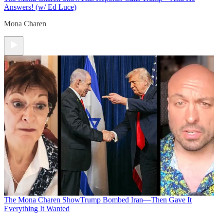
Answers! (w/ Ed Luce)
Mona Charen
The Mona Charen Show
Trump Bombed Iran—Then Gave It
Everything It Wanted