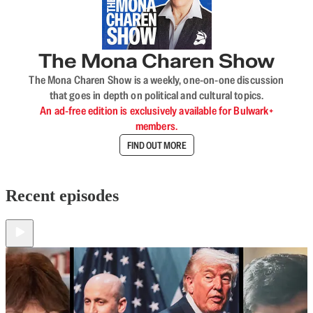
The Mona Charen Show
The Mona Charen Show is a weekly, one-on-one discussion
that goes in depth on political and cultural topics.
An ad-free edition is exclusively available for Bulwark+
members.
FIND OUT MORE
Recent episodes