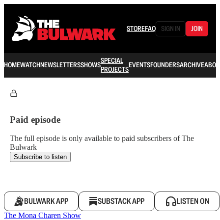
STORE
FAQ
SIGN IN
JOIN
SPECIAL
HOME
WATCH
NEWSLETTERS
SHOWS
EVENTS
FOUNDERS
ARCHIVE
ABOU
PROJECTS
Paid episode
The full episode is only available to paid subscribers of The
Bulwark
Subscribe to listen
BULWARK APP
SUBSTACK APP
LISTEN ON
The Mona Charen Show