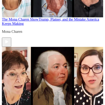
The Mona Charen Show
Trump, Platner, and the Mistake America
Keeps Making
Mona Charen