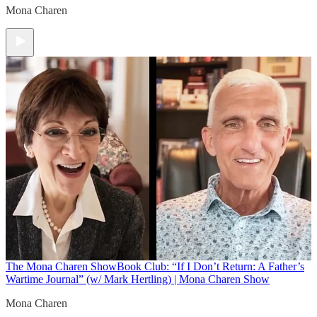
Mona Charen
The Mona Charen Show
Book Club: “If I Don’t Return: A Father’s
Wartime Journal” (w/ Mark Hertling) | Mona Charen Show
Mona Charen