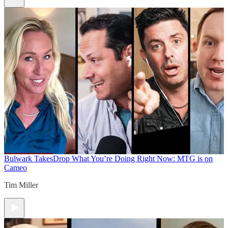
Bulwark Takes
Drop What You’re Doing Right Now: MTG is on
Cameo
Tim Miller