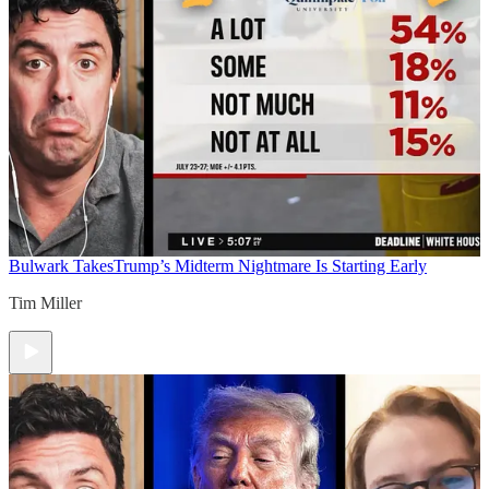
Bulwark Takes
Trump’s Midterm Nightmare Is Starting Early
Tim Miller