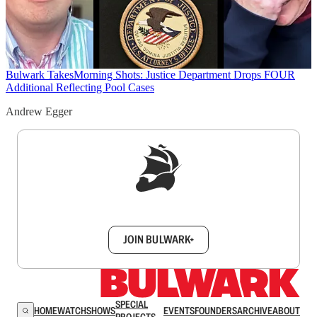
Bulwark Takes
Morning Shots: Justice Department Drops FOUR
Additional Reflecting Pool Cases
Andrew Egger
Sign up to get a FREE daily dose of sanity in
your inbox.
JOIN BULWARK+
SPECIAL
HOME
WATCH
SHOWS
EVENTS
FOUNDERS
ARCHIVE
ABOUT