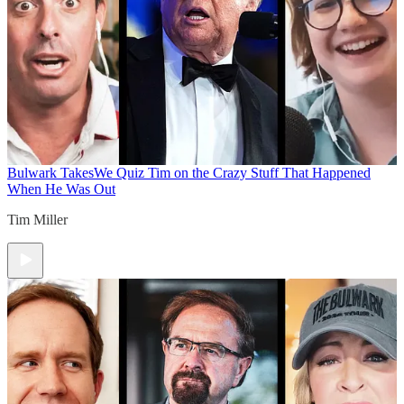
Bulwark Takes
We Quiz Tim on the Crazy Stuff That Happened
When He Was Out
Tim Miller