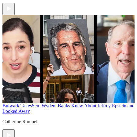
Bulwark Takes
Sen. Wyden: Banks Knew About Jeffrey Epstein and
Looked Away
Catherine Rampell