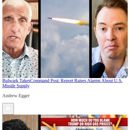
Bulwark Takes
Command Post: Report Raises Alarms About U.S.
Missile Supply
Andrew Egger