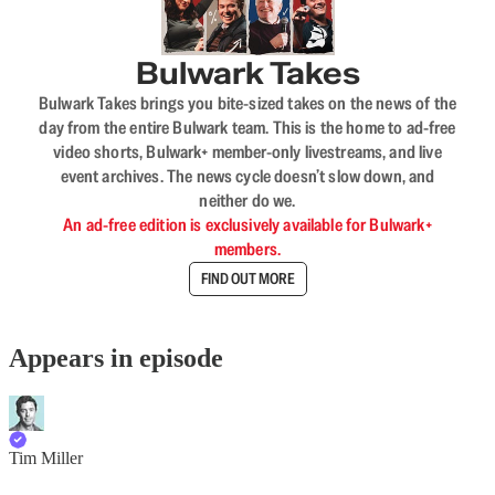
Bulwark Takes
Bulwark Takes brings you bite-sized takes on the news of the
day from the entire Bulwark team. This is the home to ad-free
video shorts, Bulwark+ member-only livestreams, and live
event archives. The news cycle doesn’t slow down, and
neither do we.
An ad-free edition is exclusively available for Bulwark+
members.
FIND OUT MORE
Appears in episode
Tim Miller