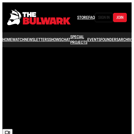
STORE
FAQ
SIGN IN
JOIN
SPECIAL
HOME
WATCH
NEWSLETTERS
SHOWS
CHAT
EVENTS
FOUNDERS
ARCHIVE
PROJECTS