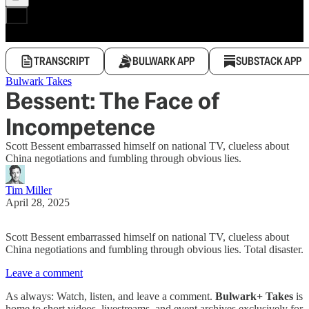
TRANSCRIPT
BULWARK APP
SUBSTACK APP
Bulwark Takes
Bessent: The Face of
Incompetence
Scott Bessent embarrassed himself on national TV, clueless about
China negotiations and fumbling through obvious lies.
Tim Miller
April 28, 2025
Scott Bessent embarrassed himself on national TV, clueless about
China negotiations and fumbling through obvious lies. Total disaster.
Leave a comment
As always: Watch, listen, and leave a comment.
Bulwark+ Takes
is
home to short videos, livestreams, and event archives exclusively for