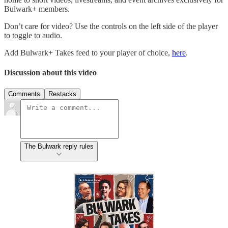
Bulwark+ members.
Don’t care for video? Use the controls on the left side of the player
to toggle to audio.
Add Bulwark+ Takes feed to your player of choice,
here
.
Discussion about this video
Comments
Restacks
The Bulwark reply rules