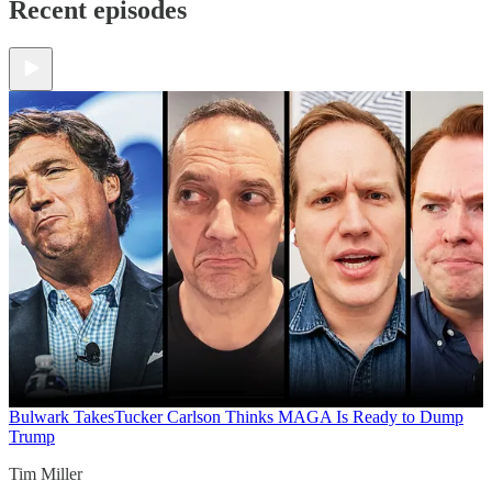
Recent episodes
Bulwark Takes
Tucker Carlson Thinks MAGA Is Ready to Dump
Trump
Tim Miller