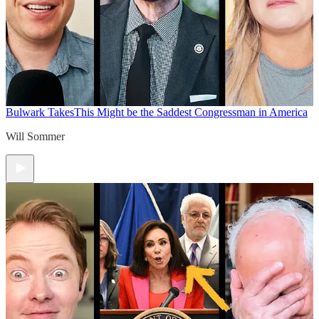
Bulwark Takes
This Might be the Saddest Congressman in America
Will Sommer