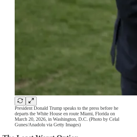
President Donald Trump speaks to the press before he
departs the White House en route Miami, Florida on
March 20, 2026, in Washington, D.C. (Photo by Celal
Gunes/Anadolu via Getty Images)