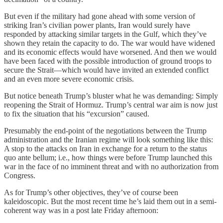
But even if the military had gone ahead with some version of
striking Iran’s civilian power plants, Iran would surely have
responded by attacking similar targets in the Gulf, which they’ve
shown they retain the capacity to do. The war would have widened
and its economic effects would have worsened. And then we would
have been faced with the possible introduction of ground troops to
secure the Strait—which would have invited an extended conflict
and an even more severe economic crisis.
But notice beneath Trump’s bluster what he was demanding: Simply
reopening the Strait of Hormuz. Trump’s central war aim is now just
to fix the situation that his “excursion” caused.
Presumably the end-point of the negotiations between the Trump
administration and the Iranian regime will look something like this:
A stop to the attacks on Iran in exchange for a return to the status
quo ante bellum; i.e., how things were before Trump launched this
war in the face of no imminent threat and with no authorization from
Congress.
As for Trump’s other objectives, they’ve of course been
kaleidoscopic. But the most recent time he’s laid them out in a semi-
coherent way was in a post late Friday afternoon: