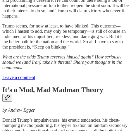
and proclaiming a ceasefire. He can count on there being a ton of
international pressure on Iran to then reopen the strait soon. It will be
in their interest to do so, and Trump will claim victory whenever it
happens.
Trump seems, for now at least, to have blinked. This outcome—
which I hasten to add, may only be temporary—is still of course an
indictment of his unjustified, reckless, and damaging war. But it’s
the better path for the nation and the world. So all I have to say to
the president is, “Keep on blinking.”
What are the odds Trump reverses himself again? How seriously
should we (and Iran) take his threats? Share your thoughts in the
comments.
Leave a comment
It’s a Mad, Mad Madman Theory
by Andrew Egger
Donald Trump’s impulsiveness, his erratic tendencies, his chest-
thumping macho posturing, his hyper-fixation on random secondary
objectives, his questionable object permanence—all the traits that