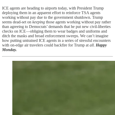
ICE agents are heading to airports today, with President Trump
deploying them in an apparent effort to reinforce TSA agents
working without pay due to the government shutdown. Trump
seems dead-set on
keeping
those agents working without pay rather
than agreeing to Democrats’ demands that he put new civil-liberties
checks on ICE—obliging them to wear badges and uniforms and
ditch the masks and broad enforcement sweeps. We can’t imagine
how putting untrained ICE agents in a series of stressful encounters
with on-edge air travelers could backfire for Trump at
all
.
Happy
Monday.