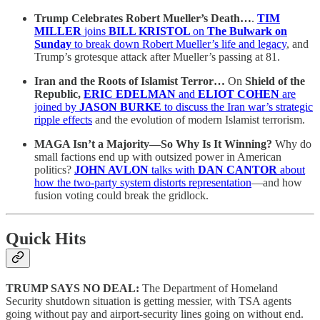
Trump Celebrates Robert Mueller’s Death…
.
TIM
MILLER
joins
BILL KRISTOL
on
The Bulwark on
Sunday
to break down Robert Mueller’s life and legacy
, and
Trump’s grotesque attack after Mueller’s passing at 81.
Iran and the Roots of Islamist Terror…
On
Shield of the
Republic,
ERIC EDELMAN
and
ELIOT COHEN
are
joined by
JASON BURKE
to discuss the Iran war’s strategic
ripple effects
and the evolution of modern Islamist terrorism.
MAGA Isn’t a Majority—So Why Is It Winning?
Why do
small factions end up with outsized power in American
politics?
JOHN AVLON
talks with
DAN CANTOR
about
how the two-party system distorts representation
—and how
fusion voting could break the gridlock.
Quick Hits
TRUMP SAYS NO DEAL:
The Department of Homeland
Security shutdown situation is getting messier, with TSA agents
going without pay and airport-security lines going on without end.