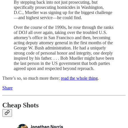
By stepping back into not just prosecuting, but
specifically prosecuting homicides in Washington,
D.C., Mueller was signing up for the biggest challenge
—and highest service—he could find.
Over the course of the 1990s, he rose through the ranks
of DOJ all over again, taking over the troubled U.S.
attorney’s office in San Francisco and then, becoming
acting deputy attorney general in the first months of the
George W. Bush administration. He had a uniquely
strong code of personal honor and integrity, one deeply
inspired by his father. . . . Bob Mueller might have been
the last person in the US government that both parties
agreed upon and respected beyond reproach.
There’s so, so much more there;
read the whole thing
.
Share
Cheap Shots