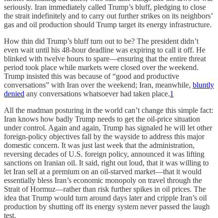
seriously. Iran immediately called Trump’s bluff, pledging to close
the strait indefinitely and to carry out further strikes on its neighbors’
gas and oil production should Trump target its energy infrastructure.
How thin did Trump’s bluff turn out to be? The president didn’t
even wait until his 48-hour deadline was expiring to call it off. He
blinked with twelve hours to spare—ensuring that the entire threat
period took place while markets were closed over the weekend.
Trump insisted this was because of “good and productive
conversations” with Iran over the weekend; Iran, meanwhile,
bluntly
denied
any conversations whatsoever had taken place.
1
All the madman posturing in the world can’t change this simple fact:
Iran knows how badly Trump needs to get the oil-price situation
under control. Again and again, Trump has signaled he will let other
foreign-policy objectives fall by the wayside to address this major
domestic concern. It was just last week that the administration,
reversing decades of U.S. foreign policy, announced it was lifting
sanctions on Iranian oil. It said, right out loud, that it was willing to
let Iran sell at a premium on an oil-starved market—that it would
essentially bless Iran’s economic monopoly on travel through the
Strait of Hormuz—rather than risk further spikes in oil prices. The
idea that Trump would turn around days later and cripple Iran’s oil
production by shutting off its energy system never passed the laugh
test.