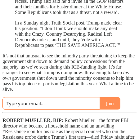
recess. Trump also said he’d invite all the GOP senators
and their families for Easter dinner at the White House.
Some Republicans took that as a threat, not a reward.
In a Sunday night Truth Social post, Trump made clear
his position: “I don’t think we should make any deal
with the Crazy, Country Destroying, Radical Left
Democrats unless, and until, they Vote with
Republicans to pass ‘THE SAVE AMERICA ACT.’”
It’s not that unusual to see the minority party threatening to keep the
government shut down to demand policy concessions from the
majority, as we’ve seen during this ICE-funding fight. It’s far
stranger to see what Trump is doing now: threatening to keep
his
own
government shut down until the minority consents to help him
pass his top piece of partisan legislation this year. What a time to be
alive.
Join
ROBERT MUELLER, RIP:
Robert Mueller—the former FBI
director who became a household name and an unwilling
#Resistance icon for his role as the special counsel who ran the
Russiagate probe during Trump’s first term—died Friday night after