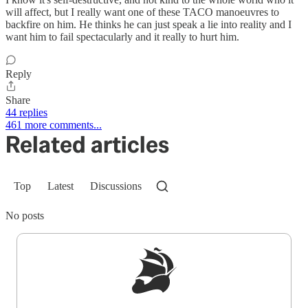
will affect, but I really want one of these TACO manoeuvres to
backfire on him. He thinks he can just speak a lie into reality and I
want him to fail spectacularly and it really to hurt him.
Reply
Share
44 replies
461 more comments...
Related articles
Top
Latest
Discussions
No posts
Sign up to get a FREE daily dose of sanity in