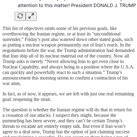
This list of objectives omits some of his previous goals, like
overthrowing the Iranian regime, or at least its “unconditional
surrender.” Friday’s post also watered down other stated goals, such
as putting a nuclear weapon permanently out of Iran’s reach. In the
negotiations before the war, the Trump administration had demanded
that Iran ship all of its nuclear material out of the country. Now all
Trump asks is merely “Never allowing Iran to get even close to
Nuclear Capability, and always being in a position where the U.S.A.
can quickly and powerfully react to such a situation.” Trump’s
announcement this morning seems to confirm a contraction of his
war aims.
In fact, as of now, it appears, we are left with just one real remaining
goal: reopening the strait.
The question is whether the Iranian regime will do that in return for
a cessation of our attacks. I suspect they might, because the
pummeling has been severe, and they can’t be certain Trump’s
threats to escalate are entirely empty talk. But even if Iran won’t
agree to a deal now, Trump has the option of just claiming success