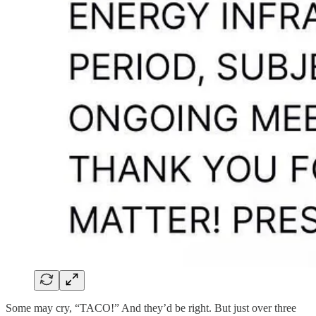
Some may cry, “TACO!” And they’d be right. But just over three