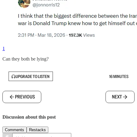
1
Can they both be lying?
UPGRADE TO LISTEN
16 MINUTES
PREVIOUS
NEXT
Discussion about this post
Comments
Restacks