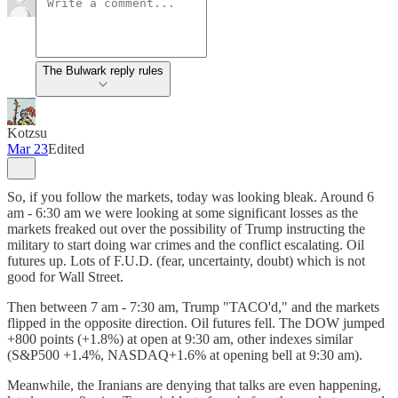
The Bulwark reply rules
Kotzsu
Mar 23
Edited
So, if you follow the markets, today was looking bleak. Around 6
am - 6:30 am we were looking at some significant losses as the
markets freaked out over the possibility of Trump instructing the
military to start doing war crimes and the conflict escalating. Oil
futures up. Lots of F.U.D. (fear, uncertainty, doubt) which is not
good for Wall Street.
Then between 7 am - 7:30 am, Trump "TACO'd," and the markets
flipped in the opposite direction. Oil futures fell. The DOW jumped
+800 points (+1.8%) at open at 9:30 am, other indexes similar
(S&P500 +1.4%, NASDAQ+1.6% at opening bell at 9:30 am).
Meanwhile, the Iranians are denying that talks are even happening,