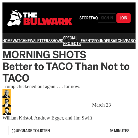
STORE
FAQ
SIGN IN
JOIN
SPECIAL
HOME
WATCH
NEWSLETTERS
SHOWS
EVENTS
FOUNDERS
ARCHIVE
ABOU
PROJECTS
MORNING SHOTS
Better to TACO Than Not to
TACO
Trump chickened out again . . . for now.
March 23
William Kristol
,
Andrew Egger
, and
Jim Swift
UPGRADE TO LISTEN
16 MINUTES