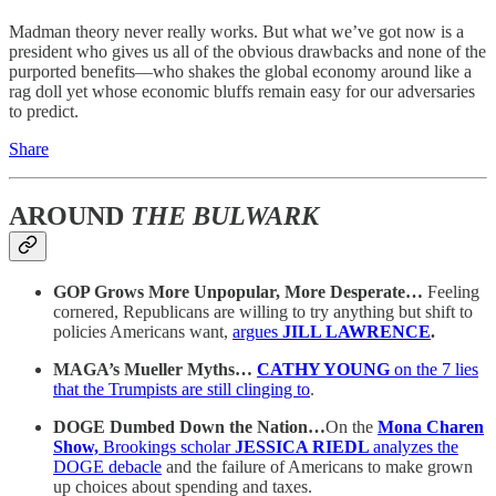
Madman theory never really works. But what we’ve got now is a
president who gives us all of the obvious drawbacks and none of the
purported benefits—who shakes the global economy around like a
rag doll yet whose economic bluffs remain easy for our adversaries
to predict.
Share
AROUND
THE BULWARK
GOP Grows More Unpopular, More Desperate…
Feeling
cornered, Republicans are willing to try anything but shift to
policies Americans want,
argues
JILL LAWRENCE
.
MAGA’s Mueller Myths…
CATHY YOUNG
on the 7 lies
that the Trumpists are still clinging to
.
DOGE Dumbed Down the Nation…
On the
Mona Charen
Show,
Brookings scholar
JESSICA RIEDL
analyzes the
DOGE debacle
and the failure of Americans to make grown
up choices about spending and taxes.