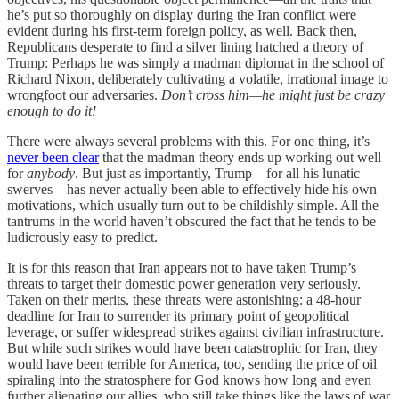
he’s put so thoroughly on display during the Iran conflict were
evident during his first-term foreign policy, as well. Back then,
Republicans desperate to find a silver lining hatched a theory of
Trump: Perhaps he was simply a madman diplomat in the school of
Richard Nixon, deliberately cultivating a volatile, irrational image to
wrongfoot our adversaries.
Don’t cross him—he might just be crazy
enough to do it!
There were always several problems with this. For one thing, it’s
never been clear
that the madman theory ends up working out well
for
anybody
. But just as importantly, Trump—for all his lunatic
swerves—has never actually been able to effectively hide his own
motivations, which usually turn out to be childishly simple. All the
tantrums in the world haven’t obscured the fact that he tends to be
ludicrously easy to predict.
It is for this reason that Iran appears not to have taken Trump’s
threats to target their domestic power generation very seriously.
Taken on their merits, these threats were astonishing: a 48-hour
deadline for Iran to surrender its primary point of geopolitical
leverage, or suffer widespread strikes against civilian infrastructure.
But while such strikes would have been catastrophic for Iran, they
would have been terrible for America, too, sending the price of oil
spiraling into the stratosphere for God knows how long and even
further alienating our allies, who still take things like the laws of war