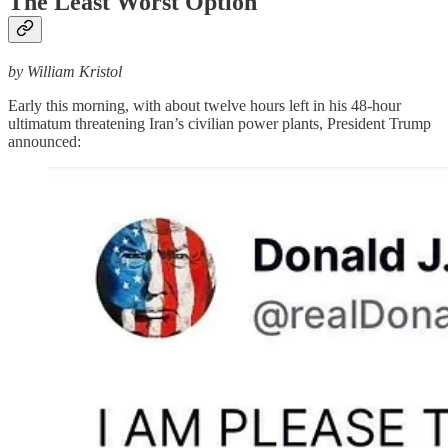
The Least Worst Option
by William Kristol
Early this morning, with about twelve hours left in his 48-hour
ultimatum threatening Iran’s civilian power plants, President Trump
announced: