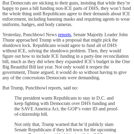
But Democrats are sticking to their guns, insisting that while they’re
happy to pass a bill funding non-ICE parts of DHS, they won’t fund
the whole thing until Republicans agree to their demands about ICE
enforcement, including banning masks and requiring agents to wear
uniforms, badges, and body cameras.
Yesterday, Punchbowl News
reports
, Senate Majority Leader John
Thune approached Trump with a proposal that might pick the
shutdown lock. Republicans would agree to fund all of DHS
without ICE, solving the shutdown problem. Then, they would
figure out how to include ICE funding in a party-line reconciliation
bill, much as they did when they expanded ICE’s budget in the One
Big Beautiful Bill last year. Not only would it reopen the
government, Thune argued, it would do so without having to give
any of the concessions Democrats were demanding.
But Trump, Punchbowl reports, said no:
The president wants Republicans to stay in D.C. and
keep fighting with Democrats over DHS funding and
the SAVE America Act, the GOP’s voter ID and proof-
of-citizenship bill.
Not only that, Trump warned that he’d publicly slam
Senate Republicans if they left town for the upcoming