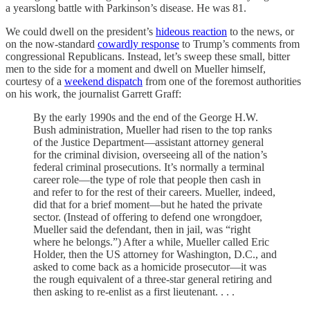
a yearslong battle with Parkinson’s disease. He was 81.
We could dwell on the president’s
hideous reaction
to the news, or
on the now-standard
cowardly response
to Trump’s comments from
congressional Republicans. Instead, let’s sweep these small, bitter
men to the side for a moment and dwell on Mueller himself,
courtesy of a
weekend dispatch
from one of the foremost authorities
on his work, the journalist Garrett Graff:
By the early 1990s and the end of the George H.W.
Bush administration, Mueller had risen to the top ranks
of the Justice Department—assistant attorney general
for the criminal division, overseeing all of the nation’s
federal criminal prosecutions. It’s normally a terminal
career role—the type of role that people then cash in
and refer to for the rest of their careers. Mueller, indeed,
did that for a brief moment—but he hated the private
sector. (Instead of offering to defend one wrongdoer,
Mueller said the defendant, then in jail, was “right
where he belongs.”) After a while, Mueller called Eric
Holder, then the US attorney for Washington, D.C., and
asked to come back as a homicide prosecutor—it was
the rough equivalent of a three-star general retiring and
then asking to re-enlist as a first lieutenant. . . .