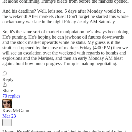
let alone confirming Trump's bleats from before the markets opened.
And his deadline? Well, let's see, 5 days after Monday would be...
the weekend! After markets close! Don't forget he started this whole
cockamamy war late in the night Friday / early AM Saturday.
So, it's the same sort of market manipulation he's always been doing.
He's punting. He's hoping he can jawbone oil futures downwards
and the stock market upwards while he stalls. My guess is if the
strait isn't opened by the close of markets Friday (4:00 PM) then we
will see an escalation over the weekend with regards to bombs and
explosions and the Marines, and then an early Monday AM bleat
again about how much progress Trump is making negotiating.
Reply
Share
70 replies
Kass McGann
Mar 23
I know it's self-destructive, and not kind to the whole world who it