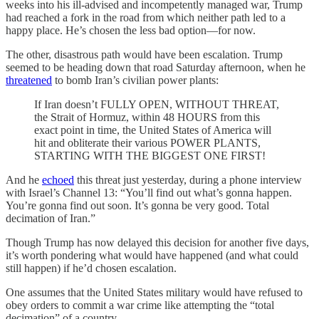
weeks into his ill-advised and incompetently managed war, Trump
had reached a fork in the road from which neither path led to a
happy place. He’s chosen the less bad option—for now.
The other, disastrous path would have been escalation. Trump
seemed to be heading down that road Saturday afternoon, when he
threatened
to bomb Iran’s civilian power plants:
If Iran doesn’t FULLY OPEN, WITHOUT THREAT,
the Strait of Hormuz, within 48 HOURS from this
exact point in time, the United States of America will
hit and obliterate their various POWER PLANTS,
STARTING WITH THE BIGGEST ONE FIRST!
And he
echoed
this threat just yesterday, during a phone interview
with Israel’s Channel 13: “You’ll find out what’s gonna happen.
You’re gonna find out soon. It’s gonna be very good. Total
decimation of Iran.”
Though Trump has now delayed this decision for another five days,
it’s worth pondering what would have happened (and what could
still happen) if he’d chosen escalation.
One assumes that the United States military would have refused to
obey orders to commit a war crime like attempting the “total
decimation” of a country.