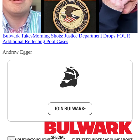
Bulwark Takes
Morning Shots: Justice Department Drops FOUR
Additional Reflecting Pool Cases
Andrew Egger
Sign up to get a FREE daily dose of sanity in
your inbox.
JOIN BULWARK+
SPECIAL
HOME
WATCH
SHOWS
EVENTS
FOUNDERS
ARCHIVE
ABOUT