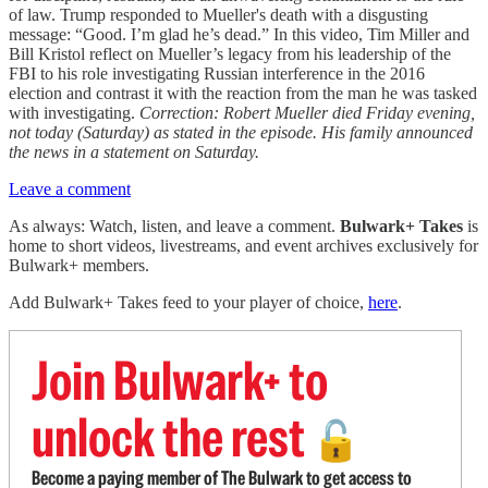
of law. Trump responded to Mueller's death with a disgusting
message: “Good. I’m glad he’s dead.” In this video, Tim Miller and
Bill Kristol reflect on Mueller’s legacy from his leadership of the
FBI to his role investigating Russian interference in the 2016
election and contrast it with the reaction from the man he was tasked
with investigating.
Correction: Robert Mueller died Friday evening,
not today (Saturday) as stated in the episode. His family announced
the news in a statement on Saturday.
Leave a comment
As always: Watch, listen, and leave a comment.
Bulwark+ Takes
is
home to short videos, livestreams, and event archives exclusively for
Bulwark+ members.
Add Bulwark+ Takes feed to your player of choice,
here
.
Join Bulwark+ to
unlock the rest
🔓
Become a paying member of The Bulwark to get access to