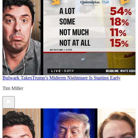
Bulwark Takes
Trump’s Midterm Nightmare Is Starting Early
Tim Miller