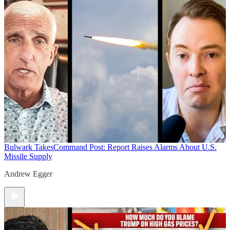
Bulwark Takes
Command Post: Report Raises Alarms About U.S.
Missile Supply
Andrew Egger