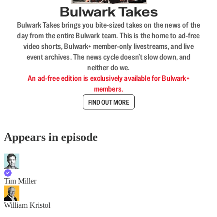
Bulwark Takes
Bulwark Takes brings you bite-sized takes on the news of the
day from the entire Bulwark team. This is the home to ad-free
video shorts, Bulwark+ member-only livestreams, and live
event archives. The news cycle doesn’t slow down, and
neither do we.
An ad-free edition is exclusively available for Bulwark+
members.
FIND OUT MORE
Appears in episode
Tim Miller
William Kristol