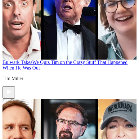
Bulwark Takes
We Quiz Tim on the Crazy Stuff That Happened
When He Was Out
Tim Miller