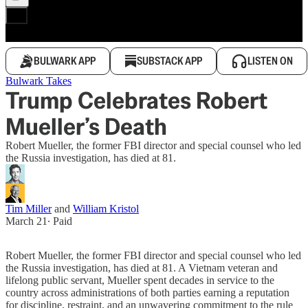
BULWARK APP
SUBSTACK APP
LISTEN ON
Bulwark Takes
Trump Celebrates Robert
Mueller’s Death
Robert Mueller, the former FBI director and special counsel who led
the Russia investigation, has died at 81.
Tim Miller
and
William Kristol
March 21
∙ Paid
Robert Mueller, the former FBI director and special counsel who led
the Russia investigation, has died at 81. A Vietnam veteran and
lifelong public servant, Mueller spent decades in service to the
country across administrations of both parties earning a reputation
for discipline, restraint, and an unwavering commitment to the rule