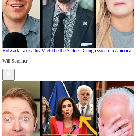
Bulwark Takes
This Might be the Saddest Congressman in America
Will Sommer