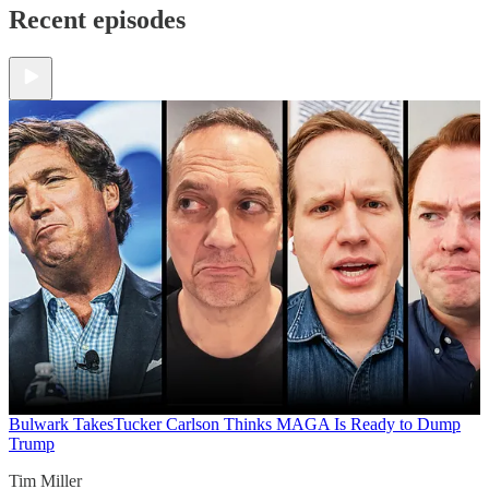
Recent episodes
Bulwark Takes
Tucker Carlson Thinks MAGA Is Ready to Dump
Trump
Tim Miller