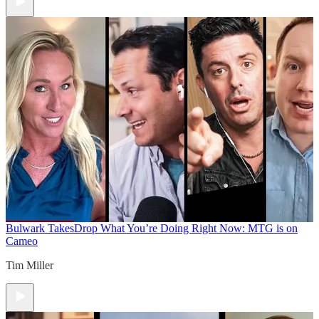
Bulwark Takes
Drop What You’re Doing Right Now: MTG is on
Cameo
Tim Miller