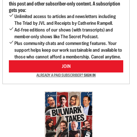
this post and other subscriber-only content. A subscription
gets you:
Unlimited access to articles and newsletters including
The Triad by JVL and Receipts by Catherine Rampell.
Ad-free editions of our shows (with transcripts) and
member-only shows like The Secret Podcast.
Plus community chats and commenting features. Your
support helps keep our work sustainable and available to
those who cannot afford a membership. Cancel anytime.
JOIN
ALREADY A PAID SUBSCRIBER?
SIGN IN