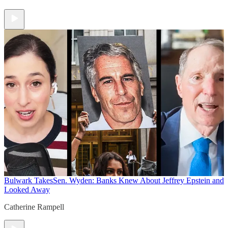
Bulwark Takes
Sen. Wyden: Banks Knew About Jeffrey Epstein and
Looked Away
Catherine Rampell