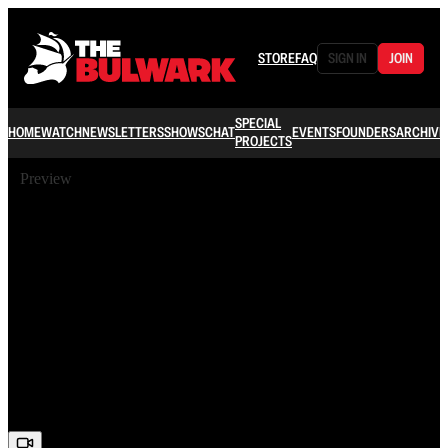
STORE
FAQ
SIGN IN
JOIN
SPECIAL
HOME
WATCH
NEWSLETTERS
SHOWS
CHAT
EVENTS
FOUNDERS
ARCHIVE
PROJECTS
Preview