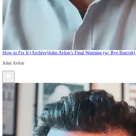
How to Fix It (Archive)
John Avlon’s Final Warning (w/ Rye Barcott) 
John Avlon