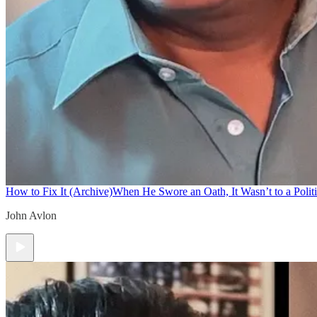
How to Fix It (Archive)
When He Swore an Oath, It Wasn’t to a Politi
John Avlon