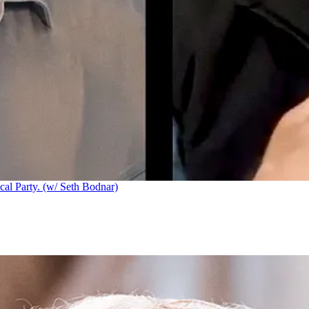
cal Party. (w/ Seth Bodnar)