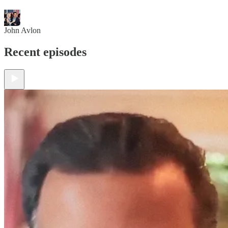
John Avlon
Recent episodes