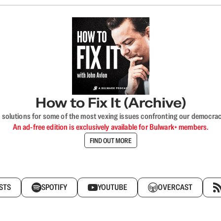
How to Fix It (Archive)
 solutions for some of the most vexing issues confronting our democracy—s
An ad-free edition is exclusively available for Bulwark+ members.
FIND OUT MORE
STS
SPOTIFY
YOUTUBE
OVERCAST