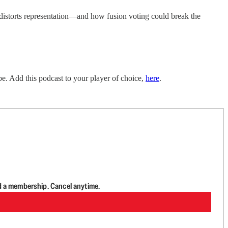
distorts representation—and how fusion voting could break the
e. Add this podcast to your player of choice,
here
.
d a membership. Cancel anytime.