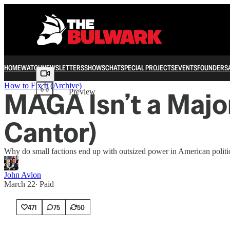
HOME
WATCH
NEWSLETTERS
SHOWS
CHAT
SPECIAL PROJECTS
EVENTS
FOUNDERS
Share from 0:00
How to Fix It (Archive)
MAGA Isn’t a Majo
Preview
Cantor)
Why do small factions end up with outsized power in American politi
John Avlon
March 22
∙ Paid
471
75
50