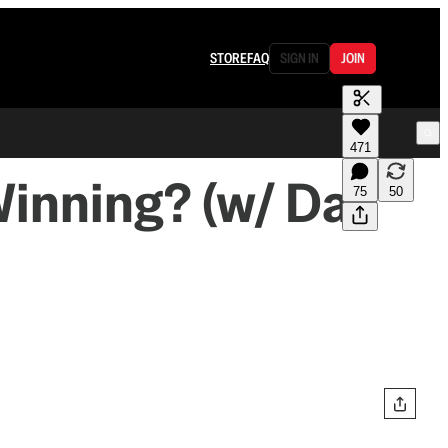
STORE
FAQ
SIGN IN
JOIN
471
Winning? (w/ Dan
75
50