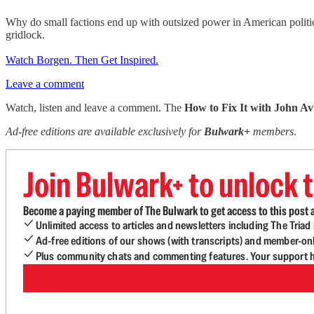
Why do small factions end up with outsized power in American politi
gridlock.
Watch Borgen. Then Get Inspired.
Leave a comment
Watch, listen and leave a comment. The
How to Fix It with John Av
Ad-free editions are available exclusively for
Bulwark+
members
.
Join Bulwark+ to unlock t
Become a paying member of The Bulwark to get access to this post a
Unlimited access to articles and newsletters including The Tria
Ad-free editions of our shows (with transcripts) and member-on
Plus community chats and commenting features. Your support he