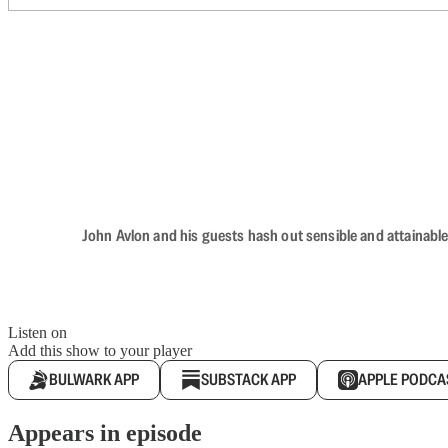
John Avlon and his guests hash out sensible and attainable
Listen on
Add this show to your player
BULWARK APP
SUBSTACK APP
APPLE PODCA
Appears in episode