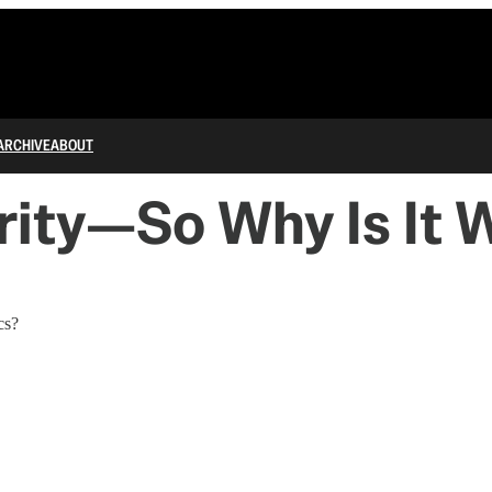
ARCHIVE
ABOUT
rity—So Why Is It 
cs?