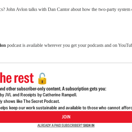
cs? John Avlon talks with Dan Cantor about how the two-party system 
lon
podcast is available wherever you get your podcasts and on YouTub
he rest
🔓
nd other subscriber-only content. A subscription gets you:
d by JVL and Receipts by Catherine Rampell.
ly shows like The Secret Podcast.
lps keep our work sustainable and available to those who cannot affor
JOIN
ALREADY A PAID SUBSCRIBER?
SIGN IN