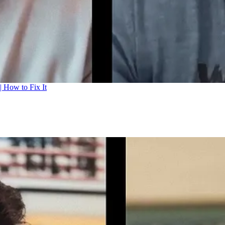
| How to Fix It