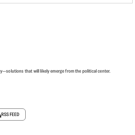
olutions that will likely emerge from the political center.
RSS FEED