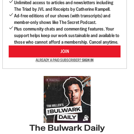
Unlimited access to articles and newsletters including
The Triad by JVL and Receipts by Catherine Rampell.
Ad-free editions of our shows (with transcripts) and
member-only shows like The Secret Podcast.
Plus community chats and commenting features. Your
support helps keep our work sustainable and available to
those who cannot afford a membership. Cancel anytime.
JOIN
ALREADY A PAID SUBSCRIBER?
SIGN IN
The Bulwark Daily