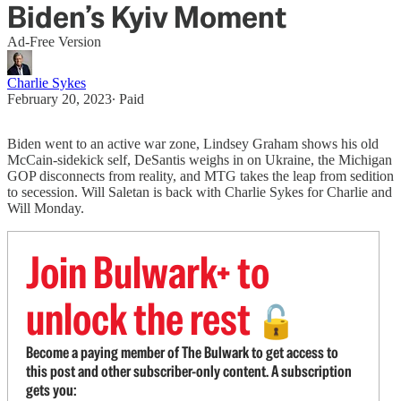
Biden’s Kyiv Moment
Ad-Free Version
Charlie Sykes
February 20, 2023
∙ Paid
Biden went to an active war zone, Lindsey Graham shows his old
McCain-sidekick self, DeSantis weighs in on Ukraine, the Michigan
GOP disconnects from reality, and MTG takes the leap from sedition
to secession. Will Saletan is back with Charlie Sykes for Charlie and
Will Monday.
Join Bulwark+ to
unlock the rest
🔓
Become a paying member of The Bulwark to get access to
this post and other subscriber-only content. A subscription
gets you: