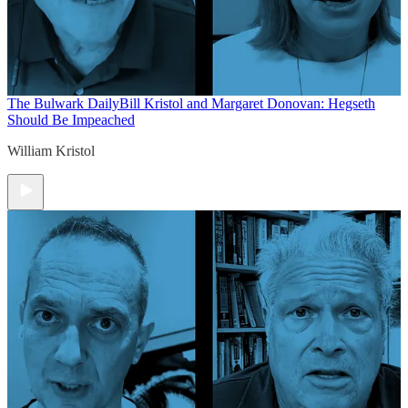
The Bulwark Daily
Bill Kristol and Margaret Donovan: Hegseth
Should Be Impeached
William Kristol