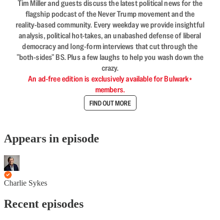
Tim Miller and guests discuss the latest political news for the
flagship podcast of the Never Trump movement and the
reality-based community. Every weekday we provide insightful
analysis, political hot-takes, an unabashed defense of liberal
democracy and long-form interviews that cut through the
"both-sides" BS. Plus a few laughs to help you wash down the
crazy.
An ad-free edition is exclusively available for Bulwark+
members.
FIND OUT MORE
Appears in episode
Charlie Sykes
Recent episodes