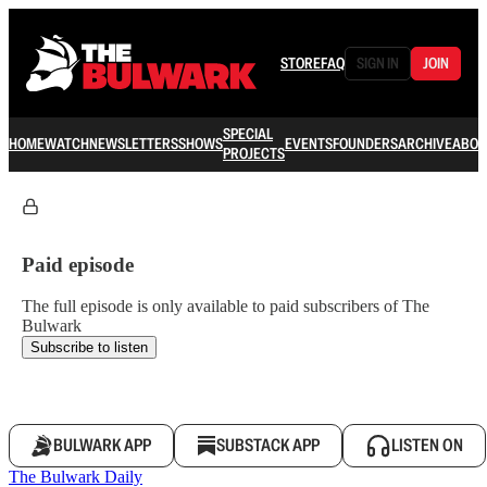
STORE
FAQ
SIGN IN
JOIN
SPECIAL
HOME
WATCH
NEWSLETTERS
SHOWS
EVENTS
FOUNDERS
ARCHIVE
ABOU
PROJECTS
Paid episode
The full episode is only available to paid subscribers of The
Bulwark
Subscribe to listen
BULWARK APP
SUBSTACK APP
LISTEN ON
The Bulwark Daily