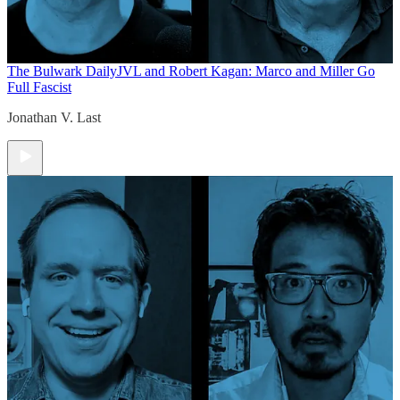
The Bulwark Daily
JVL and Robert Kagan: Marco and Miller Go
Full Fascist
Jonathan V. Last