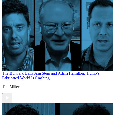
The Bulwark Daily
Sam Stein and Adam Hamilton: Trump’s
Fabricated World Is Crashing
Tim Miller