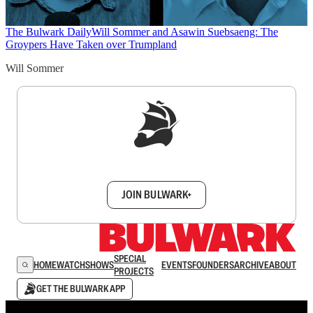
The Bulwark Daily
Will Sommer and Asawin Suebsaeng: The
Groypers Have Taken over Trumpland
Will Sommer
Sign up to get a FREE daily dose of sanity in
your inbox.
JOIN BULWARK+
SPECIAL
HOME
WATCH
SHOWS
EVENTS
FOUNDERS
ARCHIVE
ABOUT
PROJECTS
GET THE BULWARK APP