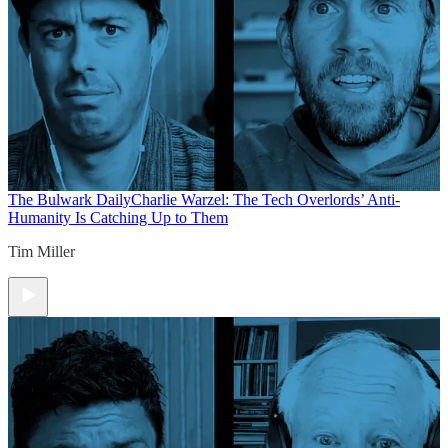
The Bulwark Daily
Charlie Warzel: The Tech Overlords’ Anti-
Humanity Is Catching Up to Them
Tim Miller