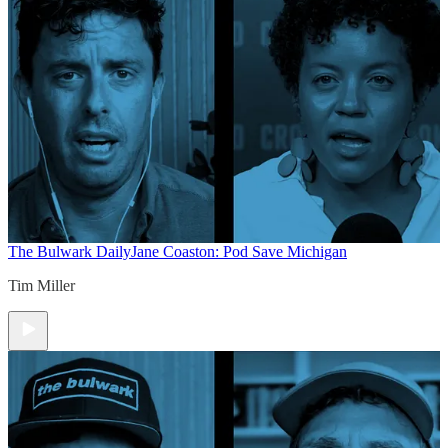
The Bulwark Daily
Jane Coaston: Pod Save Michigan
Tim Miller