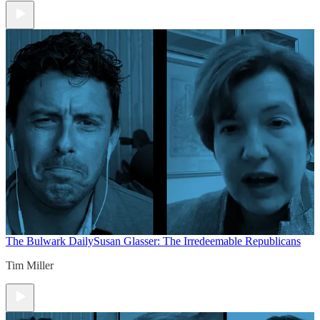
The Bulwark Daily
Susan Glasser: The Irredeemable Republicans
Tim Miller