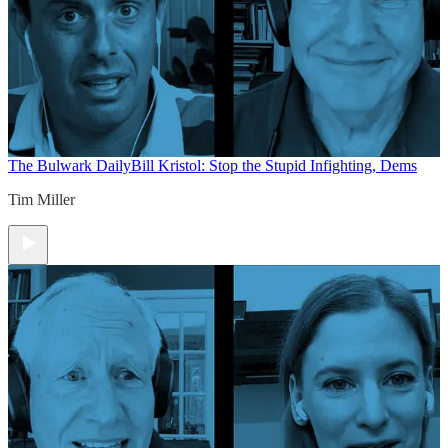
The Bulwark Daily
Bill Kristol: Stop the Stupid Infighting, Dems
Tim Miller