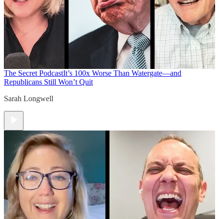
The Secret Podcast
It’s 100x Worse Than Watergate—and
Republicans Still Won’t Quit
Sarah Longwell