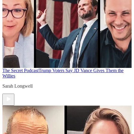
The Secret Podcast
Trump Voters Say JD Vance Gives Them the
Willies
Sarah Longwell