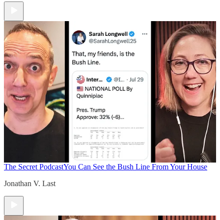
The Secret Podcast
You Can See the Bush Line From Your House
Jonathan V. Last