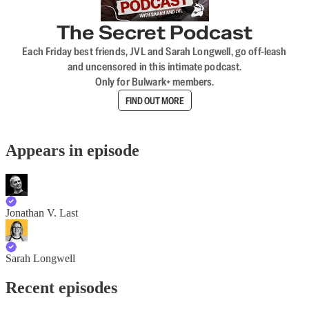
The Secret Podcast
Each Friday best friends, JVL and Sarah Longwell, go off-leash
and uncensored in this intimate podcast.
Only for Bulwark+ members.
FIND OUT MORE
Appears in episode
Jonathan V. Last
Sarah Longwell
Recent episodes