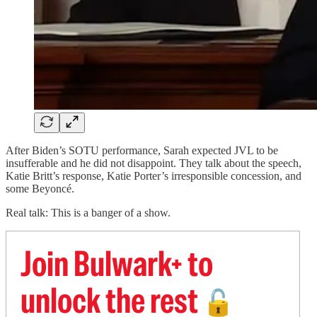
After Biden’s SOTU performance, Sarah expected JVL to be
insufferable and he did not disappoint. They talk about the speech,
Katie Britt’s response, Katie Porter’s irresponsible concession, and
some Beyoncé.
Real talk: This is a banger of a show.
Join Bulwark+ to
unlock the rest
🔓