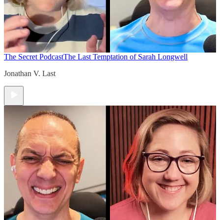
The Secret Podcast
The Last Temptation of Sarah Longwell
Jonathan V. Last