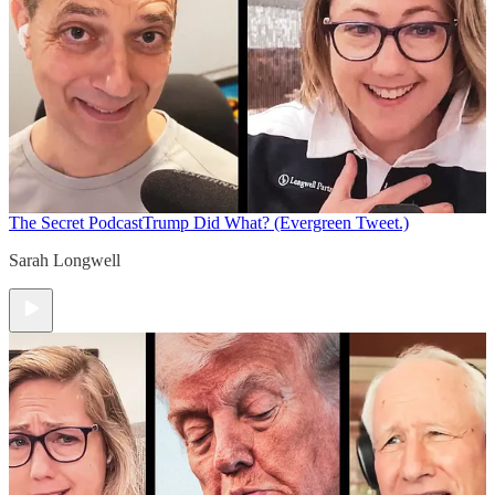
The Secret Podcast
Trump Did What? (Evergreen Tweet.)
Sarah Longwell