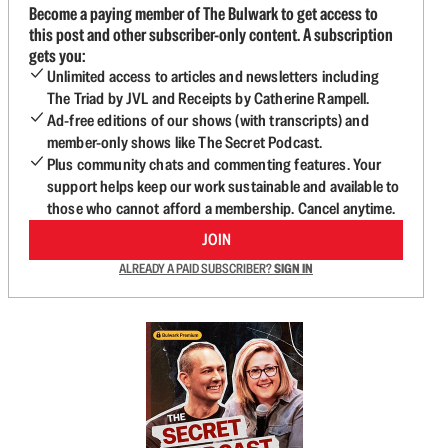
Become a paying member of The Bulwark to get access to
this post and other subscriber-only content. A subscription
gets you:
Unlimited access to articles and newsletters including
The Triad by JVL and Receipts by Catherine Rampell.
Ad-free editions of our shows (with transcripts) and
member-only shows like The Secret Podcast.
Plus community chats and commenting features. Your
support helps keep our work sustainable and available to
those who cannot afford a membership. Cancel anytime.
JOIN
ALREADY A PAID SUBSCRIBER?
SIGN IN