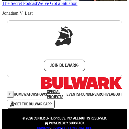
The Secret Podcast
We’ve Got a Situation
Jonathan V. Last
Sign up to get a FREE daily dose of sanity in
your inbox.
JOIN BULWARK+
SPECIAL
HOME
WATCH
SHOWS
EVENTS
FOUNDERS
ARCHIVE
ABOUT
PROJECTS
GET THE BULWARK APP
© 2026 CENTER ENTERPRISES, INC. ALL RIGHTS RESERVED.
POWERED BY
SUBSTACK
.
PRIVACY
∙
TERMS
∙
COLLECTION NOTICE