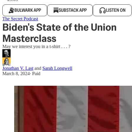
BULWARK APP
SUBSTACK APP
LISTEN ON
The Secret Podcast
Biden's State of the Union
Masterclass
May we interest you in a t-shirt . . . ?
Jonathan V. Last
and
Sarah Longwell
March 8, 2024
∙ Paid