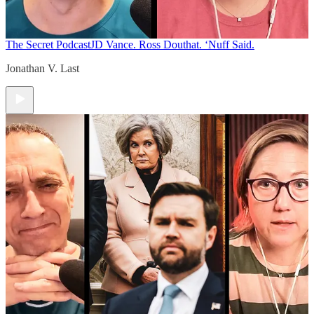
The Secret Podcast
JD Vance. Ross Douthat. ‘Nuff Said.
Jonathan V. Last