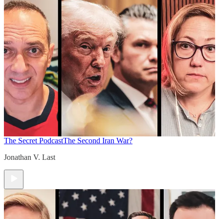
The Secret Podcast
The Second Iran War?
Jonathan V. Last