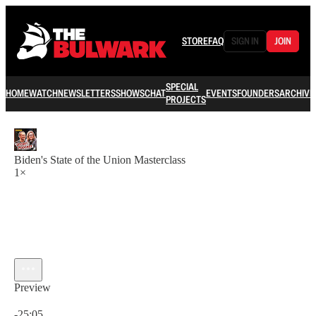
STORE
FAQ
SIGN IN
JOIN
SPECIAL
HOME
WATCH
NEWSLETTERS
SHOWS
CHAT
EVENTS
FOUNDERS
ARCHIVE
PROJECTS
Biden's State of the Union Masterclass
1×
Preview
Current time: 0:00 / Total time: -25:05
-25:05