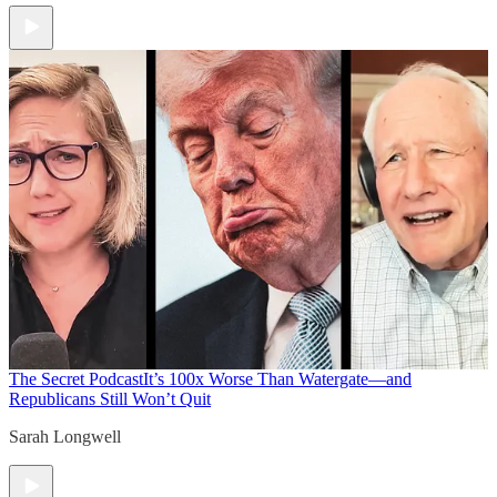
The Secret Podcast
It’s 100x Worse Than Watergate—and
Republicans Still Won’t Quit
Sarah Longwell