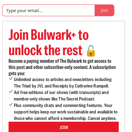
Join
Join Bulwark+ to
unlock the rest
🔓
Become a paying member of The Bulwark to get access to
this post and other subscriber-only content. A subscription
gets you:
Unlimited access to articles and newsletters including
The Triad by JVL and Receipts by Catherine Rampell.
Ad-free editions of our shows (with transcripts) and
member-only shows like The Secret Podcast.
Plus community chats and commenting features. Your
support helps keep our work sustainable and available to
those who cannot afford a membership. Cancel anytime.
JOIN