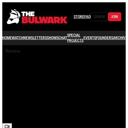
STORE
FAQ
SIGN IN
JOIN
SPECIAL
HOME
WATCH
NEWSLETTERS
SHOWS
CHAT
EVENTS
FOUNDERS
ARCHIVE
PROJECTS
Preview