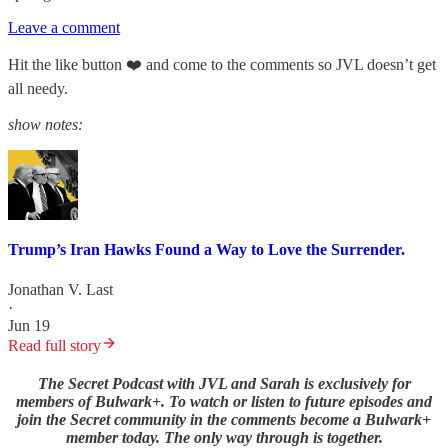
Leave a comment
Hit the like button ❤️ and come to the comments so JVL doesn’t get
all needy.
show notes:
Trump’s Iran Hawks Found a Way to Love the Surrender.
Jonathan V. Last
·
Jun 19
Read full story
The Secret Podcast with JVL and Sarah is exclusively for
members of Bulwark+. To watch or listen to future episodes and
join the Secret community in the comments become a Bulwark+
member today. The only way through is together.