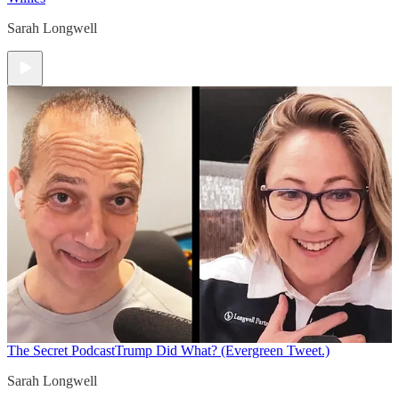
Sarah Longwell
The Secret Podcast
Trump Did What? (Evergreen Tweet.)
Sarah Longwell