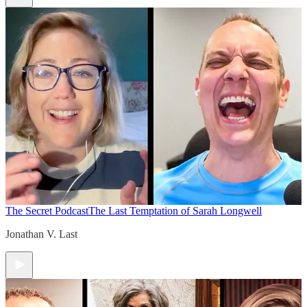
The Secret Podcast
The Last Temptation of Sarah Longwell
Jonathan V. Last