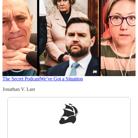
The Secret Podcast
We’ve Got a Situation
Jonathan V. Last
Sign up to get a FREE daily dose of sanity in
your inbox.