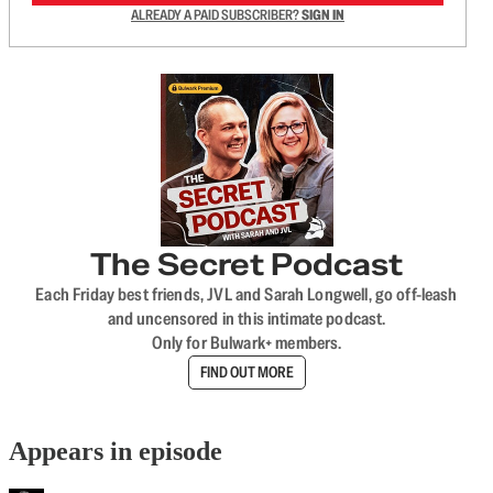
ALREADY A PAID SUBSCRIBER?
SIGN IN
The Secret Podcast
Each Friday best friends, JVL and Sarah Longwell, go off-leash
and uncensored in this intimate podcast.
Only for Bulwark+ members.
FIND OUT MORE
Appears in episode