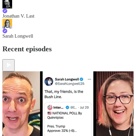
Jonathan V. Last
Sarah Longwell
Recent episodes