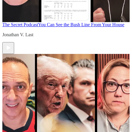
The Secret Podcast
You Can See the Bush Line From Your House
Jonathan V. Last