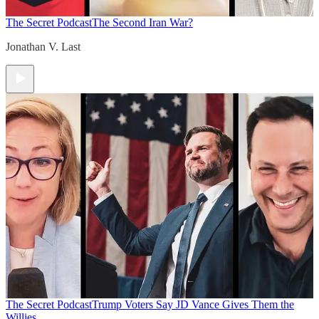
The Secret Podcast
The Second Iran War?
Jonathan V. Last
The Secret Podcast
Trump Voters Say JD Vance Gives Them the
Willies