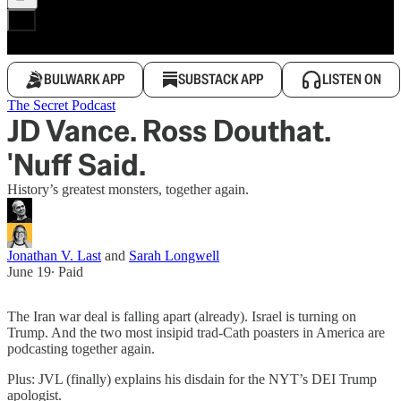
BULWARK APP
SUBSTACK APP
LISTEN ON
The Secret Podcast
JD Vance. Ross Douthat.
'Nuff Said.
History’s greatest monsters, together again.
Jonathan V. Last
and
Sarah Longwell
June 19
∙ Paid
The Iran war deal is falling apart (already). Israel is turning on
Trump. And the two most insipid trad-Cath poasters in America are
podcasting together again.
Plus: JVL (finally) explains his disdain for the NYT’s DEI Trump
apologist.