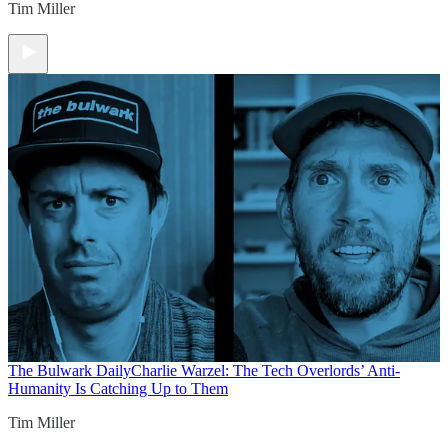
Tim Miller
The Bulwark Daily
Charlie Warzel: The Tech Overlords’ Anti-
Humanity Is Catching Up to Them
Tim Miller