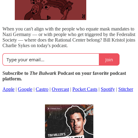
When you can't align with the people who equate mask mandates to
Nazi Germany — or with people who get triggered by the Federalist
Society — where does the Rational Center belong? Bill Kristol joins
Charlie Sykes on today's podcast.
Join
Subscribe to
The Bulwark
Podcast on your favorite podcast
platform.
Apple
|
Google
|
Castro
|
Overcast
|
Pocket Casts
|
Spotify
|
Stitcher