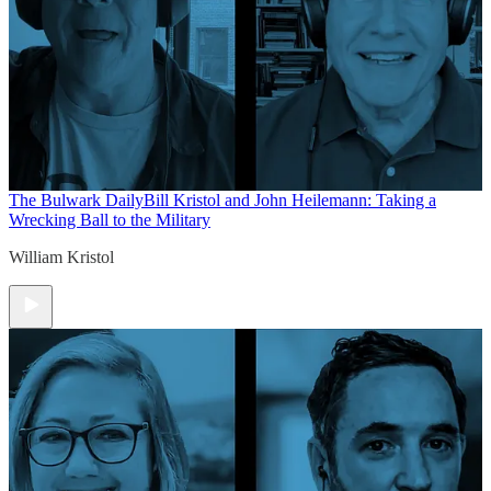
The Bulwark Daily
Bill Kristol and John Heilemann: Taking a
Wrecking Ball to the Military
William Kristol