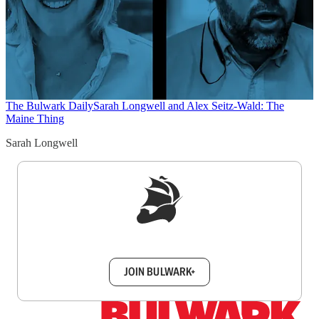
The Bulwark Daily
Sarah Longwell and Alex Seitz-Wald: The
Maine Thing
Sarah Longwell
Sign up to get a FREE daily dose of sanity in
your inbox.
JOIN BULWARK+