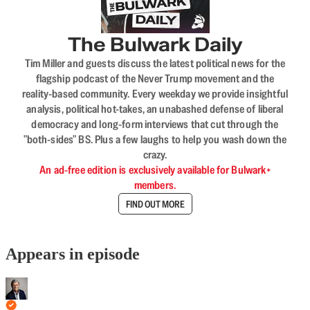
The Bulwark Daily
Tim Miller and guests discuss the latest political news for the
flagship podcast of the Never Trump movement and the
reality-based community. Every weekday we provide insightful
analysis, political hot-takes, an unabashed defense of liberal
democracy and long-form interviews that cut through the
"both-sides" BS. Plus a few laughs to help you wash down the
crazy.
An ad-free edition is exclusively available for Bulwark+
members.
FIND OUT MORE
Appears in episode