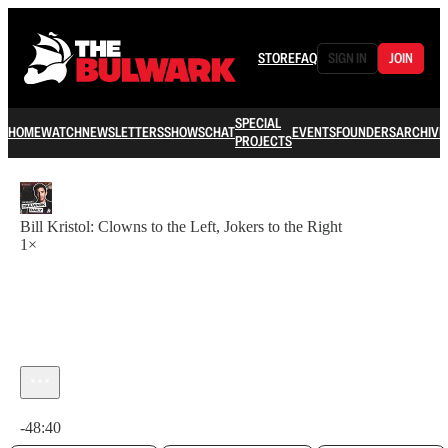
STORE
FAQ
SIGN IN
JOIN
SPECIAL
HOME
WATCH
NEWSLETTERS
SHOWS
CHAT
EVENTS
FOUNDERS
ARCHIVE
PROJECTS
Bill Kristol: Clowns to the Left, Jokers to the Right
1×
Current time: 0:00 / Total time: -48:40
-48:40