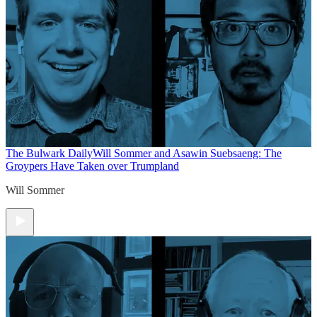
The Bulwark Daily
Will Sommer and Asawin Suebsaeng: The
Groypers Have Taken over Trumpland
Will Sommer