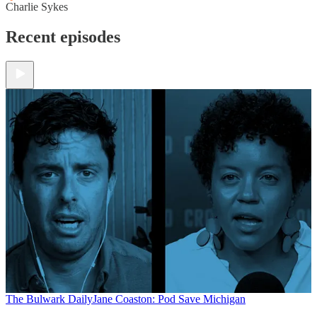
Charlie Sykes
Recent episodes
The Bulwark Daily
Jane Coaston: Pod Save Michigan