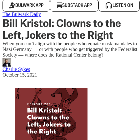
BULWARK APP
SUBSTACK APP
LISTEN ON
The Bulwark Daily
Bill Kristol: Clowns to the
Left, Jokers to the Right
When you can’t align with the people who equate mask mandates to
Nazi Germany — or with people who get triggered by the Federalist
Society — where does the Rational Center belong?
Charlie Sykes
October 15, 2021