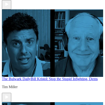
The Bulwark Daily
Bill Kristol: Stop the Stupid Infighting, Dems
Tim Miller