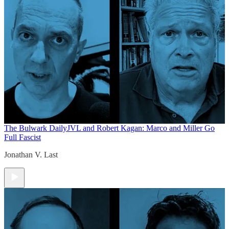
The Bulwark Daily
JVL and Robert Kagan: Marco and Miller Go
Full Fascist
Jonathan V. Last