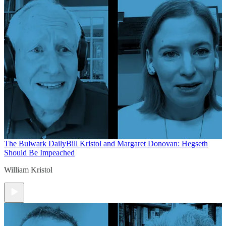
The Bulwark Daily
Bill Kristol and Margaret Donovan: Hegseth
Should Be Impeached
William Kristol