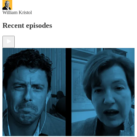
William Kristol
Recent episodes