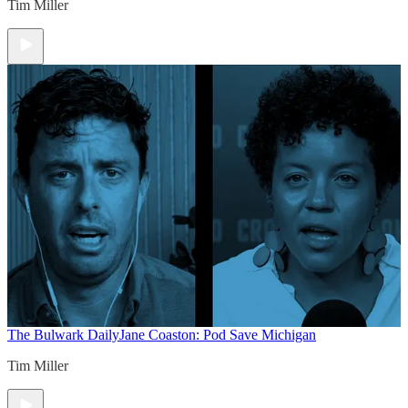
Tim Miller
The Bulwark Daily
Jane Coaston: Pod Save Michigan
Tim Miller