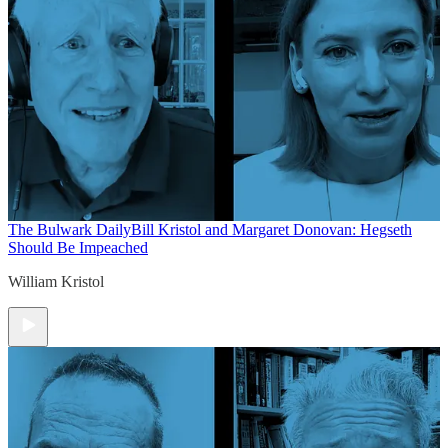
The Bulwark Daily
Bill Kristol and Margaret Donovan: Hegseth
Should Be Impeached
William Kristol