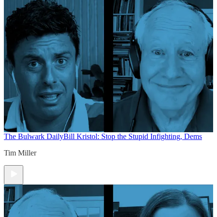
The Bulwark Daily
Bill Kristol: Stop the Stupid Infighting, Dems
Tim Miller