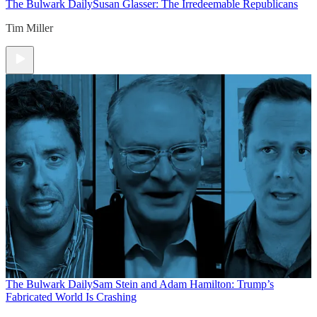
The Bulwark Daily
Susan Glasser: The Irredeemable Republicans
Tim Miller
The Bulwark Daily
Sam Stein and Adam Hamilton: Trump’s
Fabricated World Is Crashing