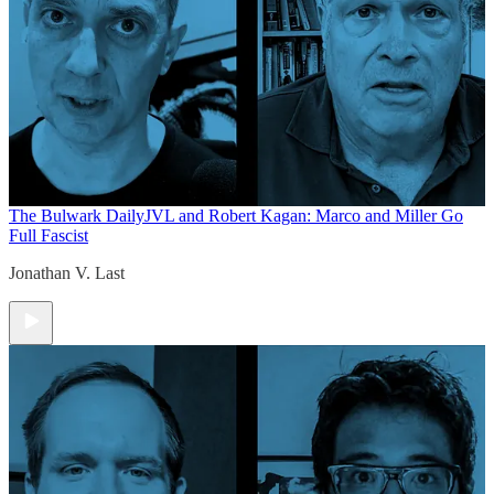
The Bulwark Daily
JVL and Robert Kagan: Marco and Miller Go
Full Fascist
Jonathan V. Last