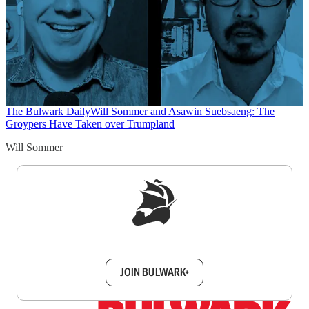
The Bulwark Daily
Will Sommer and Asawin Suebsaeng: The
Groypers Have Taken over Trumpland
Will Sommer
Sign up to get a FREE daily dose of sanity in
your inbox.
JOIN BULWARK+