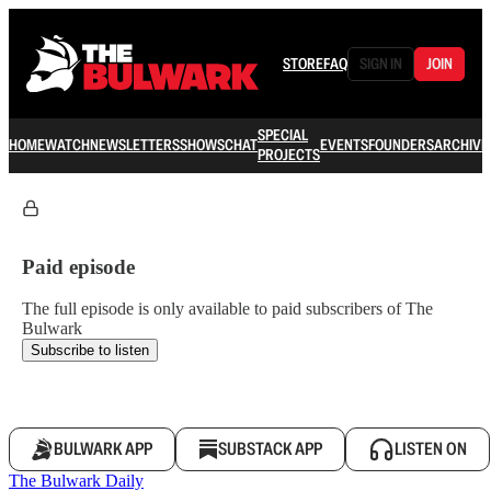
STORE
FAQ
SIGN IN
JOIN
SPECIAL
HOME
WATCH
NEWSLETTERS
SHOWS
CHAT
EVENTS
FOUNDERS
ARCHIVE
PROJECTS
Paid episode
The full episode is only available to paid subscribers of The
Bulwark
Subscribe to listen
BULWARK APP
SUBSTACK APP
LISTEN ON
The Bulwark Daily