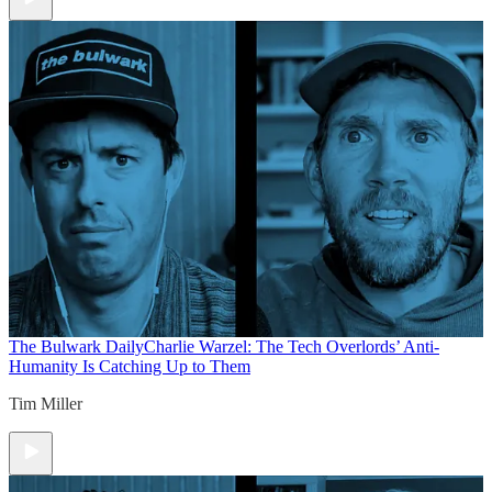
The Bulwark Daily
Charlie Warzel: The Tech Overlords’ Anti-
Humanity Is Catching Up to Them
Tim Miller