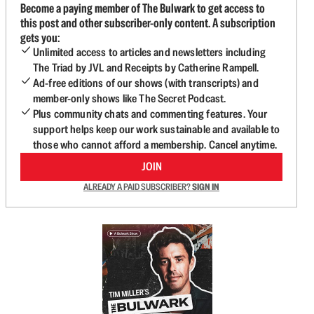
Become a paying member of The Bulwark to get access to
this post and other subscriber-only content. A subscription
gets you:
Unlimited access to articles and newsletters including
The Triad by JVL and Receipts by Catherine Rampell.
Ad-free editions of our shows (with transcripts) and
member-only shows like The Secret Podcast.
Plus community chats and commenting features. Your
support helps keep our work sustainable and available to
those who cannot afford a membership. Cancel anytime.
JOIN
ALREADY A PAID SUBSCRIBER?
SIGN IN