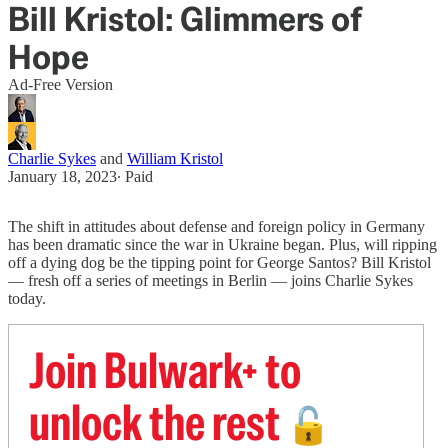
Bill Kristol: Glimmers of
Hope
Ad-Free Version
Charlie Sykes
and
William Kristol
January 18, 2023
∙ Paid
The shift in attitudes about defense and foreign policy in Germany
has been dramatic since the war in Ukraine began. Plus, will ripping
off a dying dog be the tipping point for George Santos? Bill Kristol
— fresh off a series of meetings in Berlin — joins Charlie Sykes
today.
Join Bulwark+ to
unlock the rest
🔓