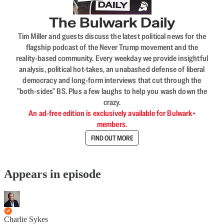
The Bulwark Daily
Tim Miller and guests discuss the latest political news for the
flagship podcast of the Never Trump movement and the
reality-based community. Every weekday we provide insightful
analysis, political hot-takes, an unabashed defense of liberal
democracy and long-form interviews that cut through the
"both-sides" BS. Plus a few laughs to help you wash down the
crazy.
An ad-free edition is exclusively available for Bulwark+
members.
FIND OUT MORE
Appears in episode
Charlie Sykes