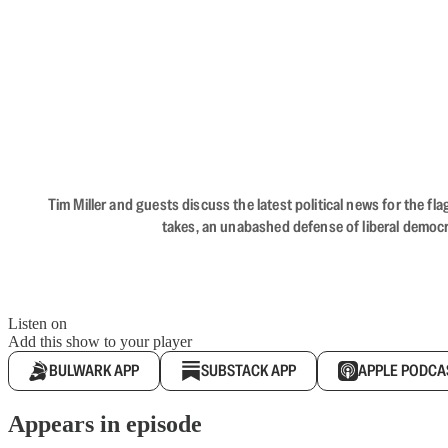
Tim Miller and guests discuss the latest political news for the 
takes, an unabashed defense of liberal democr
Listen on
Add this show to your player
BULWARK APP
SUBSTACK APP
APPLE PODCA
Appears in episode