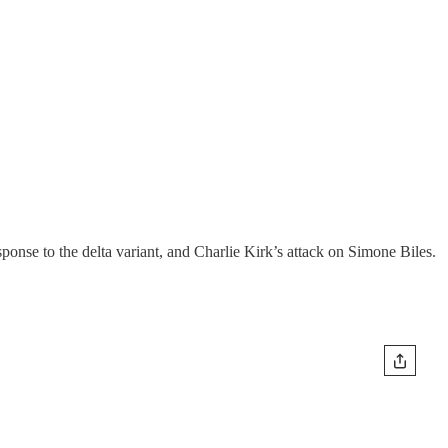
ponse to the delta variant, and Charlie Kirk’s attack on Simone Biles.