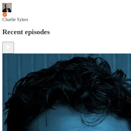
Charlie Sykes
Recent episodes