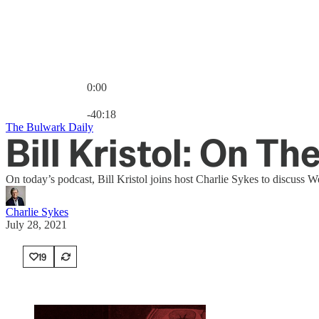
0:00
Current time: 0:00 / Total time: -40:18
-40:18
The Bulwark Daily
Bill Kristol: On Th
On today’s podcast, Bill Kristol joins host Charlie Sykes to discuss 
Charlie Sykes
July 28, 2021
19