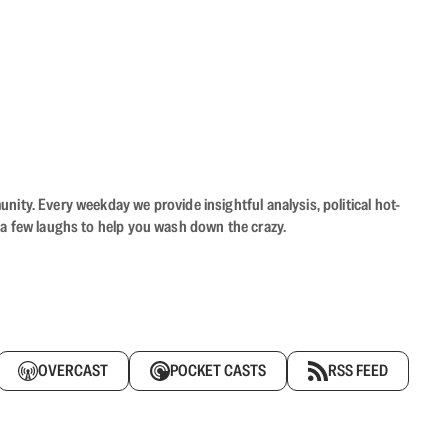
ity. Every weekday we provide insightful analysis, political hot-
 a few laughs to help you wash down the crazy.
OVERCAST
POCKET CASTS
RSS FEED