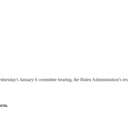
ednesday's January 6 committee hearing, the Biden Administration's resp
form.