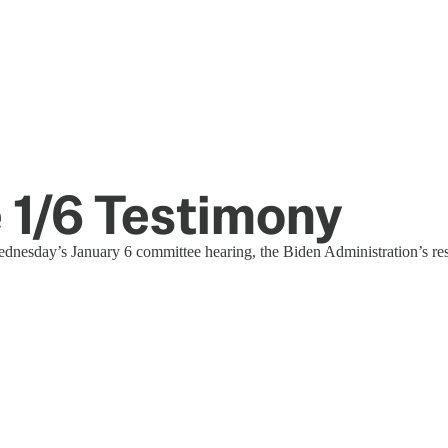
e 1/6 Testimony
Wednesday’s January 6 committee hearing, the Biden Administration’s res