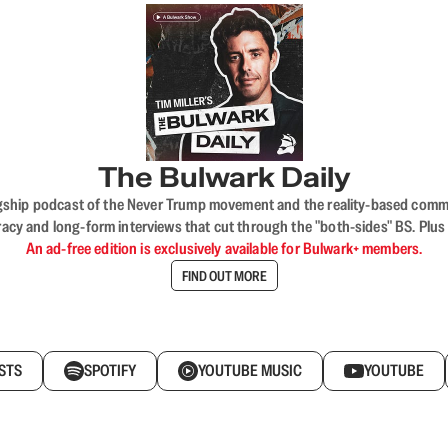
The Bulwark Daily
flagship podcast of the Never Trump movement and the reality-based commun
acy and long-form interviews that cut through the "both-sides" BS. Plus
An ad-free edition is exclusively available for Bulwark+ members.
FIND OUT MORE
STS
SPOTIFY
YOUTUBE MUSIC
YOUTUBE