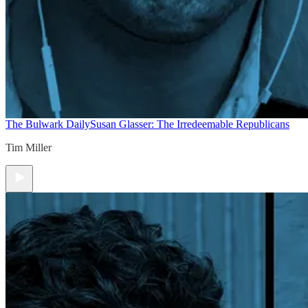
The Bulwark Daily
Susan Glasser: The Irredeemable Republicans
Tim Miller