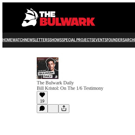
HOME
WATCH
NEWSLETTERS
SHOWS
SPECIAL PROJECTS
EVENTS
FOUNDERS
ARCH
The Bulwark Daily
Bill Kristol: On The 1/6 Testimony
19