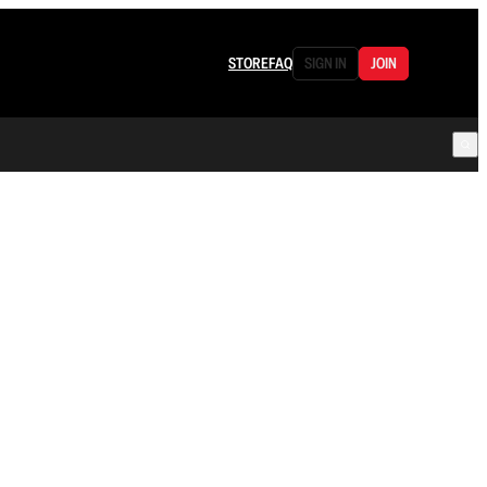
STORE
FAQ
SIGN IN
JOIN