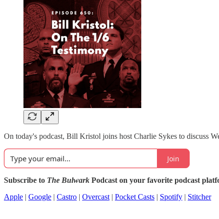
On today's podcast, Bill Kristol joins host Charlie Sykes to discuss W
Join
Subscribe to
The Bulwark
Podcast on your favorite podcast plat
Apple
|
Google
|
Castro
|
Overcast
|
Pocket Casts
|
Spotify
|
Stitcher