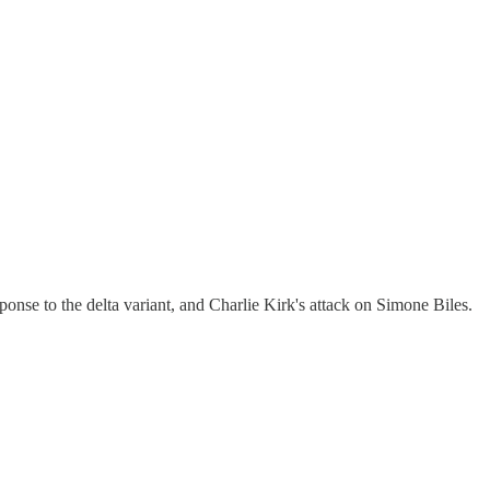
onse to the delta variant, and Charlie Kirk's attack on Simone Biles.