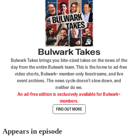
Bulwark Takes
Bulwark Takes brings you bite-sized takes on the news of the
day from the entire Bulwark team. This is the home to ad-free
video shorts, Bulwark+ member-only livestreams, and live
event archives. The news cycle doesn’t slow down, and
neither do we.
An ad-free edition is exclusively available for Bulwark+
members.
FIND OUT MORE
Appears in episode