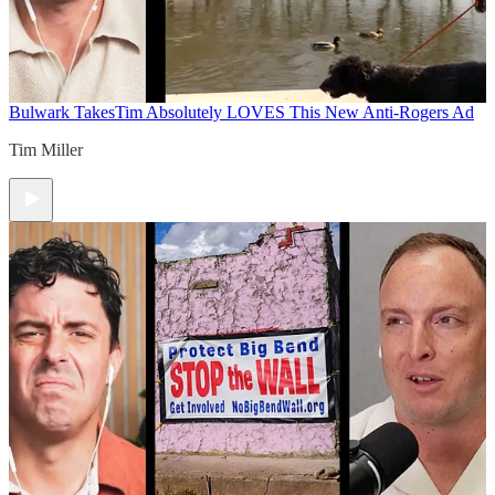
Bulwark Takes
Tim Absolutely LOVES This New Anti-Rogers Ad
Tim Miller