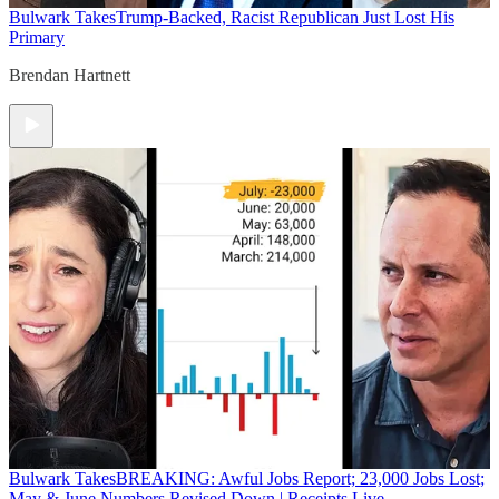
Bulwark Takes
Trump-Backed, Racist Republican Just Lost His
Primary
Brendan Hartnett
Bulwark Takes
BREAKING: Awful Jobs Report; 23,000 Jobs Lost;
May & June Numbers Revised Down | Receipts Live