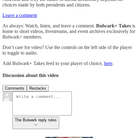
choices made by both presidents and citizens.
Leave a comment
As always: Watch, listen, and leave a comment.
Bulwark+ Takes
is
home to short videos, livestreams, and event archives exclusively for
Bulwark+ members.
Don’t care for video? Use the controls on the left side of the player
to toggle to audio.
Add Bulwark+ Takes feed to your player of choice,
here
.
Discussion about this video
Comments
Restacks
The Bulwark reply rules