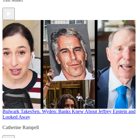
Bulwark Takes
Sen. Wyden: Banks Knew About Jeffrey Epstein and
Looked Away
Catherine Rampell