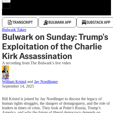
TRANSCRIPT
BULWARK APP
SUBSTACK APP
Bulwark Takes
Bulwark on Sunday: Trump's
Exploitation of the Charlie
Kirk Assassination
A recording from The Bulwark’s live video
William Kristol
and
Jay Nordlinger
September 14, 2025
Bill Kristol is joined by Jay Nordlinger to discuss the legacy of
human rights struggles, the dangers of demagoguery, and the role of
leaders in times of crisis. They look at Putin’s Russia, Trump’s
America, and why the future of liberal democracy depends on