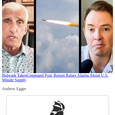
Bulwark Takes
Command Post: Report Raises Alarms About U.S.
Missile Supply
Andrew Egger