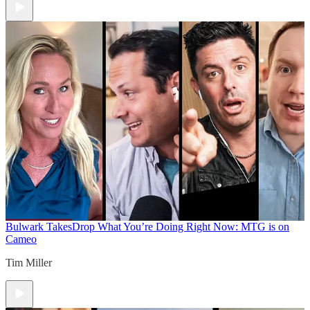
Bulwark Takes
Drop What You’re Doing Right Now: MTG is on
Cameo
Tim Miller