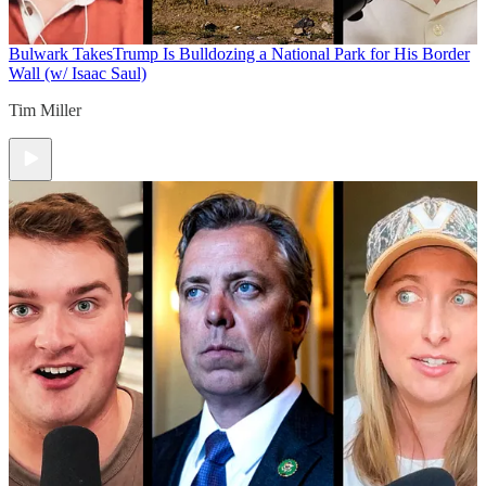
Bulwark Takes
Trump Is Bulldozing a National Park for His Border
Wall (w/ Isaac Saul)
Tim Miller