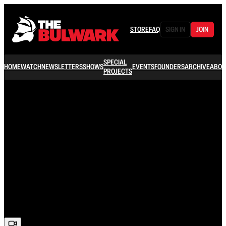
STORE
FAQ
SIGN IN
JOIN
SPECIAL
HOME
WATCH
NEWSLETTERS
SHOWS
EVENTS
FOUNDERS
ARCHIVE
ABOU
PROJECTS