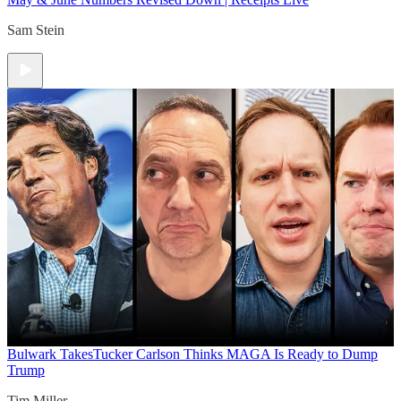
Sam Stein
Bulwark Takes
Tucker Carlson Thinks MAGA Is Ready to Dump
Trump
Tim Miller