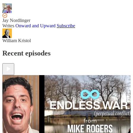
Jay Nordlinger
Writes
Onward and Upward
Subscribe
William Kristol
Recent episodes